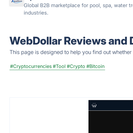
Global B2B marketplace for pool, spa, water tr
industries.
WebDollar Reviews and D
This page is designed to help you find out whether W
#Cryptocurrencies
#Tool
#Crypto
#Bitcoin