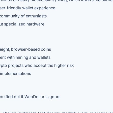
user-friendly wallet experience
community of enthusiasts
out specialized hardware
eight, browser-based coins
nt with mining and wallets
ypto projects who accept the higher risk
 implementations
ou find out if WebDollar is good.