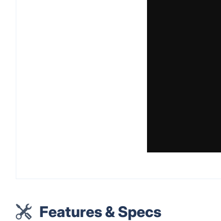
Features & Specs