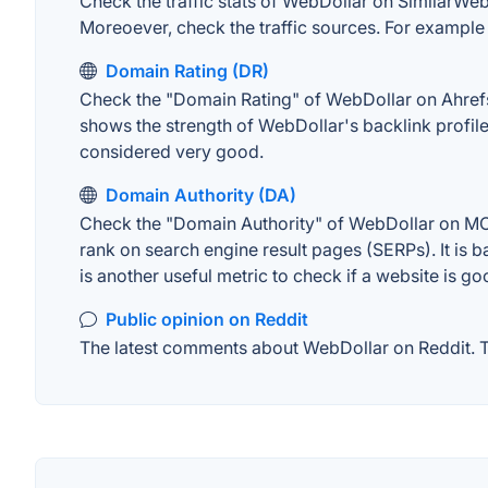
Check the traffic stats of WebDollar on SimilarWeb. 
Moreoever, check the traffic sources. For example "
Domain Rating (DR)
Check the "Domain Rating" of WebDollar on Ahrefs. 
shows the strength of WebDollar's backlink profil
considered very good.
Domain Authority (DA)
Check the "Domain Authority" of WebDollar on MOZ.
rank on search engine result pages (SERPs). It is b
is another useful metric to check if a website is go
Public opinion on Reddit
The latest comments about WebDollar on Reddit. Th