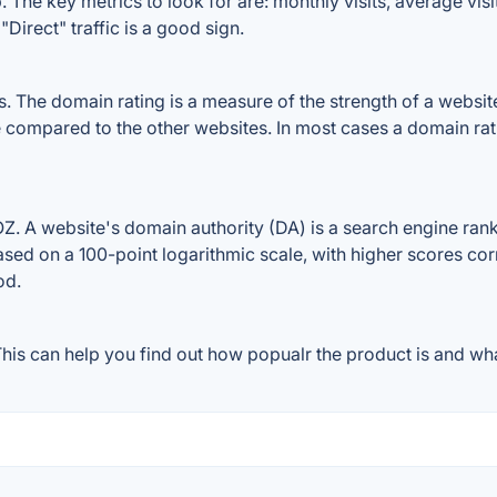
The key metrics to look for are: monthly visits, average visit 
Direct" traffic is a good sign.
The domain rating is a measure of the strength of a website's
e compared to the other websites. In most cases a domain ra
 A website's domain authority (DA) is a search engine ranki
ased on a 100-point logarithmic scale, with higher scores cor
od.
is can help you find out how popualr the product is and what