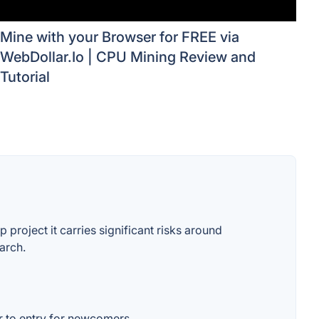
Mine with your Browser for FREE via
WebDollar.Io | CPU Mining Review and
Tutorial
project it carries significant risks around
arch.
er to entry for newcomers