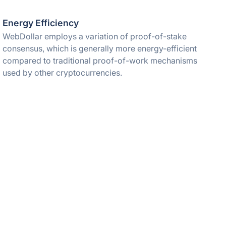
Energy Efficiency
WebDollar employs a variation of proof-of-stake
consensus, which is generally more energy-efficient
compared to traditional proof-of-work mechanisms
used by other cryptocurrencies.