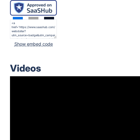
Show embed code
Videos