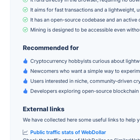
It aims for fast transactions and a lightweight, 
It has an open-source codebase and an active 
Mining is designed to be accessible even with
Recommended for
Cryptocurrency hobbyists curious about lightw
Newcomers who want a simple way to experime
Users interested in niche, community-driven cr
Developers exploring open-source blockchain
External links
We have collected here some useful links to help y
Public traffic stats of WebDollar