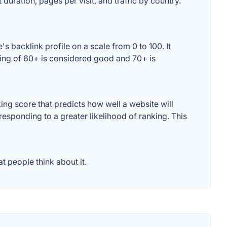
duration, pages per visit, and traffic by country.
 backlink profile on a scale from 0 to 100. It
ting of 60+ is considered good and 70+ is
ng score that predicts how well a website will
responding to a greater likelihood of ranking. This
 people think about it.