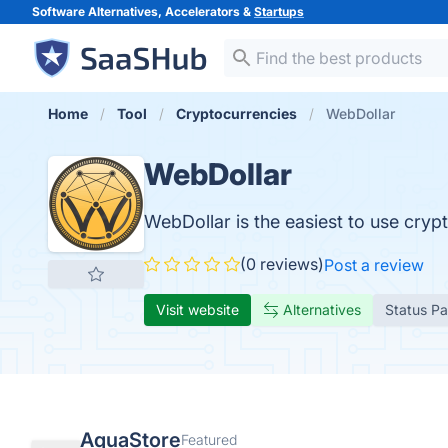
Software Alternatives, Accelerators &
Startups
Home
Tool
Cryptocurrencies
WebDollar
WebDollar
WebDollar is the easiest to use cryp
(0 reviews)
Post a review
Visit website
Alternatives
Status P
AquaStore
Featured