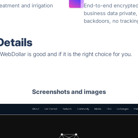
eatment and irrigation
End-to-end encrypted 
business data private,
backdoors, no trackin
knowledge encryption
etails
ebDollar is good and if it is the right choice for you.
Screenshots and images