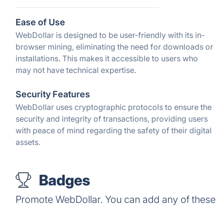
Ease of Use
WebDollar is designed to be user-friendly with its in-
browser mining, eliminating the need for downloads or
installations. This makes it accessible to users who
may not have technical expertise.
Security Features
WebDollar uses cryptographic protocols to ensure the
security and integrity of transactions, providing users
with peace of mind regarding the safety of their digital
assets.
Badges
Promote WebDollar. You can add any of these