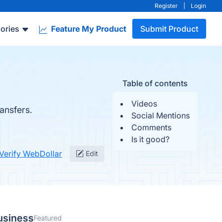
Register
|
Login
ories
Feature My Product
Submit Product
Table of contents
Videos
ansfers.
Social Mentions
Comments
Is it good?
Verify WebDollar
Edit
usiness
Featured