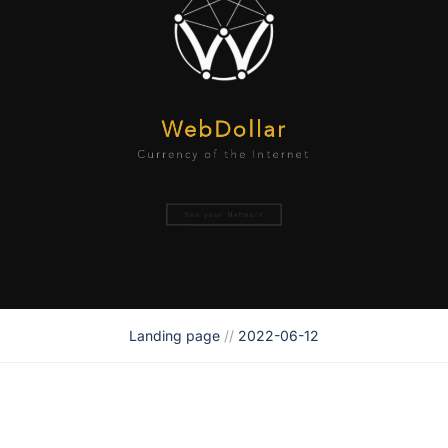
Landing page
//
2022-06-12