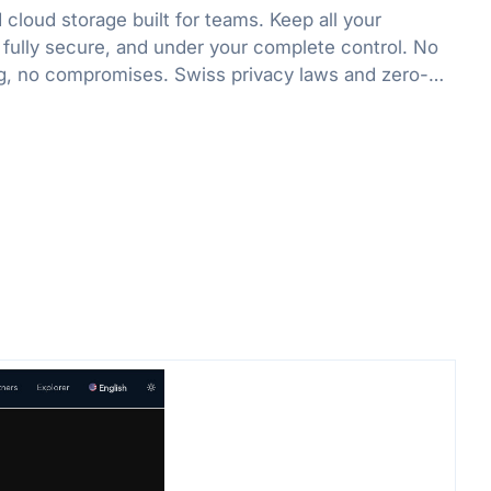
cloud storage built for teams. Keep all your
 fully secure, and under your complete control. No
g, no compromises. Swiss privacy laws and zero-
 protect what matters.