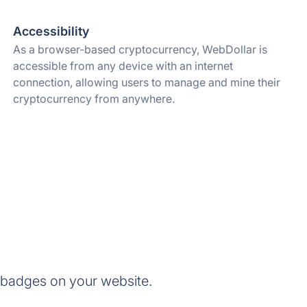
Accessibility
As a browser-based cryptocurrency, WebDollar is
accessible from any device with an internet
connection, allowing users to manage and mine their
cryptocurrency from anywhere.
 badges on your website.