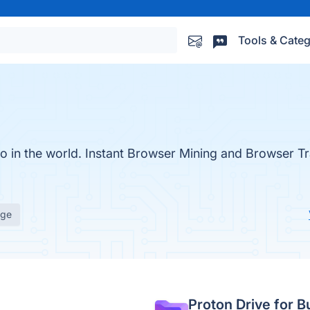
Tools & Categ
to in the world. Instant Browser Mining and Browser Tr
age
Proton Drive for B