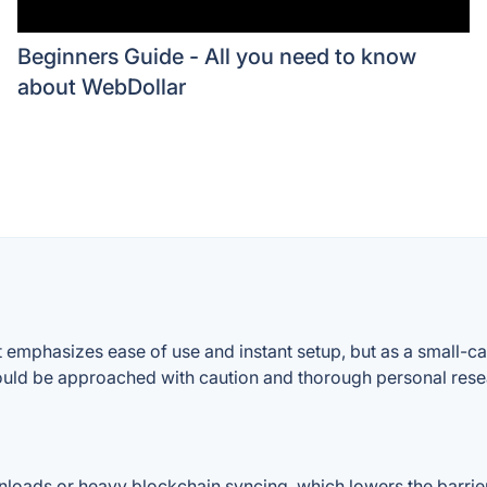
Beginners Guide - All you need to know
about WebDollar
mphasizes ease of use and instant setup, but as a small-cap 
 should be approached with caution and thorough personal rese
ownloads or heavy blockchain syncing, which lowers the barri