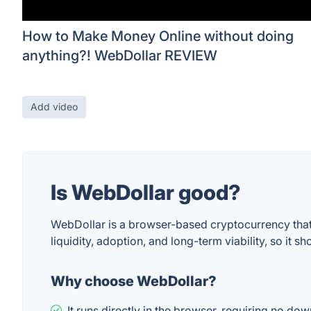
How to Make Money Online without doing
anything?! WebDollar REVIEW
Add video
Is WebDollar good?
WebDollar is a browser-based cryptocurrency that e
liquidity, adoption, and long-term viability, so it
Why choose WebDollar?
It runs directly in the browser, requiring no d