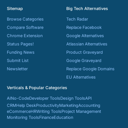
Sitemap
Big Tech Alternatives
Browse Categories
Tech Radar
Compare Software
Replace Facebook
Chrome Extension
Google Alternatives
Status Pages!
Atlassian Alternatives
Funding News
Product Graveyard
Submit List
Google Graveyard
Newsletter
Replace Google Domains
EU Alternatives
Verticals & Popular Categories
AI
No-Code
Developer Tools
Design Tools
API
CRM
Help Desk
Productivity
Marketing
Accounting
eCommerce
HR
Writing Tools
Project Management
Monitoring Tools
Finance
Education