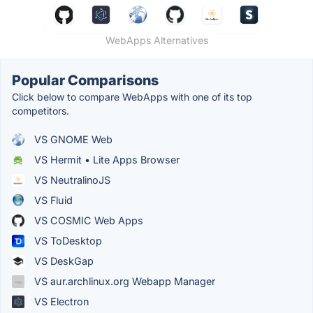
WebApps Alternatives
Popular Comparisons
Click below to compare WebApps with one of its top
competitors.
VS GNOME Web
VS Hermit • Lite Apps Browser
VS NeutralinoJS
VS Fluid
VS COSMIC Web Apps
VS ToDesktop
VS DeskGap
VS aur.archlinux.org Webapp Manager
VS Electron