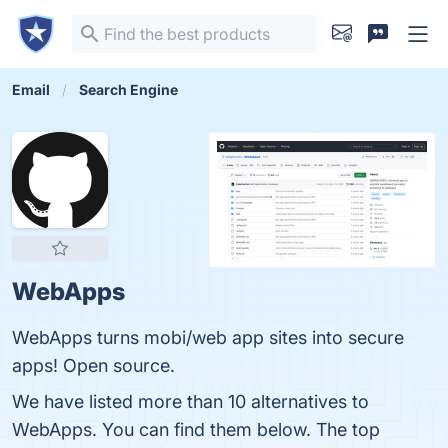
Email
Search Engine
WebApps
WebApps turns mobi/web app sites into secure
apps! Open source.
We have listed more than 10 alternatives to
WebApps. You can find them below. The top