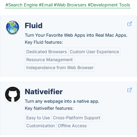
#Search Engine
#Email
#Web Browsers
#Development Tools
Fluid
Turn Your Favorite Web Apps into Real Mac Apps.
Key Fluid features:
Dedicated Browsers
Custom User Experience
Resource Management
Independence from Web Browser
Nativeifier
Turn any webpage into a native app.
Key Nativeifier features:
Easy to Use
Cross-Platform Support
Customization
Offline Access