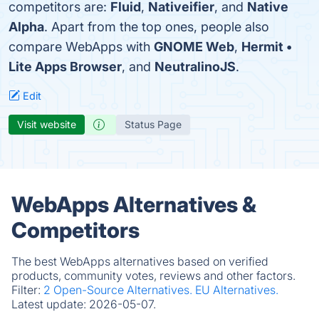
competitors are:
Fluid
,
Nativeifier
, and
Native
Alpha
. Apart from the top ones, people also
compare WebApps with
GNOME Web
,
Hermit •
Lite Apps Browser
, and
NeutralinoJS
.
Edit
Visit website
Status Page
WebApps Alternatives &
Competitors
The best WebApps alternatives based on verified
products, community votes, reviews and other factors.
Filter:
2 Open-Source Alternatives.
EU Alternatives.
Latest update:
2026-05-07.