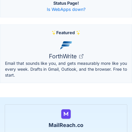
Status Page!
Is WebApps down?
Featured
ForthWrite
Email that sounds like you, and gets measurably more like you
every week. Drafts in Gmail, Outlook, and the browser. Free to
start.
MailReach.co