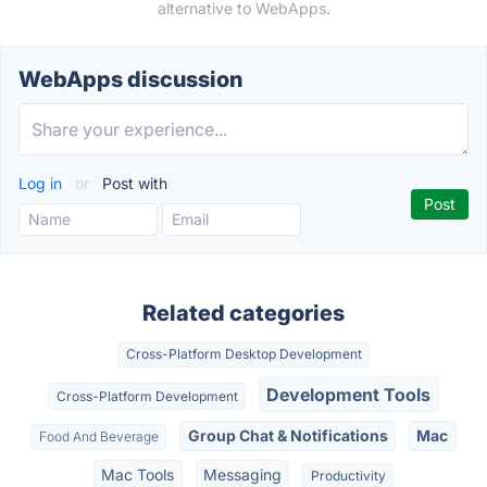
alternative to WebApps.
WebApps discussion
Log in
or
Post with
Related categories
Cross-Platform Desktop Development
Development Tools
Cross-Platform Development
Group Chat & Notifications
Mac
Food And Beverage
Mac Tools
Messaging
Productivity