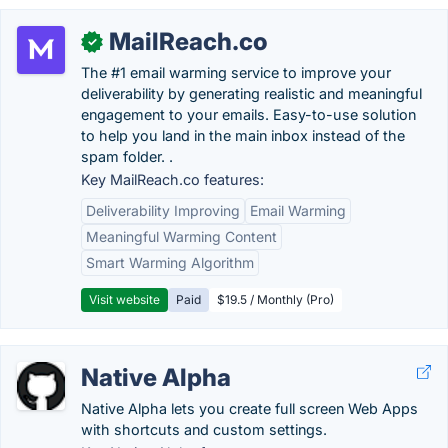
MailReach.co
✓
The #1 email warming service to improve your
deliverability by generating realistic and meaningful
engagement to your emails. Easy-to-use solution
to help you land in the main inbox instead of the
spam folder. .
Key MailReach.co features:
Deliverability Improving
Email Warming
Meaningful Warming Content
Smart Warming Algorithm
Visit website
Paid
$19.5 / Monthly (Pro)
Native Alpha
Native Alpha lets you create full screen Web Apps
with shortcuts and custom settings.