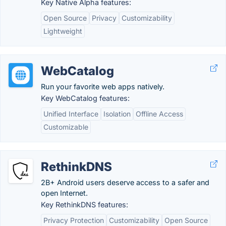
Key Native Alpha features:
Open Source
Privacy
Customizability
Lightweight
WebCatalog
Run your favorite web apps natively.
Key WebCatalog features:
Unified Interface
Isolation
Offline Access
Customizable
RethinkDNS
2B+ Android users deserve access to a safer and
open Internet.
Key RethinkDNS features:
Privacy Protection
Customizability
Open Source