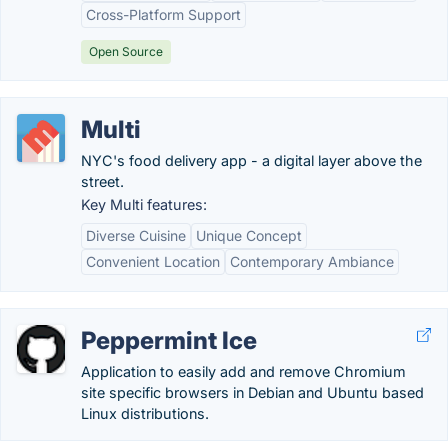
Cross-Platform Support
Open Source
Multi
NYC's food delivery app - a digital layer above the
street.
Key Multi features:
Diverse Cuisine
Unique Concept
Convenient Location
Contemporary Ambiance
Peppermint Ice
Application to easily add and remove Chromium
site specific browsers in Debian and Ubuntu based
Linux distributions.