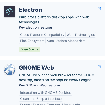
Electron
Build cross platform desktop apps with web
technologies.
Key Electron features:
Cross-Platform Compatibility
Web Technologies
Rich Ecosystem
Auto-Update Mechanism
Open Source
GNOME Web
GNOME Web is the web browser for the GNOME
desktop, based on the popular WebKit engine.
Key GNOME Web features:
Integration with GNOME Desktop
Clean and Simple Interface
Privacy-Focused Features
Lightweight