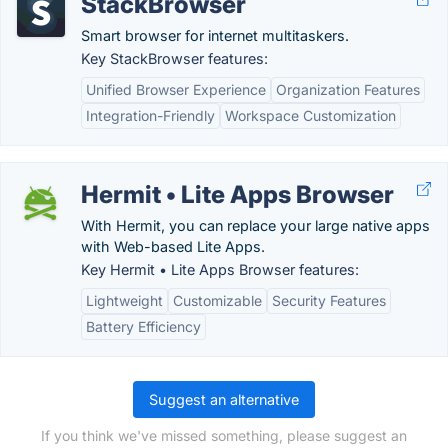
StackBrowser
Smart browser for internet multitaskers.
Key StackBrowser features:
Unified Browser Experience
Organization Features
Integration-Friendly
Workspace Customization
Hermit • Lite Apps Browser
With Hermit, you can replace your large native apps
with Web-based Lite Apps.
Key Hermit • Lite Apps Browser features:
Lightweight
Customizable
Security Features
Battery Efficiency
Suggest an alternative
If you think we've missed something, please suggest an