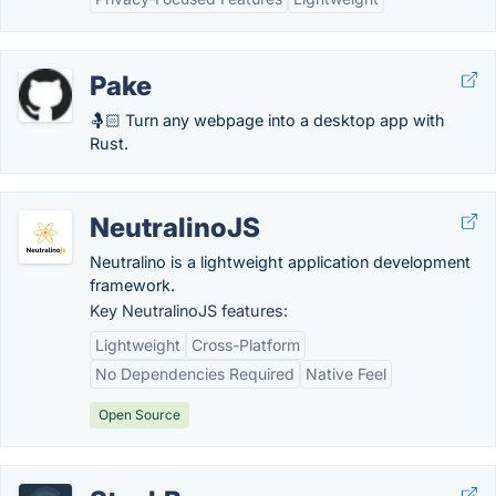
Pake
🤱🏻 Turn any webpage into a desktop app with
Rust.
NeutralinoJS
Neutralino is a lightweight application development
framework.
Key NeutralinoJS features:
Lightweight
Cross-Platform
No Dependencies Required
Native Feel
Open Source