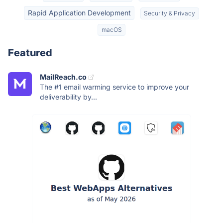
Rapid Application Development
Security & Privacy
macOS
Featured
MailReach.co
The #1 email warming service to improve your
deliverability by...