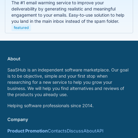
The #1 email warming service to improve your
deliverability by generating realistic and meaningful
engagement to your emails. Easy-to-use solution to help
you land in the main inbox instead of the spam folder.
featured
About
SaaSHub is an independent software marketplace. Our goal
is to be objective, simple and your first stop when
researching for a new service to help you grow your
business. We will help you find alternatives and reviews of
the products you already use.
Helping software professionals since 2014.
Company
Product Promotion
Contacts
Discuss
About
API