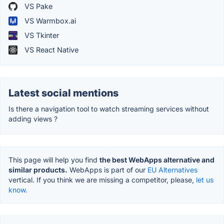
VS Pake
VS Warmbox.ai
VS Tkinter
VS React Native
Latest social mentions
Is there a navigation tool to watch streaming services without
adding views ?
This page will help you find
the best WebApps alternative and
similar products.
WebApps is part of our
EU Alternatives
vertical. If you think we are missing a competitor, please,
let us
know.