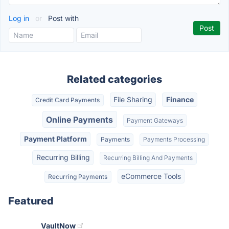
Log in
or
Post with
Related categories
File Sharing
Finance
Credit Card Payments
Online Payments
Payment Gateways
Payment Platform
Payments
Payments Processing
Recurring Billing
Recurring Billing And Payments
eCommerce Tools
Recurring Payments
Featured
VaultNow