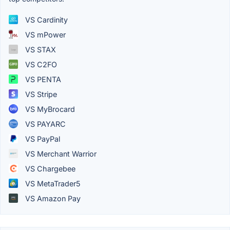
VS Cardinity
VS mPower
VS STAX
VS C2FO
VS PENTA
VS Stripe
VS MyBrocard
VS PAYARC
VS PayPal
VS Merchant Warrior
VS Chargebee
VS MetaTrader5
VS Amazon Pay