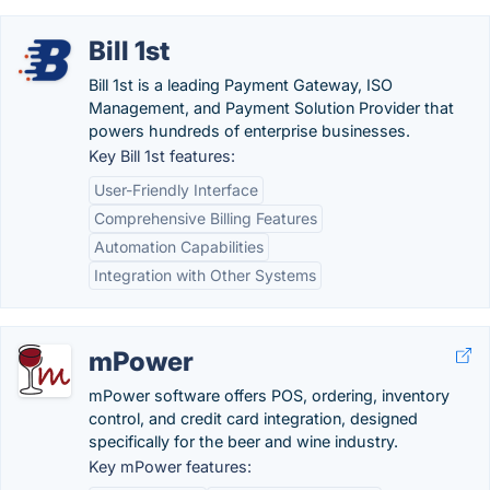
Bill 1st
Bill 1st is a leading Payment Gateway, ISO
Management, and Payment Solution Provider that
powers hundreds of enterprise businesses.
Key Bill 1st features:
User-Friendly Interface
Comprehensive Billing Features
Automation Capabilities
Integration with Other Systems
mPower
mPower software offers POS, ordering, inventory
control, and credit card integration, designed
specifically for the beer and wine industry.
Key mPower features: