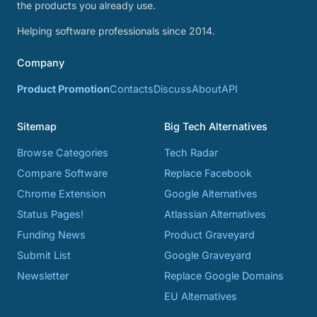
the products you already use.
Helping software professionals since 2014.
Company
Product Promotion
Contacts
Discuss
About
API
Sitemap
Big Tech Alternatives
Browse Categories
Tech Radar
Compare Software
Replace Facebook
Chrome Extension
Google Alternatives
Status Pages!
Atlassian Alternatives
Funding News
Product Graveyard
Submit List
Google Graveyard
Newsletter
Replace Google Domains
EU Alternatives