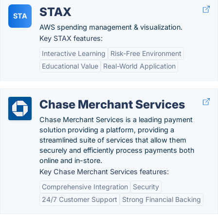
STAX
STA
AWS spending management & visualization.
Key STAX features:
Interactive Learning
Risk-Free Environment
Educational Value
Real-World Application
Chase Merchant Services
Chase Merchant Services is a leading payment
solution providing a platform, providing a
streamlined suite of services that allow them
securely and efficiently process payments both
online and in-store.
Key Chase Merchant Services features:
Comprehensive Integration
Security
24/7 Customer Support
Strong Financial Backing