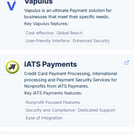
Vapulus
Vapulus is an ultimate Payment solution for
businesses that meet their specific needs.
Key Vapulus features:
Cost-effective
Global Reach
User-friendly Interface
Enhanced Security
iATS Payments
Credit Card Payment Processing, International
processing and Payment Security Services for
Nonprofits from iATS Payments.
Key iATS Payments features:
Nonprofit Focused Features
Security and Compliance
Dedicated Support
Ease of Integration