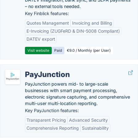
– no external tools needed.
Key Finblick features:
Quotes Management
Invoicing and Billing
E-Invoicing (ZUGFeRD & DIN-5008 Compliant)
DATEV export
Visit website
Paid
€9.0 / Monthly (per User)
PayJunction
PayJunction powers mid- to large-scale
businesses with smart payment processing,
electronic signature capturing, and comprehensive
multi-user multi-location reporting.
Key PayJunction features:
Transparent Pricing
Advanced Security
Comprehensive Reporting
Sustainability