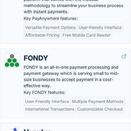
methodology to streamline your business process
with instant payments.
Key PayAnywhere features:
Versatile Payment Options
User-friendly Interface
Affordable Pricing
Free Mobile Card Reader
FONDY
FONDY is an all-in-one payment processing and
payment gateway which is serving small to mid-
size businesses to accept payment in a cost-
effective way.
Key FONDY features:
User-Friendly Interface
Multiple Payment Methods
International Transactions
Customizable Checkout