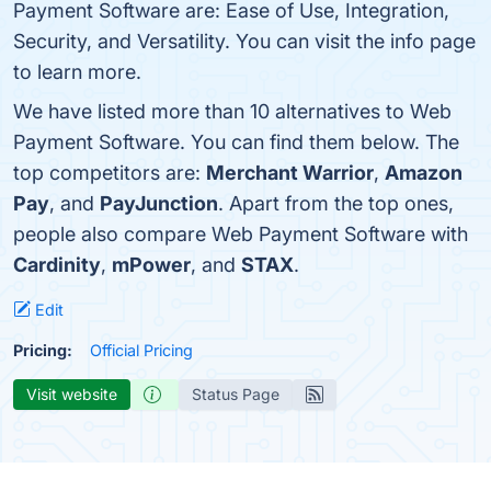
Payment Software are: Ease of Use, Integration,
Security, and Versatility. You can visit the info page
to learn more.
We have listed more than 10 alternatives to Web
Payment Software. You can find them below. The
top competitors are:
Merchant Warrior
,
Amazon
Pay
, and
PayJunction
. Apart from the top ones,
people also compare Web Payment Software with
Cardinity
,
mPower
, and
STAX
.
Edit
Pricing:
Official Pricing
Visit website
Status Page