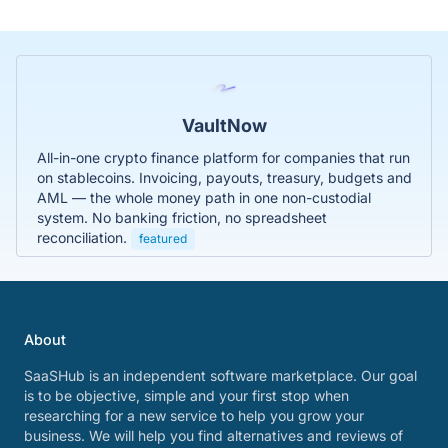
VaultNow
All-in-one crypto finance platform for companies that run
on stablecoins. Invoicing, payouts, treasury, budgets and
AML — the whole money path in one non-custodial
system. No banking friction, no spreadsheet
reconciliation.
featured
About
SaaSHub is an independent software marketplace. Our goal
is to be objective, simple and your first stop when
researching for a new service to help you grow your
business. We will help you find alternatives and reviews of