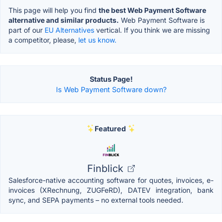
This page will help you find
the best Web Payment Software
alternative and similar products.
Web Payment Software is
part of our
EU Alternatives
vertical. If you think we are missing
a competitor, please,
let us know.
Status Page!
Is Web Payment Software down?
Featured
Finblick
Salesforce-native accounting software for quotes, invoices, e-
invoices (XRechnung, ZUGFeRD), DATEV integration, bank
sync, and SEPA payments – no external tools needed.