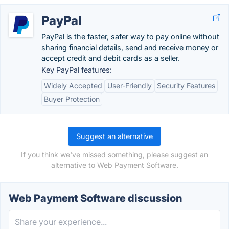
PayPal
PayPal is the faster, safer way to pay online without
sharing financial details, send and receive money or
accept credit and debit cards as a seller.
Key PayPal features:
Widely Accepted
User-Friendly
Security Features
Buyer Protection
Suggest an alternative
If you think we've missed something, please suggest an
alternative to Web Payment Software.
Web Payment Software discussion