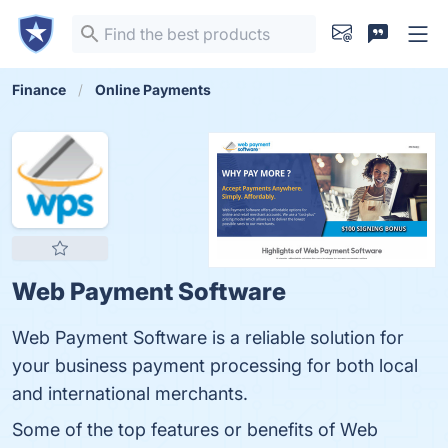
Finance
Online Payments
Web Payment Software
Web Payment Software is a reliable solution for
your business payment processing for both local
and international merchants.
Some of the top features or benefits of Web