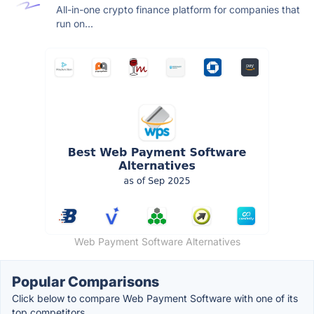
All-in-one crypto finance platform for companies that
run on...
Web Payment Software Alternatives
Popular Comparisons
Click below to compare Web Payment Software with one of its
top competitors.