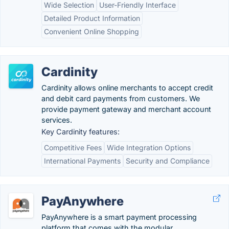
Wide Selection
User-Friendly Interface
Detailed Product Information
Convenient Online Shopping
Cardinity
Cardinity allows online merchants to accept credit
and debit card payments from customers. We
provide payment gateway and merchant account
services.
Key Cardinity features:
Competitive Fees
Wide Integration Options
International Payments
Security and Compliance
PayAnywhere
PayAnywhere is a smart payment processing
platform that comes with the modular