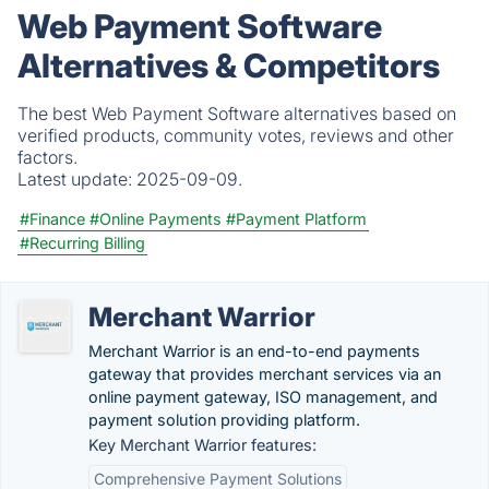
Web Payment Software
Alternatives & Competitors
The best Web Payment Software alternatives based on
verified products, community votes, reviews and other
factors.
Latest update:
2025-09-09.
#Finance
#Online Payments
#Payment Platform
#Recurring Billing
Merchant Warrior
Merchant Warrior is an end-to-end payments
gateway that provides merchant services via an
online payment gateway, ISO management, and
payment solution providing platform.
Key Merchant Warrior features:
Comprehensive Payment Solutions