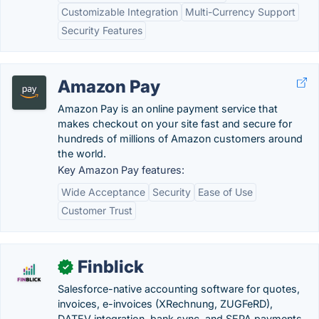
Customizable Integration
Multi-Currency Support
Security Features
Amazon Pay
Amazon Pay is an online payment service that
makes checkout on your site fast and secure for
hundreds of millions of Amazon customers around
the world.
Key Amazon Pay features:
Wide Acceptance
Security
Ease of Use
Customer Trust
Finblick
✓
Salesforce-native accounting software for quotes,
invoices, e-invoices (XRechnung, ZUGFeRD),
DATEV integration, bank sync, and SEPA payments