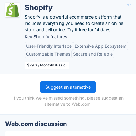
Shopify
Shopify is a powerful ecommerce platform that
includes everything you need to create an online
store and sell online. Try it free for 14 days.
Key Shopify features:
User-Friendly Interface
Extensive App Ecosystem
Customizable Themes
Secure and Reliable
$29.0 / Monthly (Basic)
Suggest an alternative
If you think we've missed something, please suggest an
alternative to Web.com.
Web.com discussion