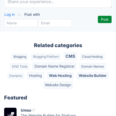
Log in
or
Post with
Related categories
CMS
Blogging
Blogging Platform
Cloud Hosting
Domain Name Registrar
DNS Tools
Domain Names
Hosting
Web Hosting
Website Builder
Domains
Website Design
Featured
Umso
The Website Builder for Startups