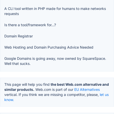
A CLI tool written in PHP made for humans to make networks
requests
Is there a tool/framework for...?
Domain Registrar
Web Hosting and Domain Purchasing Advice Needed
Google Domains is going away, now owned by SquareSpace.
Well that sucks.
This page will help you find
the best Web.com alternative and
similar products.
Web.com is part of our
EU Alternatives
vertical. If you think we are missing a competitor, please,
let us
know.