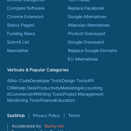
Compare Software
Replace Facebook
Chrome Extension
Google Alternatives
Status Pages!
Atlassian Alternatives
Funding News
Product Graveyard
Submit List
Google Graveyard
Newsletter
Replace Google Domains
EU Alternatives
Verticals & Popular Categories
AI
No-Code
Developer Tools
Design Tools
API
CRM
Help Desk
Productivity
Marketing
Accounting
eCommerce
HR
Writing Tools
Project Management
Monitoring Tools
Finance
Education
SaaSHub
Privacy Policy
Terms
Accelerated by
Bunny.net