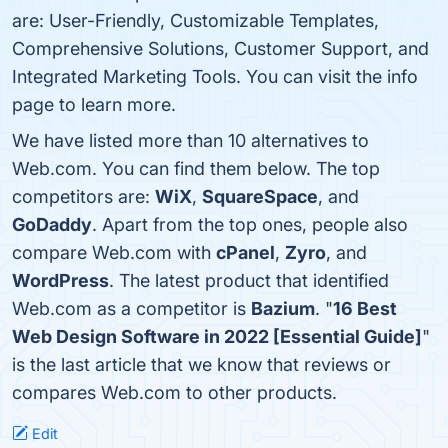
are: User-Friendly, Customizable Templates,
Comprehensive Solutions, Customer Support, and
Integrated Marketing Tools. You can visit the info
page to learn more.
We have listed more than 10 alternatives to
Web.com. You can find them below. The top
competitors are:
WiX
,
SquareSpace
, and
GoDaddy
. Apart from the top ones, people also
compare Web.com with
cPanel
,
Zyro
, and
WordPress
. The latest product that identified
Web.com as a competitor is
Bazium
. "
16 Best
Web Design Software in 2022 [Essential Guide]
"
is the last article that we know that reviews or
compares Web.com to other products.
Edit