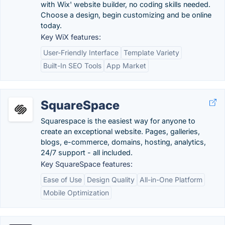
with Wix' website builder, no coding skills needed.
Choose a design, begin customizing and be online
today.
Key WiX features:
User-Friendly Interface
Template Variety
Built-In SEO Tools
App Market
SquareSpace
Squarespace is the easiest way for anyone to
create an exceptional website. Pages, galleries,
blogs, e-commerce, domains, hosting, analytics,
24/7 support - all included.
Key SquareSpace features:
Ease of Use
Design Quality
All-in-One Platform
Mobile Optimization