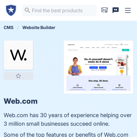
CMS
Website Builder
Web.com
Web.com has 30 years of experience helping over
3 million small businesses succeed online.
Some of the top features or benefits of Web.com