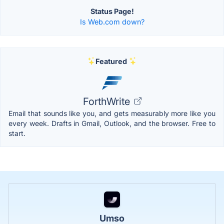
Status Page!
Is Web.com down?
Featured
ForthWrite
Email that sounds like you, and gets measurably more like you
every week. Drafts in Gmail, Outlook, and the browser. Free to
start.
Umso