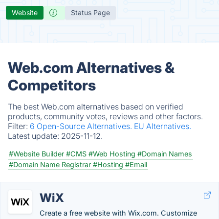
Website
Status Page
Web.com Alternatives &
Competitors
The best Web.com alternatives based on verified
products, community votes, reviews and other factors.
Filter:
6 Open-Source Alternatives.
EU Alternatives.
Latest update:
2025-11-12.
#Website Builder
#CMS
#Web Hosting
#Domain Names
#Domain Name Registrar
#Hosting
#Email
WiX
Create a free website with Wix.com. Customize