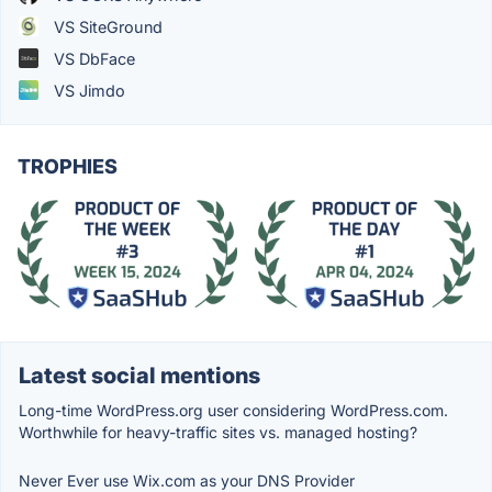
VS SiteGround
VS DbFace
VS Jimdo
TROPHIES
Latest social mentions
Long-time WordPress.org user considering WordPress.com.
Worthwhile for heavy-traffic sites vs. managed hosting?
Never Ever use Wix.com as your DNS Provider