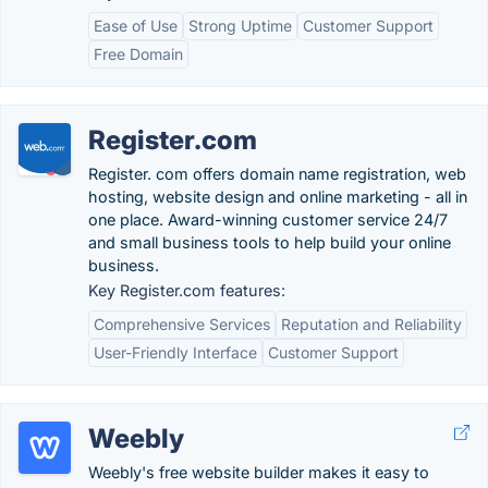
Ease of Use
Strong Uptime
Customer Support
Free Domain
Register.com
Register. com offers domain name registration, web
hosting, website design and online marketing - all in
one place. Award-winning customer service 24/7
and small business tools to help build your online
business.
Key Register.com features:
Comprehensive Services
Reputation and Reliability
User-Friendly Interface
Customer Support
Weebly
Weebly's free website builder makes it easy to