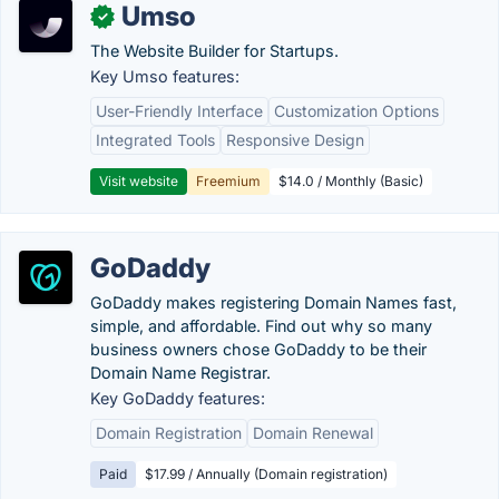
Umso
✓
The Website Builder for Startups.
Key Umso features:
User-Friendly Interface
Customization Options
Integrated Tools
Responsive Design
Visit website
Freemium
$14.0 / Monthly (Basic)
GoDaddy
GoDaddy makes registering Domain Names fast,
simple, and affordable. Find out why so many
business owners chose GoDaddy to be their
Domain Name Registrar.
Key GoDaddy features:
Domain Registration
Domain Renewal
Paid
$17.99 / Annually (Domain registration)