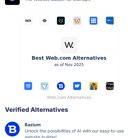
Web.com Alternatives
Verified Alternatives
Bazium
Unlock the possibilities of AI with our easy-to-use
website builder!