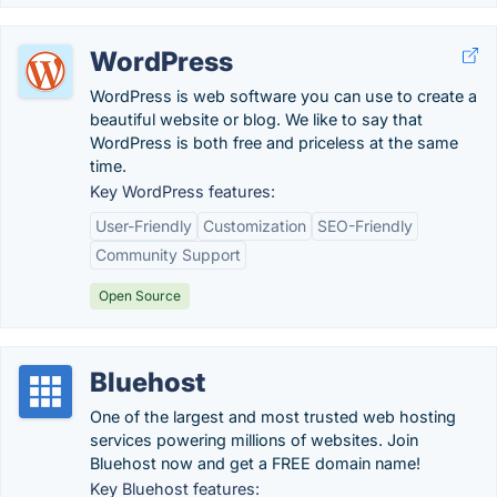
WordPress
WordPress is web software you can use to create a
beautiful website or blog. We like to say that
WordPress is both free and priceless at the same
time.
Key WordPress features:
User-Friendly
Customization
SEO-Friendly
Community Support
Open Source
Bluehost
One of the largest and most trusted web hosting
services powering millions of websites. Join
Bluehost now and get a FREE domain name!
Key Bluehost features: