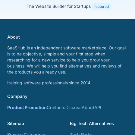
The Website Builder for Startups
featured
About
SaaSHub is an independent software marketplace. Our goal
is to be objective, simple and your first stop when
researching for a new service to help you grow your
business. We will help you find alternatives and reviews of
the products you already use.
Helping software professionals since 2014.
Company
Product Promotion
Contacts
Discuss
About
API
Sitemap
Big Tech Alternatives
Browse Categories
Tech Radar