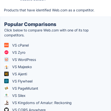
Products that have identified Web.com as a competitor.
Popular Comparisons
Click below to compare Web.com with one of its top
competitors.
VS cPanel
VS Zyro
VS WordPress
VS Majeeko
VS Ajenti
VS Flywheel
VS PageMutant
VS Silex
VS Kingdoms of Amalur: Reckoning
VS CORS Anywhere