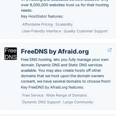
over 9,000,000 websites trust us for their hosting
needs.
Key HostGator features:
Affordable Pricing
Scalability
User-Friendly Interface
Quality Customer Support
FreeDNS by Afraid.org
Free DNS hosting, lets you fully manage your own
domain. Dynamic DNS and Static DNS services
available. You may also create hosts off other
domains that we host upon the domain owners
consent, we have several domains to choose from!
Key FreeDNS by Afraid.org features:
Free Service
Wide Range of Domains
Dynamic DNS Support
Large Community