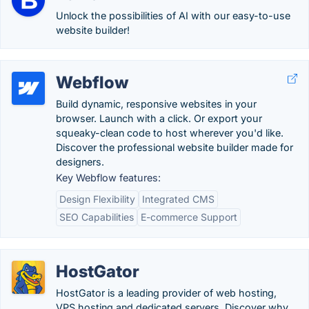
Unlock the possibilities of AI with our easy-to-use
website builder!
Webflow
Build dynamic, responsive websites in your
browser. Launch with a click. Or export your
squeaky-clean code to host wherever you'd like.
Discover the professional website builder made for
designers.
Key Webflow features:
Design Flexibility
Integrated CMS
SEO Capabilities
E-commerce Support
HostGator
HostGator is a leading provider of web hosting,
VPS hosting and dedicated servers. Discover why