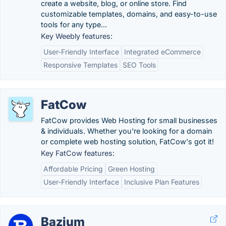
create a website, blog, or online store. Find
customizable templates, domains, and easy-to-use
tools for any type...
Key Weebly features:
User-Friendly Interface
Integrated eCommerce
Responsive Templates
SEO Tools
FatCow
FatCow provides Web Hosting for small businesses
& individuals. Whether you're looking for a domain
or complete web hosting solution, FatCow's got it!
Key FatCow features:
Affordable Pricing
Green Hosting
User-Friendly Interface
Inclusive Plan Features
Bazium