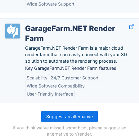
Wide Software Support
GarageFarm.NET Render
Farm
GarageFarm.NET Render Farm is a major cloud
render farm that can easily connect with your 3D
solution to automate the rendering process.
Key GarageFarm.NET Render Farm features:
Scalability
24/7 Customer Support
Wide Software Compatibility
User-Friendly Interface
Suggest an alternative
If you think we've missed something, please suggest an
alternative to Vrender.