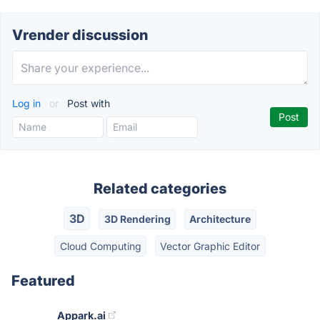
Vrender discussion
Log in
or
Post with
Related categories
3D
3D Rendering
Architecture
Cloud Computing
Vector Graphic Editor
Featured
Appark.ai