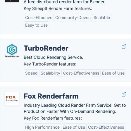
A free distributed render farm for Blender.
Key SheepIt Render Farm features:
Cost-Effective
Community-Driven
Scalable
Easy to Use
TurboRender
Best Cloud Rendering Service.
Key TurboRender features:
Speed
Scalability
Cost-Effectiveness
Ease of Use
Fox Renderfarm
Industry Leading Cloud Render Farm Service. Get to
Production Faster With On-Demand Rendering.
Key Fox Renderfarm features:
High Performance
Ease of Use
Cost-Effectiveness