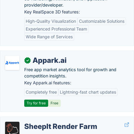
provider/developer.
Key RealSpace 3D features:
High-Quality Visualization
Customizable Solutions
Experienced Professional Team
Wide Range of Services
Appark.ai
✓
Free app market analytics tool for growth and
competition insights.
Key Appark.ai features:
Completely free
Lightning-fast chart updates
Try for free
Free
SheepIt Render Farm