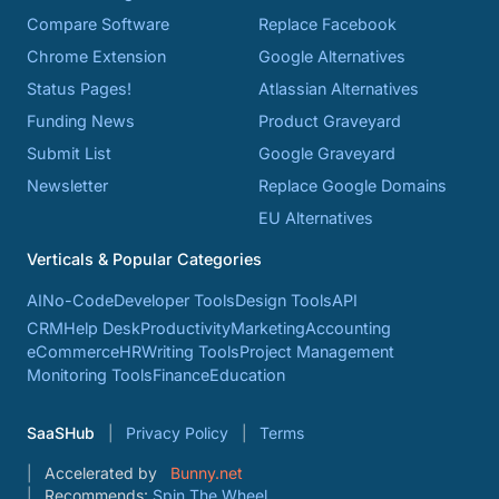
Compare Software
Replace Facebook
Chrome Extension
Google Alternatives
Status Pages!
Atlassian Alternatives
Funding News
Product Graveyard
Submit List
Google Graveyard
Newsletter
Replace Google Domains
EU Alternatives
Verticals & Popular Categories
AI
No-Code
Developer Tools
Design Tools
API
CRM
Help Desk
Productivity
Marketing
Accounting
eCommerce
HR
Writing Tools
Project Management
Monitoring Tools
Finance
Education
SaaSHub
Privacy Policy
Terms
Accelerated by
Bunny.net
Recommends:
Spin The Wheel