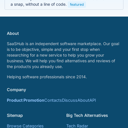
a snap, without a line of code.
featured
About
SaaSHub is an independent software marketplace. Our goal
is to be objective, simple and your first stop when
researching for a new service to help you grow your
business. We will help you find alternatives and reviews of
the products you already use.
Helping software professionals since 2014.
Company
Product Promotion
Contacts
Discuss
About
API
Sitemap
Big Tech Alternatives
Browse Categories
Tech Radar