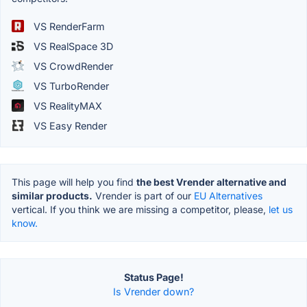
VS RenderFarm
VS RealSpace 3D
VS CrowdRender
VS TurboRender
VS RealityMAX
VS Easy Render
This page will help you find
the best Vrender alternative and
similar products.
Vrender is part of our
EU Alternatives
vertical. If you think we are missing a competitor, please,
let us
know.
Status Page!
Is Vrender down?