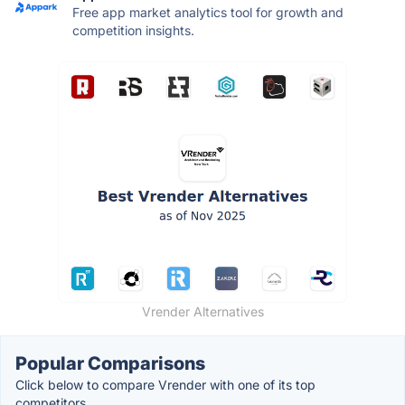
Free app market analytics tool for growth and
competition insights.
Vrender Alternatives
Popular Comparisons
Click below to compare Vrender with one of its top
competitors.