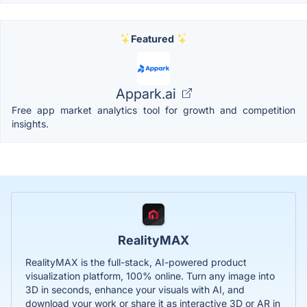
Featured
Appark.ai
Free app market analytics tool for growth and competition
insights.
RealityMAX
RealityMAX is the full-stack, AI-powered product
visualization platform, 100% online. Turn any image into
3D in seconds, enhance your visuals with AI, and
download your work or share it as interactive 3D or AR in