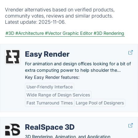
Vrender alternatives based on verified products,
community votes, reviews and similar products.
Latest update:
2025-11-06.
#3D
#Architecture
#Vector Graphic Editor
#3D Rendering
Easy Render
For animation and design offices looking for a bit of
extra computing power to help shoulder the...
Key Easy Render features:
User-Friendly Interface
Wide Range of Design Services
Fast Turnaround Times
Large Pool of Designers
RealSpace 3D
3D Rendering, Animation, and Application