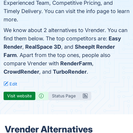
Experienced Team, Competitive Pricing, and
Timely Delivery. You can visit the info page to learn
more.
We know about 2 alternatives to Vrender. You can
find them below. The top competitors are:
Easy
Render
,
RealSpace 3D
, and
SheepIt Render
Farm
. Apart from the top ones, people also
compare Vrender with
RenderFarm
,
CrowdRender
, and
TurboRender
.
Edit
Visit website
Status Page
Vrender Alternatives