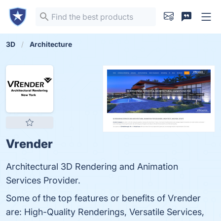
3D
Architecture
Vrender
Architectural 3D Rendering and Animation
Services Provider.
Some of the top features or benefits of Vrender
are: High-Quality Renderings, Versatile Services,