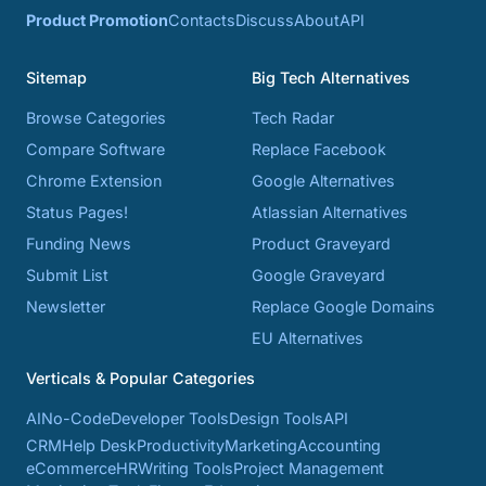
Product Promotion
Contacts
Discuss
About
API
Sitemap
Big Tech Alternatives
Browse Categories
Tech Radar
Compare Software
Replace Facebook
Chrome Extension
Google Alternatives
Status Pages!
Atlassian Alternatives
Funding News
Product Graveyard
Submit List
Google Graveyard
Newsletter
Replace Google Domains
EU Alternatives
Verticals & Popular Categories
AI
No-Code
Developer Tools
Design Tools
API
CRM
Help Desk
Productivity
Marketing
Accounting
eCommerce
HR
Writing Tools
Project Management