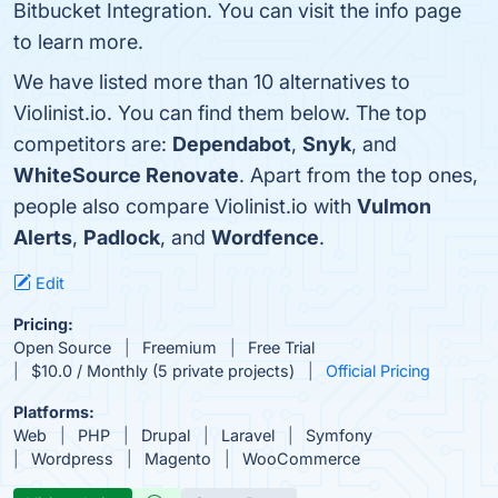
Bitbucket Integration. You can visit the info page
to learn more.
We have listed more than 10 alternatives to
Violinist.io. You can find them below. The top
competitors are:
Dependabot
,
Snyk
, and
WhiteSource Renovate
. Apart from the top ones,
people also compare Violinist.io with
Vulmon
Alerts
,
Padlock
, and
Wordfence
.
Edit
Pricing:
Open Source
Freemium
Free Trial
$10.0 / Monthly (5 private projects)
Official Pricing
Platforms:
Web
PHP
Drupal
Laravel
Symfony
Wordpress
Magento
WooCommerce