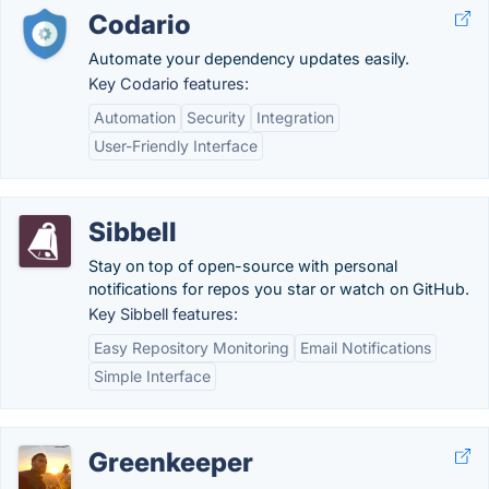
Codario
Automate your dependency updates easily.
Key Codario features:
Automation
Security
Integration
User-Friendly Interface
Sibbell
Stay on top of open-source with personal
notifications for repos you star or watch on GitHub.
Key Sibbell features:
Easy Repository Monitoring
Email Notifications
Simple Interface
Greenkeeper