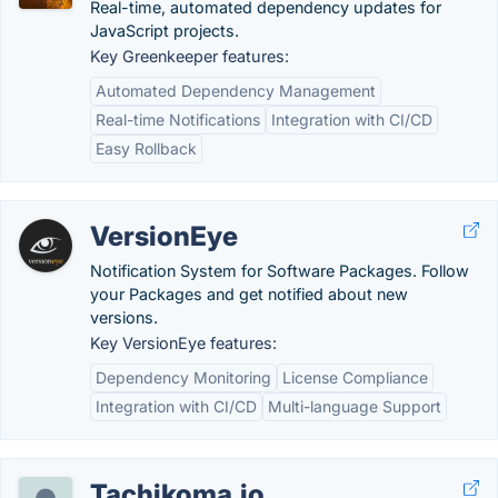
Real-time, automated dependency updates for
JavaScript projects.
Key Greenkeeper features:
Automated Dependency Management
Real-time Notifications
Integration with CI/CD
Easy Rollback
VersionEye
Notification System for Software Packages. Follow
your Packages and get notified about new
versions.
Key VersionEye features:
Dependency Monitoring
License Compliance
Integration with CI/CD
Multi-language Support
Tachikoma.io