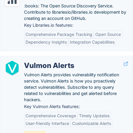
:books: The Open Source Discovery Service.
Contribute to librariesio/libraries.io development by
creating an account on GitHub.
Key Libraries.io features:
Comprehensive Package Tracking
Open Source
Dependency Insights
Integration Capabilities
Vulmon Alerts
Vulmon Alerts provides vulnerability notification
service. Vulmon Alerts is how you proactively
detect vulnerabilities. Subscribe to any query
related to vulnerabilities and get alerted before
hackers.
Key Vulmon Alerts features:
Comprehensive Coverage
Timely Updates
User-friendly Interface
Customizable Alerts