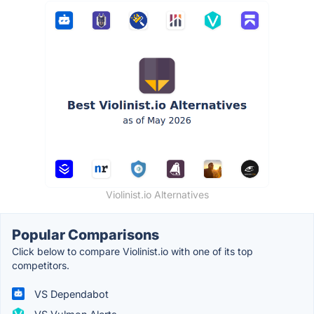
Violinist.io Alternatives
Popular Comparisons
Click below to compare Violinist.io with one of its top
competitors.
VS Dependabot