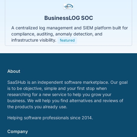
BusinessLOG SOC
A centralized log management and SIEM platform built for
compliance, auditing, anomaly detection, and
infrastructure visibility.
featured
About
SaaSHub is an independent software marketplace. Our goal
is to be objective, simple and your first stop when
researching for a new service to help you grow your
business. We will help you find alternatives and reviews of
the products you already use.
Helping software professionals since 2014.
Company