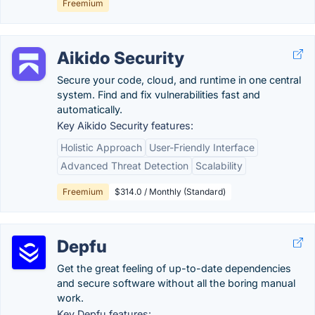
Freemium
Aikido Security
Secure your code, cloud, and runtime in one central
system. Find and fix vulnerabilities fast and
automatically.
Key Aikido Security features:
Holistic Approach
User-Friendly Interface
Advanced Threat Detection
Scalability
Freemium
$314.0 / Monthly (Standard)
Depfu
Get the great feeling of up-to-date dependencies
and secure software without all the boring manual
work.
Key Depfu features: