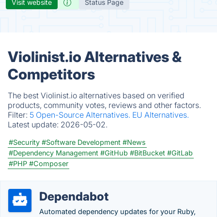
Visit website
Status Page
Violinist.io Alternatives &
Competitors
The best Violinist.io alternatives based on verified
products, community votes, reviews and other factors.
Filter:
5 Open-Source Alternatives.
EU Alternatives.
Latest update:
2026-05-02.
#Security
#Software Development
#News
#Dependency Management
#GitHub
#BitBucket
#GitLab
#PHP
#Composer
Dependabot
Automated dependency updates for your Ruby,