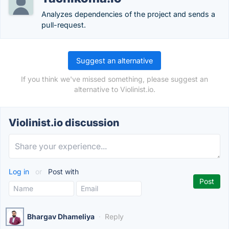
Analyzes dependencies of the project and sends a
pull-request.
Suggest an alternative
If you think we've missed something, please suggest an
alternative to Violinist.io.
Violinist.io discussion
Log in
or
Post with
Bhargav Dhameliya
·
Reply