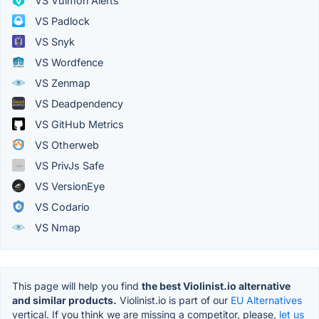
VS Vulmon Alerts
VS Padlock
VS Snyk
VS Wordfence
VS Zenmap
VS Deadpendency
VS GitHub Metrics
VS Otherweb
VS PrivJs Safe
VS VersionEye
VS Codario
VS Nmap
This page will help you find
the best Violinist.io alternative
and similar products.
Violinist.io is part of our
EU Alternatives
vertical. If you think we are missing a competitor, please,
let us