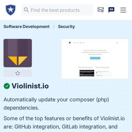
Software Development
Security
Violinist.io
✓
Automatically update your composer (php)
dependencies.
Some of the top features or benefits of Violinist.io
are: GitHub integration, GitLab integration, and