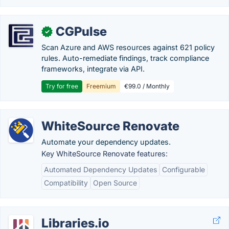
CGPulse
✓
Scan Azure and AWS resources against 621 policy
rules. Auto-remediate findings, track compliance
frameworks, integrate via API.
Try for free
Freemium
€99.0 / Monthly
WhiteSource Renovate
Automate your dependency updates.
Key WhiteSource Renovate features:
Automated Dependency Updates
Configurable
Compatibility
Open Source
Libraries.io