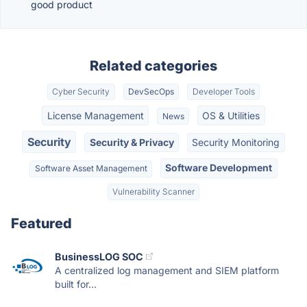
good product
Related categories
Cyber Security
DevSecOps
Developer Tools
License Management
OS & Utilities
News
Security
Security & Privacy
Security Monitoring
Software Development
Software Asset Management
Vulnerability Scanner
Featured
BusinessLOG SOC
A centralized log management and SIEM platform
built for...