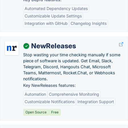
Automated Dependency Updates
Customizable Update Settings
Integration with GitHub
Changelog Insights
NewReleases
✓
Stop wasting your time checking manually if some
piece of software is updated. Get Email, Slack,
Telegram, Discord, Hangouts Chat, Microsoft
Teams, Mattermost, Rocket.Chat, or Webhooks
notifications.
Key NewReleases features:
Automation
Comprehensive Monitoring
Customizable Notifications
Integration Support
Open Source
Free