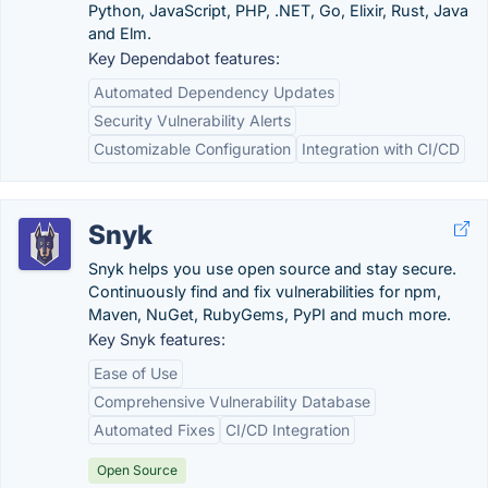
Python, JavaScript, PHP, .NET, Go, Elixir, Rust, Java
and Elm.
Key Dependabot features:
Automated Dependency Updates
Security Vulnerability Alerts
Customizable Configuration
Integration with CI/CD
Snyk
Snyk helps you use open source and stay secure.
Continuously find and fix vulnerabilities for npm,
Maven, NuGet, RubyGems, PyPI and much more.
Key Snyk features:
Ease of Use
Comprehensive Vulnerability Database
Automated Fixes
CI/CD Integration
Open Source