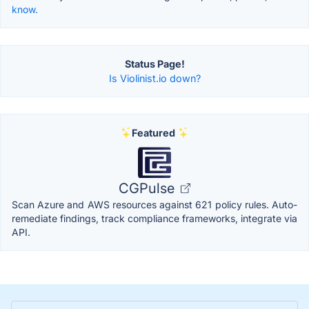
know.
Status Page!
Is Violinist.io down?
Featured
CGPulse
Scan Azure and AWS resources against 621 policy rules. Auto-
remediate findings, track compliance frameworks, integrate via
API.