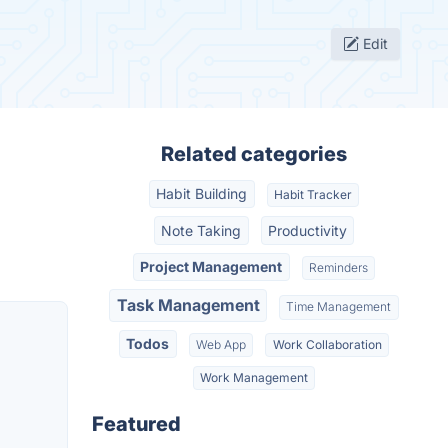
Edit
Related categories
Habit Building
Habit Tracker
Note Taking
Productivity
Project Management
Reminders
Task Management
Time Management
Todos
Web App
Work Collaboration
Work Management
Featured