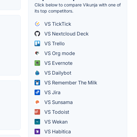
Click below to compare Vikunja with one of
its top competitors.
VS TickTick
VS Nextcloud Deck
VS Trello
VS Org mode
VS Evernote
VS Dailybot
VS Remember The Milk
VS Jira
VS Sunsama
VS Todoist
VS Wekan
VS Habitica