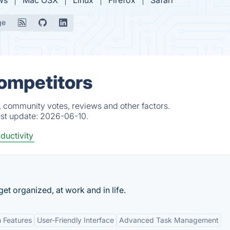
ws
Mac OSX
Linux
Firefox
Safari
ge
Competitors
, community votes, reviews and other factors.
est update:
2026-06-10.
ductivity
 get organized, at work and in life.
n Features
User-Friendly Interface
Advanced Task Management