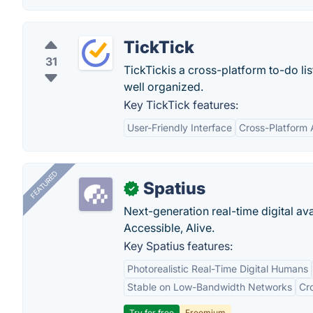
TickTick
31
TickTickis a cross-platform to-do li
well organized.
Key TickTick features:
User-Friendly Interface
Cross-Platform A
FEATURED
Spatius
✓
Next-generation real-time digital ava
Accessible, Alive.
Key Spatius features:
Photorealistic Real-Time Digital Humans
Stable on Low-Bandwidth Networks
Cr
Try for free
Freemium