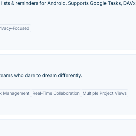
 lists & reminders for Android. Supports Google Tasks, DAVx
rivacy-Focused
eams who dare to dream differently.
ask Management
Real-Time Collaboration
Multiple Project Views