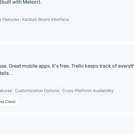
built with Meteor).
e Features
Kanban Board Interface
 use. Great mobile apps. It's free. Trello keeps track of everyt
ils. .
eatures
Customization Options
Cross-Platform Availability
ess Class)