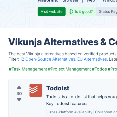
Platforms:
Browser
Web
Windo
Visit website
Is it good?
Status Pa
Vikunja Alternatives & 
The best Vikunja alternatives based on verified products
Filter:
12 Open-Source Alternatives.
EU Alternatives.
Lat
#Task Management
#Project Management
#Todos
#Pro
Todoist
30
Todoist is a to-do list that helps you
Key Todoist features:
Cross-Platform Availability
Collaboratio