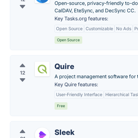
Open-source, privacy-friendly to-do
CalDAV, EteSync, and DecSync CC.
Key Tasks.org features:
Open Source
Customizable
No Ads
P
Open Source
Quire
12
A project management software for t
Key Quire features:
User-Friendly Interface
Hierarchical T
Free
Sleek