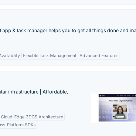
st app & task manager helps you to get all things done and ma
vailability
Flexible Task Management
Advanced Features
tar infrastructure | Affordable,
Cloud-Edge 3DGS Architecture
oss-Platform SDKs