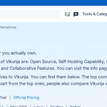
Tools & Categ
lternatives
r you actually own.
 of Vikunja are: Open Source, Self-Hosting Capability,
nd Collaborative Features. You can visit the info pag
ives to Vikunja. You can find them below. The top com
Apart from the top ones, people also compare Vikunja 
rial
Official Pricing