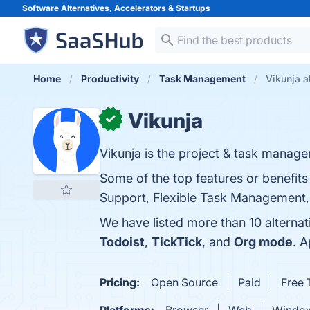
Software Alternatives, Accelerators &
Startups
Home
Productivity
Task Management
Vikunja a
Vikunja
✓
Vikunja is the project & task manage
Some of the top features or benefits
Support, Flexible Task Management, a
We have listed more than 10 alternat
Todoist
,
TickTick
, and
Org mode
. 
Pricing:
Open Source
Paid
Free T