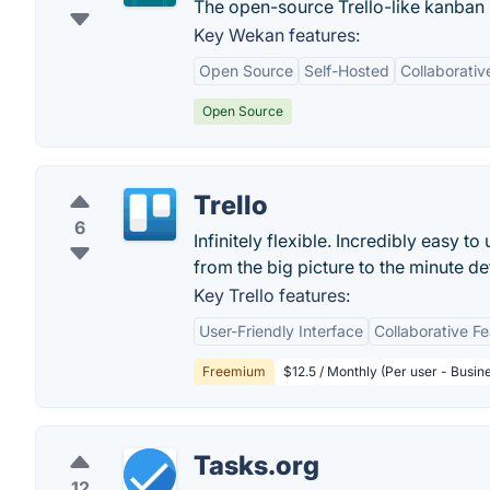
The open-source Trello-like kanban (
Key Wekan features:
Open Source
Self-Hosted
Collaborativ
Open Source
Trello
6
Infinitely flexible. Incredibly easy to
from the big picture to the minute deta
Key Trello features:
User-Friendly Interface
Collaborative F
Freemium
$12.5 / Monthly (Per user - Busin
Tasks.org
12