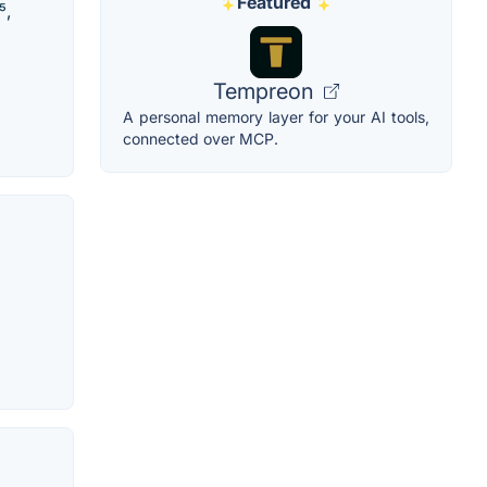
Featured
⁵,
Tempreon
A personal memory layer for your AI tools,
connected over MCP.