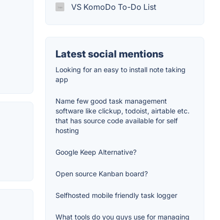
VS KomoDo To-Do List
Latest social mentions
Looking for an easy to install note taking
app
Name few good task management
software like clickup, todoist, airtable etc.
that has source code available for self
hosting
Google Keep Alternative?
Open source Kanban board?
Selfhosted mobile friendly task logger
What tools do you guys use for managing