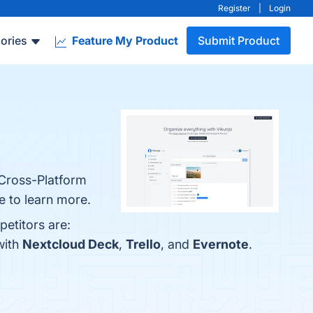
Register
|
Login
ories
Feature My Product
Submit Product
 Cross-Platform
e to learn more.
petitors are:
with
Nextcloud Deck
,
Trello
, and
Evernote
.