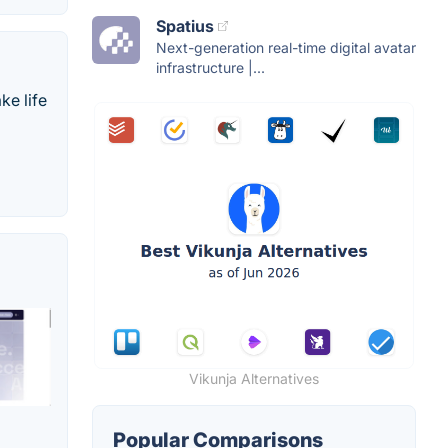
Spatius
Next-generation real-time digital avatar
infrastructure |...
ke life
Vikunja Alternatives
Popular Comparisons