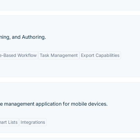
ing, and Authoring.
ne-Based Workflow
Task Management
Export Capabilities
me management application for mobile devices.
art Lists
Integrations