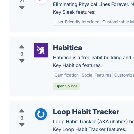
21
Eliminating Physical Lines Forever. 
Key Sleek features:
User-Friendly Interface
Customizable M
Habitica
9
Habitica is a free habit building and 
Key Habitica features:
Gamification
Social Features
Customiza
Open Source
Loop Habit Tracker
6
Loop Habit Tracker (AKA uhabits) hel
Key Loop Habit Tracker features: