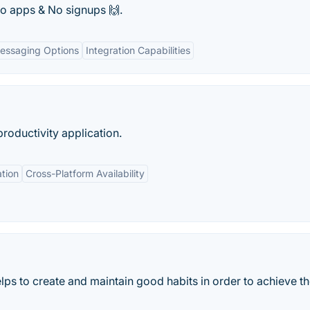
No apps & No signups 🙌.
essaging Options
Integration Capabilities
productivity application.
tion
Cross-Platform Availability
ps to create and maintain good habits in order to achieve thei