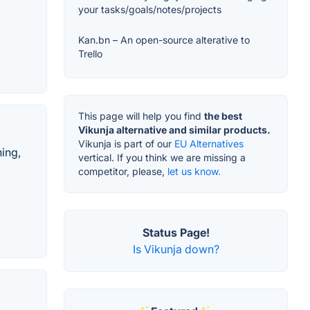
your tasks/goals/notes/projects
Kan.bn – An open-source alterative to
Trello
This page will help you find
the best
Vikunja alternative and similar products.
Vikunja is part of our
EU Alternatives
hing,
vertical. If you think we are missing a
competitor, please,
let us know.
Status Page!
Is Vikunja down?