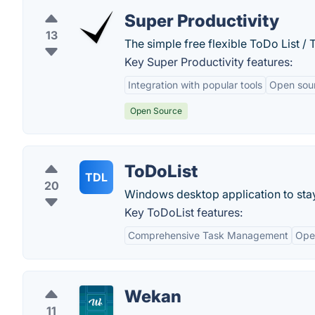
Super Productivity
13
The simple free flexible ToDo List /
Key Super Productivity features:
Integration with popular tools
Open sou
Open Source
ToDoList
TDL
20
Windows desktop application to stay 
Key ToDoList features:
Comprehensive Task Management
Ope
Wekan
11