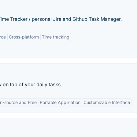
 Time Tracker / personal Jira and Github Task Manager.
rce
Cross-platform
Time tracking
on top of your daily tasks.
n-source and Free
Portable Application
Customizable Interface