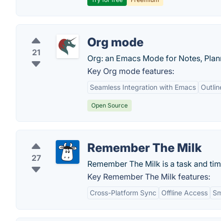
Org mode
21
Org: an Emacs Mode for Notes, Plann
Key Org mode features:
Seamless Integration with Emacs
Outli
Open Source
Remember The Milk
27
Remember The Milk is a task and ti
Key Remember The Milk features:
Cross-Platform Sync
Offline Access
Sm