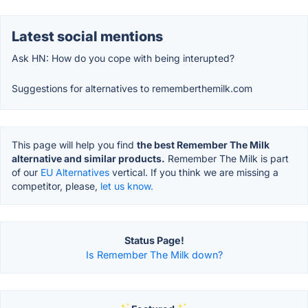
Latest social mentions
Ask HN: How do you cope with being interupted?
Suggestions for alternatives to rememberthemilk.com
This page will help you find
the best Remember The Milk
alternative and similar products.
Remember The Milk is part
of our
EU Alternatives
vertical. If you think we are missing a
competitor, please,
let us know.
Status Page!
Is Remember The Milk down?