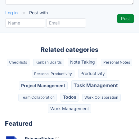
Log in
or
Post with
Related categories
Note Taking
Checklists
Kanban Boards
Personal Notes
Productivity
Personal Productivity
Task Management
Project Management
Todos
Team Collaboration
Work Collaboration
Work Management
Featured
PrivacyNotes