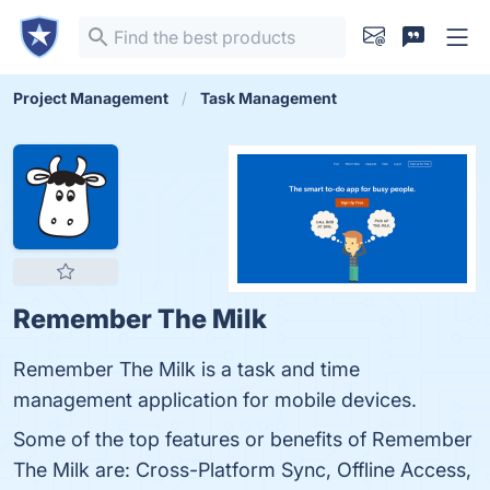
Project Management
Task Management
Remember The Milk
Remember The Milk is a task and time
management application for mobile devices.
Some of the top features or benefits of Remember
The Milk are: Cross-Platform Sync, Offline Access,