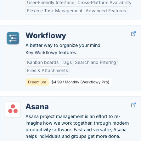
User-Friendly Interface
Cross-Platform Availability
Flexible Task Management
Advanced Features
Workflowy
A better way to organize your mind.
Key Workflowy features:
Kanban boards
Tags
Search and Filtering
Files & Attachments
Freemium
$4.99 / Monthly (Workflowy Pro)
Asana
Asana project management is an effort to re-
imagine how we work together, through modern
productivity software. Fast and versatile, Asana
helps individuals and groups get more done.