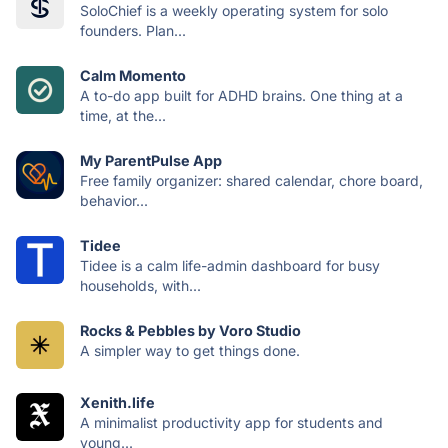
SoloChief is a weekly operating system for solo
founders. Plan...
Calm Momento
A to-do app built for ADHD brains. One thing at a
time, at the...
My ParentPulse App
Free family organizer: shared calendar, chore board,
behavior...
Tidee
Tidee is a calm life-admin dashboard for busy
households, with...
Rocks & Pebbles by Voro Studio
A simpler way to get things done.
Xenith.life
A minimalist productivity app for students and
young...