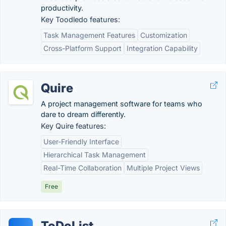
productivity.
Key Toodledo features:
Task Management Features
Customization
Cross-Platform Support
Integration Capability
Quire
A project management software for teams who
dare to dream differently.
Key Quire features:
User-Friendly Interface
Hierarchical Task Management
Real-Time Collaboration
Multiple Project Views
Free
ToDoList