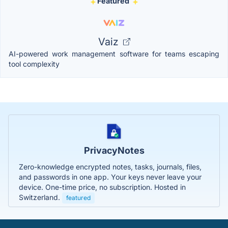
Featured
Vaiz
AI-powered work management software for teams escaping
tool complexity
PrivacyNotes
Zero-knowledge encrypted notes, tasks, journals, files,
and passwords in one app. Your keys never leave your
device. One-time price, no subscription. Hosted in
Switzerland.
featured