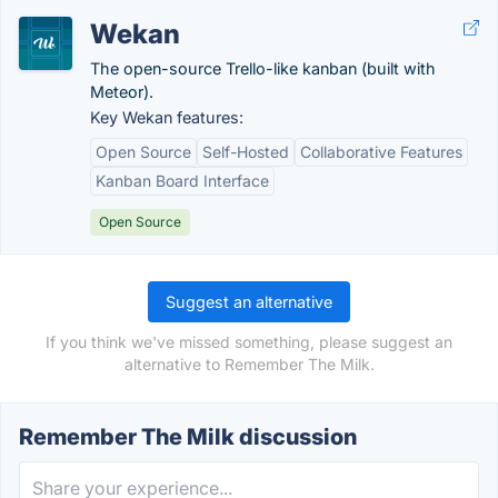
Wekan
The open-source Trello-like kanban (built with
Meteor).
Key Wekan features:
Open Source
Self-Hosted
Collaborative Features
Kanban Board Interface
Open Source
Suggest an alternative
If you think we've missed something, please suggest an
alternative to Remember The Milk.
Remember The Milk discussion