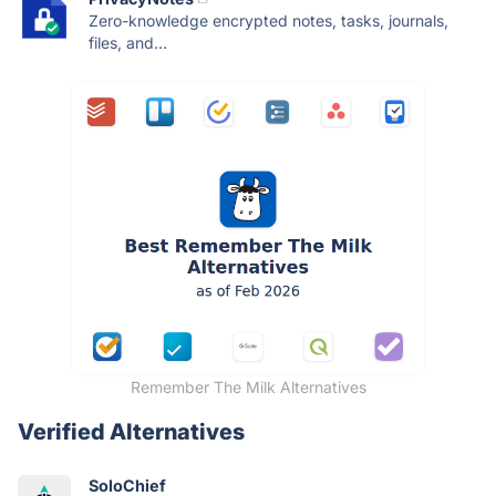
Zero-knowledge encrypted notes, tasks, journals,
files, and...
Remember The Milk Alternatives
Verified Alternatives
SoloChief