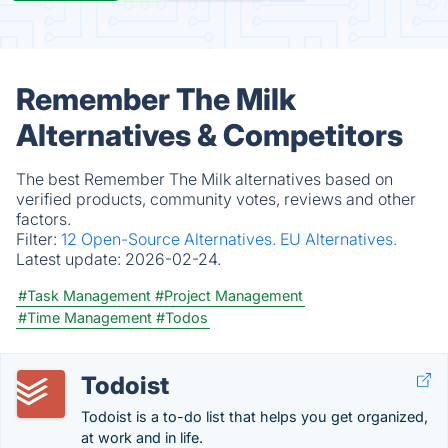
Remember The Milk
Alternatives & Competitors
The best Remember The Milk alternatives based on
verified products, community votes, reviews and other
factors.
Filter:
12 Open-Source Alternatives.
EU Alternatives.
Latest update:
2026-02-24.
#Task Management
#Project Management
#Time Management
#Todos
Todoist
Todoist is a to-do list that helps you get organized,
at work and in life.