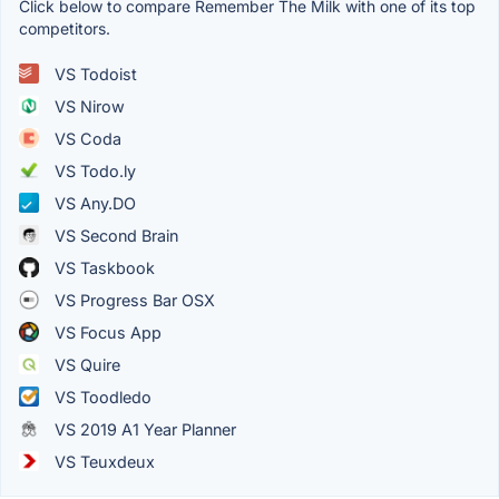
Click below to compare Remember The Milk with one of its top
competitors.
VS Todoist
VS Nirow
VS Coda
VS Todo.ly
VS Any.DO
VS Second Brain
VS Taskbook
VS Progress Bar OSX
VS Focus App
VS Quire
VS Toodledo
VS 2019 A1 Year Planner
VS Teuxdeux