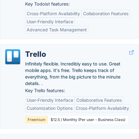
Key Todoist features:
Cross-Platform Availability
Collaboration Features
User-Friendly Interface
Advanced Task Management
Trello
Infinitely flexible. Incredibly easy to use. Great
mobile apps. It's free. Trello keeps track of
everything, from the big picture to the minute
details. .
Key Trello features:
User-Friendly Interface
Collaborative Features
Customization Options
Cross-Platform Availability
Freemium
$12.5 / Monthly (Per user - Business Class)