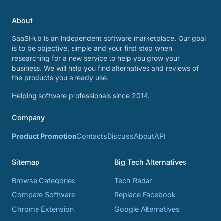
About
SaaSHub is an independent software marketplace. Our goal
is to be objective, simple and your first stop when
researching for a new service to help you grow your
business. We will help you find alternatives and reviews of
the products you already use.
Helping software professionals since 2014.
Company
Product Promotion
Contacts
Discuss
About
API
Sitemap
Big Tech Alternatives
Browse Categories
Tech Radar
Compare Software
Replace Facebook
Chrome Extension
Google Alternatives