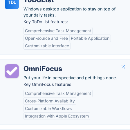
TDL
Windows desktop application to stay on top of
your daily tasks.
Key ToDoList features:
Comprehensive Task Management
Open-source and Free
Portable Application
Customizable Interface
OmniFocus
Put your life in perspective and get things done.
Key OmniFocus features:
Comprehensive Task Management
Cross-Platform Availability
Customizable Workflows
Integration with Apple Ecosystem