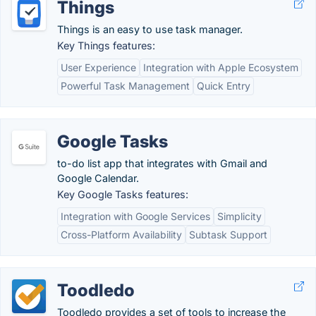
Things
Things is an easy to use task manager.
Key Things features:
User Experience
Integration with Apple Ecosystem
Powerful Task Management
Quick Entry
Google Tasks
to-do list app that integrates with Gmail and
Google Calendar.
Key Google Tasks features:
Integration with Google Services
Simplicity
Cross-Platform Availability
Subtask Support
Toodledo
Toodledo provides a set of tools to increase the