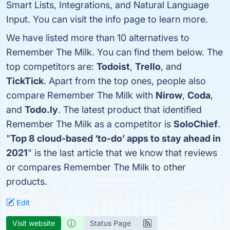
Smart Lists, Integrations, and Natural Language
Input. You can visit the info page to learn more.
We have listed more than 10 alternatives to
Remember The Milk. You can find them below. The
top competitors are:
Todoist
,
Trello
, and
TickTick
. Apart from the top ones, people also
compare Remember The Milk with
Nirow
,
Coda
,
and
Todo.ly
. The latest product that identified
Remember The Milk as a competitor is
SoloChief
.
"
Top 8 cloud-based ‘to-do’ apps to stay ahead in
2021
" is the last article that we know that reviews
or compares Remember The Milk to other
products.
Edit
Visit website
Status Page