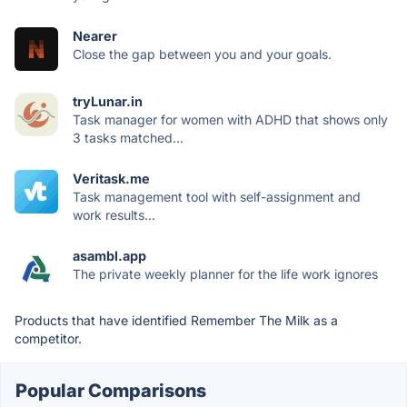
Nearer
Close the gap between you and your goals.
tryLunar.in
Task manager for women with ADHD that shows only
3 tasks matched...
Veritask.me
Task management tool with self-assignment and
work results...
asambl.app
The private weekly planner for the life work ignores
Products that have identified Remember The Milk as a
competitor.
Popular Comparisons