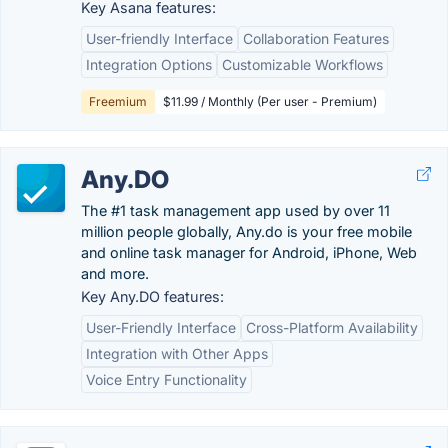
Key Asana features:
User-friendly Interface
Collaboration Features
Integration Options
Customizable Workflows
Freemium
$11.99 / Monthly (Per user - Premium)
Any.DO
The #1 task management app used by over 11
million people globally, Any.do is your free mobile
and online task manager for Android, iPhone, Web
and more.
Key Any.DO features:
User-Friendly Interface
Cross-Platform Availability
Integration with Other Apps
Voice Entry Functionality