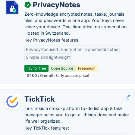
PrivacyNotes
✓
Zero-knowledge encrypted notes, tasks, journals,
files, and passwords in one app. Your keys never
leave your device. One-time price, no subscription.
Hosted in Switzerland.
Key PrivacyNotes features:
Privacy-focused
Encryption
Ephemeral notes
Simple and lightweight
Try for free
Open Source
Freemium
$48.0 / One-off (Early adopter price)
TickTick
TickTickis a cross-platform to-do list app & task
manager helps you to get all things done and make
life well organized.
Key TickTick features: