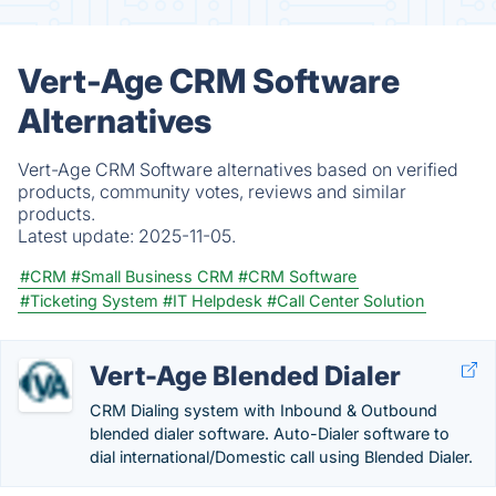
Vert-Age CRM Software
Alternatives
Vert-Age CRM Software alternatives based on verified
products, community votes, reviews and similar
products.
Latest update:
2025-11-05.
#CRM
#Small Business CRM
#CRM Software
#Ticketing System
#IT Helpdesk
#Call Center Solution
Vert-Age Blended Dialer
CRM Dialing system with Inbound & Outbound
blended dialer software. Auto-Dialer software to
dial international/Domestic call using Blended Dialer.