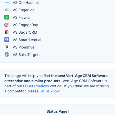
VS OneHash.ai
VS Engagico
VS Flowlu
VS EngageBay
VS SugarCRM
VS SmartLead.ai
VS Pipedrive
VS SalesTarget.ai
This page will help you find
the best Vert-Age CRM Software
alternative and similar products.
Vert-Age CRM Software is
part of our
EU Alternatives
vertical. If you think we are missing
a competitor, please,
let us know.
Status Page!