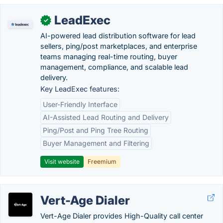
LeadExec
✓
AI-powered lead distribution software for lead
sellers, ping/post marketplaces, and enterprise
teams managing real-time routing, buyer
management, compliance, and scalable lead
delivery.
Key LeadExec features:
User-Friendly Interface
AI-Assisted Lead Routing and Delivery
Ping/Post and Ping Tree Routing
Buyer Management and Filtering
Visit website
Freemium
Vert-Age Dialer
Vert-Age Dialer provides High-Quality call center