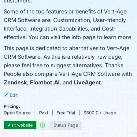
customers.
Some of the top features or benefits of Vert-Age
CRM Software are: Customization, User-friendly
Interface, Integration Capabilities, and Cost-
effective. You can visit the info page to learn more.
This page is dedicated to alternatives to Vert-Age
CRM Software. As this is a relatively new page,
please feel free to suggest alternatives. Thanks.
People also compare Vert-Age CRM Software with
Zendesk
,
Floatbot.AI
, and
LiveAgent
.
Edit
Pricing:
Open Source
Paid
Free Trial
$800.0 / Usage
Visit website
Status Page