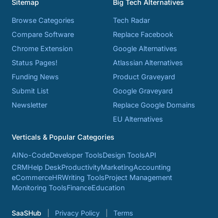
Sitemap
Big Tech Alternatives
Browse Categories
Tech Radar
Compare Software
Replace Facebook
Chrome Extension
Google Alternatives
Status Pages!
Atlassian Alternatives
Funding News
Product Graveyard
Submit List
Google Graveyard
Newsletter
Replace Google Domains
EU Alternatives
Verticals & Popular Categories
AI
No-Code
Developer Tools
Design Tools
API
CRM
Help Desk
Productivity
Marketing
Accounting
eCommerce
HR
Writing Tools
Project Management
Monitoring Tools
Finance
Education
SaaSHub
Privacy Policy
Terms