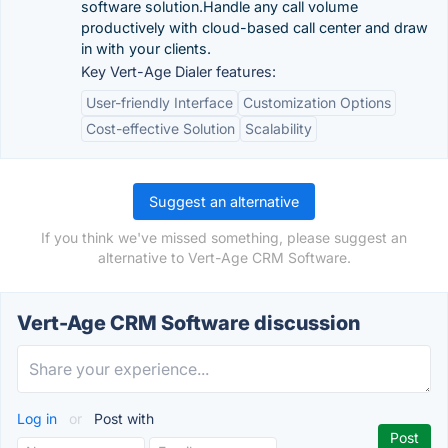
software solution.Handle any call volume
productively with cloud-based call center and draw
in with your clients.
Key Vert-Age Dialer features:
User-friendly Interface
Customization Options
Cost-effective Solution
Scalability
Suggest an alternative
If you think we've missed something, please suggest an
alternative to Vert-Age CRM Software.
Vert-Age CRM Software discussion
Log in
or
Post with