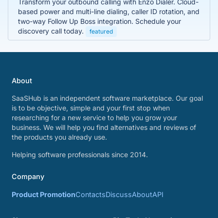
Transform your outbound calling with Enzo Dialer. Cloud-
based power and multi-line dialing, caller ID rotation, and
two-way Follow Up Boss integration. Schedule your
discovery call today.
featured
About
SaaSHub is an independent software marketplace. Our goal
is to be objective, simple and your first stop when
researching for a new service to help you grow your
business. We will help you find alternatives and reviews of
the products you already use.
Helping software professionals since 2014.
Company
Product Promotion
Contacts
Discuss
About
API