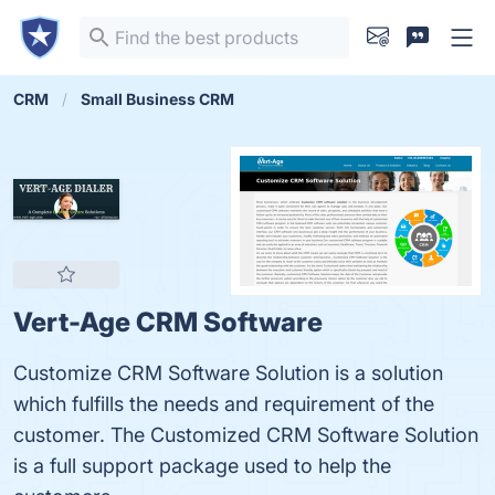
CRM
Small Business CRM
Vert-Age CRM Software
Customize CRM Software Solution is a solution
which fulfills the needs and requirement of the
customer. The Customized CRM Software Solution
is a full support package used to help the