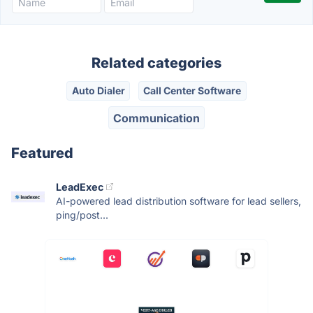
Related categories
Auto Dialer
Call Center Software
Communication
Featured
LeadExec
AI-powered lead distribution software for lead sellers,
ping/post...