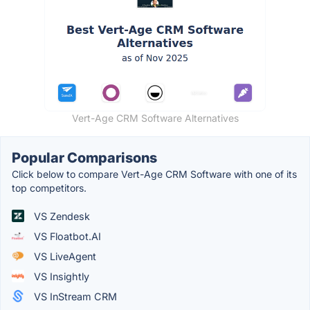
Vert-Age CRM Software Alternatives
Popular Comparisons
Click below to compare Vert-Age CRM Software with one of its
top competitors.
VS Zendesk
VS Floatbot.AI
VS LiveAgent
VS Insightly
VS InStream CRM