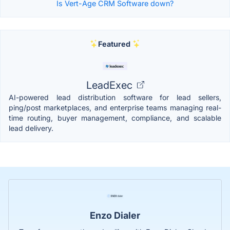
Is Vert-Age CRM Software down?
Featured
LeadExec
AI-powered lead distribution software for lead sellers,
ping/post marketplaces, and enterprise teams managing real-
time routing, buyer management, compliance, and scalable
lead delivery.
Enzo Dialer