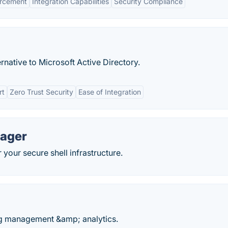
orcement
Integration Capabilities
Security Compliance
rnative to Microsoft Active Directory.
rt
Zero Trust Security
Ease of Integration
nager
your secure shell infrastructure.
g management &amp; analytics.