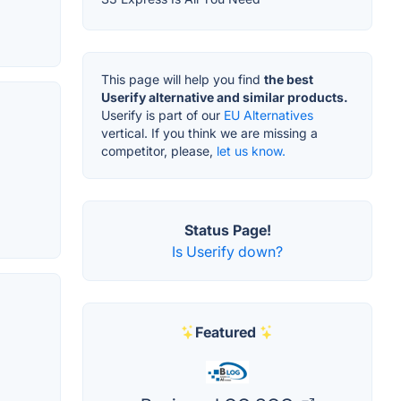
This page will help you find
the best
Userify alternative and similar products.
Userify is part of our
EU Alternatives
vertical. If you think we are missing a
competitor, please,
let us know.
Status Page!
Is Userify down?
Featured