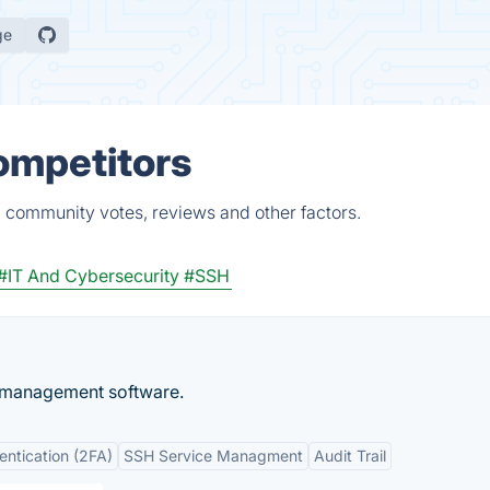
ge
Competitors
, community votes, reviews and other factors.
#IT And Cybersecurity
#SSH
y management software.
entication (2FA)
SSH Service Managment
Audit Trail