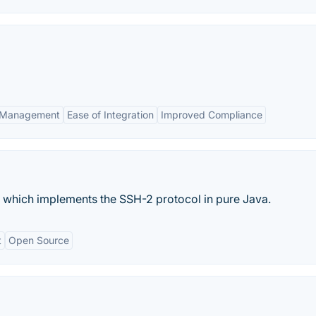
s Management
Ease of Integration
Improved Compliance
 which implements the SSH-2 protocol in pure Java.
t
Open Source