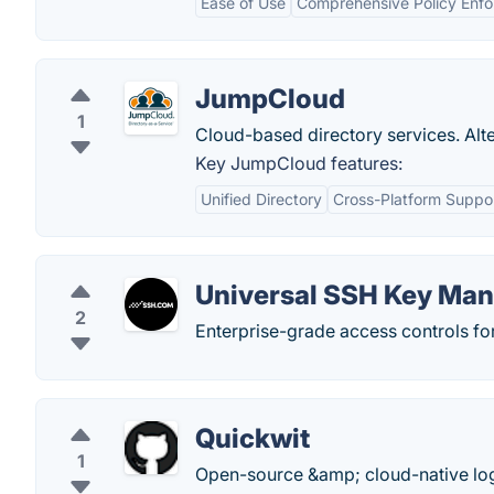
Ease of Use
Comprehensive Policy Enf
JumpCloud
1
Cloud-based directory services. Alte
Key JumpCloud features:
Unified Directory
Cross-Platform Suppo
Universal SSH Key Ma
2
Enterprise-grade access controls for 
Quickwit
1
Open-source &amp; cloud-native lo