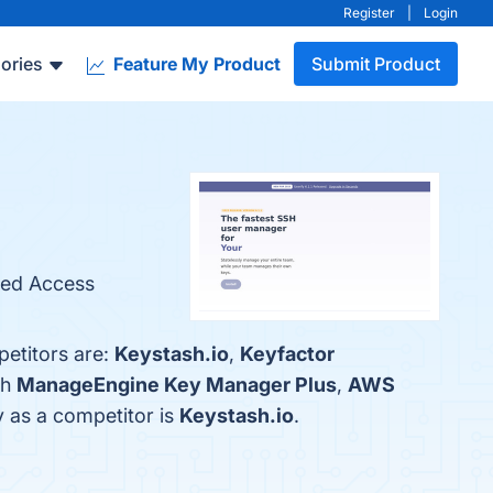
Register
|
Login
ories
Feature My Product
Submit Product
ized Access
petitors are:
Keystash.io
,
Keyfactor
th
ManageEngine Key Manager Plus
,
AWS
fy as a competitor is
Keystash.io
.