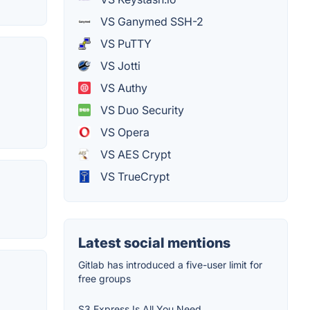
VS Ganymed SSH-2
VS PuTTY
VS Jotti
VS Authy
VS Duo Security
VS Opera
VS AES Crypt
VS TrueCrypt
Latest social mentions
Gitlab has introduced a five-user limit for
free groups
S3 Express Is All You Need