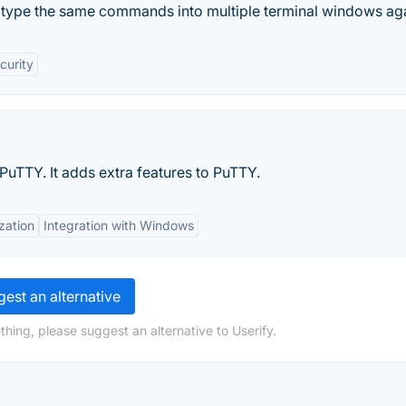
 type the same commands into multiple terminal windows aga
curity
 PuTTY. It adds extra features to PuTTY.
zation
Integration with Windows
est an alternative
hing, please suggest an alternative to Userify.