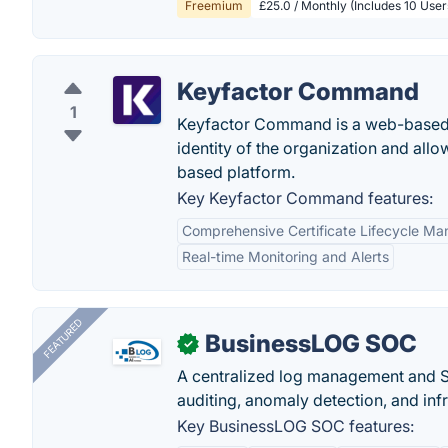
Freemium
£25.0 / Monthly (Includes 10 Use
Keyfactor Command
1
Keyfactor Command is a web-based p
identity of the organization and allo
based platform.
Key Keyfactor Command features:
Comprehensive Certificate Lifecycle M
Real-time Monitoring and Alerts
FEATURED
BusinessLOG SOC
✓
A centralized log management and SI
auditing, anomaly detection, and infra
Key BusinessLOG SOC features: