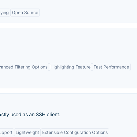
rying
Open Source
anced Filtering Options
Highlighting Feature
Fast Performance
stly used as an SSH client.
upport
Lightweight
Extensible Configuration Options