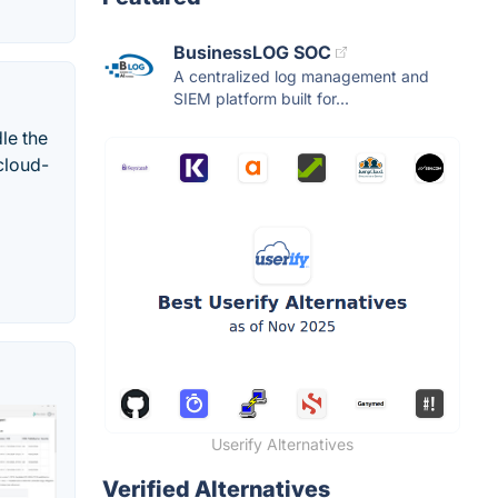
BusinessLOG SOC
A centralized log management and
SIEM platform built for...
le the
 cloud-
Userify Alternatives
Verified Alternatives