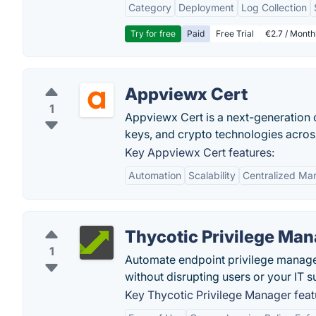
Category
Deployment
Log Collection
Try for free
Paid
Free Trial
€2.7 / Month
Appviewx Cert
1
Appviewx Cert is a next-generation c
keys, and crypto technologies acros
Key Appviewx Cert features:
Automation
Scalability
Centralized M
Thycotic Privilege Ma
1
Automate endpoint privilege manageme
without disrupting users or your IT 
Key Thycotic Privilege Manager feat