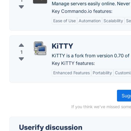
1
Manage servers easily online. Never
Key Commando.io features:
Ease of Use
Automation
Scalability
Se
KiTTY
1
KiTTY is a fork from version 0.70 of
Key KiTTY features:
Enhanced Features
Portability
Customi
Sugg
If you think we've missed somet
Userify discussion