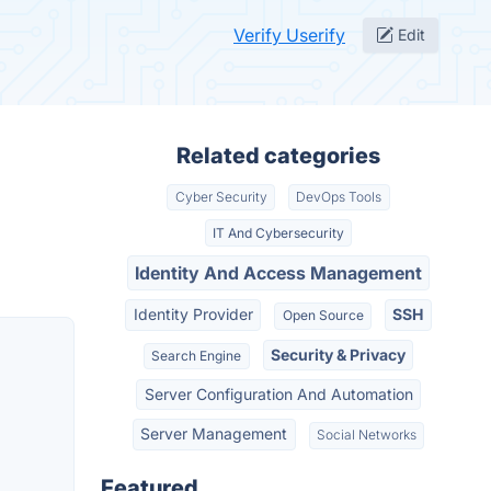
Verify Userify
Edit
Related categories
Cyber Security
DevOps Tools
IT And Cybersecurity
Identity And Access Management
Identity Provider
SSH
Open Source
Security & Privacy
Search Engine
Server Configuration And Automation
Server Management
Social Networks
Featured