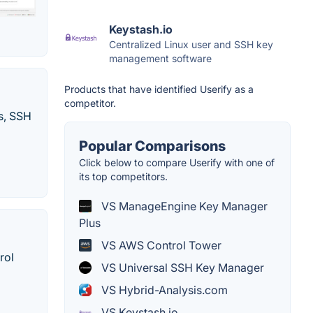
Keystash.io
Centralized Linux user and SSH key
management software
Products that have identified Userify as a
competitor.
es, SSH
Popular Comparisons
Click below to compare Userify with one of
its top competitors.
VS ManageEngine Key Manager
Plus
VS AWS Control Tower
rol
VS Universal SSH Key Manager
VS Hybrid-Analysis.com
VS Keystash.io