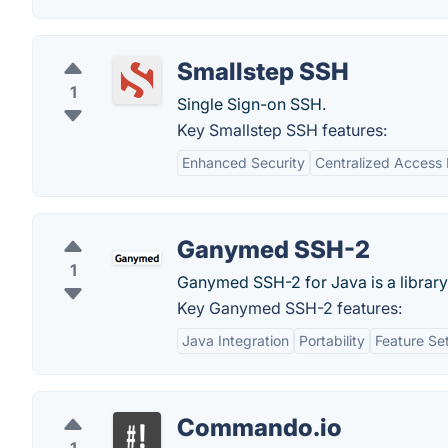
Smallstep SSH
1
Single Sign-on SSH.
Key Smallstep SSH features:
Enhanced Security
Centralized Acces
Ganymed SSH-2
1
Ganymed SSH-2 for Java is a library
Key Ganymed SSH-2 features:
Java Integration
Portability
Feature Se
Commando.io