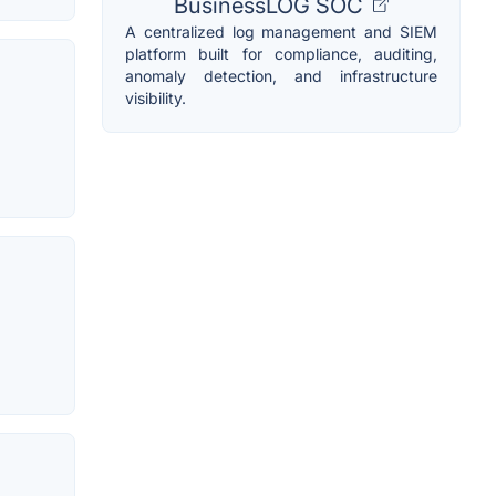
BusinessLOG SOC
A centralized log management and SIEM
platform built for compliance, auditing,
anomaly detection, and infrastructure
visibility.