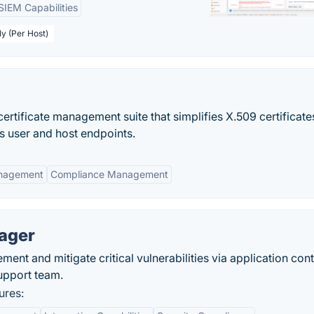
SIEM Capabilities
ly (Per Host)
ertificate management suite that simplifies X.509 certificat
s user and host endpoints.
anagement
Compliance Management
nager
nt and mitigate critical vulnerabilities via application cont
support team.
ures: