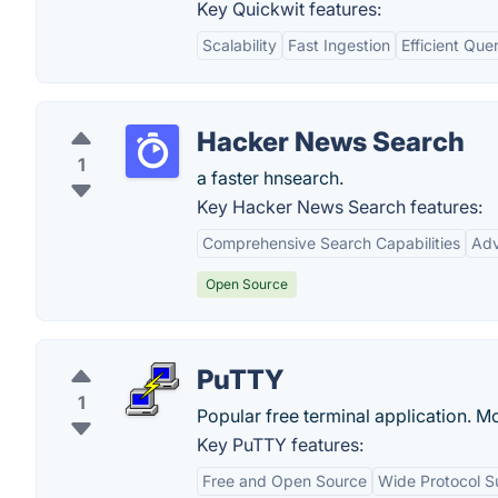
Key Quickwit features:
Scalability
Fast Ingestion
Efficient Que
Hacker News Search
1
a faster hnsearch.
Key Hacker News Search features:
Comprehensive Search Capabilities
Adv
Open Source
PuTTY
1
Popular free terminal application. Mo
Key PuTTY features:
Free and Open Source
Wide Protocol S