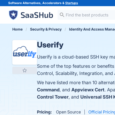
Software Alternatives, Accelerators &
Startups
Home
Security & Privacy
Identity And Access Man
Userify
Userify is a cloud-based SSH key m
Some of the top features or benefit
Control, Scalability, Integration, and
We have listed more than 10 alternat
Command
, and
Appviewx Cert
. Ap
Control Tower
, and
Universal SSH
Pricing:
Open Source
Official Pricin