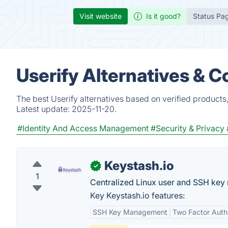
Visit website
Is it good?
Status Pa
Userify Alternatives & 
The best Userify alternatives based on verified products
Latest update:
2025-11-20.
#Identity And Access Management
#Security & Privacy
Keystash.io
✓
1
Centralized Linux user and SSH ke
Key Keystash.io features:
SSH Key Management
Two Factor Auth