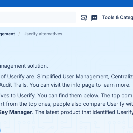
Tools & Categ
agement
Userify alternatives
anagement solution.
s of Userify are: Simplified User Management, Central
 Audit Trails. You can visit the info page to learn more.
ives to Userify. You can find them below. The top com
art from the top ones, people also compare Userify wi
 Key Manager
. The latest product that identified Useri
g