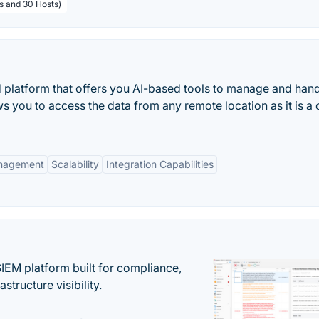
rs and 30 Hosts)
latform that offers you AI-based tools to manage and hand
ws you to access the data from any remote location as it is a
anagement
Scalability
Integration Capabilities
EM platform built for compliance,
structure visibility.