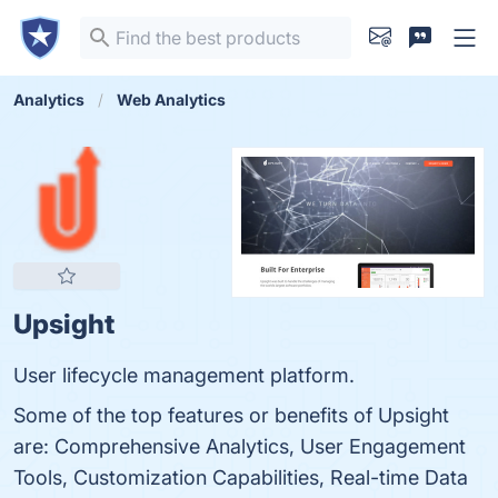
Analytics
Web Analytics
Upsight
User lifecycle management platform.
Some of the top features or benefits of Upsight
are: Comprehensive Analytics, User Engagement
Tools, Customization Capabilities, Real-time Data