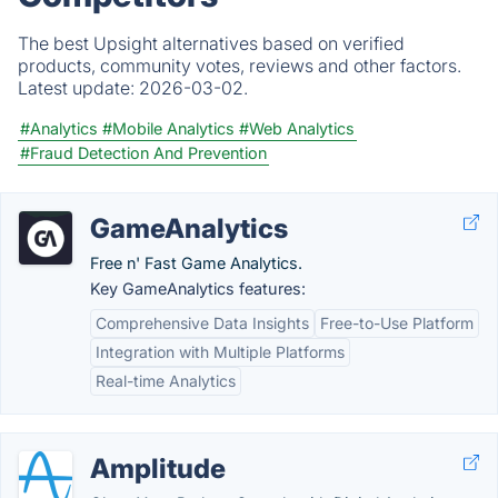
The best Upsight alternatives based on verified
products, community votes, reviews and other factors.
Latest update:
2026-03-02.
#Analytics
#Mobile Analytics
#Web Analytics
#Fraud Detection And Prevention
GameAnalytics
Free n' Fast Game Analytics.
Key GameAnalytics features:
Comprehensive Data Insights
Free-to-Use Platform
Integration with Multiple Platforms
Real-time Analytics
Amplitude