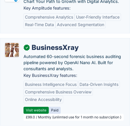
Chart Your Path to Growth with Digital Analytics.
Key Amplitude features:
Comprehensive Analytics
User-Friendly Interface
Real-Time Data
Advanced Segmentation
BusinessXray
✓
Automated 60-second forensic business auditing
pipeline powered by OpenAI Nano AI. Built for
consultants and analysts.
Key BusinessXray features:
Business Intelligence Focus
Data-Driven Insights
Comprehensive Business Overview
Online Accessibility
Visit website
Paid
£99.0 / Monthly (unlimted use for 1 month no subsrciption )