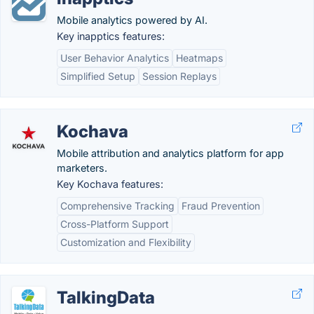
Mobile analytics powered by AI.
Key inapptics features:
User Behavior Analytics
Heatmaps
Simplified Setup
Session Replays
Kochava
Mobile attribution and analytics platform for app
marketers.
Key Kochava features:
Comprehensive Tracking
Fraud Prevention
Cross-Platform Support
Customization and Flexibility
TalkingData