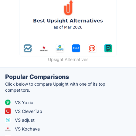
Upsight Alternatives
Popular Comparisons
Click below to compare Upsight with one of its top
competitors.
VS Yozio
VS CleverTap
VS adjust
VS Kochava