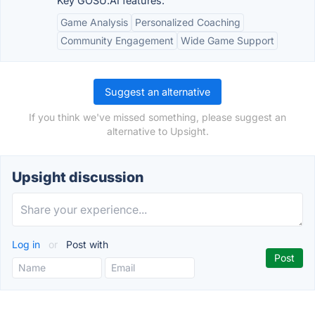
Key GOSU.AI features:
Game Analysis
Personalized Coaching
Community Engagement
Wide Game Support
Suggest an alternative
If you think we've missed something, please suggest an
alternative to Upsight.
Upsight discussion
Log in
or
Post with