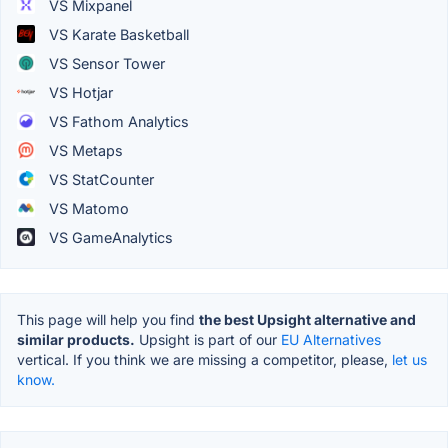
VS Mixpanel
VS Karate Basketball
VS Sensor Tower
VS Hotjar
VS Fathom Analytics
VS Metaps
VS StatCounter
VS Matomo
VS GameAnalytics
This page will help you find
the best Upsight alternative and
similar products.
Upsight is part of our
EU Alternatives
vertical. If you think we are missing a competitor, please,
let us
know.