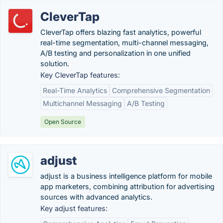
CleverTap
CleverTap offers blazing fast analytics, powerful
real-time segmentation, multi-channel messaging,
A/B testing and personalization in one unified
solution.
Key CleverTap features:
Real-Time Analytics
Comprehensive Segmentation
Multichannel Messaging
A/B Testing
Open Source
adjust
adjust is a business intelligence platform for mobile
app marketers, combining attribution for advertising
sources with advanced analytics.
Key adjust features: