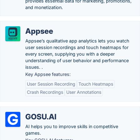
provides essential data for marketing, promotions,
and monetization.
Appsee
Appsee’s qualitative app analytics lets you watch
user session recordings and touch heatmaps for
every screen, supplying you with a deeper
understanding of user behavior and performance
issues. .
Key Appsee features:
User Session Recording
Touch Heatmaps
Crash Recordings
User Annotations
GOSU.AI
AI helps you to improve skills in competitive
games.