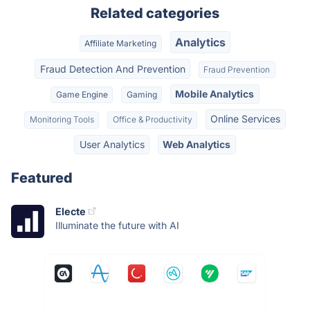
Related categories
Analytics
Affiliate Marketing
Fraud Detection And Prevention
Fraud Prevention
Mobile Analytics
Game Engine
Gaming
Online Services
Monitoring Tools
Office & Productivity
User Analytics
Web Analytics
Featured
Electe
Illuminate the future with AI