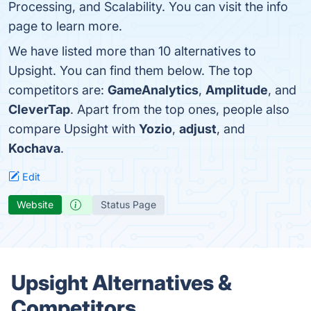
Processing, and Scalability. You can visit the info
page to learn more.
We have listed more than 10 alternatives to
Upsight. You can find them below. The top
competitors are:
GameAnalytics
,
Amplitude
, and
CleverTap
. Apart from the top ones, people also
compare Upsight with
Yozio
,
adjust
, and
Kochava
.
Edit
Website
Status Page
Upsight Alternatives &
Competitors