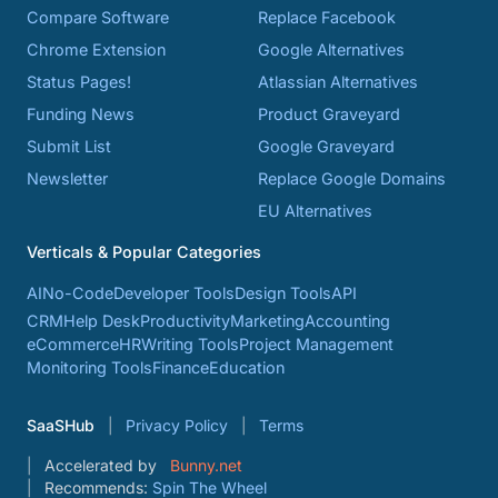
Compare Software
Replace Facebook
Chrome Extension
Google Alternatives
Status Pages!
Atlassian Alternatives
Funding News
Product Graveyard
Submit List
Google Graveyard
Newsletter
Replace Google Domains
EU Alternatives
Verticals & Popular Categories
AI
No-Code
Developer Tools
Design Tools
API
CRM
Help Desk
Productivity
Marketing
Accounting
eCommerce
HR
Writing Tools
Project Management
Monitoring Tools
Finance
Education
SaaSHub
Privacy Policy
Terms
Accelerated by
Bunny.net
Recommends:
Spin The Wheel