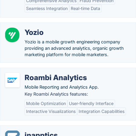
Comprehensive Analytics
Fraud Prevention
Seamless Integration
Real-time Data
Yozio
Yozio is a mobile growth engineering company
providing an advanced analytics, organic growth
marketing platform for mobile marketers.
Roambi Analytics
Mobile Reporting and Analytics App.
Key Roambi Analytics features:
Mobile Optimization
User-friendly Interface
Interactive Visualizations
Integration Capabilities
inapptics