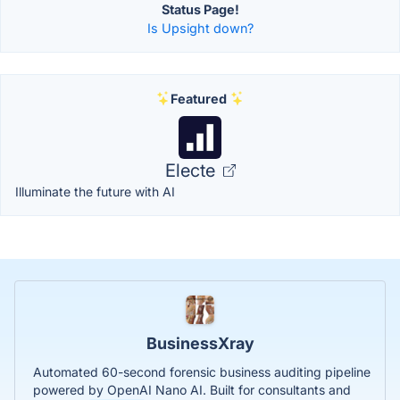
Status Page!
Is Upsight down?
Featured
Electe
Illuminate the future with AI
BusinessXray
Automated 60-second forensic business auditing pipeline
powered by OpenAI Nano AI. Built for consultants and