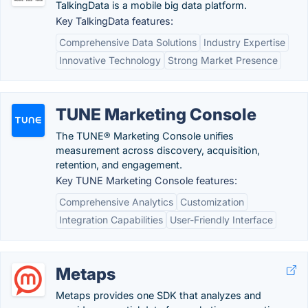
TalkingData is a mobile big data platform.
Key TalkingData features:
Comprehensive Data Solutions
Industry Expertise
Innovative Technology
Strong Market Presence
TUNE Marketing Console
The TUNE® Marketing Console unifies
measurement across discovery, acquisition,
retention, and engagement.
Key TUNE Marketing Console features:
Comprehensive Analytics
Customization
Integration Capabilities
User-Friendly Interface
Metaps
Metaps provides one SDK that analyzes and