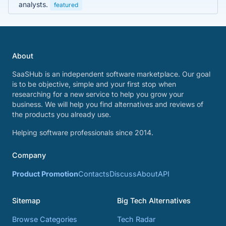
analysts.
featured
About
SaaSHub is an independent software marketplace. Our goal
is to be objective, simple and your first stop when
researching for a new service to help you grow your
business. We will help you find alternatives and reviews of
the products you already use.
Helping software professionals since 2014.
Company
Product Promotion
Contacts
Discuss
About
API
Sitemap
Big Tech Alternatives
Browse Categories
Tech Radar