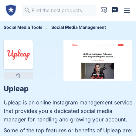
Social Media Tools
Social Media Management
Upleap
Upleap is an online Instagram management service
that provides you a dedicated social media
manager for handling and growing your account.
Some of the top features or benefits of Upleap are: