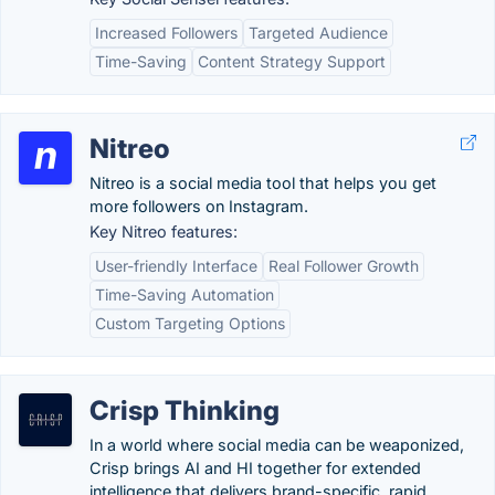
Increased Followers
Targeted Audience
Time-Saving
Content Strategy Support
Nitreo
Nitreo is a social media tool that helps you get
more followers on Instagram.
Key Nitreo features:
User-friendly Interface
Real Follower Growth
Time-Saving Automation
Custom Targeting Options
Crisp Thinking
In a world where social media can be weaponized,
Crisp brings AI and HI together for extended
intelligence that delivers brand-specific, rapid