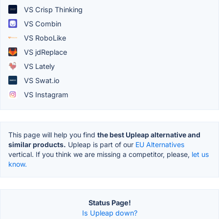
VS Crisp Thinking
VS Combin
VS RoboLike
VS jdReplace
VS Lately
VS Swat.io
VS Instagram
This page will help you find
the best Upleap alternative and
similar products.
Upleap is part of our
EU Alternatives
vertical. If you think we are missing a competitor, please,
let us
know.
Status Page!
Is Upleap down?