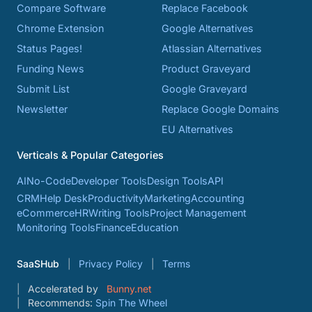
Compare Software
Replace Facebook
Chrome Extension
Google Alternatives
Status Pages!
Atlassian Alternatives
Funding News
Product Graveyard
Submit List
Google Graveyard
Newsletter
Replace Google Domains
EU Alternatives
Verticals & Popular Categories
AI
No-Code
Developer Tools
Design Tools
API
CRM
Help Desk
Productivity
Marketing
Accounting
eCommerce
HR
Writing Tools
Project Management
Monitoring Tools
Finance
Education
SaaSHub
Privacy Policy
Terms
Accelerated by
Bunny.net
Recommends:
Spin The Wheel