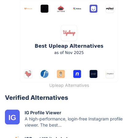
Upleap Alternatives
Verified Alternatives
IG Profile Viewer
A high-performance, login-free Instagram profile
viewer. The best...