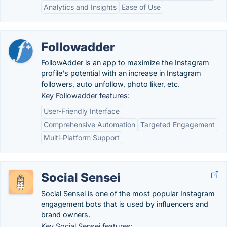
Analytics and Insights
Ease of Use
Followadder
FollowAdder is an app to maximize the Instagram
profile's potential with an increase in Instagram
followers, auto unfollow, photo liker, etc.
Key Followadder features:
User-Friendly Interface
Comprehensive Automation
Targeted Engagement
Multi-Platform Support
Social Sensei
Social Sensei is one of the most popular Instagram
engagement bots that is used by influencers and
brand owners.
Key Social Sensei features: