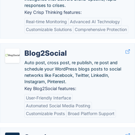
responses to crises.
Key Crisp Thinking features:
Real-time Monitoring
Advanced AI Technology
Customizable Solutions
Comprehensive Protection
Blog2Social
Auto post, cross post, re publish, re post and
schedule your WordPress blogs posts to social
networks like Facebook, Twitter, LinkedIn,
Instagram, Pinterest.
Key Blog2Social features:
User-Friendly Interface
Automated Social Media Posting
Customizable Posts
Broad Platform Support