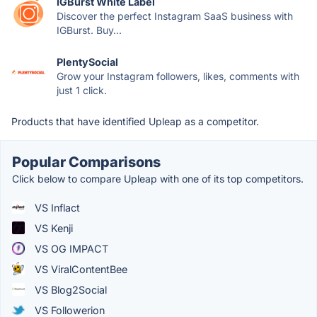
IGBurst White Label
Discover the perfect Instagram SaaS business with
IGBurst. Buy...
PlentySocial
Grow your Instagram followers, likes, comments with
just 1 click.
Products that have identified Upleap as a competitor.
Popular Comparisons
Click below to compare Upleap with one of its top competitors.
VS Inflact
VS Kenji
VS OG IMPACT
VS ViralContentBee
VS Blog2Social
VS Followerion