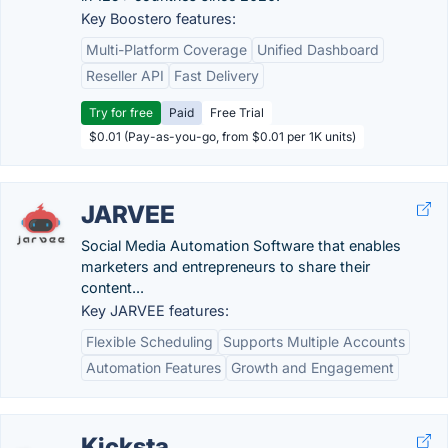
Key Boostero features:
Multi-Platform Coverage
Unified Dashboard
Reseller API
Fast Delivery
Try for free
Paid
Free Trial
$0.01 (Pay-as-you-go, from $0.01 per 1K units)
JARVEE
Social Media Automation Software that enables
marketers and entrepreneurs to share their
content...
Key JARVEE features:
Flexible Scheduling
Supports Multiple Accounts
Automation Features
Growth and Engagement
Kicksta