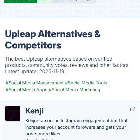
Upleap Alternatives &
Competitors
The best Upleap alternatives based on verified
products, community votes, reviews and other factors.
Latest update:
2025-11-19.
#Social Media Management
#Social Media Tools
#Social Media Apps
#Social Media Marketing
Kenji
Kenji is an online Instagram engagement bot that
increases your account followers and gets your
posts more likes.