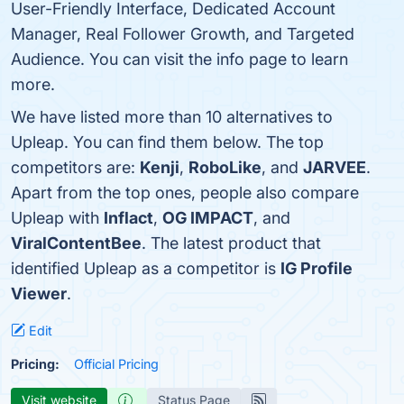
User-Friendly Interface, Dedicated Account
Manager, Real Follower Growth, and Targeted
Audience. You can visit the info page to learn
more.
We have listed more than 10 alternatives to
Upleap. You can find them below. The top
competitors are:
Kenji
,
RoboLike
, and
JARVEE
.
Apart from the top ones, people also compare
Upleap with
Inflact
,
OG IMPACT
, and
ViralContentBee
. The latest product that
identified Upleap as a competitor is
IG Profile
Viewer
.
Edit
Pricing:
Official Pricing
Visit website
Status Page