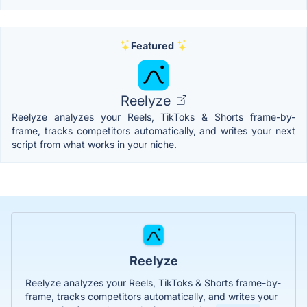
Featured
Reelyze
Reelyze analyzes your Reels, TikToks & Shorts frame-by-
frame, tracks competitors automatically, and writes your next
script from what works in your niche.
Reelyze
Reelyze analyzes your Reels, TikToks & Shorts frame-by-
frame, tracks competitors automatically, and writes your