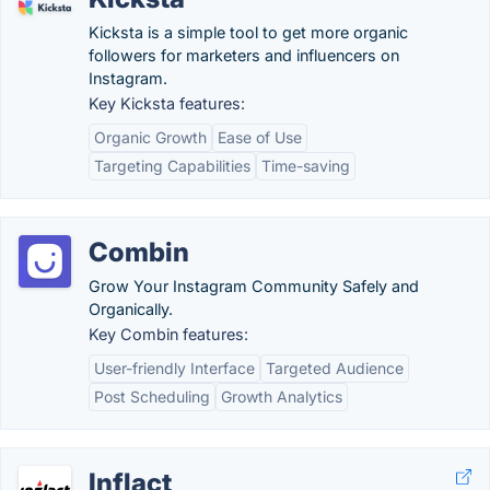
Kicksta is a simple tool to get more organic
followers for marketers and influencers on
Instagram.
Key Kicksta features:
Organic Growth
Ease of Use
Targeting Capabilities
Time-saving
Combin
Grow Your Instagram Community Safely and
Organically.
Key Combin features:
User-friendly Interface
Targeted Audience
Post Scheduling
Growth Analytics
Inflact