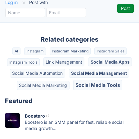
Log in
or
Post with
Related categories
AI
Instagram
Instagram Marketing
Instagram Sales
Link Management
Social Media Apps
Instagram Tools
Social Media Automation
Social Media Management
Social Media Tools
Social Media Marketing
Featured
Boostero
Boostero is an SMM panel for fast, reliable social
media growth...