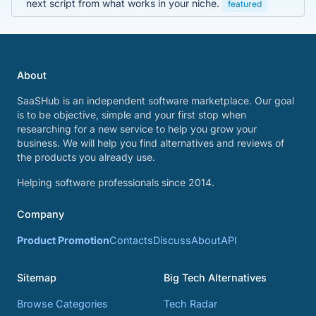
next script from what works in your niche.
featured
About
SaaSHub is an independent software marketplace. Our goal
is to be objective, simple and your first stop when
researching for a new service to help you grow your
business. We will help you find alternatives and reviews of
the products you already use.
Helping software professionals since 2014.
Company
Product Promotion
Contacts
Discuss
About
API
Sitemap
Big Tech Alternatives
Browse Categories
Tech Radar