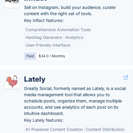
Sell on Instagram, build your audience, curate
content with the right set of tools.
Key Inflact features:
Comprehensive Automation Tools
Hashtag Generator
Analytics
User-Friendly Interface
Paid
$34.0 / Monthly
Lately
Greatly Social, formerly named as Lately, is a social
media management tool that allows you to
schedule posts, organize them, manage multiple
accounts, and see analytics of each post on its
intuitive dashboard.
Key Lately features:
AI-Powered Content Creation
Content Distribution