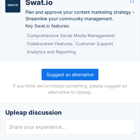
Swat.io
Plan and approve your content marketing strategy –
Streamline your community management.
Key Swat.io features:
Comprehensive Social Media Management
Collaboration Features
Customer Support
Analytics and Reporting
Suggest an alternative
If you think we've missed something, please suggest an
alternative to Upleap.
Upleap discussion