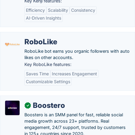
Key Kenji features:
Efficiency
Scalability
Consistency
AI-Driven Insights
RoboLike
RoboLike bot earns you organic followers with auto
likes on other accounts.
Key RoboLike features:
Saves Time
Increases Engagement
Customizable Settings
Boostero
✓
Boostero is an SMM panel for fast, reliable social
media growth across 23+ platforms. Real
engagement, 24/7 support, trusted by customers
in 125+ countries since 2020.