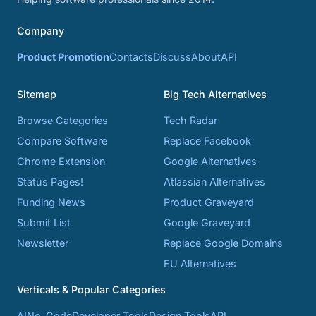
Company
Product Promotion
Contacts
Discuss
About
API
Sitemap
Big Tech Alternatives
Browse Categories
Tech Radar
Compare Software
Replace Facebook
Chrome Extension
Google Alternatives
Status Pages!
Atlassian Alternatives
Funding News
Product Graveyard
Submit List
Google Graveyard
Newsletter
Replace Google Domains
EU Alternatives
Verticals & Popular Categories
AI
No-Code
Developer Tools
Design Tools
API