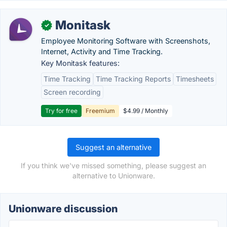
Monitask
✓
Employee Monitoring Software with Screenshots,
Internet, Activity and Time Tracking.
Key Monitask features:
Time Tracking
Time Tracking Reports
Timesheets
Screen recording
Try for free
Freemium
$4.99 / Monthly
Suggest an alternative
If you think we've missed something, please suggest an
alternative to Unionware.
Unionware discussion