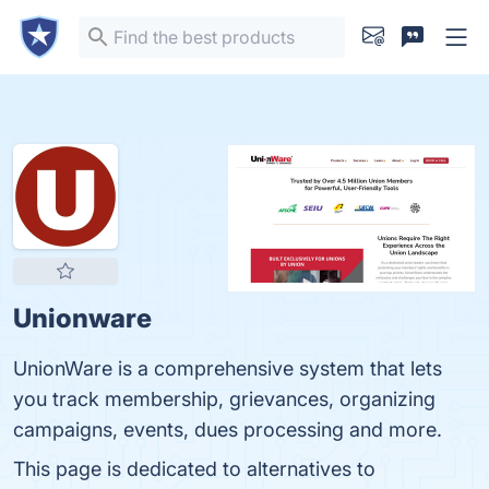
Unionware
UnionWare is a comprehensive system that lets
you track membership, grievances, organizing
campaigns, events, dues processing and more.
This page is dedicated to alternatives to