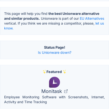
This page will help you find
the best Unionware alternative
and similar products.
Unionware is part of our
EU Alternatives
vertical. If you think we are missing a competitor, please,
let us
know.
Status Page!
Is Unionware down?
Featured
Monitask
Employee Monitoring Software with Screenshots, Internet,
Activity and Time Tracking