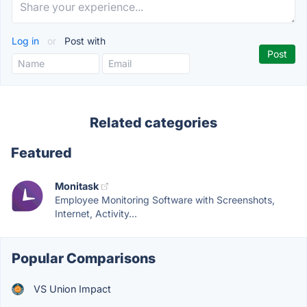
Log in
or
Post with
Related categories
Featured
Monitask
Employee Monitoring Software with Screenshots,
Internet, Activity...
Popular Comparisons
VS Union Impact