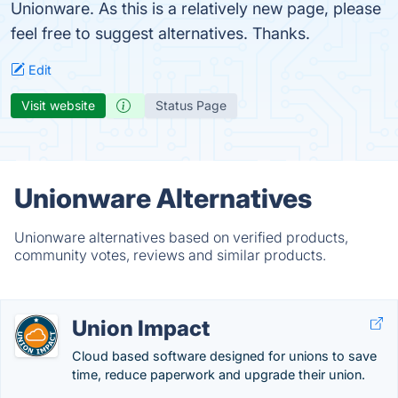
Unionware. As this is a relatively new page, please
feel free to suggest alternatives. Thanks.
Edit
Visit website
Status Page
Unionware Alternatives
Unionware alternatives based on verified products,
community votes, reviews and similar products.
Union Impact
Cloud based software designed for unions to save
time, reduce paperwork and upgrade their union.