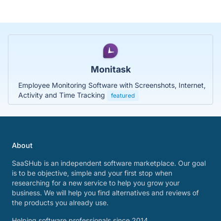
Monitask
Employee Monitoring Software with Screenshots, Internet,
Activity and Time Tracking
featured
About
SaaSHub is an independent software marketplace. Our goal
is to be objective, simple and your first stop when
researching for a new service to help you grow your
business. We will help you find alternatives and reviews of
the products you already use.
Helping software professionals since 2014.