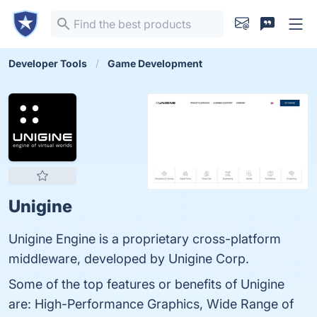
Developer Tools
Game Development
Unigine
Unigine Engine is a proprietary cross-platform
middleware, developed by Unigine Corp.
Some of the top features or benefits of Unigine
are: High-Performance Graphics, Wide Range of