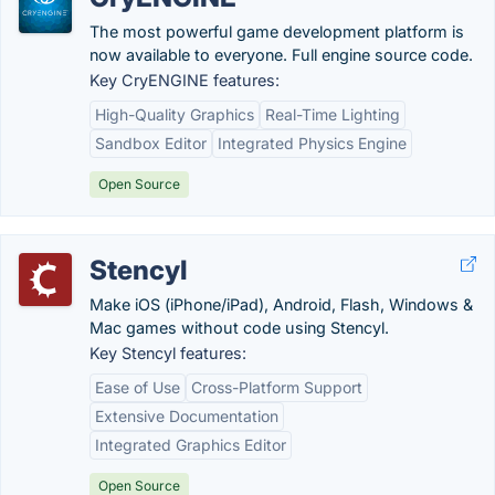
The most powerful game development platform is
now available to everyone. Full engine source code.
Key CryENGINE features:
High-Quality Graphics
Real-Time Lighting
Sandbox Editor
Integrated Physics Engine
Open Source
Stencyl
Make iOS (iPhone/iPad), Android, Flash, Windows &
Mac games without code using Stencyl.
Key Stencyl features:
Ease of Use
Cross-Platform Support
Extensive Documentation
Integrated Graphics Editor
Open Source