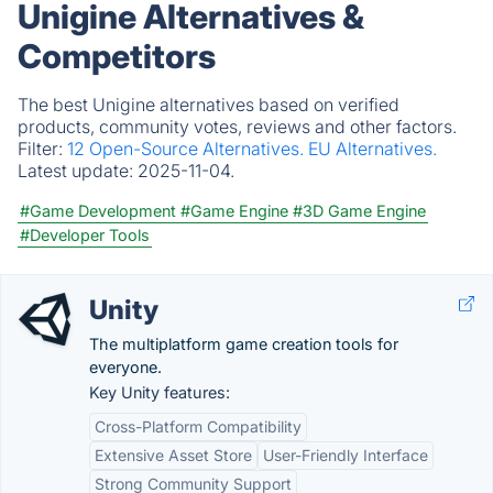
Unigine Alternatives &
Competitors
The best Unigine alternatives based on verified
products, community votes, reviews and other factors.
Filter:
12 Open-Source Alternatives.
EU Alternatives.
Latest update:
2025-11-04.
#Game Development
#Game Engine
#3D Game Engine
#Developer Tools
Unity
The multiplatform game creation tools for
everyone.
Key Unity features:
Cross-Platform Compatibility
Extensive Asset Store
User-Friendly Interface
Strong Community Support