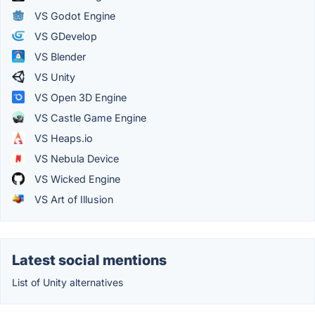
VS Godot Engine
VS GDevelop
VS Blender
VS Unity
VS Open 3D Engine
VS Castle Game Engine
VS Heaps.io
VS Nebula Device
VS Wicked Engine
VS Art of Illusion
Latest social mentions
List of Unity alternatives