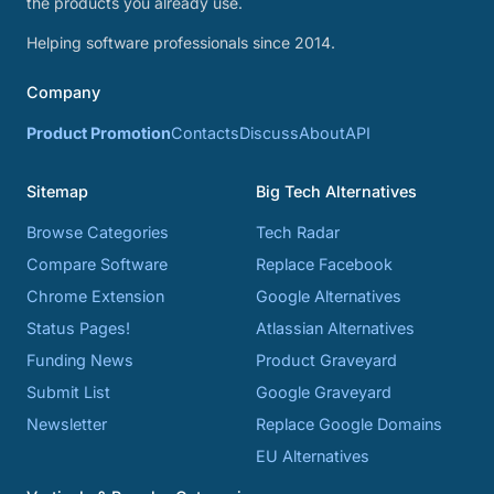
the products you already use.
Helping software professionals since 2014.
Company
Product Promotion
Contacts
Discuss
About
API
Sitemap
Big Tech Alternatives
Browse Categories
Tech Radar
Compare Software
Replace Facebook
Chrome Extension
Google Alternatives
Status Pages!
Atlassian Alternatives
Funding News
Product Graveyard
Submit List
Google Graveyard
Newsletter
Replace Google Domains
EU Alternatives