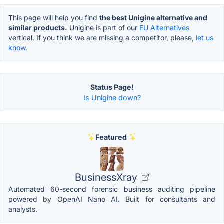
This page will help you find
the best Unigine alternative and
similar products.
Unigine is part of our
EU Alternatives
vertical. If you think we are missing a competitor, please,
let us
know.
Status Page!
Is Unigine down?
Featured
BusinessXray
Automated 60-second forensic business auditing pipeline
powered by OpenAI Nano AI. Built for consultants and
analysts.