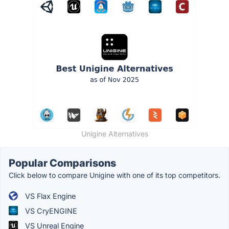
Unigine Alternatives
Popular Comparisons
Click below to compare Unigine with one of its top competitors.
VS Flax Engine
VS CryENGINE
VS Unreal Engine