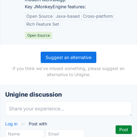
Key JMonkeyEngine features:
Open Source
Java-based
Cross-platform
Rich Feature Set
Open Source
Suggest an alternative
If you think we've missed something, please suggest an
alternative to Unigine.
Unigine discussion
Log in
or
Post with