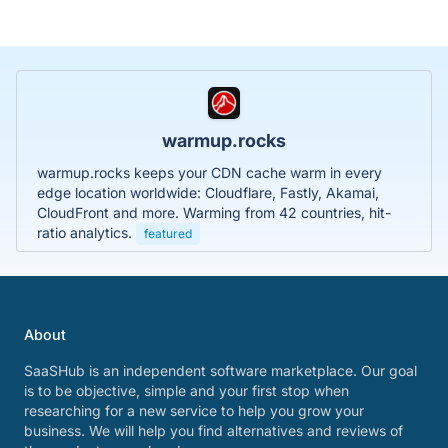
warmup.rocks
warmup.rocks keeps your CDN cache warm in every
edge location worldwide: Cloudflare, Fastly, Akamai,
CloudFront and more. Warming from 42 countries, hit-
ratio analytics.
featured
About
SaaSHub is an independent software marketplace. Our goal
is to be objective, simple and your first stop when
researching for a new service to help you grow your
business. We will help you find alternatives and reviews of