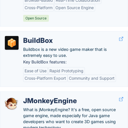
Browser-Based
Real-Time Collaboration
Cross-Platform
Open Source Engine
Open Source
BuildBox
Buildbox is a new video game maker that is
extremely easy to use.
Key BuildBox features:
Ease of Use
Rapid Prototyping
Cross-Platform Export
Community and Support
JMonkeyEngine
What is jMonkeyEngine? It's a free, open source
game engine, made especially for Java game
developers who want to create 3D games using
modern technology.