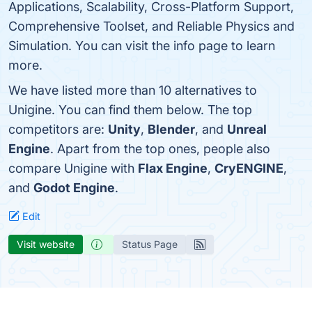
Applications, Scalability, Cross-Platform Support,
Comprehensive Toolset, and Reliable Physics and
Simulation. You can visit the info page to learn
more.
We have listed more than 10 alternatives to
Unigine. You can find them below. The top
competitors are:
Unity
,
Blender
, and
Unreal
Engine
. Apart from the top ones, people also
compare Unigine with
Flax Engine
,
CryENGINE
,
and
Godot Engine
.
Edit
Visit website
Status Page