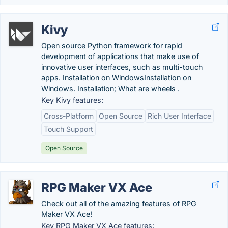
Kivy
Open source Python framework for rapid
development of applications that make use of
innovative user interfaces, such as multi-touch
apps. Installation on WindowsInstallation on
Windows. Installation; What are wheels .
Key Kivy features:
Cross-Platform
Open Source
Rich User Interface
Touch Support
Open Source
RPG Maker VX Ace
Check out all of the amazing features of RPG
Maker VX Ace!
Key RPG Maker VX Ace features: