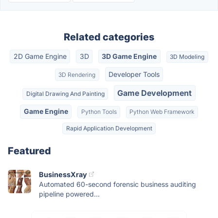
Related categories
2D Game Engine
3D
3D Game Engine
3D Modeling
Developer Tools
3D Rendering
Game Development
Digital Drawing And Painting
Game Engine
Python Tools
Python Web Framework
Rapid Application Development
Featured
BusinessXray
Automated 60-second forensic business auditing
pipeline powered...