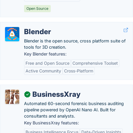
Open Source
Blender
Blender is the open source, cross platform suite of
tools for 3D creation.
Key Blender features:
Free and Open Source
Comprehensive Toolset
Active Community
Cross-Platform
BusinessXray
✓
Automated 60-second forensic business auditing
pipeline powered by OpenAI Nano AI. Built for
consultants and analysts.
Key BusinessXray features:
Business Intelligence Focus
Data-Driven Insights