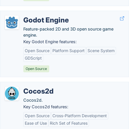
Godot Engine
Feature-packed 2D and 3D open source game
engine.
Key Godot Engine features:
Open Source
Platform Support
Scene System
GDScript
Open Source
Cocos2d
Cocos2d.
Key Cocos2d features:
Open Source
Cross-Platform Development
Ease of Use
Rich Set of Features