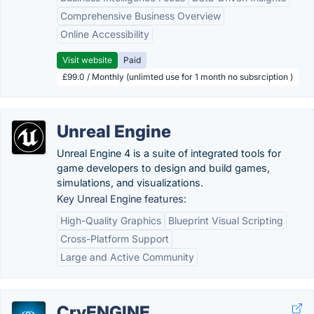
Comprehensive Business Overview
Online Accessibility
Visit website
Paid
£99.0 / Monthly (unlimted use for 1 month no subsrciption )
Unreal Engine
Unreal Engine 4 is a suite of integrated tools for
game developers to design and build games,
simulations, and visualizations.
Key Unreal Engine features:
High-Quality Graphics
Blueprint Visual Scripting
Cross-Platform Support
Large and Active Community
CryENGINE