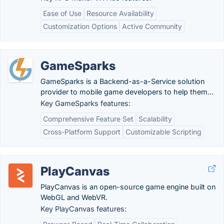
Ease of Use
Resource Availability
Customization Options
Active Community
GameSparks
GameSparks is a Backend-as-a-Service solution
provider to mobile game developers to help them...
Key GameSparks features:
Comprehensive Feature Set
Scalability
Cross-Platform Support
Customizable Scripting
PlayCanvas
PlayCanvas is an open-source game engine built on
WebGL and WebVR.
Key PlayCanvas features: