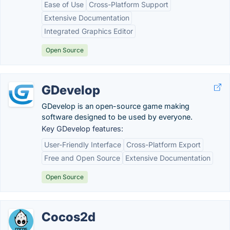
Ease of Use
Cross-Platform Support
Extensive Documentation
Integrated Graphics Editor
Open Source
GDevelop
GDevelop is an open-source game making
software designed to be used by everyone.
Key GDevelop features:
User-Friendly Interface
Cross-Platform Export
Free and Open Source
Extensive Documentation
Open Source
Cocos2d