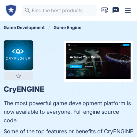
Game Development
Game Engine
CryENGINE
The most powerful game development platform is
now available to everyone. Full engine source
code.
Some of the top features or benefits of CryENGINE