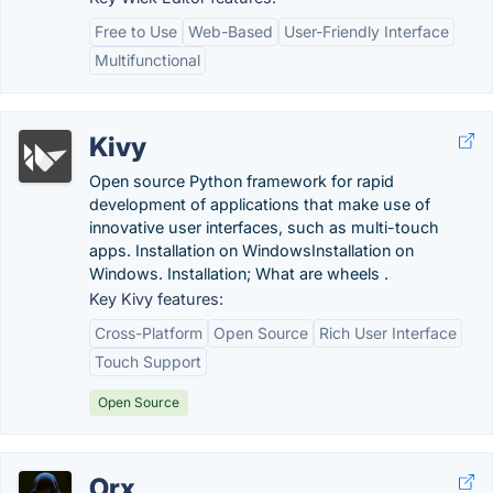
Free to Use
Web-Based
User-Friendly Interface
Multifunctional
Kivy
Open source Python framework for rapid
development of applications that make use of
innovative user interfaces, such as multi-touch
apps. Installation on WindowsInstallation on
Windows. Installation; What are wheels .
Key Kivy features:
Cross-Platform
Open Source
Rich User Interface
Touch Support
Open Source
Orx