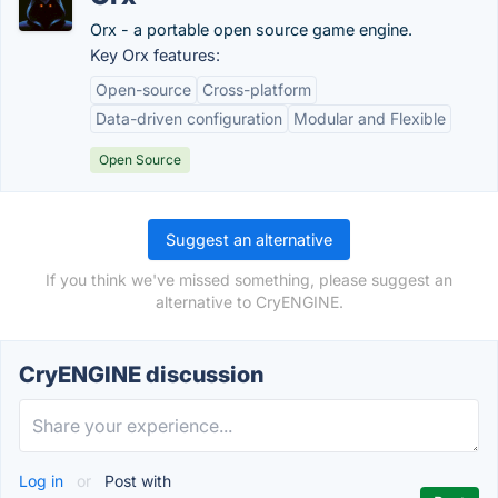
Orx - a portable open source game engine.
Key Orx features:
Open-source
Cross-platform
Data-driven configuration
Modular and Flexible
Open Source
Suggest an alternative
If you think we've missed something, please suggest an
alternative to CryENGINE.
CryENGINE discussion
Log in
or
Post with