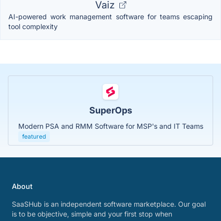
Vaiz
AI-powered work management software for teams escaping
tool complexity
SuperOps
Modern PSA and RMM Software for MSP's and IT Teams
featured
About
SaaSHub is an independent software marketplace. Our goal
is to be objective, simple and your first stop when