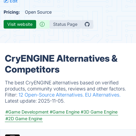
Edit
Pricing:
Open Source
Visit website
Status Page
CryENGINE Alternatives &
Competitors
The best CryENGINE alternatives based on verified
products, community votes, reviews and other factors.
Filter:
12 Open-Source Alternatives.
EU Alternatives.
Latest update:
2025-11-05.
#Game Development
#Game Engine
#3D Game Engine
#2D Game Engine