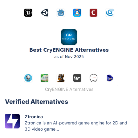
CryENGINE Alternatives
Verified Alternatives
Ztronica
Ztronica is an AI-powered game engine for 2D and
3D video game...