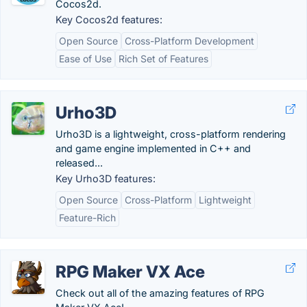
Cocos2d.
Key Cocos2d features:
Open Source
Cross-Platform Development
Ease of Use
Rich Set of Features
Urho3D
Urho3D is a lightweight, cross-platform rendering
and game engine implemented in C++ and
released...
Key Urho3D features:
Open Source
Cross-Platform
Lightweight
Feature-Rich
RPG Maker VX Ace
Check out all of the amazing features of RPG