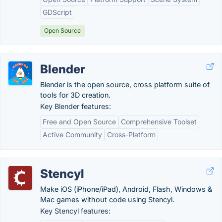
GDScript
Open Source
Blender
Blender is the open source, cross platform suite of
tools for 3D creation.
Key Blender features:
Free and Open Source
Comprehensive Toolset
Active Community
Cross-Platform
Stencyl
Make iOS (iPhone/iPad), Android, Flash, Windows &
Mac games without code using Stencyl.
Key Stencyl features: