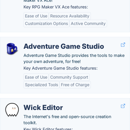
Maker VX Ace!
Key RPG Maker VX Ace features:
Ease of Use
Resource Availability
Customization Options
Active Community
Adventure Game Studio
Adventure Game Studio provides the tools to make
your own adventure, for free!
Key Adventure Game Studio features:
Ease of Use
Community Support
Specialized Tools
Free of Charge
Wick Editor
The Internet's free and open-source creation
toolkit.
Key Wick Editor features: