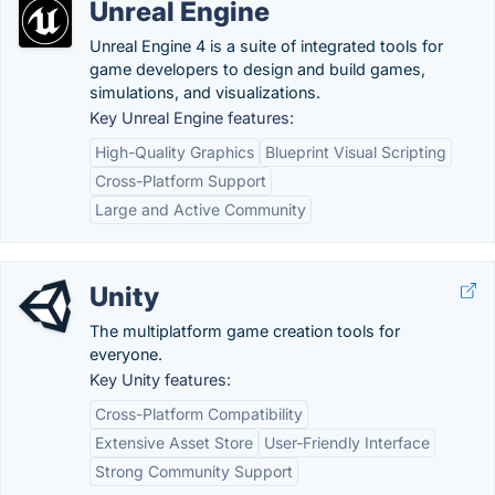
Unreal Engine
Unreal Engine 4 is a suite of integrated tools for
game developers to design and build games,
simulations, and visualizations.
Key Unreal Engine features:
High-Quality Graphics
Blueprint Visual Scripting
Cross-Platform Support
Large and Active Community
Unity
The multiplatform game creation tools for
everyone.
Key Unity features:
Cross-Platform Compatibility
Extensive Asset Store
User-Friendly Interface
Strong Community Support