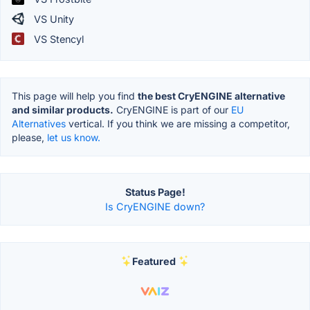
VS Unity
VS Stencyl
This page will help you find
the best CryENGINE alternative
and similar products.
CryENGINE is part of our
EU
Alternatives
vertical. If you think we are missing a competitor,
please,
let us know.
Status Page!
Is CryENGINE down?
Featured