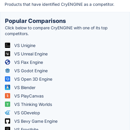
Products that have identified CryENGINE as a competitor.
Popular Comparisons
Click below to compare CryENGINE with one of its top
competitors.
VS Unigine
VS Unreal Engine
VS Flax Engine
VS Godot Engine
VS Open 3D Engine
VS Blender
VS PlayCanvas
VS Thinking Worlds
VS GDevelop
VS Bevy Game Engine
VS Frostbite