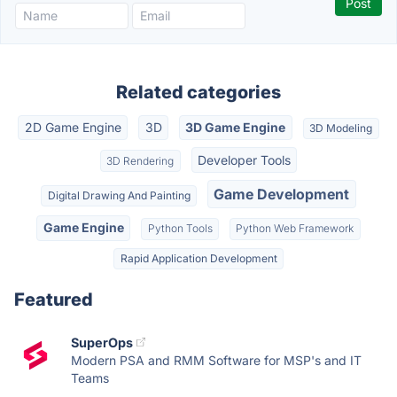
Related categories
2D Game Engine
3D
3D Game Engine
3D Modeling
Developer Tools
3D Rendering
Game Development
Digital Drawing And Painting
Game Engine
Python Tools
Python Web Framework
Rapid Application Development
Featured
SuperOps
Modern PSA and RMM Software for MSP's and IT
Teams