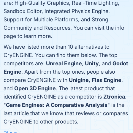
are: High-Quality Graphics, Real-Time Lighting,
Sandbox Editor, Integrated Physics Engine,
Support for Multiple Platforms, and Strong
Community and Resources. You can visit the info
page to learn more.
We have listed more than 10 alternatives to
CryENGINE. You can find them below. The top
competitors are:
Unreal Engine
,
Unity
, and
Godot
Engine
. Apart from the top ones, people also
compare CryENGINE with
Unigine
,
Flax Engine
,
and
Open 3D Engine
. The latest product that
identified CryENGINE as a competitor is
Ztronica
.
"
Game Engines: A Comparative Analysis
" is the
last article that we know that reviews or compares
CryENGINE to other products.