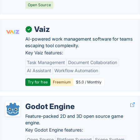
Open Source
Vaiz
✓
AI-powered work management software for teams
escaping tool complexity.
Key Vaiz features:
Task Management
Document Collaboration
AI Assistant
Workflow Automation
Try for free
Freemium
$5.0 / Monthly
Godot Engine
Feature-packed 2D and 3D open source game
engine.
Key Godot Engine features:
Open Source
Platform Support
Scene System