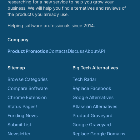
researching for a new service to help you grow your
business. We will help you find alternatives and reviews of
the products you already use.
Helping software professionals since 2014.
Company
Product Promotion
Contacts
Discuss
About
API
Sitemap
Big Tech Alternatives
Browse Categories
Tech Radar
Compare Software
Replace Facebook
Chrome Extension
Google Alternatives
Status Pages!
Atlassian Alternatives
Funding News
Product Graveyard
Submit List
Google Graveyard
Newsletter
Replace Google Domains