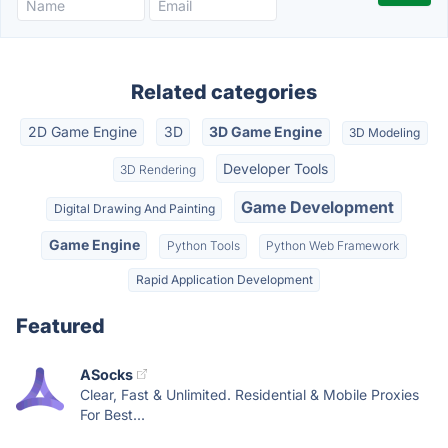
Related categories
2D Game Engine
3D
3D Game Engine
3D Modeling
Developer Tools
3D Rendering
Game Development
Digital Drawing And Painting
Game Engine
Python Tools
Python Web Framework
Rapid Application Development
Featured
ASocks
Clear, Fast & Unlimited. Residential & Mobile Proxies
For Best...