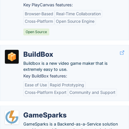
Key PlayCanvas features:
Browser-Based
Real-Time Collaboration
Cross-Platform
Open Source Engine
Open Source
BuildBox
Buildbox is a new video game maker that is
extremely easy to use.
Key BuildBox features:
Ease of Use
Rapid Prototyping
Cross-Platform Export
Community and Support
GameSparks
GameSparks is a Backend-as-a-Service solution