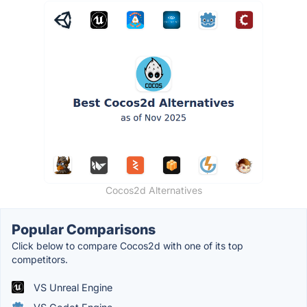
Cocos2d Alternatives
Popular Comparisons
Click below to compare Cocos2d with one of its top
competitors.
VS Unreal Engine