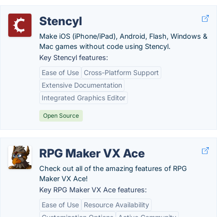
Stencyl
Make iOS (iPhone/iPad), Android, Flash, Windows &
Mac games without code using Stencyl.
Key Stencyl features:
Ease of Use
Cross-Platform Support
Extensive Documentation
Integrated Graphics Editor
Open Source
RPG Maker VX Ace
Check out all of the amazing features of RPG
Maker VX Ace!
Key RPG Maker VX Ace features:
Ease of Use
Resource Availability