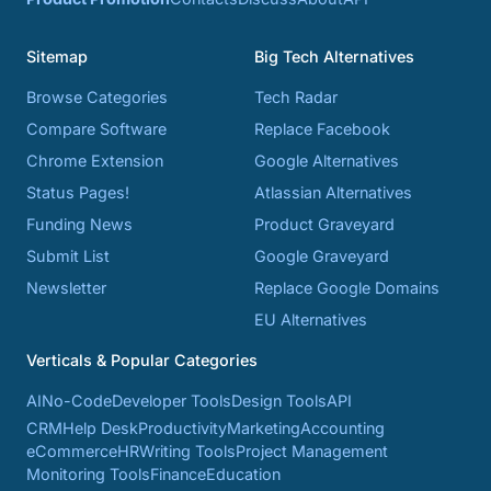
Sitemap
Big Tech Alternatives
Browse Categories
Tech Radar
Compare Software
Replace Facebook
Chrome Extension
Google Alternatives
Status Pages!
Atlassian Alternatives
Funding News
Product Graveyard
Submit List
Google Graveyard
Newsletter
Replace Google Domains
EU Alternatives
Verticals & Popular Categories
AI
No-Code
Developer Tools
Design Tools
API
CRM
Help Desk
Productivity
Marketing
Accounting
eCommerce
HR
Writing Tools
Project Management
Monitoring Tools
Finance
Education