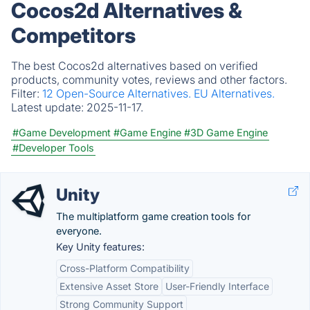
Cocos2d Alternatives &
Competitors
The best Cocos2d alternatives based on verified
products, community votes, reviews and other factors.
Filter:
12 Open-Source Alternatives.
EU Alternatives.
Latest update:
2025-11-17.
#Game Development
#Game Engine
#3D Game Engine
#Developer Tools
Unity
The multiplatform game creation tools for
everyone.
Key Unity features:
Cross-Platform Compatibility
Extensive Asset Store
User-Friendly Interface
Strong Community Support