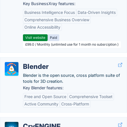
Key BusinessXray features:
Business Intelligence Focus
Data-Driven Insights
Comprehensive Business Overview
Online Accessibility
Visit website
Paid
£99.0 / Monthly (unlimted use for 1 month no subsrciption )
Blender
Blender is the open source, cross platform suite of
tools for 3D creation.
Key Blender features:
Free and Open Source
Comprehensive Toolset
Active Community
Cross-Platform
CryENGINE