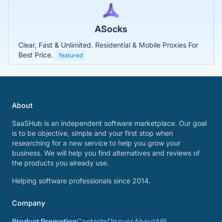
ASocks
Clear, Fast & Unlimited. Residential & Mobile Proxies For
Best Price.
featured
About
SaaSHub is an independent software marketplace. Our goal
is to be objective, simple and your first stop when
researching for a new service to help you grow your
business. We will help you find alternatives and reviews of
the products you already use.
Helping software professionals since 2014.
Company
Product Promotion
Contacts
Discuss
About
API