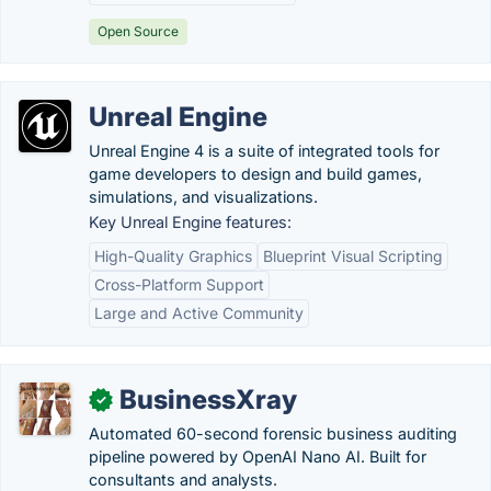
Open Source
Unreal Engine
Unreal Engine 4 is a suite of integrated tools for
game developers to design and build games,
simulations, and visualizations.
Key Unreal Engine features:
High-Quality Graphics
Blueprint Visual Scripting
Cross-Platform Support
Large and Active Community
BusinessXray
✓
Automated 60-second forensic business auditing
pipeline powered by OpenAI Nano AI. Built for
consultants and analysts.