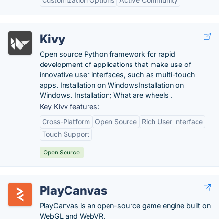
Customization Options
Active Community
Kivy
Open source Python framework for rapid
development of applications that make use of
innovative user interfaces, such as multi-touch
apps. Installation on WindowsInstallation on
Windows. Installation; What are wheels .
Key Kivy features:
Cross-Platform
Open Source
Rich User Interface
Touch Support
Open Source
PlayCanvas
PlayCanvas is an open-source game engine built on
WebGL and WebVR.