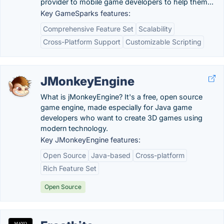
provider to mobile game developers to help them...
Key GameSparks features:
Comprehensive Feature Set
Scalability
Cross-Platform Support
Customizable Scripting
JMonkeyEngine
What is jMonkeyEngine? It's a free, open source
game engine, made especially for Java game
developers who want to create 3D games using
modern technology.
Key JMonkeyEngine features:
Open Source
Java-based
Cross-platform
Rich Feature Set
Open Source