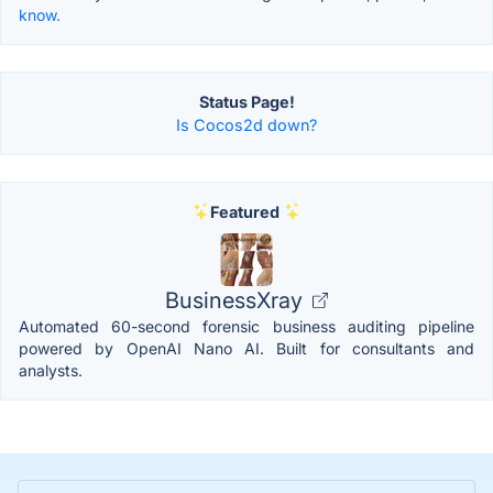
know.
Status Page!
Is Cocos2d down?
Featured
BusinessXray
Automated 60-second forensic business auditing pipeline
powered by OpenAI Nano AI. Built for consultants and
analysts.