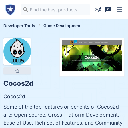
Developer Tools
Game Development
Cocos2d
Cocos2d.
Some of the top features or benefits of Cocos2d
are: Open Source, Cross-Platform Development,
Ease of Use, Rich Set of Features, and Community