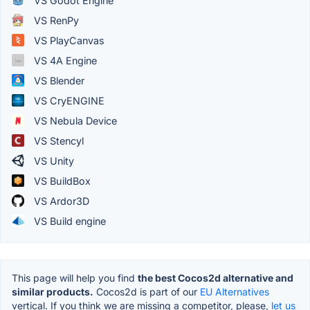
VS Godot Engine
VS RenPy
VS PlayCanvas
VS 4A Engine
VS Blender
VS CryENGINE
VS Nebula Device
VS Stencyl
VS Unity
VS BuildBox
VS Ardor3D
VS Build engine
This page will help you find
the best Cocos2d alternative and
similar products.
Cocos2d is part of our
EU Alternatives
vertical. If you think we are missing a competitor, please,
let us