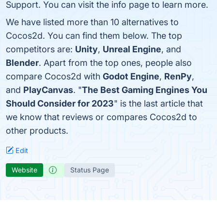
Support. You can visit the info page to learn more.
We have listed more than 10 alternatives to
Cocos2d. You can find them below. The top
competitors are:
Unity
,
Unreal Engine
, and
Blender
. Apart from the top ones, people also
compare Cocos2d with
Godot Engine
,
RenPy
,
and
PlayCanvas
. "
The Best Gaming Engines You
Should Consider for 2023
" is the last article that
we know that reviews or compares Cocos2d to
other products.
Edit
Website
Status Page