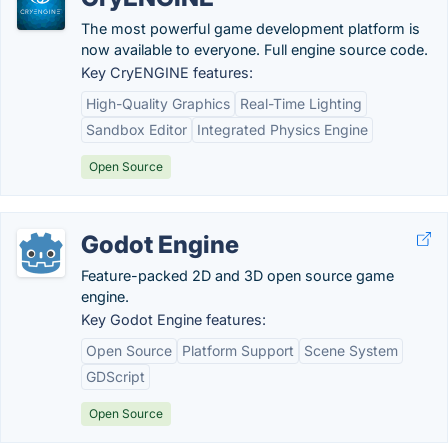
The most powerful game development platform is
now available to everyone. Full engine source code.
Key CryENGINE features:
High-Quality Graphics
Real-Time Lighting
Sandbox Editor
Integrated Physics Engine
Open Source
Godot Engine
Feature-packed 2D and 3D open source game
engine.
Key Godot Engine features:
Open Source
Platform Support
Scene System
GDScript
Open Source