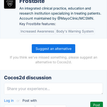
Frostbite
An integrated clinical practice, education and
research institution specializing in treating patients.
Account maintained by @MayoClinic/MCSMN.
Key Frostbite features:
Increased Awareness
Body's Warning System
Suggest an alternative
If you think we've missed something, please suggest an
alternative to Cocos2d.
Cocos2d discussion
Log in
or
Post with