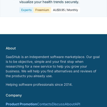
visualize your health trends securely.
Experts
Freemium
AU$9.95 / Monthly
About
SaaSHub is an independent software marketplace. Our goal
is to be objective, simple and your first stop when
researching for a new service to help you grow your
business. We will help you find alternatives and reviews of
the products you already use.
Helping software professionals since 2014.
Company
Product Promotion
Contacts
Discuss
About
API