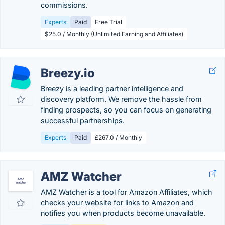
commissions.
Experts
Paid
Free Trial
$25.0 / Monthly (Unlimited Earning and Affiliates)
Breezy.io
Breezy is a leading partner intelligence and
discovery platform. We remove the hassle from
finding prospects, so you can focus on generating
successful partnerships.
Experts
Paid
£267.0 / Monthly
AMZ Watcher
AMZ Watcher is a tool for Amazon Affiliates, which
checks your website for links to Amazon and
notifies you when products become unavailable.