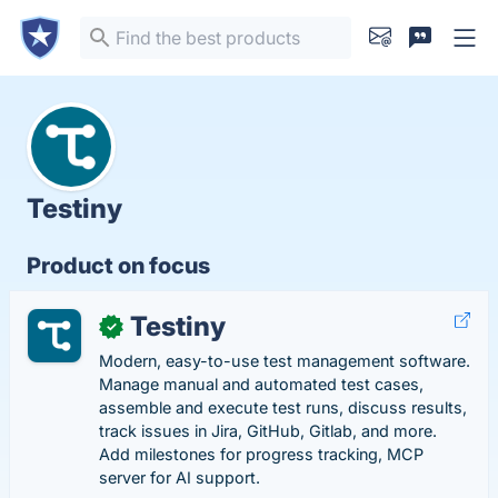
Testiny
Product on focus
Testiny
✓
Modern, easy-to-use test management software.
Manage manual and automated test cases,
assemble and execute test runs, discuss results,
track issues in Jira, GitHub, Gitlab, and more.
Add milestones for progress tracking, MCP
server for AI support.