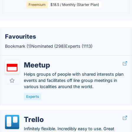
Freemium
$18.5 / Monthly (Starter Plan)
Favourites
Bookmark (1)
Nominated (298)
Experts (1113)
Meetup
Helps groups of people with shared interests plan
events and facilitates off line group meetings in
various localities around the world.
Experts
Trello
Infinitely flexible. Incredibly easy to use. Great