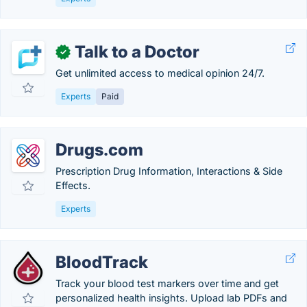
Talk to a Doctor
✓
Get unlimited access to medical opinion 24/7.
Experts
Paid
Drugs.com
Prescription Drug Information, Interactions & Side
Effects.
Experts
BloodTrack
Track your blood test markers over time and get
personalized health insights. Upload lab PDFs and