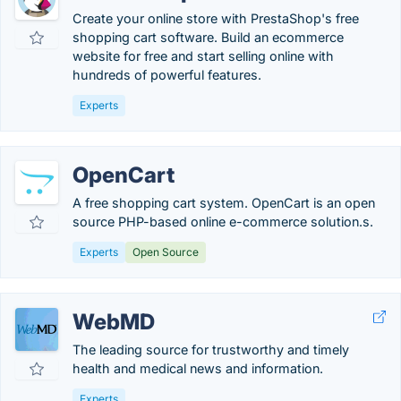
Create your online store with PrestaShop's free
shopping cart software. Build an ecommerce
website for free and start selling online with
hundreds of powerful features.
Experts
OpenCart
A free shopping cart system. OpenCart is an open
source PHP-based online e-commerce solution.s.
Experts
Open Source
WebMD
The leading source for trustworthy and timely
health and medical news and information.
Experts