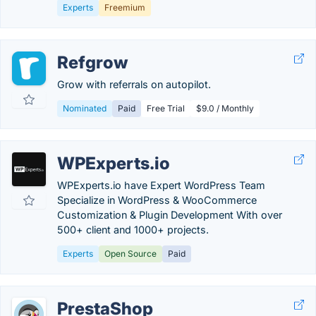
Experts
Freemium
Refgrow
Grow with referrals on autopilot.
Nominated
Paid
Free Trial
$9.0 / Monthly
WPExperts.io
WPExperts.io have Expert WordPress Team
Specialize in WordPress & WooCommerce
Customization & Plugin Development With over
500+ client and 1000+ projects.
Experts
Open Source
Paid
PrestaShop