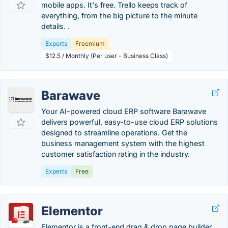
mobile apps. It's free. Trello keeps track of
everything, from the big picture to the minute
details. .
Experts
Freemium
$12.5 / Monthly (Per user - Business Class)
Barawave
Your AI-powered cloud ERP software Barawave
delivers powerful, easy-to-use cloud ERP solutions
designed to streamline operations. Get the
business management system with the highest
customer satisfaction rating in the industry.
Experts
Free
Elementor
Elementor is a front-end drag & drop page builder