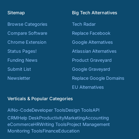
Sitemap
Big Tech Alternatives
Browse Categories
Tech Radar
Compare Software
Replace Facebook
Chrome Extension
Google Alternatives
Status Pages!
Atlassian Alternatives
Funding News
Product Graveyard
Submit List
Google Graveyard
Newsletter
Replace Google Domains
EU Alternatives
Verticals & Popular Categories
AI
No-Code
Developer Tools
Design Tools
API
CRM
Help Desk
Productivity
Marketing
Accounting
eCommerce
HR
Writing Tools
Project Management
Monitoring Tools
Finance
Education