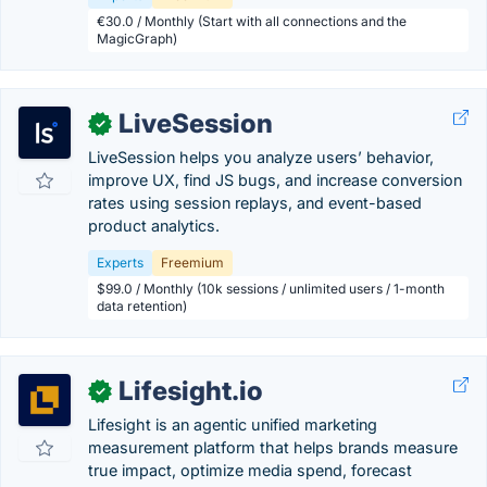
€30.0 / Monthly (Start with all connections and the
MagicGraph)
LiveSession
✓
LiveSession helps you analyze users’ behavior,
improve UX, find JS bugs, and increase conversion
rates using session replays, and event-based
product analytics.
Experts
Freemium
$99.0 / Monthly (10k sessions / unlimited users / 1-month
data retention)
Lifesight.io
✓
Lifesight is an agentic unified marketing
measurement platform that helps brands measure
true impact, optimize media spend, forecast