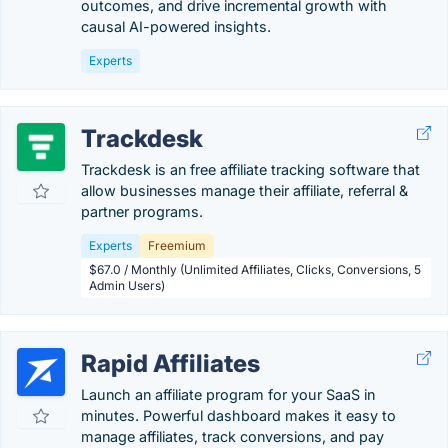
outcomes, and drive incremental growth with
causal AI-powered insights.
Experts
Trackdesk
Trackdesk is an free affiliate tracking software that
allow businesses manage their affiliate, referral &
partner programs.
Experts
Freemium
$67.0 / Monthly (Unlimited Affiliates, Clicks, Conversions, 5
Admin Users)
Rapid Affiliates
Launch an affiliate program for your SaaS in
minutes. Powerful dashboard makes it easy to
manage affiliates, track conversions, and pay