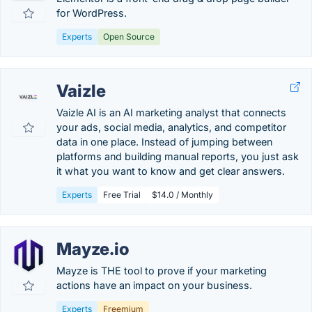
for WordPress.
Experts
Open Source
Vaizle
Vaizle AI is an AI marketing analyst that connects
your ads, social media, analytics, and competitor
data in one place. Instead of jumping between
platforms and building manual reports, you just ask
it what you want to know and get clear answers.
Experts
Free Trial
$14.0 / Monthly
Mayze.io
Mayze is THE tool to prove if your marketing
actions have an impact on your business.
Experts
Freemium