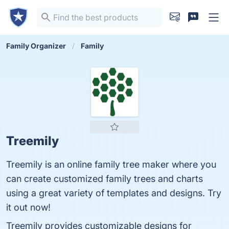
Family Organizer
Family
Treemily
Treemily is an online family tree maker where you
can create customized family trees and charts
using a great variety of templates and designs. Try
it out now!
Treemily provides customizable designs for