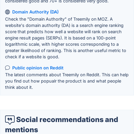
considered good and 70+ is considered very good.
Domain Authority (DA)
Check the "Domain Authority" of Treemily on MOZ. A
website's domain authority (DA) is a search engine ranking
score that predicts how well a website will rank on search
engine result pages (SERPs). It is based on a 100-point
logarithmic scale, with higher scores corresponding to a
greater likelihood of ranking. This is another useful metric to
check if a website is good.
Public opinion on Reddit
The latest comments about Treemily on Reddit. This can help
you find out how popualr the product is and what people
think about it.
Social recommendations and
mentions