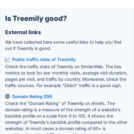
Is Treemily good?
External links
We have collected here some useful links to help you find
out if Treemily is good.
Public traffic stats of Treemily
Check the traffic stats of Treemily on SimilarWeb. The key
metrics to look for are: monthly visits, average visit duration,
pages per visit, and traffic by country. Moreoever, check the
traffic sources. For example "Direct" traffic is a good sign.
Domain Rating (DR)
Check the "Domain Rating" of Treemily on Ahrefs. The
domain rating is a measure of the strength of a website's
backlink profile on a scale from 0 to 100. It shows the
strength of Treemily's backlink profile compared to the other
websites. In most cases a domain rating of 60+ is