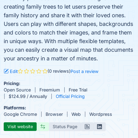
creating family trees to let users preserve their
family history and share it with their loved ones.
Users can play with different shapes, backgrounds
and colors to match their images, and frame them
in unique ways. With multiple flexible templates,
you can easily create a visual map that documents
your ancestry in a matter of minutes.
(0 reviews)
Edit
Post a review
Pricing:
Open Source
Freemium
Free Trial
$124.99 / Annually
Official Pricing
Platforms:
Google Chrome
Browser
Web
Wordpress
Visit website
Status Page