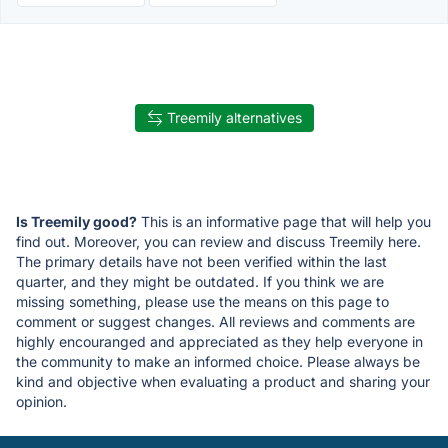
Treemily alternatives
Is Treemily good?
This is an informative page that will help you
find out. Moreover, you can review and discuss Treemily here.
The primary details have not been verified within the last
quarter, and they might be outdated. If you think we are
missing something, please use the means on this page to
comment or suggest changes. All reviews and comments are
highly encouranged and appreciated as they help everyone in
the community to make an informed choice. Please always be
kind and objective when evaluating a product and sharing your
opinion.