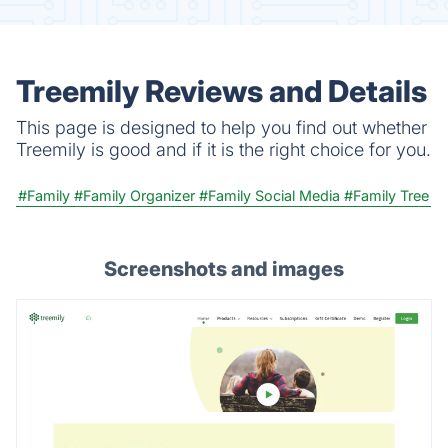
Treemily Reviews and Details
This page is designed to help you find out whether
Treemily is good and if it is the right choice for you.
#Family
#Family Organizer
#Family Social Media
#Family Tree
Screenshots and images