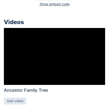
Show embed code
Videos
Ancestor Family Tree
Add video