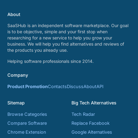
About
SaaSHub is an independent software marketplace. Our goal
is to be objective, simple and your first stop when
researching for a new service to help you grow your
business. We will help you find alternatives and reviews of
the products you already use.
Helping software professionals since 2014.
Company
Product Promotion
Contacts
Discuss
About
API
Sitemap
Big Tech Alternatives
Browse Categories
Tech Radar
Compare Software
Replace Facebook
Chrome Extension
Google Alternatives