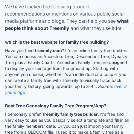
We have tracked the following product
recommendations or mentions on various public social
media platforms and blogs. They can help you see
what
people think about Treemily
and what they use it for.
which is the best website for family tree building?
Have you tried
treemily.com
? It's an online family tree builder.
You can choose an Ancestors Tree, Descendant Tree, Dynasty
Tree plus a Family Charts. Ancestors Family Tree are designed
to display your heritage from the ground up. Starting with
anyone you choose, whether it’s an individual or a couple, you
can create a family tree with Treemily to visually trace back
your family history, going upwards, up to 3-4...
Source:
over 3
years ago
Best Free Genealogy Family Tree Program/App?
I personally prefer
Treemily family tree builder
. It's free and
very easy to use as you basically select a template and fill in all
the family members' data. Or you can just import your family
tree from a GEDCOM file. I used it to make a family tree as a