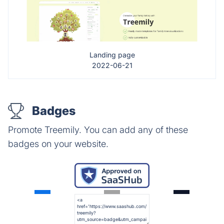
Landing page
2022-06-21
Badges
Promote Treemily. You can add any of these
badges on your website.