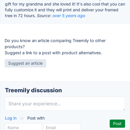
gift for my grandma and she loved it! It's also cool that you can
fully customize it and they will print and deliver your framed
tree in 72 hours.
Source:
over 5 years ago
Do you know an article comparing Treemily to other
products?
Suggest a link to a post with product alternatives.
Suggest an article
Treemily discussion
Log in
or
Post with