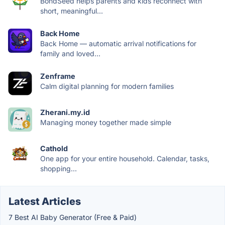
BondSeed helps parents and kids reconnect with
short, meaningful...
Back Home
Back Home — automatic arrival notifications for
family and loved...
Zenframe
Calm digital planning for modern families
Zherani.my.id
Managing money together made simple
Cathold
One app for your entire household. Calendar, tasks,
shopping...
Latest Articles
7 Best AI Baby Generator (Free & Paid)