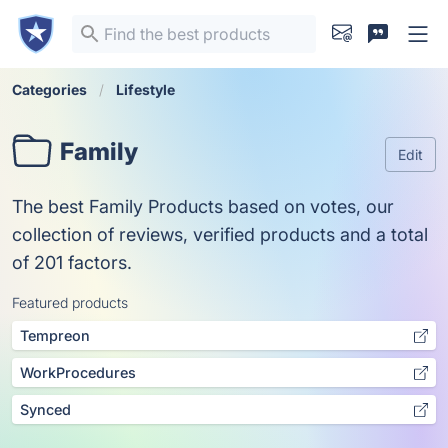
Categories
Lifestyle
Family
Edit
The best Family Products based on votes, our
collection of reviews, verified products and a total
of 201 factors.
Featured products
Tempreon
WorkProcedures
Synced