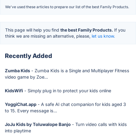
We've used these articles to prepare our list of the best Family Products.
This page will help you find
the best Family Products.
If you
think we are missing an alternative, please,
let us know.
Recently Added
Zumba Kids
- Zumba Kids is a Single and Multiplayer Fitness
video game by Zoe...
KidsWifi
- Simply plug in to protect your kids online
YoggiChat.app
- A safe AI chat companion for kids aged 3
to 15. Every message is...
JoJu Kids by Toluwalope Banjo
- Turn video calls with kids
into playtime