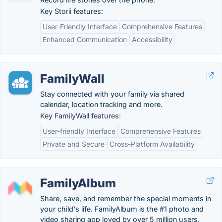
Key Storii features:
User-Friendly Interface
Comprehensive Features
Enhanced Communication
Accessibility
FamilyWall
Stay connected with your family via shared
calendar, location tracking and more.
Key FamilyWall features:
User-friendly Interface
Comprehensive Features
Private and Secure
Cross-Platform Availability
FamilyAlbum
Share, save, and remember the special moments in
your child's life. FamilyAlbum is the #1 photo and
video sharing app loved by over 5 million users.