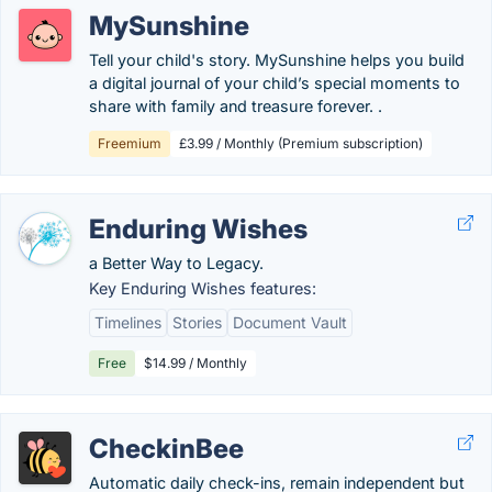
MySunshine
Tell your child's story. MySunshine helps you build
a digital journal of your child’s special moments to
share with family and treasure forever. .
Freemium
£3.99 / Monthly (Premium subscription)
Enduring Wishes
a Better Way to Legacy.
Key Enduring Wishes features:
Timelines
Stories
Document Vault
Free
$14.99 / Monthly
CheckinBee
Automatic daily check-ins, remain independent but