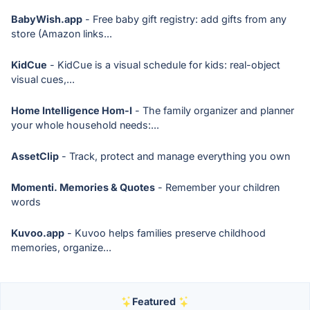
BabyWish.app
- Free baby gift registry: add gifts from any
store (Amazon links...
KidCue
- KidCue is a visual schedule for kids: real-object
visual cues,...
Home Intelligence Hom-I
- The family organizer and planner
your whole household needs:...
AssetClip
- Track, protect and manage everything you own
Momenti. Memories & Quotes
- Remember your children
words
Kuvoo.app
- Kuvoo helps families preserve childhood
memories, organize...
Featured