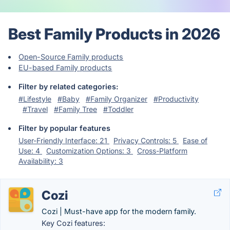
Best Family Products in 2026
Open-Source Family products
EU-based Family products
Filter by related categories:
#Lifestyle
#Baby
#Family Organizer
#Productivity
#Travel
#Family Tree
#Toddler
Filter by popular features
User-Friendly Interface: 21
Privacy Controls: 5
Ease of
Use: 4
Customization Options: 3
Cross-Platform
Availability: 3
Cozi
Cozi | Must-have app for the modern family.
Key Cozi features: