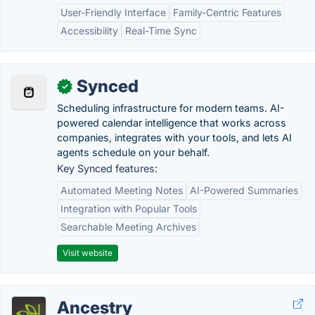
User-Friendly Interface
Family-Centric Features
Accessibility
Real-Time Sync
Synced
✓
Scheduling infrastructure for modern teams. AI-
powered calendar intelligence that works across
companies, integrates with your tools, and lets AI
agents schedule on your behalf.
Key Synced features:
Automated Meeting Notes
AI-Powered Summaries
Integration with Popular Tools
Searchable Meeting Archives
Visit website
Ancestry