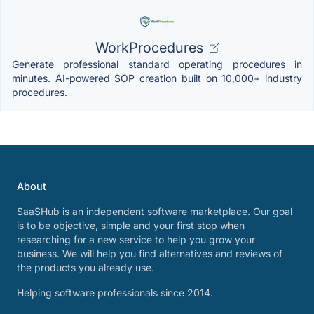
WorkProcedures
Generate professional standard operating procedures in
minutes. AI-powered SOP creation built on 10,000+ industry
procedures.
About
SaaSHub is an independent software marketplace. Our goal
is to be objective, simple and your first stop when
researching for a new service to help you grow your
business. We will help you find alternatives and reviews of
the products you already use.
Helping software professionals since 2014.