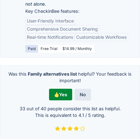
not alone.
Key CheckinBee features:
User-Friendly Interface
Comprehensive Document Sharing
Real-time Notifications
Customizable Workflows
Paid
Free Trial
$14.99 / Monthly
Was this
Family alternatives list
helpful? Your feedback is
important!
Yes
No
33 out of
40
people consider this list as helpful.
This is equivalent to
4.1
/
5
rating.