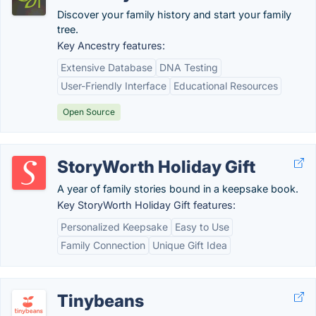
Discover your family history and start your family
tree.
Key Ancestry features:
Extensive Database
DNA Testing
User-Friendly Interface
Educational Resources
Open Source
StoryWorth Holiday Gift
A year of family stories bound in a keepsake book.
Key StoryWorth Holiday Gift features:
Personalized Keepsake
Easy to Use
Family Connection
Unique Gift Idea
Tinybeans