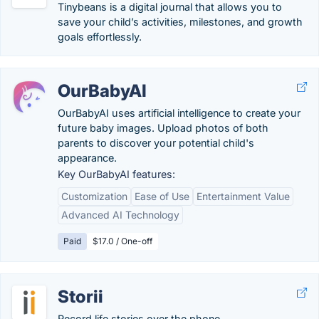
Tinybeans is a digital journal that allows you to
save your child’s activities, milestones, and growth
goals effortlessly.
OurBabyAI
OurBabyAI uses artificial intelligence to create your
future baby images. Upload photos of both
parents to discover your potential child's
appearance.
Key OurBabyAI features:
Customization
Ease of Use
Entertainment Value
Advanced AI Technology
Paid
$17.0 / One-off
Storii
Record life stories over the phone.