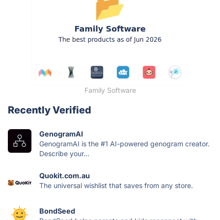
Family Software
Recently Verified
GenogramAI
GenogramAI is the #1 AI-powered genogram creator.
Describe your...
Quokit.com.au
The universal wishlist that saves from any store.
BondSeed