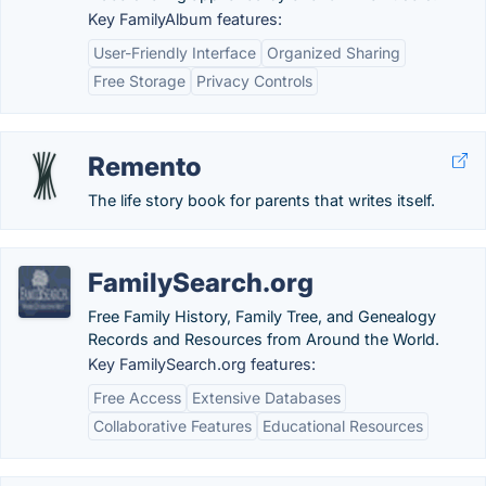
Key FamilyAlbum features:
User-Friendly Interface
Organized Sharing
Free Storage
Privacy Controls
Remento
The life story book for parents that writes itself.
FamilySearch.org
Free Family History, Family Tree, and Genealogy
Records and Resources from Around the World.
Key FamilySearch.org features:
Free Access
Extensive Databases
Collaborative Features
Educational Resources