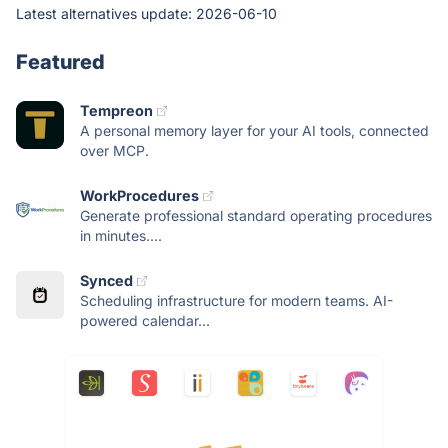
Latest alternatives update:
2026-06-10
Featured
Tempreon
A personal memory layer for your AI tools, connected
over MCP.
WorkProcedures
Generate professional standard operating procedures
in minutes....
Synced
Scheduling infrastructure for modern teams. AI-
powered calendar...