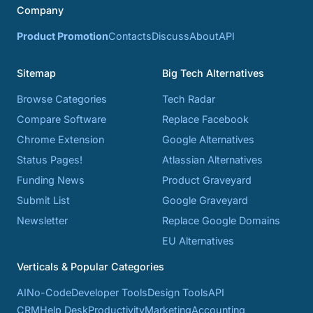
Company
Product Promotion
Contacts
Discuss
About
API
Sitemap
Big Tech Alternatives
Browse Categories
Tech Radar
Compare Software
Replace Facebook
Chrome Extension
Google Alternatives
Status Pages!
Atlassian Alternatives
Funding News
Product Graveyard
Submit List
Google Graveyard
Newsletter
Replace Google Domains
EU Alternatives
Verticals & Popular Categories
AI
No-Code
Developer Tools
Design Tools
API
CRM
Help Desk
Productivity
Marketing
Accounting