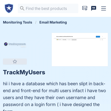
Monitoring Tools
Email Marketing
TrackMyUsers
hii i have a database which has been slipt in back-
end and front-end for multi users infact i have two
users and they have their own username and
password on a login form ( i have designed the