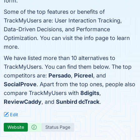
form.
Some of the top features or benefits of
TrackMyUsers are: User Interaction Tracking,
Data-Driven Decisions, and Performance
Optimization. You can visit the info page to learn
more.
We have listed more than 10 alternatives to
TrackMyUsers. You can find them below. The top
competitors are:
Persado
,
Picreel
, and
SocialProve
. Apart from the top ones, people also
compare TrackMyUsers with
8digits
,
ReviewCaddy
, and
Sunbird dcTrack
.
Edit
Website
Status Page