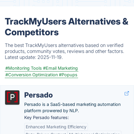
TrackMyUsers Alternatives &
Competitors
The best TrackMyUsers alternatives based on verified
products, community votes, reviews and other factors.
Latest update:
2025-11-19.
#Monitoring Tools
#Email Marketing
#Conversion Optimization
#Popups
Persado
Persado is a SaaS-based marketing automation
platform prowered by NLP.
Key Persado features:
Enhanced Marketing Efficiency