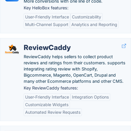
More conversions with one line of code.
Key HelloBox features:
User-Friendly Interface
Customizability
Multi-Channel Support
Analytics and Reporting
ReviewCaddy
ReviewCaddy helps sellers to collect product
reviews and ratings from their customers. supports
integrating rating review with Shopify,
Bigcommerce, Magento, OpenCart, Drupal and
many other Ecommerce platforms and other CMS.
Key ReviewCaddy features:
User-Friendly Interface
Integration Options
Customizable Widgets
Automated Review Requests