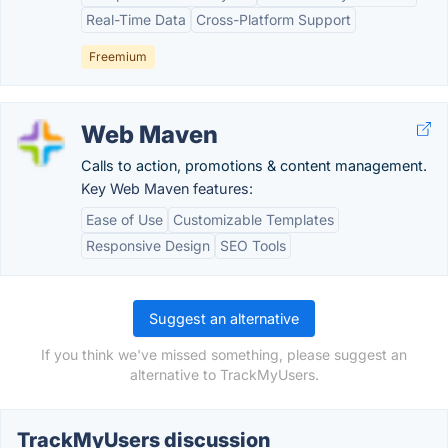
Real-Time Data
Cross-Platform Support
Freemium
Web Maven
Calls to action, promotions & content management.
Key Web Maven features:
Ease of Use
Customizable Templates
Responsive Design
SEO Tools
Suggest an alternative
If you think we've missed something, please suggest an
alternative to TrackMyUsers.
TrackMyUsers discussion