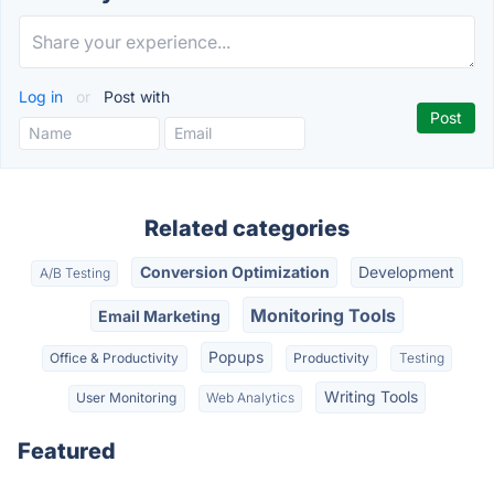
Log in
or
Post with
Related categories
Conversion Optimization
Development
A/B Testing
Monitoring Tools
Email Marketing
Popups
Office & Productivity
Productivity
Testing
Writing Tools
User Monitoring
Web Analytics
Featured