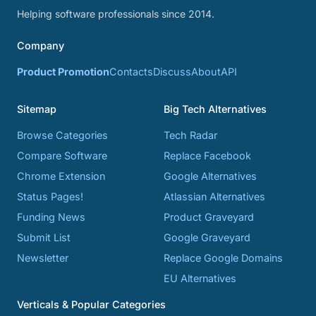
Helping software professionals since 2014.
Company
Product Promotion
Contacts
Discuss
About
API
Sitemap
Big Tech Alternatives
Browse Categories
Tech Radar
Compare Software
Replace Facebook
Chrome Extension
Google Alternatives
Status Pages!
Atlassian Alternatives
Funding News
Product Graveyard
Submit List
Google Graveyard
Newsletter
Replace Google Domains
EU Alternatives
Verticals & Popular Categories