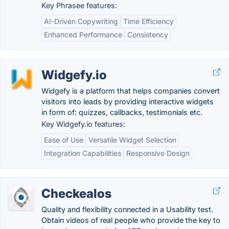
Key Phrasee features:
AI-Driven Copywriting
Time Efficiency
Enhanced Performance
Consistency
Widgefy.io
Widgefy is a platform that helps companies convert
visitors into leads by providing interactive widgets
in form of: quizzes, callbacks, testimonials etc.
Key Widgefy.io features:
Ease of Use
Versatile Widget Selection
Integration Capabilities
Responsive Design
Checkealos
Quality and flexibility connected in a Usability test.
Obtain videos of real people who provide the key to