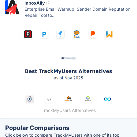
InboxAlly
Enterprise Email Warmup. Sender Domain Reputation
Repair Tool to...
TrackMyUsers Alternatives
Popular Comparisons
Click below to compare TrackMyUsers with one of its top