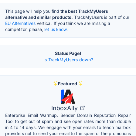
This page will help you find
the best TrackMyUsers
alternative and similar products.
TrackMyUsers is part of our
EU Alternatives
vertical. If you think we are missing a
competitor, please,
let us know.
Status Page!
Is TrackMyUsers down?
Featured
InboxAlly
Enterprise Email Warmup. Sender Domain Reputation Repair
Tool to get out of spam and see open rates more than double
in 4 to 14 days. We engage with your emails to teach mailbox
providers not to send your email to the spam or the promotions