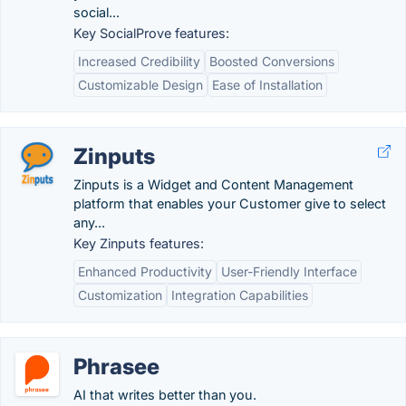
social...
Key SocialProve features:
Increased Credibility
Boosted Conversions
Customizable Design
Ease of Installation
Zinputs
Zinputs is a Widget and Content Management
platform that enables your Customer give to select
any...
Key Zinputs features:
Enhanced Productivity
User-Friendly Interface
Customization
Integration Capabilities
Phrasee
AI that writes better than you.