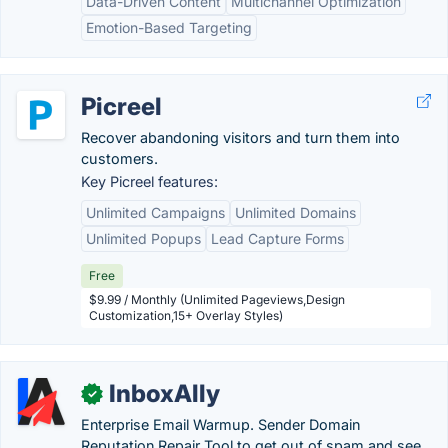
Data-Driven Content
Multichannel Optimization
Emotion-Based Targeting
Picreel
Recover abandoning visitors and turn them into
customers.
Key Picreel features:
Unlimited Campaigns
Unlimited Domains
Unlimited Popups
Lead Capture Forms
Free
$9.99 / Monthly (Unlimited Pageviews,Design
Customization,15+ Overlay Styles)
InboxAlly
✓
Enterprise Email Warmup. Sender Domain
Reputation Repair Tool to get out of spam and see