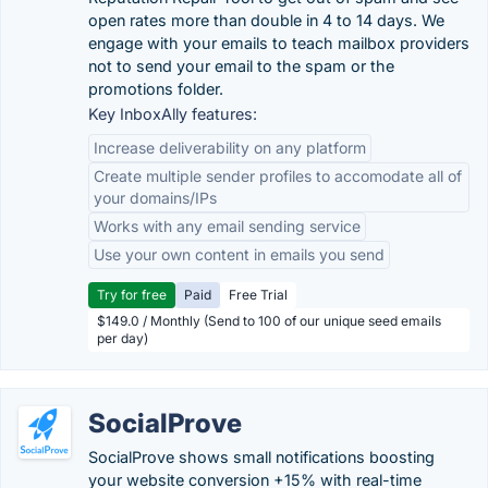
open rates more than double in 4 to 14 days. We
engage with your emails to teach mailbox providers
not to send your email to the spam or the
promotions folder.
Key InboxAlly features:
Increase deliverability on any platform
Create multiple sender profiles to accomodate all of
your domains/IPs
Works with any email sending service
Use your own content in emails you send
Try for free
Paid
Free Trial
$149.0 / Monthly (Send to 100 of our unique seed emails
per day)
SocialProve
SocialProve shows small notifications boosting
your website conversion +15% with real-time