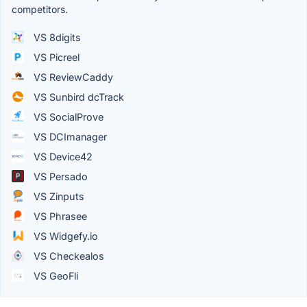
competitors.
VS 8digits
VS Picreel
VS ReviewCaddy
VS Sunbird dcTrack
VS SocialProve
VS DCImanager
VS Device42
VS Persado
VS Zinputs
VS Phrasee
VS Widgefy.io
VS Checkealos
VS GeoFli