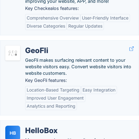
improving your website, APP, and more!
Key Checkealos features:
Comprehensive Overview
User-Friendly Interface
Diverse Categories
Regular Updates
GeoFli
GeoFli makes surfacing relevant content to your
website visitors easy. Convert website visitors into
website customers.
Key GeoFli features:
Location-Based Targeting
Easy Integration
Improved User Engagement
Analytics and Reporting
HelloBox
HB