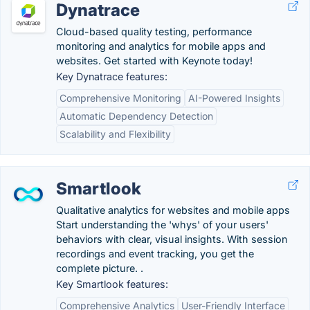
Dynatrace
Cloud-based quality testing, performance
monitoring and analytics for mobile apps and
websites. Get started with Keynote today!
Key Dynatrace features:
Comprehensive Monitoring
AI-Powered Insights
Automatic Dependency Detection
Scalability and Flexibility
Smartlook
Qualitative analytics for websites and mobile apps
Start understanding the 'whys' of your users'
behaviors with clear, visual insights. With session
recordings and event tracking, you get the
complete picture. .
Key Smartlook features:
Comprehensive Analytics
User-Friendly Interface