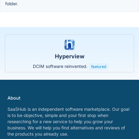
folder.
Hyperview
DCIM software reinvented.
featured
About
SaaSHub is an independent software marketplace. Our goal
is to be objective, simple and your first stop when
researching for a new service to help you grow your
business. We will help you find alternatives and reviews of
the products you already use.