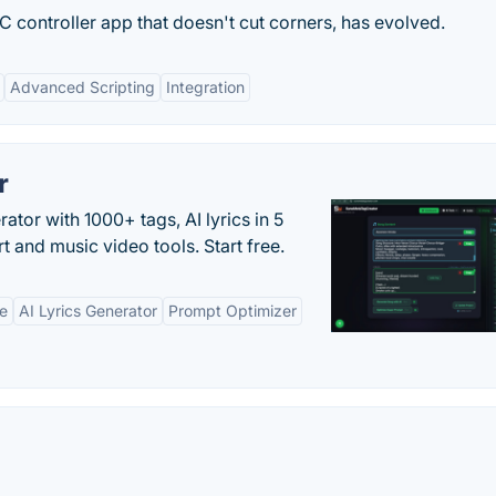
 controller app that doesn't cut corners, has evolved.
Advanced Scripting
Integration
r
tor with 1000+ tags, AI lyrics in 5
t and music video tools. Start free.
ne
AI Lyrics Generator
Prompt Optimizer