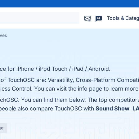
Tools & Categ
ives
e for iPhone / iPod Touch / iPad / Android.
 of TouchOSC are: Versatility, Cross-Platform Compatib
ess Control. You can visit the info page to learn more
uchOSC. You can find them below. The top competitor
, people also compare TouchOSC with
Sound Show
,
LA
ge