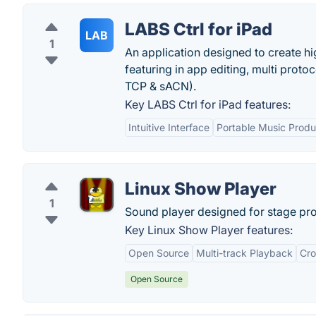
LABS Ctrl for iPad
LAB
1
An application designed to create hi
featuring in app editing, multi prot
TCP & sACN).
Key LABS Ctrl for iPad features:
Intuitive Interface
Portable Music Produ
Linux Show Player
1
Sound player designed for stage pr
Key Linux Show Player features:
Open Source
Multi-track Playback
Cro
Open Source