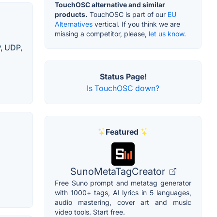
TouchOSC alternative and similar
products.
TouchOSC is part of our
EU
Alternatives
vertical. If you think we are
missing a competitor, please,
let us know.
P, UDP,
Status Page!
Is TouchOSC down?
Featured
SunoMetaTagCreator
Free Suno prompt and metatag generator
with 1000+ tags, AI lyrics in 5 languages,
audio mastering, cover art and music
video tools. Start free.