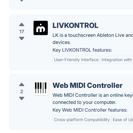
LIVKONTROL
17
LK is a touchscreen Ableton Live and
devices.
Key LIVKONTROL features:
User-Friendly Interface
Integration with
Web MIDI Controller
2
Web MIDI Controller is an online key
connected to your computer.
Key Web MIDI Controller features:
Cross-platform Compatibility
Ease of U