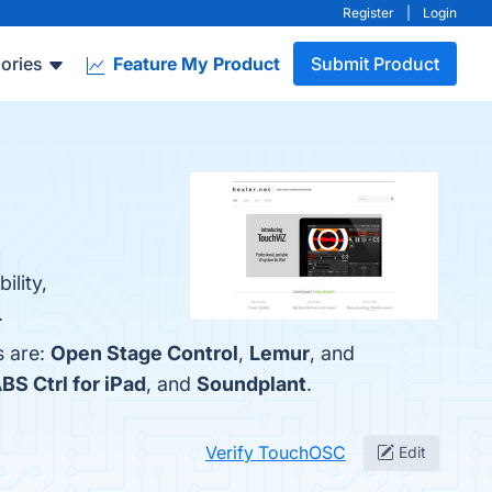
Register
|
Login
ories
Feature My Product
Submit Product
ility,
.
s are:
Open Stage Control
,
Lemur
, and
BS Ctrl for iPad
, and
Soundplant
.
Verify TouchOSC
Edit