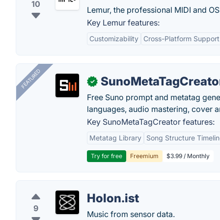
10
Lemur, the professional MIDI and OSC
Key Lemur features:
Customizability
Cross-Platform Support
FEATURED
SunoMetaTagCreato
✓
Free Suno prompt and metatag genera
languages, audio mastering, cover ar
Key SunoMetaTagCreator features:
Metatag Library
Song Structure Timeli
Try for free
Freemium
$3.99 / Monthly
Holon.ist
9
Music from sensor data.