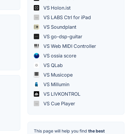
VS Holon.ist
VS LABS Ctrl for iPad
VS Soundplant
VS go-dsp-guitar
VS Web MIDI Controller
VS ossia score
VS QLab
VS Musicope
VS Millumin
VS LIVKONTROL
VS Cue Player
This page will help you find
the best