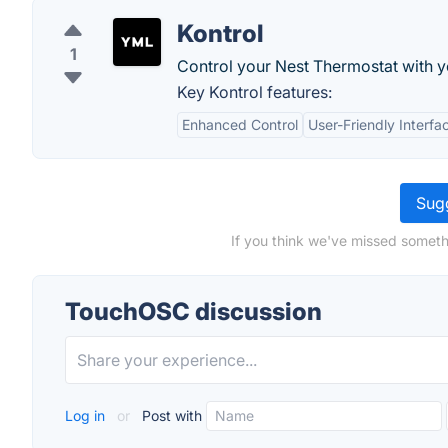
Kontrol
1
Control your Nest Thermostat with 
Key Kontrol features:
Enhanced Control
User-Friendly Interfa
Sugg
If you think we've missed someth
TouchOSC discussion
Log in
or
Post with