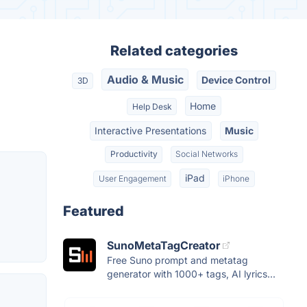
Related categories
Audio & Music
Device Control
3D
Home
Help Desk
Interactive Presentations
Music
Productivity
Social Networks
iPad
User Engagement
iPhone
Featured
SunoMetaTagCreator
Free Suno prompt and metatag
generator with 1000+ tags, AI lyrics...