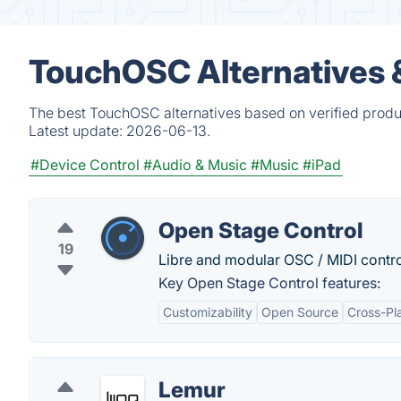
TouchOSC Alternatives 
The best TouchOSC alternatives based on verified produ
Latest update:
2026-06-13.
#Device Control
#Audio & Music
#Music
#iPad
Open Stage Control
19
Libre and modular OSC / MIDI control
Key Open Stage Control features:
Customizability
Open Source
Cross-Pl
Lemur