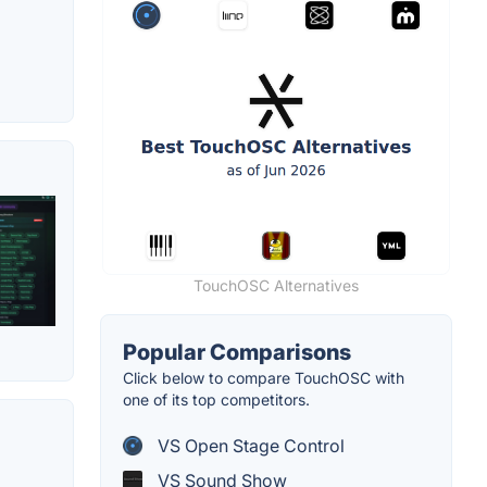
TouchOSC Alternatives
Popular Comparisons
Click below to compare TouchOSC with
one of its top competitors.
VS Open Stage Control
VS Sound Show