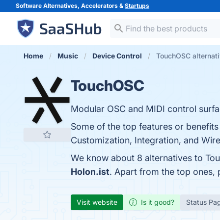
Software Alternatives, Accelerators &
Startups
Home
Music
Device Control
TouchOSC alternat
TouchOSC
Modular OSC and MIDI control surfac
Some of the top features or benefits
Customization, Integration, and Wirel
We know about 8 alternatives to To
Holon.ist
. Apart from the top ones
Visit website
Is it good?
Status Pa