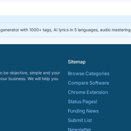
nerator with 1000+ tags, AI lyrics in 5 languages, audio mastering, 
Sitemap
o be objective, simple and your
Browse Categories
your business. We will help you
Compare Software
Chrome Extension
Status Pages!
Funding News
Submit List
Newsletter