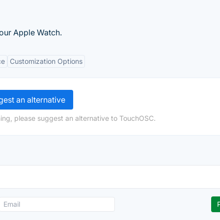
your Apple Watch.
ce
Customization Options
est an alternative
ing, please suggest an alternative to TouchOSC.