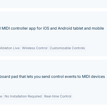
 MIDI controller app for iOS and Android tablet and mobile
 Ableton Live
Wireless Control
Customizable Controls
board pad that lets you send control events to MIDI devices
se
No Installation Required
Real-time Control