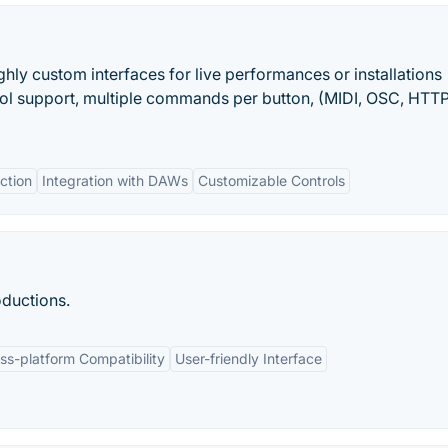
ghly custom interfaces for live performances or installations
ocol support, multiple commands per button, (MIDI, OSC, HTT
ction
Integration with DAWs
Customizable Controls
oductions.
ss-platform Compatibility
User-friendly Interface