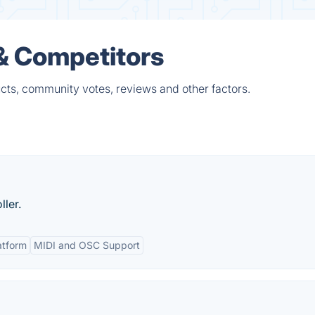
& Competitors
cts, community votes, reviews and other factors.
ler.
atform
MIDI and OSC Support