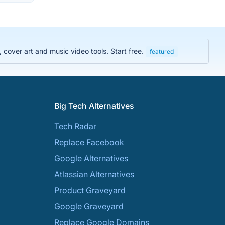
cover art and music video tools. Start free.
featured
Big Tech Alternatives
Tech Radar
Replace Facebook
Google Alternatives
Atlassian Alternatives
Product Graveyard
Google Graveyard
Replace Google Domains