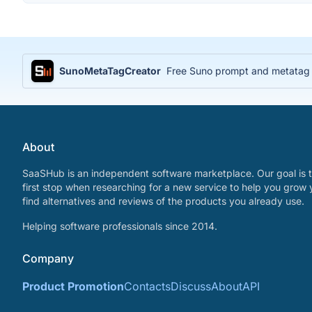
SunoMetaTagCreator
Free Suno prompt and metatag ge
About
SaaSHub is an independent software marketplace. Our goal is t
first stop when researching for a new service to help you grow 
find alternatives and reviews of the products you already use.
Helping software professionals since 2014.
Company
Product Promotion
Contacts
Discuss
About
API