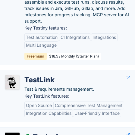
assemble and execute test runs, discuss results,
track issues in Jira, GitHub, Gitlab, and more. Add
milestones for progress tracking, MCP server for AI
support.
Key Testiny features:
Test automation
CI Integrations
Integrations
Multi Language
Freemium
$18.5 / Monthly (Starter Plan)
TestLink
Test & requirements management.
Key TestLink features:
Open Source
Comprehensive Test Management
Integration Capabilities
User-Friendly Interface