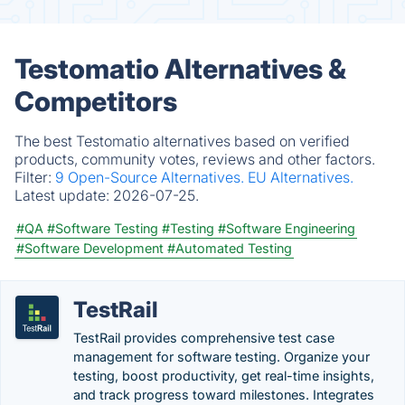
Testomatio Alternatives &
Competitors
The best Testomatio alternatives based on verified
products, community votes, reviews and other factors.
Filter:
9 Open-Source Alternatives.
EU Alternatives.
Latest update:
2026-07-25.
#QA
#Software Testing
#Testing
#Software Engineering
#Software Development
#Automated Testing
TestRail
TestRail provides comprehensive test case
management for software testing. Organize your
testing, boost productivity, get real-time insights,
and track progress toward milestones. Integrates