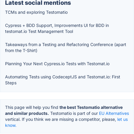
Latest social mentions
TCMs and exploring Testomatio
Cypress + BDD Support, Improvements UI for BDD in
testomat.io Test Management Tool
Takeaways from a Testing and Refactoring Conference (apart
from the T-Shirt)
Planning Your Next Cypress.io Tests with Testomat.io
Automating Tests using CodeceptJS and Testomat.io: First
Steps
This page will help you find
the best Testomatio alternative
and similar products.
Testomatio is part of our
EU Alternatives
vertical. If you think we are missing a competitor, please,
let us
know.