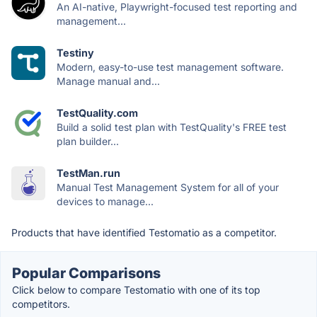
An AI-native, Playwright-focused test reporting and
management...
Testiny
Modern, easy-to-use test management software.
Manage manual and...
TestQuality.com
Build a solid test plan with TestQuality's FREE test
plan builder...
TestMan.run
Manual Test Management System for all of your
devices to manage...
Products that have identified Testomatio as a competitor.
Popular Comparisons
Click below to compare Testomatio with one of its top
competitors.