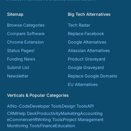
Sitemap
Big Tech Alternatives
Browse Categories
Tech Radar
Compare Software
Replace Facebook
Chrome Extension
Google Alternatives
Status Pages!
Atlassian Alternatives
Funding News
Product Graveyard
Submit List
Google Graveyard
Newsletter
Replace Google Domains
EU Alternatives
Verticals & Popular Categories
AI
No-Code
Developer Tools
Design Tools
API
CRM
Help Desk
Productivity
Marketing
Accounting
eCommerce
HR
Writing Tools
Project Management
Monitoring Tools
Finance
Education