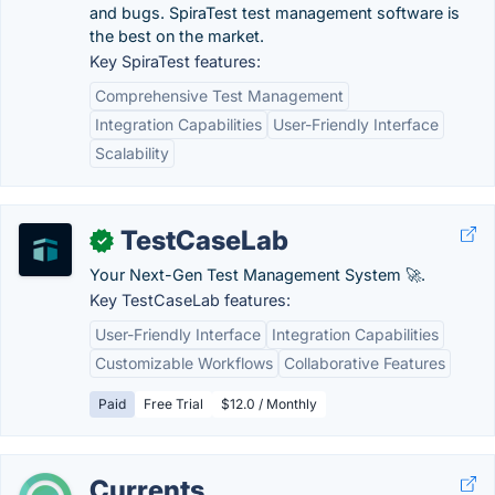
and bugs. SpiraTest test management software is
the best on the market.
Key SpiraTest features:
Comprehensive Test Management
Integration Capabilities
User-Friendly Interface
Scalability
TestCaseLab
✓
Your Next-Gen Test Management System 🚀.
Key TestCaseLab features:
User-Friendly Interface
Integration Capabilities
Customizable Workflows
Collaborative Features
Paid
Free Trial
$12.0 / Monthly
Currents