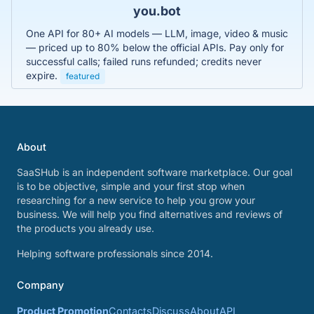
you.bot
One API for 80+ AI models — LLM, image, video & music
— priced up to 80% below the official APIs. Pay only for
successful calls; failed runs refunded; credits never
expire.
featured
About
SaaSHub is an independent software marketplace. Our goal
is to be objective, simple and your first stop when
researching for a new service to help you grow your
business. We will help you find alternatives and reviews of
the products you already use.
Helping software professionals since 2014.
Company
Product Promotion
Contacts
Discuss
About
API