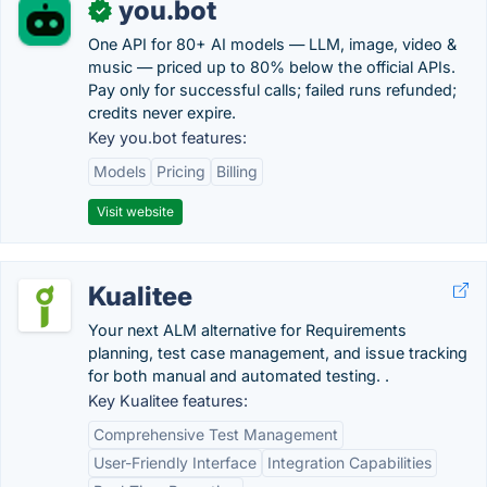
you.bot
✓
One API for 80+ AI models — LLM, image, video &
music — priced up to 80% below the official APIs.
Pay only for successful calls; failed runs refunded;
credits never expire.
Key you.bot features:
Models
Pricing
Billing
Visit website
Kualitee
Your next ALM alternative for Requirements
planning, test case management, and issue tracking
for both manual and automated testing. .
Key Kualitee features:
Comprehensive Test Management
User-Friendly Interface
Integration Capabilities