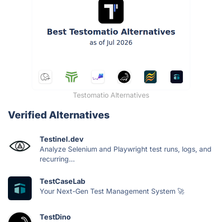
Testomatio Alternatives
Verified Alternatives
Testinel.dev
Analyze Selenium and Playwright test runs, logs, and
recurring...
TestCaseLab
Your Next-Gen Test Management System 🚀
TestDino