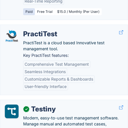
Real-Time Reporting
Paid
Free Trial
$15.0 / Monthly (Per User)
PractiTest
PractiTest is a cloud based Innovative test
management tool.
Key PractiTest features:
Comprehensive Test Management
Seamless Integrations
Customizable Reports & Dashboards
User-friendly Interface
Testiny
✓
Modern, easy-to-use test management software.
Manage manual and automated test cases,