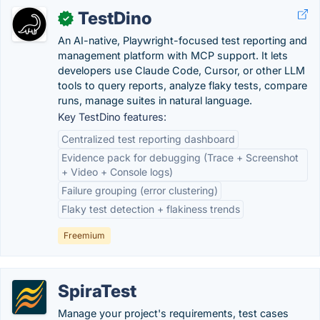
TestDino
✓
An AI-native, Playwright-focused test reporting and
management platform with MCP support. It lets
developers use Claude Code, Cursor, or other LLM
tools to query reports, analyze flaky tests, compare
runs, manage suites in natural language.
Key TestDino features:
Centralized test reporting dashboard
Evidence pack for debugging (Trace + Screenshot
+ Video + Console logs)
Failure grouping (error clustering)
Flaky test detection + flakiness trends
Freemium
SpiraTest
Manage your project's requirements, test cases