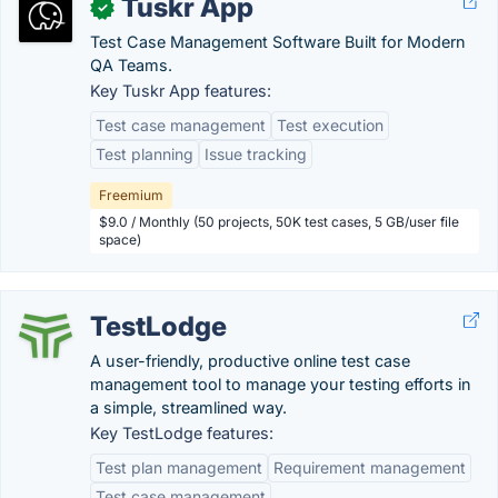
Tuskr App
✓
Test Case Management Software Built for Modern
QA Teams.
Key Tuskr App features:
Test case management
Test execution
Test planning
Issue tracking
Freemium
$9.0 / Monthly (50 projects, 50K test cases, 5 GB/user file
space)
TestLodge
A user-friendly, productive online test case
management tool to manage your testing efforts in
a simple, streamlined way.
Key TestLodge features:
Test plan management
Requirement management
Test case management