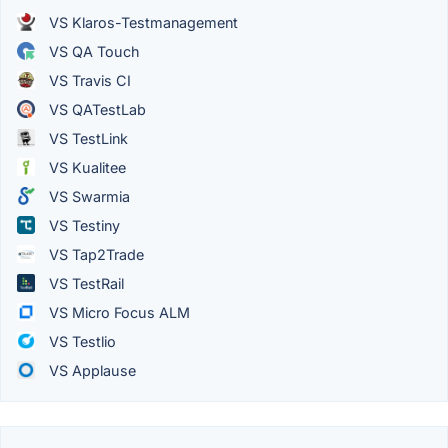
VS Klaros-Testmanagement
VS QA Touch
VS Travis CI
VS QATestLab
VS TestLink
VS Kualitee
VS Swarmia
VS Testiny
VS Tap2Trade
VS TestRail
VS Micro Focus ALM
VS Testlio
VS Applause