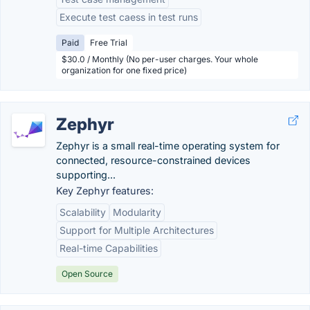
Execute test caess in test runs
Paid
Free Trial
$30.0 / Monthly (No per-user charges. Your whole
organization for one fixed price)
Zephyr
Zephyr is a small real-time operating system for
connected, resource-constrained devices
supporting...
Key Zephyr features:
Scalability
Modularity
Support for Multiple Architectures
Real-time Capabilities
Open Source