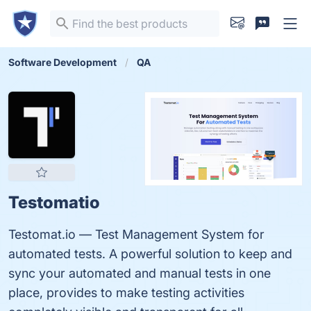
Software Development
QA
Testomatio
Testomat.io — Test Management System for
automated tests. A powerful solution to keep and
sync your automated and manual tests in one
place, provides to make testing activities