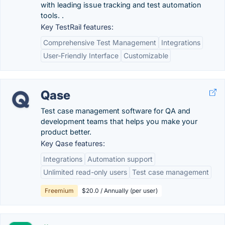
with leading issue tracking and test automation
tools. .
Key TestRail features:
Comprehensive Test Management
Integrations
User-Friendly Interface
Customizable
Qase
Test case management software for QA and
development teams that helps you make your
product better.
Key Qase features:
Integrations
Automation support
Unlimited read-only users
Test case management
Freemium
$20.0 / Annually (per user)