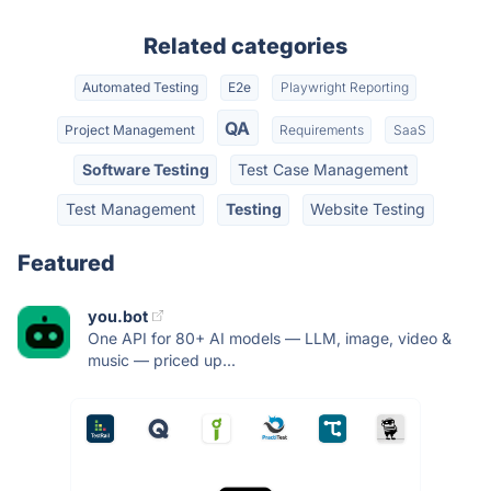
Related categories
Automated Testing
E2e
Playwright Reporting
QA
Project Management
Requirements
SaaS
Software Testing
Test Case Management
Test Management
Testing
Website Testing
Featured
you.bot
One API for 80+ AI models — LLM, image, video &
music — priced up...