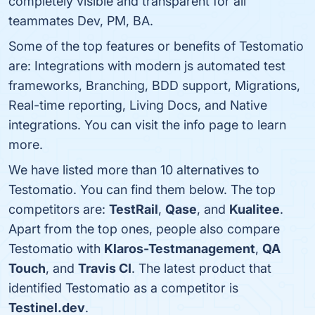
completely visible and transparent for all
teammates Dev, PM, BA.
Some of the top features or benefits of Testomatio
are: Integrations with modern js automated test
frameworks, Branching, BDD support, Migrations,
Real-time reporting, Living Docs, and Native
integrations. You can visit the info page to learn
more.
We have listed more than 10 alternatives to
Testomatio. You can find them below. The top
competitors are:
TestRail
,
Qase
, and
Kualitee
.
Apart from the top ones, people also compare
Testomatio with
Klaros-Testmanagement
,
QA
Touch
, and
Travis CI
. The latest product that
identified Testomatio as a competitor is
Testinel.dev
.