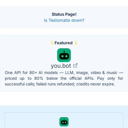
Status Page!
Is Testomatio down?
Featured
you.bot
One API for 80+ AI models — LLM, image, video & music —
priced up to 80% below the official APIs. Pay only for
successful calls; failed runs refunded; credits never expire.