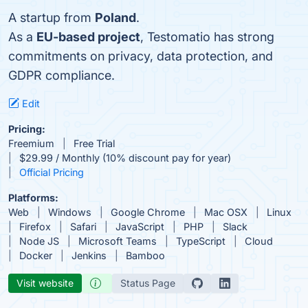
A startup from
Poland
.
As a
EU-based project
, Testomatio has strong
commitments on privacy, data protection, and
GDPR compliance.
Edit
Pricing:
Freemium
Free Trial
$29.99 / Monthly (10% discount pay for year)
Official Pricing
Platforms:
Web
Windows
Google Chrome
Mac OSX
Linux
Firefox
Safari
JavaScript
PHP
Slack
Node JS
Microsoft Teams
TypeScript
Cloud
Docker
Jenkins
Bamboo
Visit website
Status Page