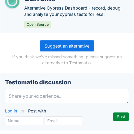
Alternative Cypress Dashboard - record, debug
and analyze your cypress tests for less.
Open Source
Suggest an alternative
If you think we've missed something, please suggest an
alternative to Testomatio.
Testomatio discussion
Log in
or
Post with