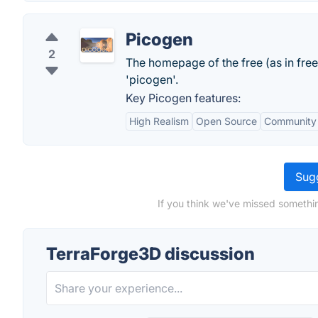
Picogen
2
The homepage of the free (as in fr
'picogen'.
Key Picogen features:
High Realism
Open Source
Community
Sugg
If you think we've missed somethi
TerraForge3D discussion