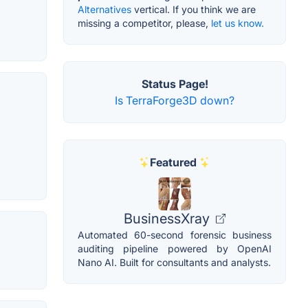
Alternatives
vertical. If you think we are
missing a competitor, please,
let us know.
Status Page!
Is TerraForge3D down?
Featured
BusinessXray
Automated 60-second forensic business
auditing pipeline powered by OpenAI
Nano AI. Built for consultants and analysts.