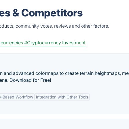
es & Competitors
oducts, community votes, reviews and other factors.
currencies
#Cryptocurrency Investment
n and advanced colormaps to create terrain heightmaps, me
ene. Download for Free!
-Based Workflow
Integration with Other Tools