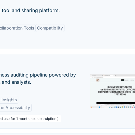
g tool and sharing platform.
ollaboration Tools
Compatibility
ess auditing pipeline powered by
s and analysts.
 Insights
ne Accessibility
d use for 1 month no subsrciption )