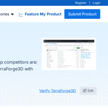
Register
|
Login
ories
Feature My Product
Submit Product
op competitors are:
erraForge3D with
Verify TerraForge3D
Edit