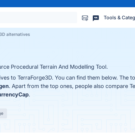
Tools & Categ
3D alternatives
rce Procedural Terrain And Modelling Tool.
tives to TerraForge3D. You can find them below. The t
gen
. Apart from the top ones, people also compare T
urrencyCap
.
ge