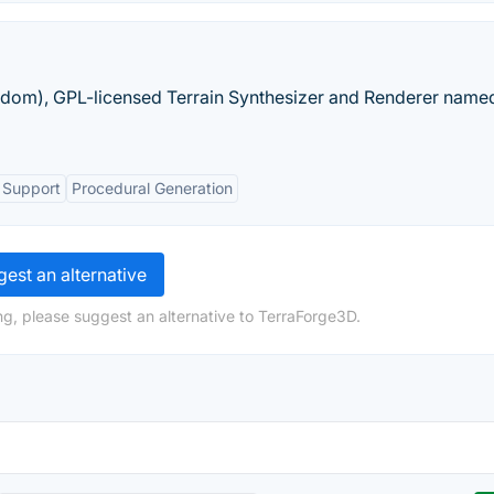
eedom), GPL-licensed Terrain Synthesizer and Renderer name
 Support
Procedural Generation
est an alternative
ng, please suggest an alternative to TerraForge3D.