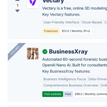
Vectary
1
Vectary is a free, online 3D modelin
Key Vectary features:
User-Friendly Interface
Cloud-Based
C
Freemium
$12.0 / Monthly (Pro)
FEATURED
BusinessXray
✓
Automated 60-second forensic busin
OpenAI Nano AI. Built for consultant
Key BusinessXray features:
Business Intelligence Focus
Data-Driven
Comprehensive Business Overview
Onli
Visit website
Paid
£99.0 / Monthly (unlimte