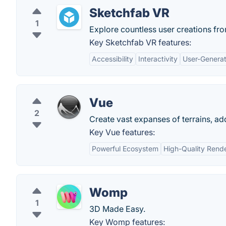
Sketchfab VR
1
Explore countless user creations from
Key Sketchfab VR features:
Accessibility
Interactivity
User-Genera
Vue
2
Create vast expanses of terrains, add
Key Vue features:
Powerful Ecosystem
High-Quality Rend
Womp
1
3D Made Easy.
Key Womp features: