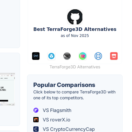
TerraForge3D Alternatives
Popular Comparisons
Click below to compare TerraForge3D with
one of its top competitors.
VS Flagsmith
VS roverX.io
VS CryptoCurrencyCap