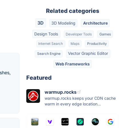
Related categories
3D
3D Modeling
Architecture
Design Tools
Developer Tools
Games
Internet Search
Maps
Productivity
Vector Graphic Editor
Search Engine
Web Frameworks
shes,
Featured
warmup.rocks
warmup.rocks keeps your CDN cache
warm in every edge location...