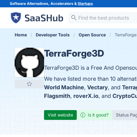
Software Alternatives, Accelerators &
Startups
Home
Developer Tools
Open Source
TerraForge
TerraForge3D
TerraForge3D is a Free And Opensou
We have listed more than 10 alterna
World Machine
,
Vectary
, and
Terra
Flagsmith
,
roverX.io
, and
CryptoC
Visit website
Is it good?
Status Pa