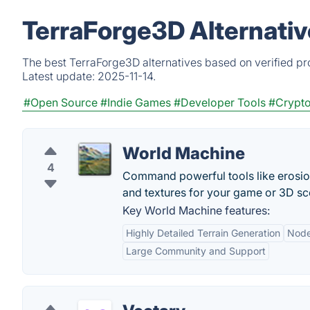
TerraForge3D Alternativ
The best TerraForge3D alternatives based on verified pr
Latest update:
2025-11-14.
#Open Source
#Indie Games
#Developer Tools
#Crypto
World Machine
4
Command powerful tools like erosio
and textures for your game or 3D sc
Key World Machine features:
Highly Detailed Terrain Generation
Node
Large Community and Support