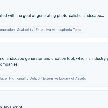
ted with the goal of generating photorealistic landscape...
eneration
Scalability
Extensive Atmospheric Tools
 and landscape generator and creation tool, which is industry
companies.
rface
High-quality Output
Extensive Library of Assets
n JavaScript.