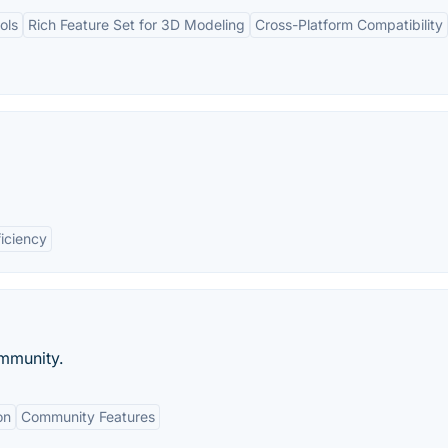
ols
Rich Feature Set for 3D Modeling
Cross-Platform Compatibility
ficiency
mmunity.
on
Community Features