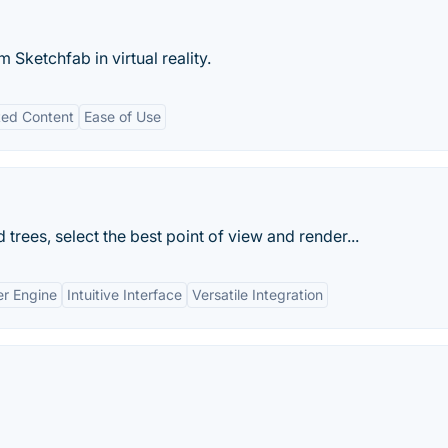
 Sketchfab in virtual reality.
ted Content
Ease of Use
 trees, select the best point of view and render...
er Engine
Intuitive Interface
Versatile Integration