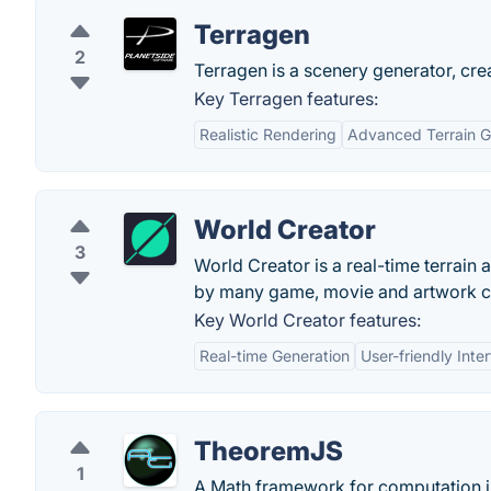
Terragen
2
Terragen is a scenery generator, crea
Key Terragen features:
Realistic Rendering
Advanced Terrain G
World Creator
3
World Creator is a real-time terrain
by many game, movie and artwork 
Key World Creator features:
Real-time Generation
User-friendly Inte
TheoremJS
1
A Math framework for computation i