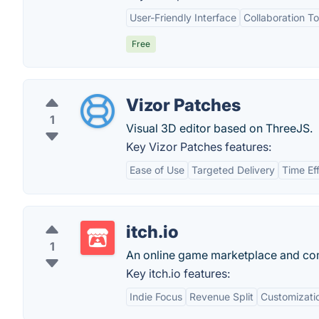
User-Friendly Interface
Collaboration To
Free
Vizor Patches
1
Visual 3D editor based on ThreeJS.
Key Vizor Patches features:
Ease of Use
Targeted Delivery
Time Ef
itch.io
1
An online game marketplace and co
Key itch.io features:
Indie Focus
Revenue Split
Customizati