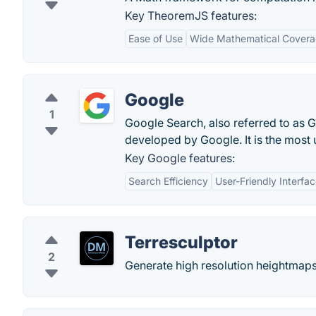
Key TheoremJS features:
Ease of Use
Wide Mathematical Cover
Google
1
Google Search, also referred to as 
developed by Google. It is the most
Key Google features:
Search Efficiency
User-Friendly Interfa
Terresculptor
2
Generate high resolution heightmaps 