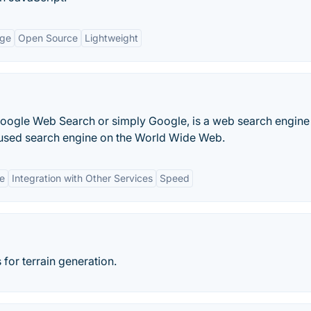
age
Open Source
Lightweight
Google Web Search or simply Google, is a web search engine
 used search engine on the World Wide Web.
ce
Integration with Other Services
Speed
for terrain generation.