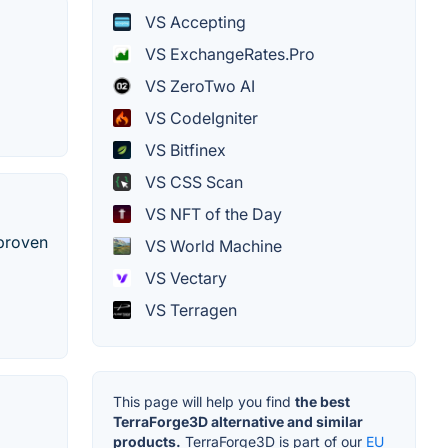
VS Accepting
VS ExchangeRates.Pro
VS ZeroTwo AI
VS CodeIgniter
VS Bitfinex
VS CSS Scan
VS NFT of the Day
 proven
VS World Machine
VS Vectary
VS Terragen
This page will help you find
the best
TerraForge3D alternative and similar
products.
TerraForge3D is part of our
EU