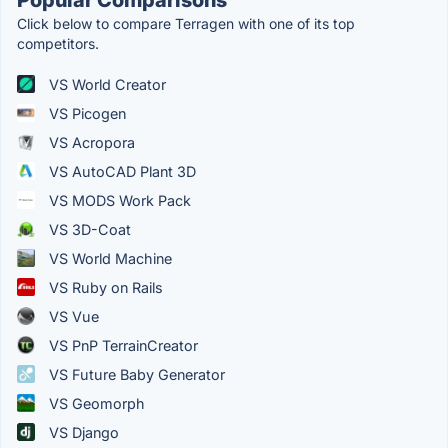
Click below to compare Terragen with one of its top
competitors.
VS World Creator
VS Picogen
VS Acropora
VS AutoCAD Plant 3D
VS MODS Work Pack
VS 3D-Coat
VS World Machine
VS Ruby on Rails
VS Vue
VS PnP TerrainCreator
VS Future Baby Generator
VS Geomorph
VS Django