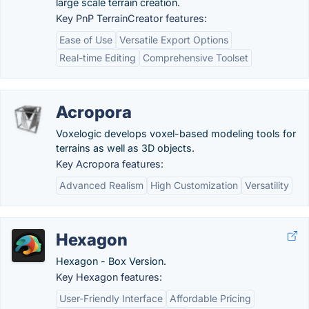
large scale terrain creation.
Key PnP TerrainCreator features:
Ease of Use
Versatile Export Options
Real-time Editing
Comprehensive Toolset
Acropora
Voxelogic develops voxel-based modeling tools for
terrains as well as 3D objects.
Key Acropora features:
Advanced Realism
High Customization
Versatility
Hexagon
Hexagon - Box Version.
Key Hexagon features:
User-Friendly Interface
Affordable Pricing