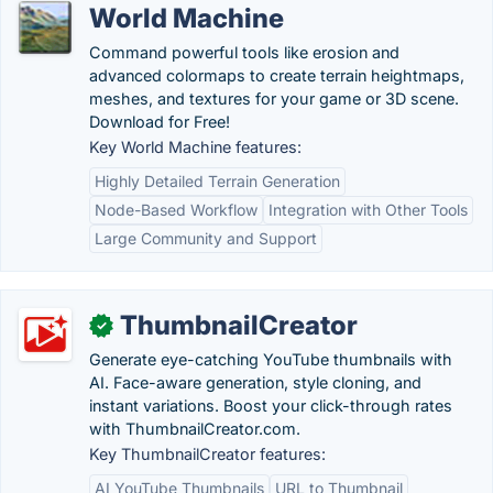
World Machine
Command powerful tools like erosion and
advanced colormaps to create terrain heightmaps,
meshes, and textures for your game or 3D scene.
Download for Free!
Key World Machine features:
Highly Detailed Terrain Generation
Node-Based Workflow
Integration with Other Tools
Large Community and Support
ThumbnailCreator
✓
Generate eye-catching YouTube thumbnails with
AI. Face-aware generation, style cloning, and
instant variations. Boost your click-through rates
with ThumbnailCreator.com.
Key ThumbnailCreator features:
AI YouTube Thumbnails
URL to Thumbnail