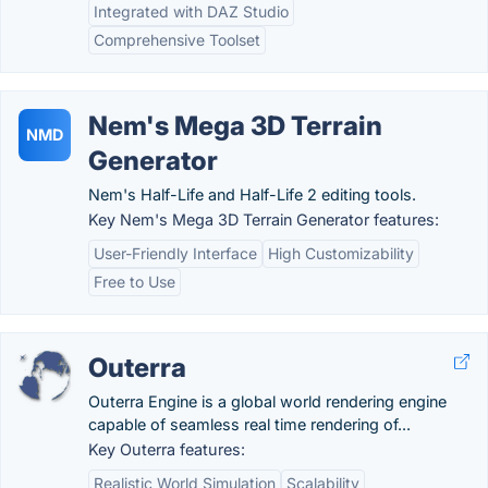
Integrated with DAZ Studio
Comprehensive Toolset
Nem's Mega 3D Terrain
NMD
Generator
Nem's Half-Life and Half-Life 2 editing tools.
Key Nem's Mega 3D Terrain Generator features:
User-Friendly Interface
High Customizability
Free to Use
Outerra
Outerra Engine is a global world rendering engine
capable of seamless real time rendering of...
Key Outerra features:
Realistic World Simulation
Scalability