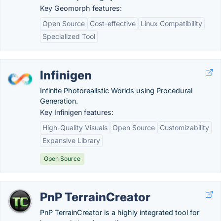
Key Geomorph features:
Open Source
Cost-effective
Linux Compatibility
Specialized Tool
Infinigen
Infinite Photorealistic Worlds using Procedural
Generation.
Key Infinigen features:
High-Quality Visuals
Open Source
Customizability
Expansive Library
Open Source
PnP TerrainCreator
PnP TerrainCreator is a highly integrated tool for