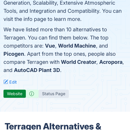
Generation, Scalability, Extensive Atmospheric
Tools, and Integration and Compatibility. You can
visit the info page to learn more.
We have listed more than 10 alternatives to
Terragen. You can find them below. The top
competitors are:
Vue
,
World Machine
, and
Picogen
. Apart from the top ones, people also
compare Terragen with
World Creator
,
Acropora
,
and
AutoCAD Plant 3D
.
Edit
Website
Status Page
Terragen Alternatives &