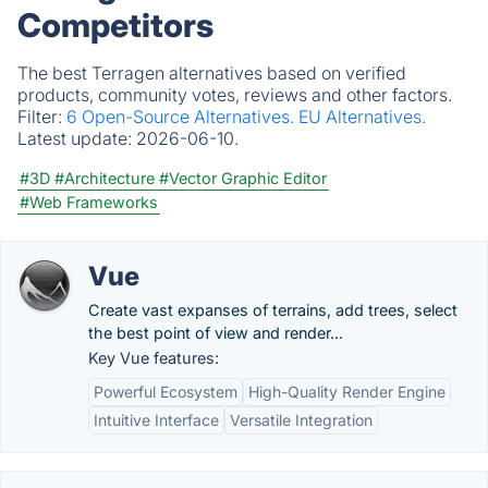
Competitors
The best Terragen alternatives based on verified
products, community votes, reviews and other factors.
Filter:
6 Open-Source Alternatives.
EU Alternatives.
Latest update:
2026-06-10.
#3D
#Architecture
#Vector Graphic Editor
#Web Frameworks
Vue
Create vast expanses of terrains, add trees, select
the best point of view and render...
Key Vue features:
Powerful Ecosystem
High-Quality Render Engine
Intuitive Interface
Versatile Integration