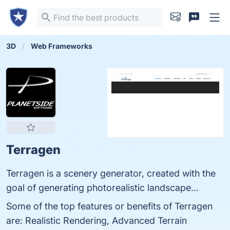
3D
Web Frameworks
Terragen
Terragen is a scenery generator, created with the
goal of generating photorealistic landscape...
Some of the top features or benefits of Terragen
are: Realistic Rendering, Advanced Terrain