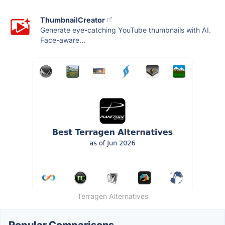
ThumbnailCreator
Generate eye-catching YouTube thumbnails with AI.
Face-aware...
Terragen Alternatives
Popular Comparisons