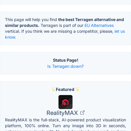
This page will help you find
the best Terragen alternative and
similar products.
Terragen is part of our
EU Alternatives
vertical. If you think we are missing a competitor, please,
let us
know.
Status Page!
Is Terragen down?
Featured
RealityMAX
RealityMAX is the full-stack, AI-powered product visualization
platform, 100% online. Turn any image into 3D in seconds,