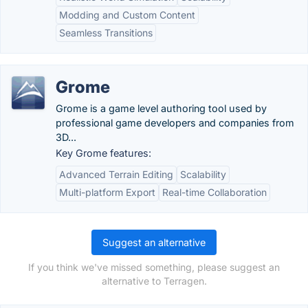
Modding and Custom Content
Seamless Transitions
Grome
Grome is a game level authoring tool used by
professional game developers and companies from
3D...
Key Grome features:
Advanced Terrain Editing
Scalability
Multi-platform Export
Real-time Collaboration
Suggest an alternative
If you think we've missed something, please suggest an
alternative to Terragen.