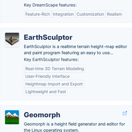
Key DreamScape features:
Feature-Rich
Integration
Customization
Realism
EarthSculptor
EarthSculptor is a realtime terrain height-map editor
and paint program featuring an easy to use...
Key EarthSculptor features:
Real-time 3D Terrain Modeling
User-Friendly Interface
Heightmap Import and Export
Lightweight and Fast
Geomorph
Geomorph is a height field generator and editor for
the Linux operating system.