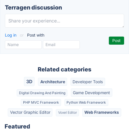
Terragen discussion
Log in
or
Post with
Related categories
3D
Architecture
Developer Tools
Game Development
Digital Drawing And Painting
PHP MVC Framework
Python Web Framework
Vector Graphic Editor
Web Frameworks
Voxel Editor
Featured