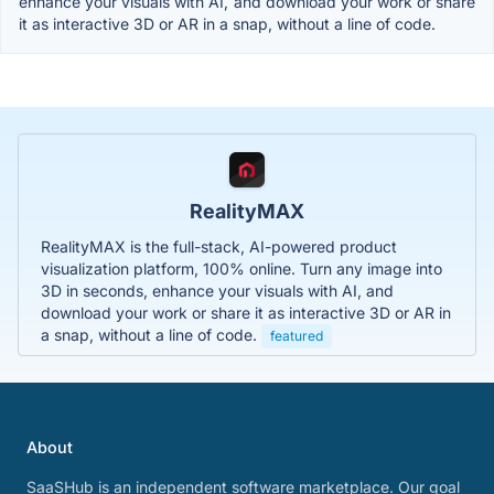
enhance your visuals with AI, and download your work or share
it as interactive 3D or AR in a snap, without a line of code.
RealityMAX
RealityMAX is the full-stack, AI-powered product
visualization platform, 100% online. Turn any image into
3D in seconds, enhance your visuals with AI, and
download your work or share it as interactive 3D or AR in
a snap, without a line of code.
featured
About
SaaSHub is an independent software marketplace. Our goal