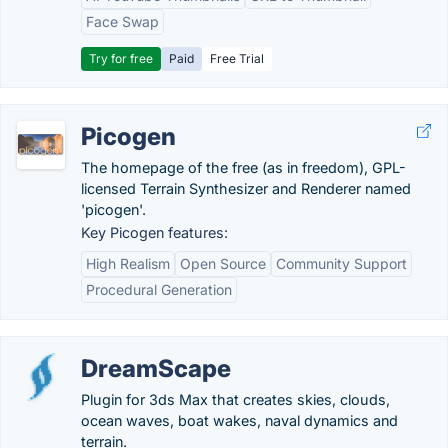
Face Swap
Try for free
Paid
Free Trial
Picogen
The homepage of the free (as in freedom), GPL-
licensed Terrain Synthesizer and Renderer named
'picogen'.
Key Picogen features:
High Realism
Open Source
Community Support
Procedural Generation
DreamScape
Plugin for 3ds Max that creates skies, clouds,
ocean waves, boat wakes, naval dynamics and
terrain.