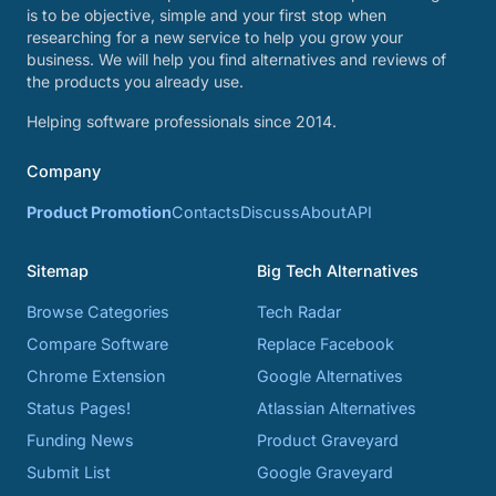
is to be objective, simple and your first stop when
researching for a new service to help you grow your
business. We will help you find alternatives and reviews of
the products you already use.
Helping software professionals since 2014.
Company
Product Promotion
Contacts
Discuss
About
API
Sitemap
Big Tech Alternatives
Browse Categories
Tech Radar
Compare Software
Replace Facebook
Chrome Extension
Google Alternatives
Status Pages!
Atlassian Alternatives
Funding News
Product Graveyard
Submit List
Google Graveyard