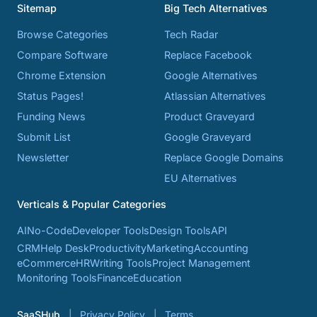
Sitemap
Big Tech Alternatives
Browse Categories
Tech Radar
Compare Software
Replace Facebook
Chrome Extension
Google Alternatives
Status Pages!
Atlassian Alternatives
Funding News
Product Graveyard
Submit List
Google Graveyard
Newsletter
Replace Google Domains
EU Alternatives
Verticals & Popular Categories
AI
No-Code
Developer Tools
Design Tools
API
CRM
Help Desk
Productivity
Marketing
Accounting
eCommerce
HR
Writing Tools
Project Management
Monitoring Tools
Finance
Education
SaaSHub
Privacy Policy
Terms