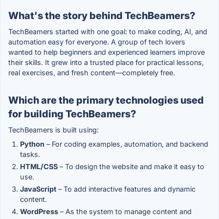
What's the story behind TechBeamers?
TechBeamers started with one goal: to make coding, AI, and
automation easy for everyone. A group of tech lovers
wanted to help beginners and experienced learners improve
their skills. It grew into a trusted place for practical lessons,
real exercises, and fresh content—completely free.
Which are the primary technologies used
for building TechBeamers?
TechBeamers is built using:
Python
– For coding examples, automation, and backend
tasks.
HTML/CSS
– To design the website and make it easy to
use.
JavaScript
– To add interactive features and dynamic
content.
WordPress
– As the system to manage content and