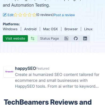
and Automation Testing.
(0 reviews)
Edit
Post a review
Platforms:
Windows
Android
Mac OSX
Browser
Linux
Visit website
Status Page
happySEO
Featured
Create ai humanized SEO content tailored for
ecommerce and small businesses with
HappySEO tools. From ai writer to keyword
research and analyze tools.
TechBeamers Reviews and