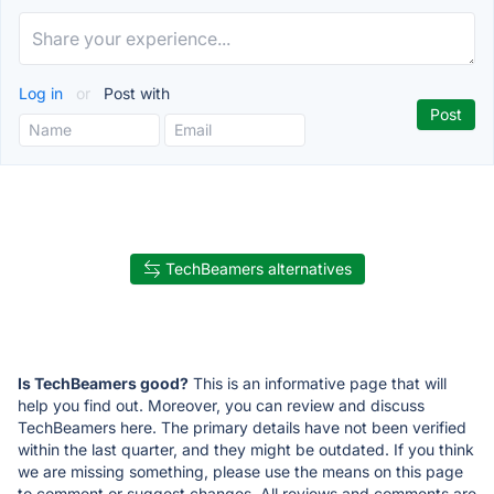
Log in
or
Post with
TechBeamers alternatives
Is TechBeamers good?
This is an informative page that will
help you find out. Moreover, you can review and discuss
TechBeamers here. The primary details have not been verified
within the last quarter, and they might be outdated. If you think
we are missing something, please use the means on this page
to comment or suggest changes. All reviews and comments are