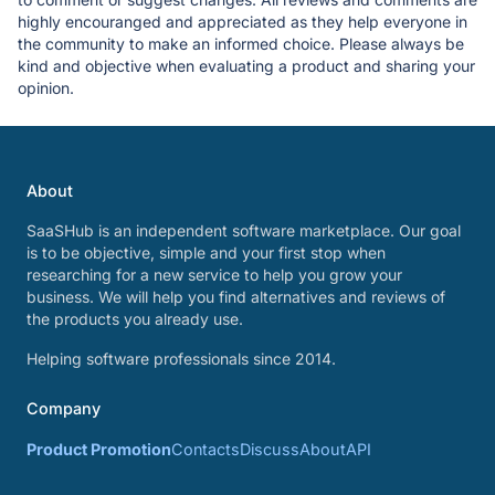
highly encouranged and appreciated as they help everyone in
the community to make an informed choice. Please always be
kind and objective when evaluating a product and sharing your
opinion.
About
SaaSHub is an independent software marketplace. Our goal
is to be objective, simple and your first stop when
researching for a new service to help you grow your
business. We will help you find alternatives and reviews of
the products you already use.
Helping software professionals since 2014.
Company
Product Promotion
Contacts
Discuss
About
API