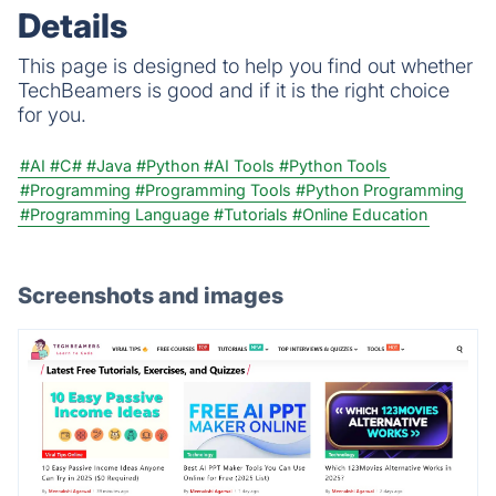
Details
This page is designed to help you find out whether
TechBeamers is good and if it is the right choice
for you.
#AI
#C#
#Java
#Python
#AI Tools
#Python Tools
#Programming
#Programming Tools
#Python Programming
#Programming Language
#Tutorials
#Online Education
Screenshots and images