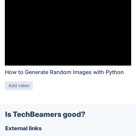
How to Generate Random Images with Python
Add video
Is TechBeamers good?
External links