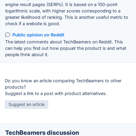
engine result pages (SERPs). It is based on a 100-point
logarithmic scale, with higher scores corresponding to a
greater likelihood of ranking. This is another useful metric to
check if a website is good.
Public opinion on Reddit
The latest comments about TechBeamers on Reddit. This
can help you find out how popualr the product is and what
people think about it.
Do you know an article comparing TechBeamers to other
products?
Suggest a link to a post with product alternatives.
Suggest an article
TechBeamers discussion