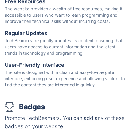
Free Resources
The website provides a wealth of free resources, making it
accessible to users who want to learn programming and
improve their technical skills without incurring costs.
Regular Updates
TechBeamers frequently updates its content, ensuring that
users have access to current information and the latest
trends in technology and programming.
User-Friendly Interface
The site is designed with a clean and easy-to-navigate
interface, enhancing user experience and allowing visitors to
find the content they are interested in quickly.
Badges
Promote TechBeamers. You can add any of these
badges on your website.