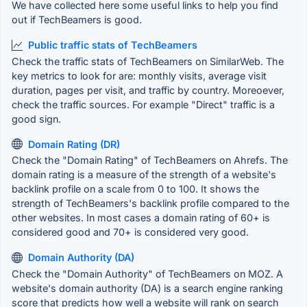
We have collected here some useful links to help you find
out if TechBeamers is good.
Public traffic stats of TechBeamers
Check the traffic stats of TechBeamers on SimilarWeb. The
key metrics to look for are: monthly visits, average visit
duration, pages per visit, and traffic by country. Moreoever,
check the traffic sources. For example "Direct" traffic is a
good sign.
Domain Rating (DR)
Check the "Domain Rating" of TechBeamers on Ahrefs. The
domain rating is a measure of the strength of a website's
backlink profile on a scale from 0 to 100. It shows the
strength of TechBeamers's backlink profile compared to the
other websites. In most cases a domain rating of 60+ is
considered good and 70+ is considered very good.
Domain Authority (DA)
Check the "Domain Authority" of TechBeamers on MOZ. A
website's domain authority (DA) is a search engine ranking
score that predicts how well a website will rank on search