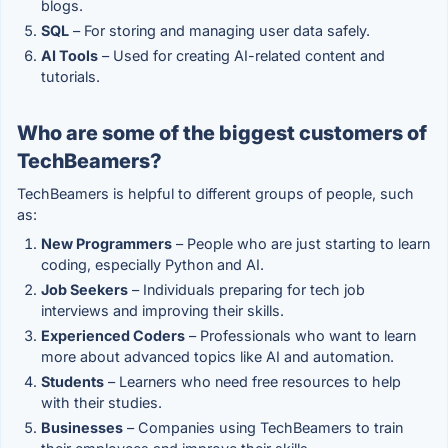
blogs.
SQL
– For storing and managing user data safely.
AI Tools
– Used for creating AI-related content and
tutorials.
Who are some of the biggest customers of
TechBeamers?
TechBeamers is helpful to different groups of people, such
as:
New Programmers
– People who are just starting to learn
coding, especially Python and AI.
Job Seekers
– Individuals preparing for tech job
interviews and improving their skills.
Experienced Coders
– Professionals who want to learn
more about advanced topics like AI and automation.
Students
– Learners who need free resources to help
with their studies.
Businesses
– Companies using TechBeamers to train