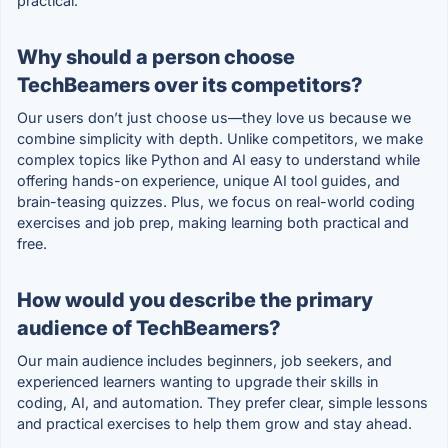
practical.
Why should a person choose
TechBeamers over its competitors?
Our users don’t just choose us—they love us because we
combine simplicity with depth. Unlike competitors, we make
complex topics like Python and AI easy to understand while
offering hands-on experience, unique AI tool guides, and
brain-teasing quizzes. Plus, we focus on real-world coding
exercises and job prep, making learning both practical and
free.
How would you describe the primary
audience of TechBeamers?
Our main audience includes beginners, job seekers, and
experienced learners wanting to upgrade their skills in
coding, AI, and automation. They prefer clear, simple lessons
and practical exercises to help them grow and stay ahead.