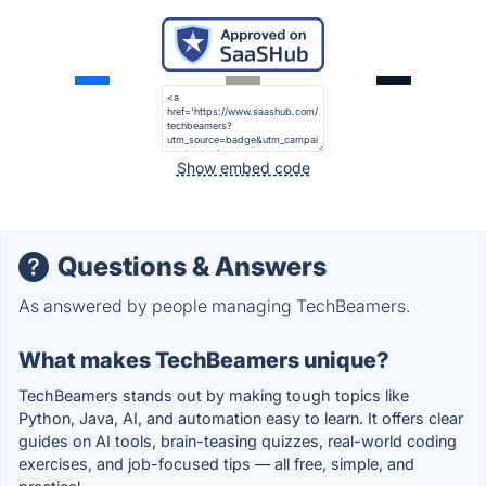
Show embed code
Questions & Answers
As answered by people managing TechBeamers.
What makes TechBeamers unique?
TechBeamers stands out by making tough topics like
Python, Java, AI, and automation easy to learn. It offers clear
guides on AI tools, brain-teasing quizzes, real-world coding
exercises, and job-focused tips — all free, simple, and