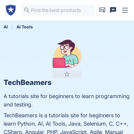
AI
AI Tools
TechBeamers
A tutorials site for beginners to learn programming
and testing.
TechBeamers is a tutorials site for beginners to
learn Python, AI, AI Tools, Java, Selenium, C, C++,
CSharp, Angular, PHP, JavaScript, Agile, Manual