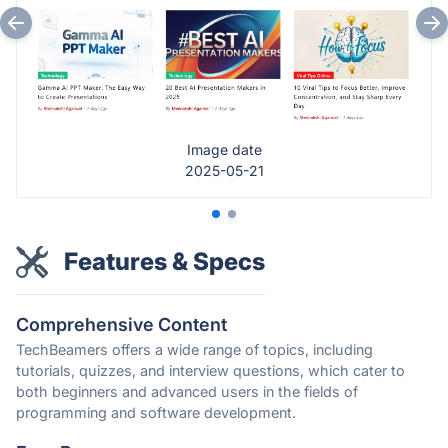
Image date
2025-05-21
Features & Specs
Comprehensive Content
TechBeamers offers a wide range of topics, including
tutorials, quizzes, and interview questions, which cater to
both beginners and advanced users in the fields of
programming and software development.