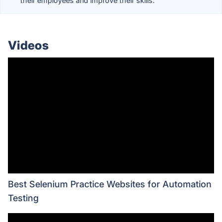
their employees and improve their skills.
Videos
Best Selenium Practice Websites for Automation
Testing