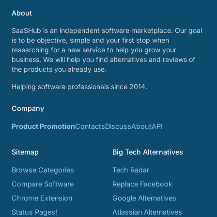
About
SaaSHub is an independent software marketplace. Our goal
is to be objective, simple and your first stop when
researching for a new service to help you grow your
business. We will help you find alternatives and reviews of
the products you already use.
Helping software professionals since 2014.
Company
Product Promotion
Contacts
Discuss
About
API
Sitemap
Big Tech Alternatives
Browse Categories
Tech Radar
Compare Software
Replace Facebook
Chrome Extension
Google Alternatives
Status Pages!
Atlassian Alternatives