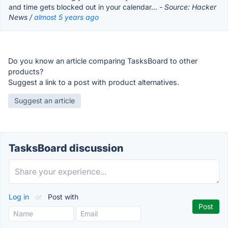
and time gets blocked out in your calendar...
- Source: Hacker
News /
almost 5 years ago
Do you know an article comparing TasksBoard to other
products?
Suggest a link to a post with product alternatives.
Suggest an article
TasksBoard discussion
Log in
or
Post with