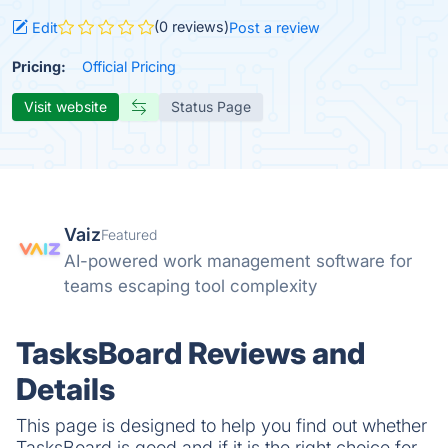
(0 reviews)
Edit
Post a review
Pricing:
Official Pricing
Visit website
Status Page
Vaiz
Featured
AI-powered work management software for
teams escaping tool complexity
TasksBoard Reviews and
Details
This page is designed to help you find out whether
TasksBoard is good and if it is the right choice for