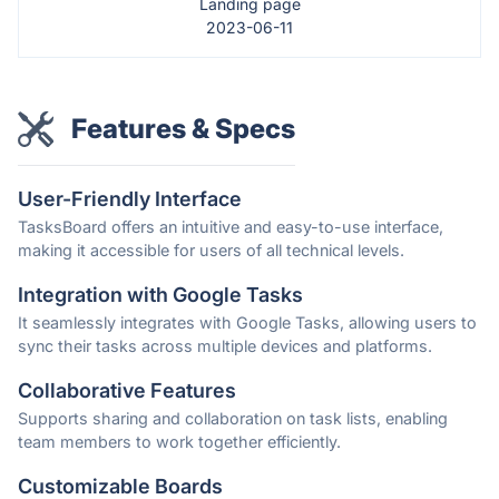
Landing page
2023-06-11
Features & Specs
User-Friendly Interface
TasksBoard offers an intuitive and easy-to-use interface,
making it accessible for users of all technical levels.
Integration with Google Tasks
It seamlessly integrates with Google Tasks, allowing users to
sync their tasks across multiple devices and platforms.
Collaborative Features
Supports sharing and collaboration on task lists, enabling
team members to work together efficiently.
Customizable Boards