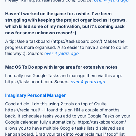
Haven't worked on the game for a while. I've been
struggling with keeping the project organized as it grows,
which killed some of my motivation, but it's coming back
now for some unknown reason! :)
A tip: Use a taskboard (https://tasksboard.com/) Makes the
progress more organised. Also easier to have a clear to do list
this way :).
Source:
over 4 years ago
Mac OS To Do app with large area for extensive notes
I actually use Google Tasks and manage them via this app:
https://tasksboard.com.
Source:
over 4 years ago
Imaginary Personal Manager
Good article. I do this using 2 tools on top of Gsuite.
https://reclaim.ai/ - I found this on HN a couple of months
back. It schedules tasks you add to your Google Tasks on your
Google calendar, fully automatically. https://tasksboard.com/
allows you to have multiple Google tasks lists displayed as a
kanban board. Drag your task into your reclaim.ai "todo" list