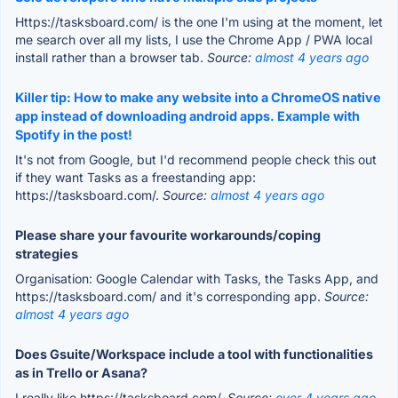
Https://tasksboard.com/ is the one I'm using at the moment, let
me search over all my lists, I use the Chrome App / PWA local
install rather than a browser tab.
Source:
almost 4 years ago
Killer tip: How to make any website into a ChromeOS native
app instead of downloading android apps. Example with
Spotify in the post!
It's not from Google, but I'd recommend people check this out
if they want Tasks as a freestanding app:
https://tasksboard.com/.
Source:
almost 4 years ago
Please share your favourite workarounds/coping
strategies
Organisation: Google Calendar with Tasks, the Tasks App, and
https://tasksboard.com/ and it's corresponding app.
Source:
almost 4 years ago
Does Gsuite/Workspace include a tool with functionalities
as in Trello or Asana?
I really like https://tasksboard.com/.
Source:
over 4 years ago