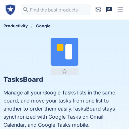
Productivity
Google
TasksBoard
Manage all your Google Tasks lists in the same
board, and move your tasks from one list to
another to order them easily.TasksBoard stays
synchronized with Google Tasks on Gmail,
Calendar, and Google Tasks mobile.