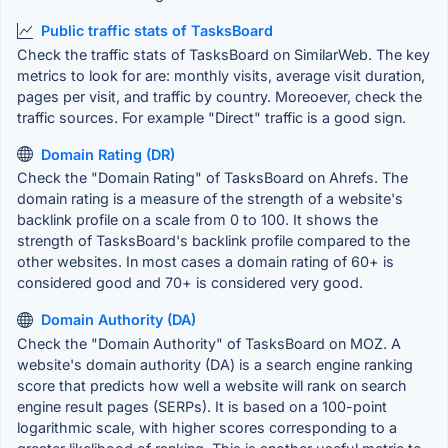
Public traffic stats of TasksBoard
Check the traffic stats of TasksBoard on SimilarWeb. The key
metrics to look for are: monthly visits, average visit duration,
pages per visit, and traffic by country. Moreoever, check the
traffic sources. For example "Direct" traffic is a good sign.
Domain Rating (DR)
Check the "Domain Rating" of TasksBoard on Ahrefs. The
domain rating is a measure of the strength of a website's
backlink profile on a scale from 0 to 100. It shows the
strength of TasksBoard's backlink profile compared to the
other websites. In most cases a domain rating of 60+ is
considered good and 70+ is considered very good.
Domain Authority (DA)
Check the "Domain Authority" of TasksBoard on MOZ. A
website's domain authority (DA) is a search engine ranking
score that predicts how well a website will rank on search
engine result pages (SERPs). It is based on a 100-point
logarithmic scale, with higher scores corresponding to a