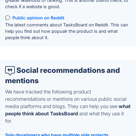
greater likelihood of ranking. This is another useful metric to
check if a website is good.
Public opinion on Reddit
The latest comments about TasksBoard on Reddit. This can
help you find out how popualr the product is and what
people think about it.
Social recommendations and
mentions
We have tracked the following product
recommendations or mentions on various public social
media platforms and blogs. They can help you see
what
people think about TasksBoard
and what they use it
for.
Solo developers who have multiple side projects