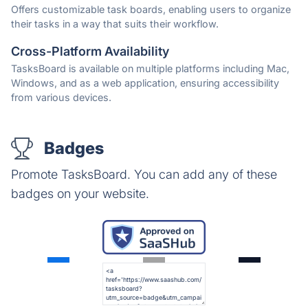
Offers customizable task boards, enabling users to organize
their tasks in a way that suits their workflow.
Cross-Platform Availability
TasksBoard is available on multiple platforms including Mac,
Windows, and as a web application, ensuring accessibility
from various devices.
Badges
Promote TasksBoard. You can add any of these
badges on your website.