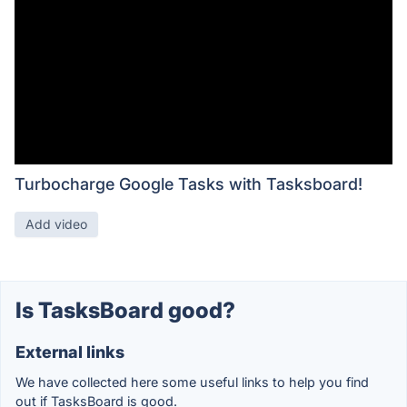
Turbocharge Google Tasks with Tasksboard!
Add video
Is TasksBoard good?
External links
We have collected here some useful links to help you find
out if TasksBoard is good.