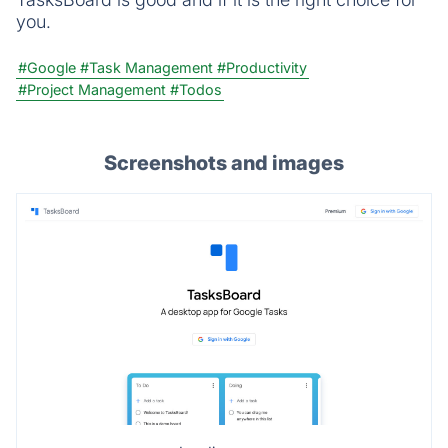
you.
#Google
#Task Management
#Productivity
#Project Management
#Todos
Screenshots and images