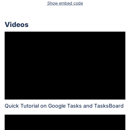
Show embed code
Videos
Quick Tutorial on Google Tasks and TasksBoard