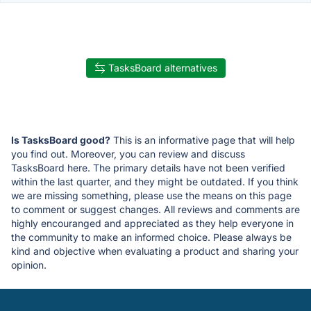
TasksBoard alternatives
Is TasksBoard good?
This is an informative page that will help
you find out. Moreover, you can review and discuss
TasksBoard here. The primary details have not been verified
within the last quarter, and they might be outdated. If you think
we are missing something, please use the means on this page
to comment or suggest changes. All reviews and comments are
highly encouranged and appreciated as they help everyone in
the community to make an informed choice. Please always be
kind and objective when evaluating a product and sharing your
opinion.