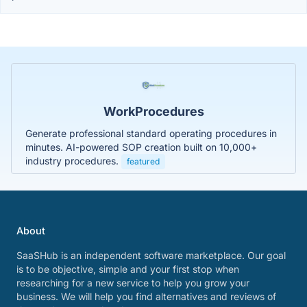
WorkProcedures
Generate professional standard operating procedures in
minutes. AI-powered SOP creation built on 10,000+
industry procedures.
featured
About
SaaSHub is an independent software marketplace. Our goal
is to be objective, simple and your first stop when
researching for a new service to help you grow your
business. We will help you find alternatives and reviews of