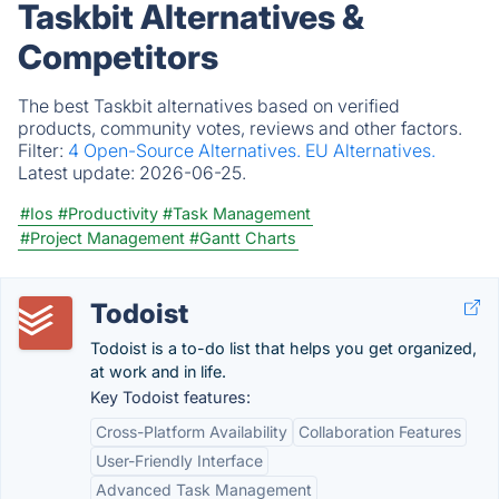
Taskbit Alternatives &
Competitors
The best Taskbit alternatives based on verified
products, community votes, reviews and other factors.
Filter:
4 Open-Source Alternatives.
EU Alternatives.
Latest update:
2026-06-25.
#Ios
#Productivity
#Task Management
#Project Management
#Gantt Charts
Todoist
Todoist is a to-do list that helps you get organized,
at work and in life.
Key Todoist features:
Cross-Platform Availability
Collaboration Features
User-Friendly Interface
Advanced Task Management