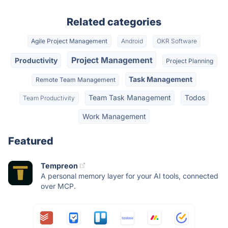
Related categories
Agile Project Management
Android
OKR Software
Project Management
Productivity
Project Planning
Task Management
Remote Team Management
Team Task Management
Todos
Team Productivity
Work Management
Featured
Tempreon
A personal memory layer for your AI tools, connected
over MCP.