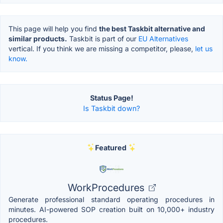
This page will help you find
the best Taskbit alternative and
similar products.
Taskbit is part of our
EU Alternatives
vertical. If you think we are missing a competitor, please,
let us
know.
Status Page!
Is Taskbit down?
Featured
WorkProcedures
Generate professional standard operating procedures in
minutes. AI-powered SOP creation built on 10,000+ industry
procedures.