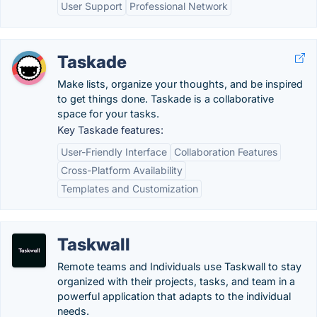
User Support
Professional Network
Taskade
Make lists, organize your thoughts, and be inspired
to get things done. Taskade is a collaborative
space for your tasks.
Key Taskade features:
User-Friendly Interface
Collaboration Features
Cross-Platform Availability
Templates and Customization
Taskwall
Remote teams and Individuals use Taskwall to stay
organized with their projects, tasks, and team in a
powerful application that adapts to the individual
needs.