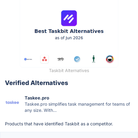
Taskbit Alternatives
Verified Alternatives
Taskee.pro
Taskee.pro simplifies task management for teams of
any size. With...
Products that have identified Taskbit as a competitor.