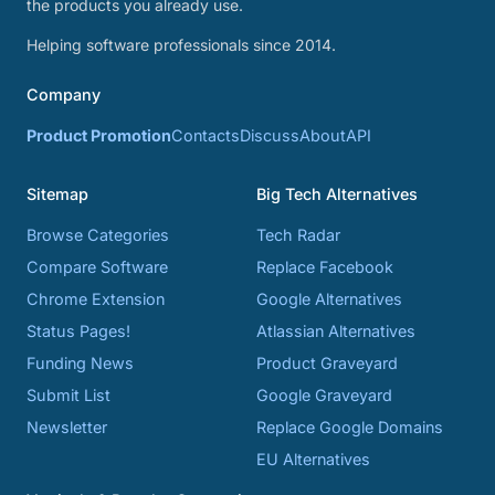
the products you already use.
Helping software professionals since 2014.
Company
Product Promotion
Contacts
Discuss
About
API
Sitemap
Big Tech Alternatives
Browse Categories
Tech Radar
Compare Software
Replace Facebook
Chrome Extension
Google Alternatives
Status Pages!
Atlassian Alternatives
Funding News
Product Graveyard
Submit List
Google Graveyard
Newsletter
Replace Google Domains
EU Alternatives