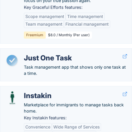
focus on your true passion again.
Key Graceful Efforts features:
Scope management
Time management
Team management
Financial management
Freemium
$8.0 / Monthly (Per user)
Just One Task
Task management app that shows only one task at
a time.
Instakin
Marketplace for immigrants to manage tasks back
home.
Key Instakin features:
Convenience
Wide Range of Services