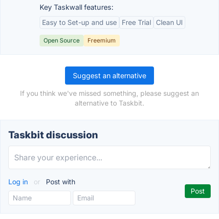
Key Taskwall features:
Easy to Set-up and use
Free Trial
Clean UI
Open Source
Freemium
Suggest an alternative
If you think we've missed something, please suggest an
alternative to Taskbit.
Taskbit discussion
Log in
or
Post with