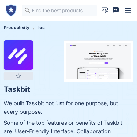
Productivity
Ios
Taskbit
We built Taskbit not just for one purpose, but
every purpose.
Some of the top features or benefits of Taskbit
are: User-Friendly Interface, Collaboration