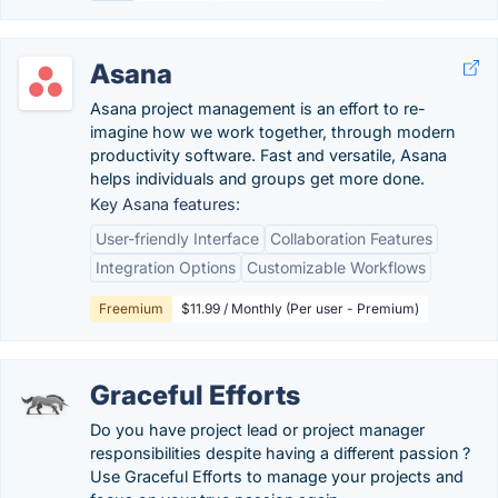
Asana
Asana project management is an effort to re-
imagine how we work together, through modern
productivity software. Fast and versatile, Asana
helps individuals and groups get more done.
Key Asana features:
User-friendly Interface
Collaboration Features
Integration Options
Customizable Workflows
Freemium
$11.99 / Monthly (Per user - Premium)
Graceful Efforts
Do you have project lead or project manager
responsibilities despite having a different passion ?
Use Graceful Efforts to manage your projects and