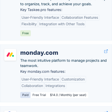
to organize, track, and achieve your goals.
Key Taskee.pro features:
User-Friendly Interface
Collaboration Features
Flexibility
Integration with Other Tools
Free
monday.com
The most intuitive platform to manage projects and
teamwork.
Key monday.com features:
User-Friendly Interface
Customization
Collaboration
Integrations
Paid
Free Trial
$14.0 / Monthly (per seat)