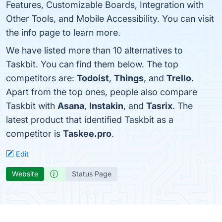
Features, Customizable Boards, Integration with
Other Tools, and Mobile Accessibility. You can visit
the info page to learn more.
We have listed more than 10 alternatives to
Taskbit. You can find them below. The top
competitors are:
Todoist
,
Things
, and
Trello
.
Apart from the top ones, people also compare
Taskbit with
Asana
,
Instakin
, and
Tasrix
. The
latest product that identified Taskbit as a
competitor is
Taskee.pro
.
Edit
Website
Status Page