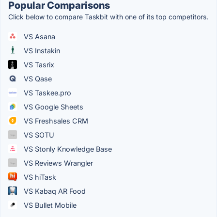
Popular Comparisons
Click below to compare Taskbit with one of its top competitors.
VS Asana
VS Instakin
VS Tasrix
VS Qase
VS Taskee.pro
VS Google Sheets
VS Freshsales CRM
VS SOTU
VS Stonly Knowledge Base
VS Reviews Wrangler
VS hiTask
VS Kabaq AR Food
VS Bullet Mobile