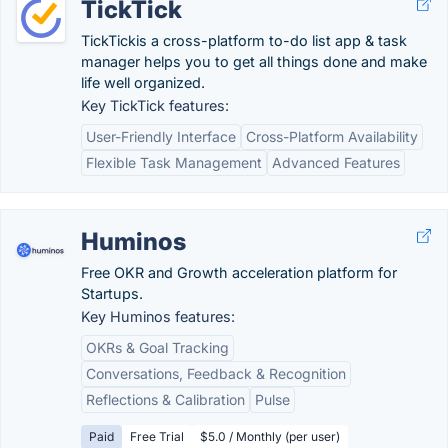
TickTick
TickTickis a cross-platform to-do list app & task
manager helps you to get all things done and make
life well organized.
Key TickTick features:
User-Friendly Interface
Cross-Platform Availability
Flexible Task Management
Advanced Features
Huminos
Free OKR and Growth acceleration platform for
Startups.
Key Huminos features:
OKRs & Goal Tracking
Conversations, Feedback & Recognition
Reflections & Calibration
Pulse
Paid
Free Trial
$5.0 / Monthly (per user)