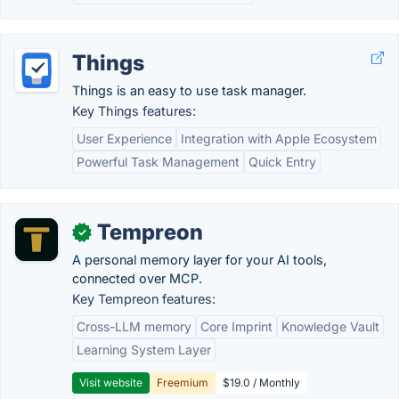
Things
Things is an easy to use task manager.
Key Things features:
User Experience
Integration with Apple Ecosystem
Powerful Task Management
Quick Entry
Tempreon
✓
A personal memory layer for your AI tools,
connected over MCP.
Key Tempreon features:
Cross-LLM memory
Core Imprint
Knowledge Vault
Learning System Layer
Visit website
Freemium
$19.0 / Monthly