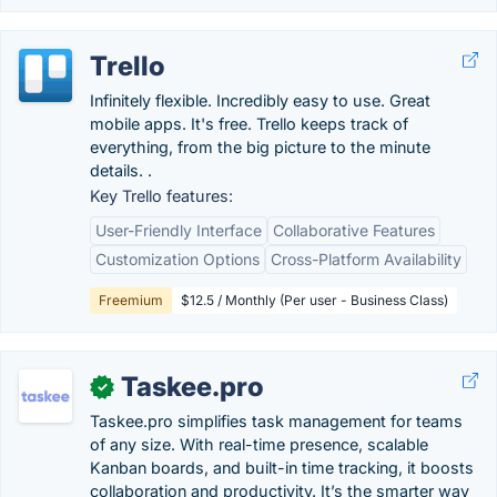
Trello
Infinitely flexible. Incredibly easy to use. Great
mobile apps. It's free. Trello keeps track of
everything, from the big picture to the minute
details. .
Key Trello features:
User-Friendly Interface
Collaborative Features
Customization Options
Cross-Platform Availability
Freemium
$12.5 / Monthly (Per user - Business Class)
Taskee.pro
✓
Taskee.pro simplifies task management for teams
of any size. With real-time presence, scalable
Kanban boards, and built-in time tracking, it boosts
collaboration and productivity. It’s the smarter way