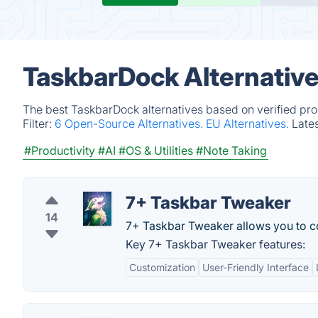
TaskbarDock Alternativ
The best TaskbarDock alternatives based on verified pro
Filter:
6 Open-Source Alternatives.
EU Alternatives.
Late
#Productivity
#AI
#OS & Utilities
#Note Taking
7+ Taskbar Tweaker
14
7+ Taskbar Tweaker allows you to c
Key 7+ Taskbar Tweaker features:
Customization
User-Friendly Interface