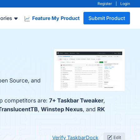
Register
|
Login
ories
Feature My Product
Submit Product
Open Source, and
op competitors are:
7+ Taskbar Tweaker
,
TranslucentTB
,
Winstep Nexus
, and
RK
Verify TaskbarDock
Edit