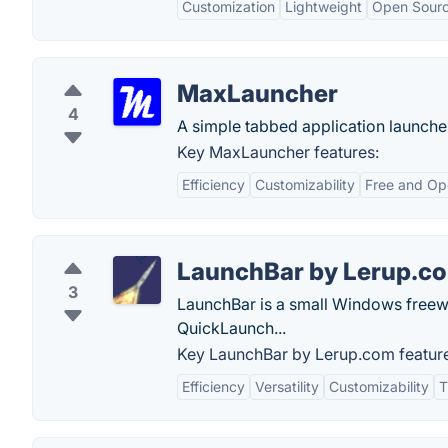
Customization
Lightweight
Open Sour
MaxLauncher
4
A simple tabbed application launche
Key MaxLauncher features:
Efficiency
Customizability
Free and Op
LaunchBar by Lerup.c
3
LaunchBar is a small Windows freew
QuickLaunch...
Key LaunchBar by Lerup.com featur
Efficiency
Versatility
Customizability
T