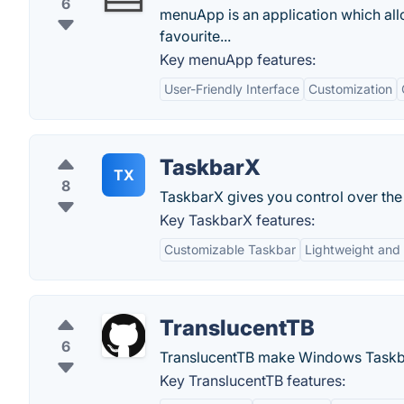
6
menuApp is an application which al
favourite...
Key menuApp features:
User-Friendly Interface
Customization
TaskbarX
TX
8
TaskbarX gives you control over the 
Key TaskbarX features:
Customizable Taskbar
Lightweight and 
TranslucentTB
6
TranslucentTB make Windows Taskba
Key TranslucentTB features: