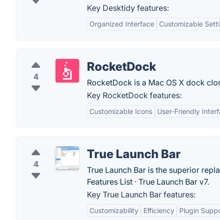
Key Desktidy features:
Organized Interface
Customizable Sett
RocketDock
4
RocketDock is a Mac OS X dock clo
Key RocketDock features:
Customizable Icons
User-Friendly Inter
True Launch Bar
4
True Launch Bar is the superior rep
Features List · ‎True Launch Bar v7.
Key True Launch Bar features:
Customizability
Efficiency
Plugin Supp