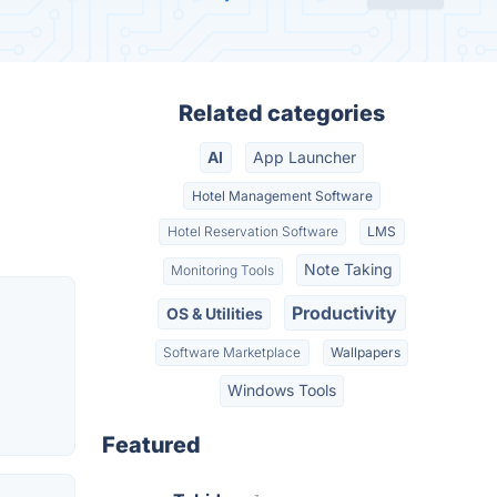
Related categories
AI
App Launcher
Hotel Management Software
Hotel Reservation Software
LMS
Note Taking
Monitoring Tools
Productivity
OS & Utilities
Software Marketplace
Wallpapers
Windows Tools
Featured