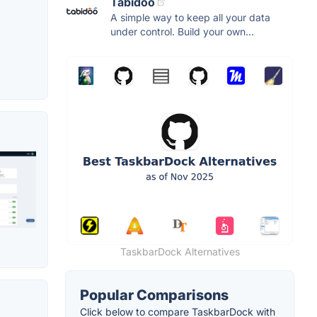
Tabidoo
A simple way to keep all your data
under control. Build your own...
TaskbarDock Alternatives
Popular Comparisons
Click below to compare TaskbarDock with