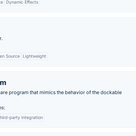
ce
Dynamic Effects
r.
en Source
Lightweight
om
are program that mimics the behavior of the dockable
es:
hird-party Integration