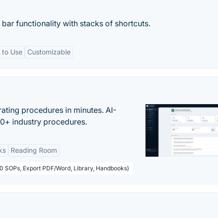
ar functionality with stacks of shortcuts.
 to Use
Customizable
ating procedures in minutes. AI-
00+ industry procedures.
ks
Reading Room
50 SOPs, Export PDF/Word, Library, Handbooks)