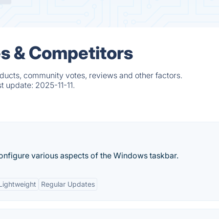
es & Competitors
ducts, community votes, reviews and other factors.
st update:
2025-11-11.
onfigure various aspects of the Windows taskbar.
Lightweight
Regular Updates