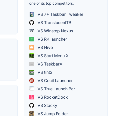
one of its top competitors.
VS 7+ Taskbar Tweaker
VS TranslucentTB
VS Winstep Nexus
VS RK launcher
VS Hive
VS Start Menu X
VS TaskbarX
VS tint2
VS Cecil Launcher
VS True Launch Bar
VS RocketDock
VS Stacky
VS Jump Folder