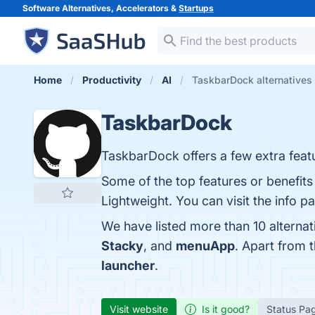
Software Alternatives, Accelerators &
Startups
Home
Productivity
AI
TaskbarDock alternatives
TaskbarDock
TaskbarDock offers a few extra feat
Some of the top features or benefit
Lightweight. You can visit the info p
We have listed more than 10 alterna
Stacky
, and
menuApp
. Apart from
launcher
.
Visit website
Is it good?
Status Pa