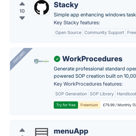
Stacky
10
Simple app enhancing windows task b
Key Stacky features:
Open Source
Community Support
Free
FEATURED
WorkProcedures
✓
Generate professional standard oper
powered SOP creation built on 10,0
Key WorkProcedures features:
SOP Generation
SOP Library
Handboo
Try for free
Freemium
£79.99 / Monthly (
menuApp