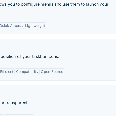
lows you to configure menus and use them to launch your
Quick Access
Lightweight
position of your taskbar icons.
Efficient
Compatibility
Open Source
r transparent.