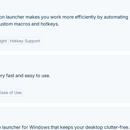
tion launcher makes you work more efficiently by automating
 custom macros and hotkeys.
ight
Hotkey Support
ery fast and easy to use.
Ease of Use
 launcher for Windows that keeps your desktop clutter-free.