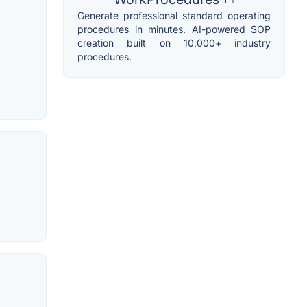
Generate professional standard operating
procedures in minutes. AI-powered SOP
creation built on 10,000+ industry
procedures.