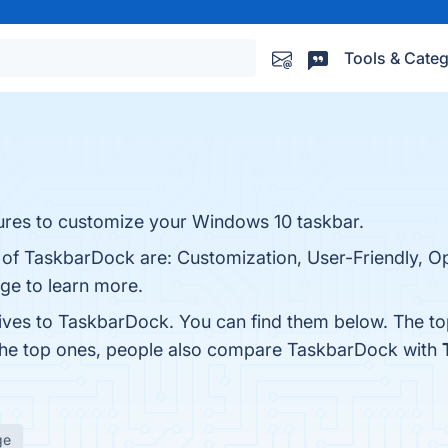
Tools & Categ
ures to customize your Windows 10 taskbar.
s of TaskbarDock are: Customization, User-Friendly, 
age to learn more.
tives to TaskbarDock. You can find them below. The t
 the top ones, people also compare TaskbarDock with
ge