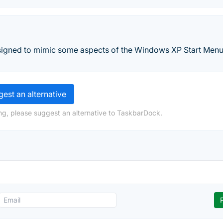
signed to mimic some aspects of the Windows XP Start Menu
est an alternative
ng, please suggest an alternative to TaskbarDock.