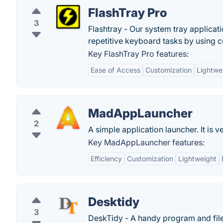
FlashTray Pro
3
Flashtray - Our system tray applica
repetitive keyboard tasks by using
Key FlashTray Pro features:
Ease of Access
Customization
Lightwe
MadAppLauncher
2
A simple application launcher. It is v
Key MadAppLauncher features:
Efficiency
Customization
Lightweight
Desktidy
3
DeskTidy - A handy program and file