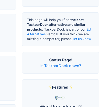
This page will help you find
the best
TaskbarDock alternative and similar
products.
TaskbarDock is part of our
EU
Alternatives
vertical. If you think we are
missing a competitor, please,
let us know.
Status Page!
Is TaskbarDock down?
Featured
WorkProcedures