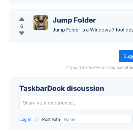
Jump Folder
6
Jump Folder is a Windows 7 tool de
Sugg
If you think we've missed somethi
TaskbarDock discussion
Log in
or
Post with