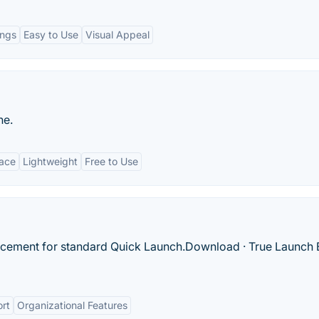
ings
Easy to Use
Visual Appeal
ne.
face
Lightweight
Free to Use
lacement for standard Quick Launch.‎Download · ‎True Launch 
ort
Organizational Features