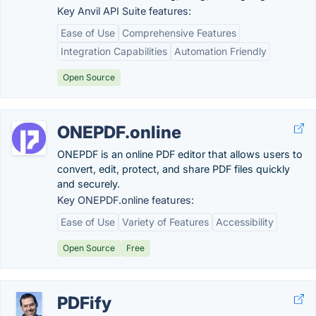
Key Anvil API Suite features:
Ease of Use
Comprehensive Features
Integration Capabilities
Automation Friendly
Open Source
ONEPDF.online
ONEPDF is an online PDF editor that allows users to
convert, edit, protect, and share PDF files quickly
and securely.
Key ONEPDF.online features:
Ease of Use
Variety of Features
Accessibility
Open Source
Free
PDFify