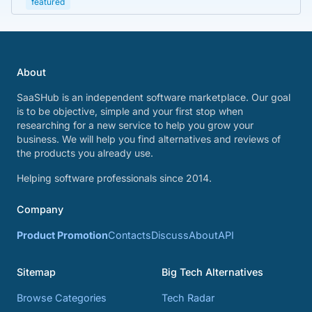
featured
About
SaaSHub is an independent software marketplace. Our goal
is to be objective, simple and your first stop when
researching for a new service to help you grow your
business. We will help you find alternatives and reviews of
the products you already use.
Helping software professionals since 2014.
Company
Product Promotion
Contacts
Discuss
About
API
Sitemap
Big Tech Alternatives
Browse Categories
Tech Radar