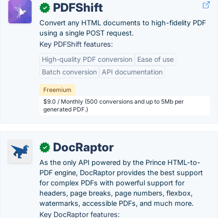
PDFShift
✓
Convert any HTML documents to high-fidelity PDF
using a single POST request.
Key PDFShift features:
High-quality PDF conversion
Ease of use
Batch conversion
API documentation
Freemium
$9.0 / Monthly (500 conversions and up to 5Mb per
generated PDF.)
DocRaptor
✓
As the only API powered by the Prince HTML-to-
PDF engine, DocRaptor provides the best support
for complex PDFs with powerful support for
headers, page breaks, page numbers, flexbox,
watermarks, accessible PDFs, and much more.
Key DocRaptor features: