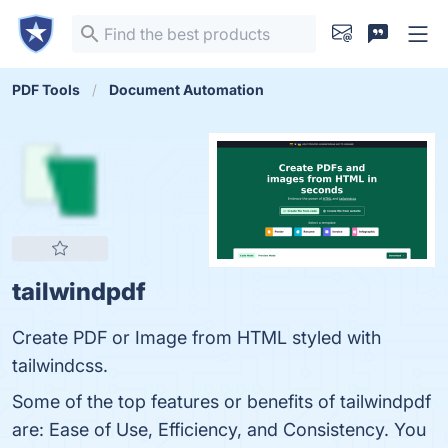
PDF Tools
Document Automation
tailwindpdf
Create PDF or Image from HTML styled with
tailwindcss.
Some of the top features or benefits of tailwindpdf
are: Ease of Use, Efficiency, and Consistency. You