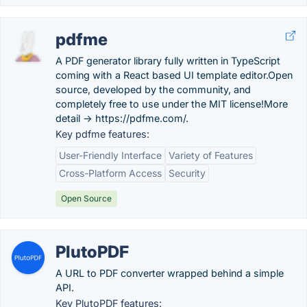
pdfme
A PDF generator library fully written in TypeScript
coming with a React based UI template editor.Open
source, developed by the community, and
completely free to use under the MIT license!More
detail -> https://pdfme.com/.
Key pdfme features:
User-Friendly Interface
Variety of Features
Cross-Platform Access
Security
Open Source
PlutoPDF
A URL to PDF converter wrapped behind a simple
API.
Key PlutoPDF features: