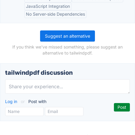
JavaScript Integration
No Server-side Dependencies
Suggest an alternative
If you think we've missed something, please suggest an
alternative to tailwindpdf.
tailwindpdf discussion
Log in
or
Post with