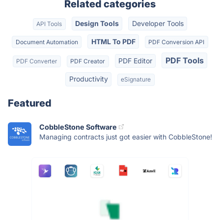
Related categories
Design Tools
Developer Tools
API Tools
HTML To PDF
Document Automation
PDF Conversion API
PDF Tools
PDF Editor
PDF Converter
PDF Creator
Productivity
eSignature
Featured
CobbleStone Software
Managing contracts just got easier with CobbleStone!