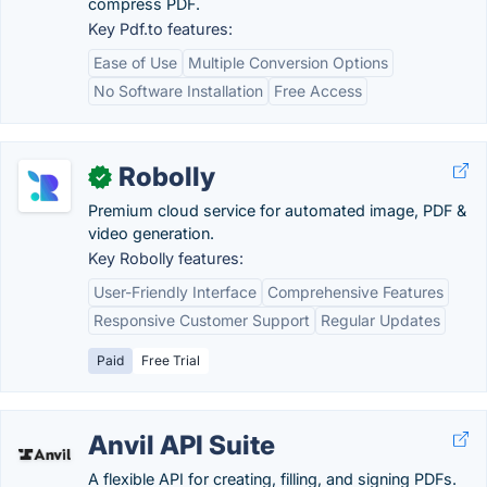
compress PDF.
Key Pdf.to features:
Ease of Use
Multiple Conversion Options
No Software Installation
Free Access
Robolly
✓
Premium cloud service for automated image, PDF &
video generation.
Key Robolly features:
User-Friendly Interface
Comprehensive Features
Responsive Customer Support
Regular Updates
Paid
Free Trial
Anvil API Suite
A flexible API for creating, filling, and signing PDFs.