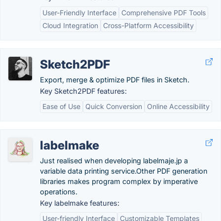
User-Friendly Interface
Comprehensive PDF Tools
Cloud Integration
Cross-Platform Accessibility
Sketch2PDF
Export, merge & optimize PDF files in Sketch.
Key Sketch2PDF features:
Ease of Use
Quick Conversion
Online Accessibility
labelmake
Just realised when developing labelmaje.jp a
variable data printing service.Other PDF generation
libraries makes program complex by imperative
operations.
Key labelmake features:
User-friendly Interface
Customizable Templates