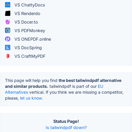
VS ChattyDocs
VS Renderdo
VS Docer.to
VS PDFMonkey
VS ONEPDF.online
VS DocSpring
VS CraftMyPDF
This page will help you find
the best tailwindpdf alternative
and similar products.
tailwindpdf is part of our
EU
Alternatives
vertical. If you think we are missing a competitor,
please,
let us know.
Status Page!
Is tailwindpdf down?