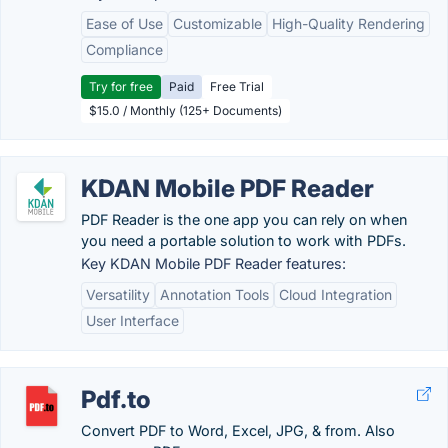
Ease of Use
Customizable
High-Quality Rendering
Compliance
Try for free
Paid
Free Trial
$15.0 / Monthly (125+ Documents)
KDAN Mobile PDF Reader
PDF Reader is the one app you can rely on when
you need a portable solution to work with PDFs.
Key KDAN Mobile PDF Reader features:
Versatility
Annotation Tools
Cloud Integration
User Interface
Pdf.to
Convert PDF to Word, Excel, JPG, & from. Also