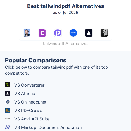
tailwindpdf Alternatives
Popular Comparisons
Click below to compare tailwindpdf with one of its top
competitors.
VS Converterer
VS Athena
VS Onlineocr.net
VS PDFCrowd
VS Anvil API Suite
VS Markup: Document Annotation