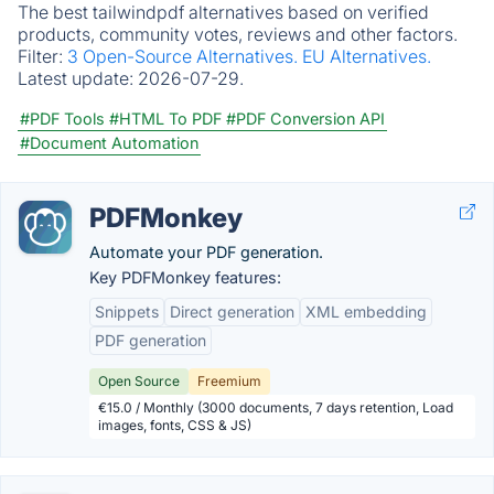
The best tailwindpdf alternatives based on verified
products, community votes, reviews and other factors.
Filter:
3 Open-Source Alternatives.
EU Alternatives.
Latest update:
2026-07-29.
#PDF Tools
#HTML To PDF
#PDF Conversion API
#Document Automation
PDFMonkey
Automate your PDF generation.
Key PDFMonkey features:
Snippets
Direct generation
XML embedding
PDF generation
Open Source
Freemium
€15.0 / Monthly (3000 documents, 7 days retention, Load
images, fonts, CSS & JS)