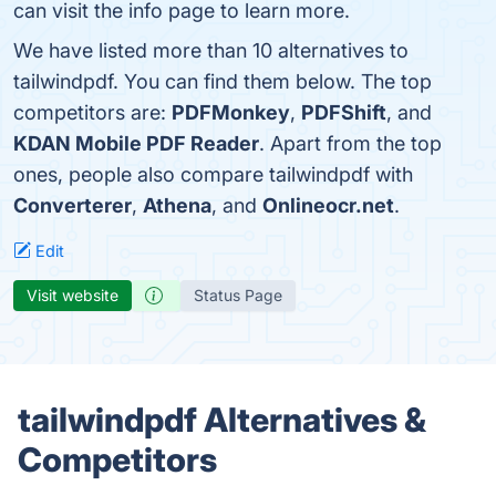
can visit the info page to learn more.
We have listed more than 10 alternatives to
tailwindpdf. You can find them below. The top
competitors are:
PDFMonkey
,
PDFShift
, and
KDAN Mobile PDF Reader
. Apart from the top
ones, people also compare tailwindpdf with
Converterer
,
Athena
, and
Onlineocr.net
.
Edit
Visit website
Status Page
tailwindpdf Alternatives &
Competitors