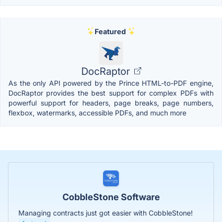
Featured
DocRaptor
As the only API powered by the Prince HTML-to-PDF engine,
DocRaptor provides the best support for complex PDFs with
powerful support for headers, page breaks, page numbers,
flexbox, watermarks, accessible PDFs, and much more
CobbleStone Software
Managing contracts just got easier with CobbleStone!