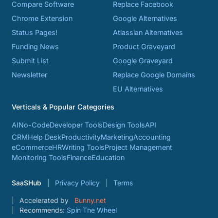
Compare Software
Replace Facebook
Chrome Extension
Google Alternatives
Status Pages!
Atlassian Alternatives
Funding News
Product Graveyard
Submit List
Google Graveyard
Newsletter
Replace Google Domains
EU Alternatives
Verticals & Popular Categories
AI
No-Code
Developer Tools
Design Tools
API
CRM
Help Desk
Productivity
Marketing
Accounting
eCommerce
HR
Writing Tools
Project Management
Monitoring Tools
Finance
Education
SaaSHub
Privacy Policy
Terms
Accelerated by
Bunny.net
Recommends:
Spin The Wheel