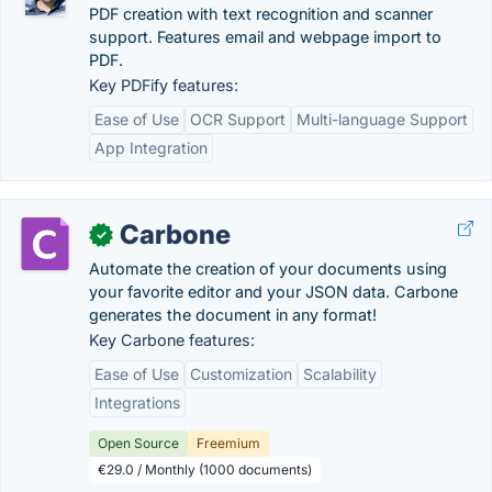
PDF creation with text recognition and scanner
support. Features email and webpage import to
PDF.
Key PDFify features:
Ease of Use
OCR Support
Multi-language Support
App Integration
Carbone
✓
Automate the creation of your documents using
your favorite editor and your JSON data. Carbone
generates the document in any format!
Key Carbone features:
Ease of Use
Customization
Scalability
Integrations
Open Source
Freemium
€29.0 / Monthly (1000 documents)