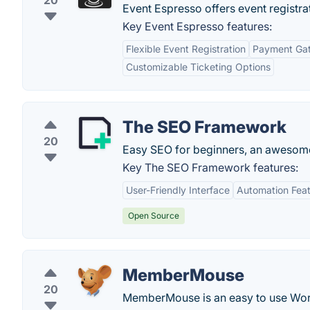
20
Event Espresso offers event registr
Key Event Espresso features:
Flexible Event Registration
Payment Gat
Customizable Ticketing Options
The SEO Framework
20
Easy SEO for beginners, an awesome
Key The SEO Framework features:
User-Friendly Interface
Automation Fea
Open Source
MemberMouse
20
MemberMouse is an easy to use Wor