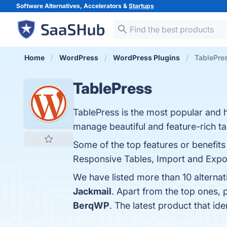
Software Alternatives, Accelerators &
Startups
Home
WordPress
WordPress Plugins
TablePres
TablePress
TablePress is the most popular and h
manage beautiful and feature-rich ta
Some of the top features or benefits
Responsive Tables, Import and Expor
We have listed more than 10 alterna
Jackmail
. Apart from the top ones,
BerqWP
. The latest product that id