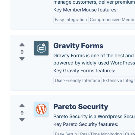
manage customers, deliver premium 
Key MemberMouse features:
Easy Integration
Comprehensive Memb
Gravity Forms
9
Gravity Forms is one of the best and
powered by widely-used WordPress
Key Gravity Forms features:
User-Friendly Interface
Extensive Integr
Pareto Security
9
Pareto Security is a Wordpress Secur
Key Pareto Security features:
Easy Setup
Real-Time Monitoring
Cust