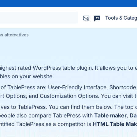
Tools & Categ
s alternatives
ighest rated WordPress table plugin. It allows you to 
bles on your website.
 of TablePress are: User-Friendly Interface, Shortcode 
t Options, and Customization Options. You can visit t
tives to TablePress. You can find them below. The top
 people also compare TablePress with
Table maker
,
Da
entified TablePress as a competitor is
HTML Table Mak