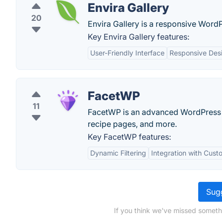
Envira Gallery
20
Envira Gallery is a responsive WordP
Key Envira Gallery features:
User-Friendly Interface
Responsive Des
FacetWP
11
FacetWP is an advanced WordPress pl
recipe pages, and more.
Key FacetWP features:
Dynamic Filtering
Integration with Cus
Sugg
If you think we've missed someth