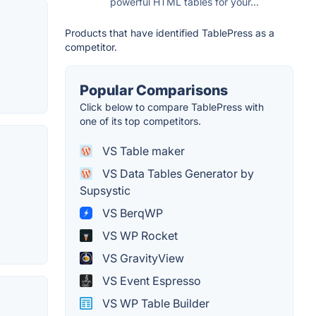
powerful HTML tables for your...
Products that have identified TablePress as a
competitor.
Popular Comparisons
Click below to compare TablePress with
one of its top competitors.
VS Table maker
VS Data Tables Generator by
Supsystic
VS BerqWP
VS WP Rocket
VS GravityView
VS Event Espresso
VS WP Table Builder