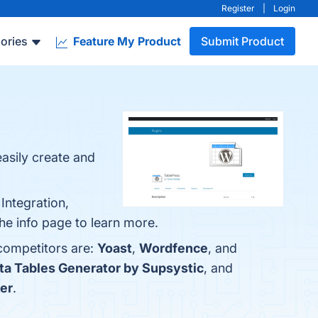
Register
|
Login
ories
Feature My Product
Submit Product
easily create and
Integration,
he info page to learn more.
 competitors are:
Yoast
,
Wordfence
, and
ta Tables Generator by Supsystic
, and
er
.