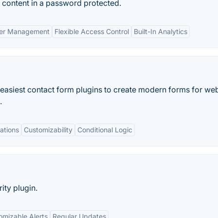
content in a password protected.
er Management
Flexible Access Control
Built-In Analytics
 easiest contact form plugins to create modern forms for we
.
ations
Customizability
Conditional Logic
ity plugin.
omizable Alerts
Regular Updates