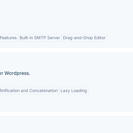
Features
Built-in SMTP Server
Drag-and-Drop Editor
for Wordpress.
inification and Concatenation
Lazy Loading