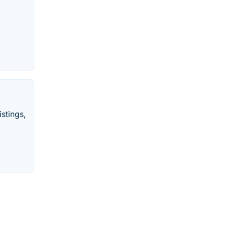
stings,