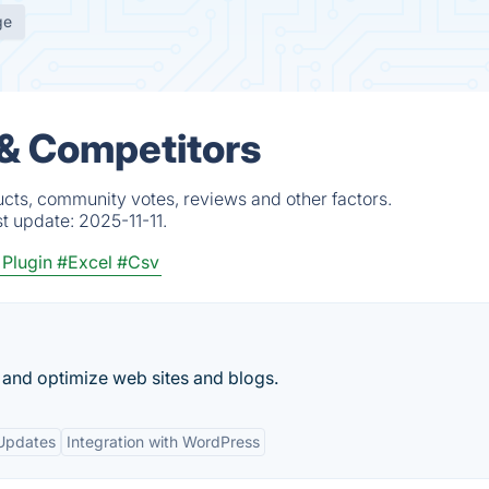
ge
 & Competitors
ucts, community votes, reviews and other factors.
st update:
2025-11-11.
 Plugin
#Excel
#Csv
 and optimize web sites and blogs.
Updates
Integration with WordPress