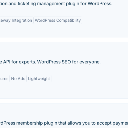
ation and ticketing management plugin for WordPress.
eway Integration
WordPress Compatibility
 API for experts. WordPress SEO for everyone.
tures
No Ads
Lightweight
dPress membership plugin that allows you to accept paymen