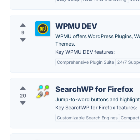
WPMU DEV
9
WPMU offers WordPress Plugins, Wo
Themes.
Key WPMU DEV features:
Comprehensive Plugin Suite
24/7 Supp
SearchWP for Firefox
20
Jump-to-word buttons and highlighti
Key SearchWP for Firefox features:
Customizable Search Engines
Compact 