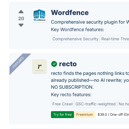
Wordfence
20
Comprehensive security plugin for 
Key Wordfence features:
Comprehensive Security
Real-time Thr
FEATURED
recto
✓
recto finds the pages nothing links 
already published—no AI rewrite; y
NO SUBSCRIPTION.
Key recto features:
Free Crawl
GSC-traffic-weighted
No ha
Try for free
Freemium
$39.0 / One-off (On