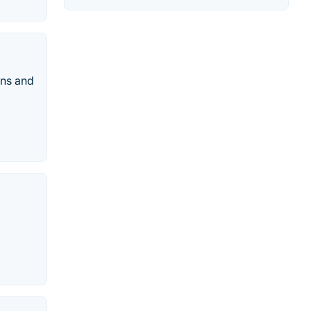
ins and