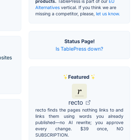
products.
TablePress is part of our
EU
Alternatives
vertical. If you think we are
missing a competitor, please,
let us know.
Status Page!
Is TablePress down?
bsites
Featured
recto
recto finds the pages nothing links to and
links them using words you already
published—no AI rewrite; you approve
every change. $39 once, NO
SUBSCRIPTION.