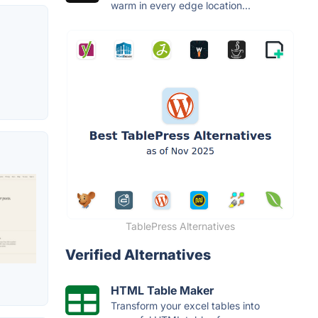
warm in every edge location...
TablePress Alternatives
Verified Alternatives
HTML Table Maker
Transform your excel tables into