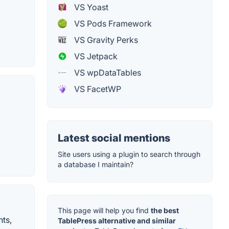
VS Yoast
VS Pods Framework
VS Gravity Perks
VS Jetpack
VS wpDataTables
VS FacetWP
Latest social mentions
Site users using a plugin to search through
a database I maintain?
This page will help you find
the best
ts,
TablePress alternative and similar