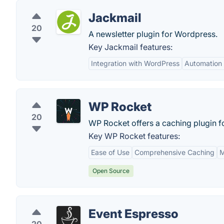
Jackmail
20
A newsletter plugin for Wordpress.
Key Jackmail features:
Integration with WordPress
Automation 
WP Rocket
20
WP Rocket offers a caching plugin 
Key WP Rocket features:
Ease of Use
Comprehensive Caching
M
Open Source
Event Espresso