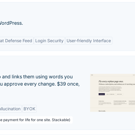
WordPress.
eat Defense Feed
Login Security
User-friendly Interface
to and links them using words you
ou approve every change. $39 once,
llucination
BYOK
e payment for life for one site. Stackable)