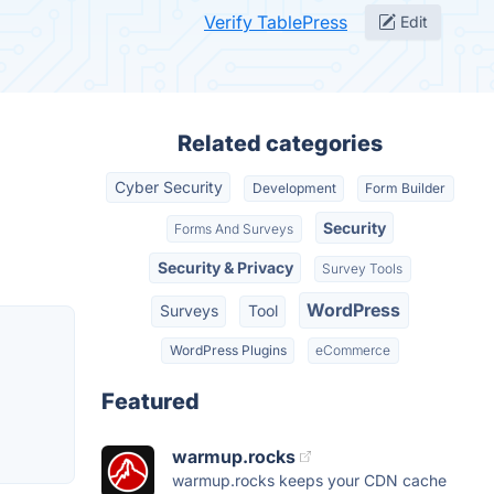
Verify TablePress
Edit
Related categories
Cyber Security
Development
Form Builder
Security
Forms And Surveys
Security & Privacy
Survey Tools
WordPress
Surveys
Tool
WordPress Plugins
eCommerce
Featured
warmup.rocks
warmup.rocks keeps your CDN cache