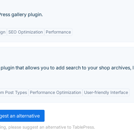
ress gallery plugin.
ign
SEO Optimization
Performance
ugin that allows you to add search to your shop archives, li
tom Post Types
Performance Optimization
User-friendly Interface
est an alternative
ing, please suggest an alternative to TablePress.