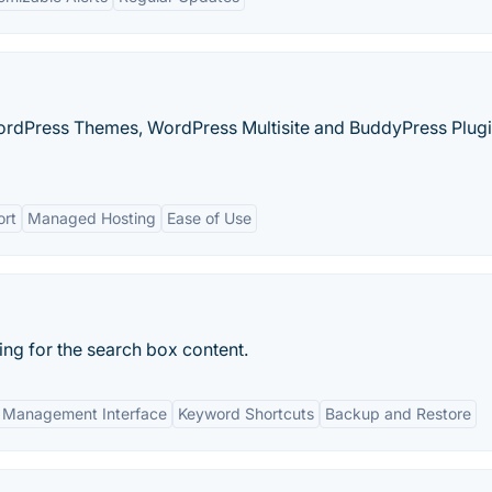
rdPress Themes, WordPress Multisite and BuddyPress Plug
ort
Managed Hosting
Ease of Use
ng for the search box content.
Management Interface
Keyword Shortcuts
Backup and Restore