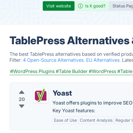
Visit website
Is it good?
Status Pa
TablePress Alternatives
The best TablePress alternatives based on verified prod
Filter:
4 Open-Source Alternatives.
EU Alternatives.
Late
#WordPress Plugins
#Table Builder
#WordPress
#Table
Yoast
20
Yoast offers plugins to improve SEO
Key Yoast features:
Ease of Use
Content Analysis
Regular 