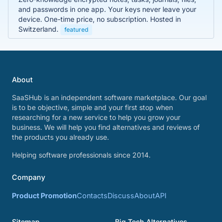
and passwords in one app. Your keys never leave your
device. One-time price, no subscription. Hosted in
Switzerland.
featured
About
SaaSHub is an independent software marketplace. Our goal
is to be objective, simple and your first stop when
researching for a new service to help you grow your
business. We will help you find alternatives and reviews of
the products you already use.
Helping software professionals since 2014.
Company
Product Promotion
Contacts
Discuss
About
API
Sitemap
Big Tech Alternatives