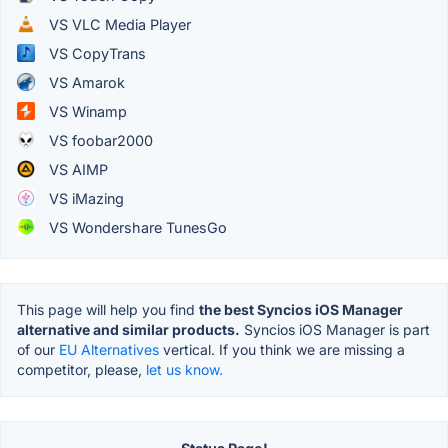
VS VLC Media Player
VS CopyTrans
VS Amarok
VS Winamp
VS foobar2000
VS AIMP
VS iMazing
VS Wondershare TunesGo
This page will help you find
the best Syncios iOS Manager
alternative and similar products.
Syncios iOS Manager is part
of our
EU Alternatives
vertical. If you think we are missing a
competitor, please,
let us know.