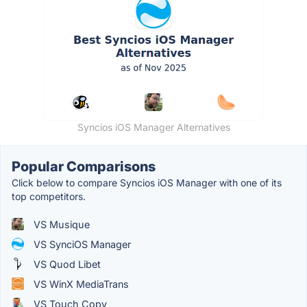
Syncios iOS Manager Alternatives
Popular Comparisons
Click below to compare Syncios iOS Manager with one of its
top competitors.
VS Musique
VS SynciOS Manager
VS Quod Libet
VS WinX MediaTrans
VS Touch Copy