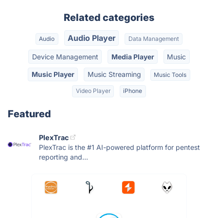
Related categories
Audio Player
Audio
Data Management
Device Management
Media Player
Music
Music Player
Music Streaming
Music Tools
Video Player
iPhone
Featured
PlexTrac
PlexTrac is the #1 AI-powered platform for pentest
reporting and...