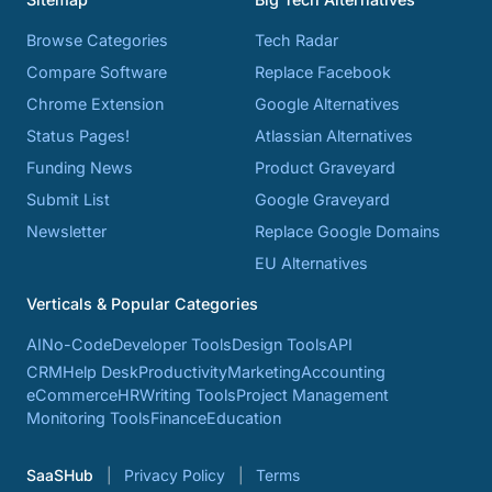
Browse Categories
Tech Radar
Compare Software
Replace Facebook
Chrome Extension
Google Alternatives
Status Pages!
Atlassian Alternatives
Funding News
Product Graveyard
Submit List
Google Graveyard
Newsletter
Replace Google Domains
EU Alternatives
Verticals & Popular Categories
AI
No-Code
Developer Tools
Design Tools
API
CRM
Help Desk
Productivity
Marketing
Accounting
eCommerce
HR
Writing Tools
Project Management
Monitoring Tools
Finance
Education
SaaSHub
Privacy Policy
Terms