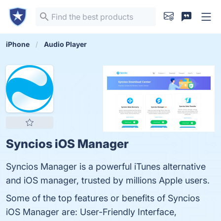
iPhone
Audio Player
Syncios iOS Manager
Syncios Manager is a powerful iTunes alternative
and iOS manager, trusted by millions Apple users.
Some of the top features or benefits of Syncios
iOS Manager are: User-Friendly Interface,