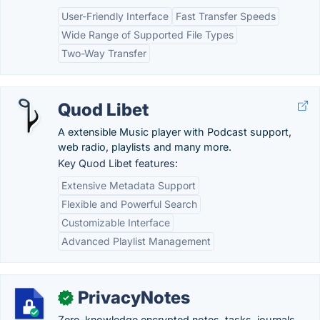
User-Friendly Interface
Fast Transfer Speeds
Wide Range of Supported File Types
Two-Way Transfer
Quod Libet
A extensible Music player with Podcast support,
web radio, playlists and many more.
Key Quod Libet features:
Extensive Metadata Support
Flexible and Powerful Search
Customizable Interface
Advanced Playlist Management
PrivacyNotes
✓
Zero-knowledge encrypted notes, tasks, journals,