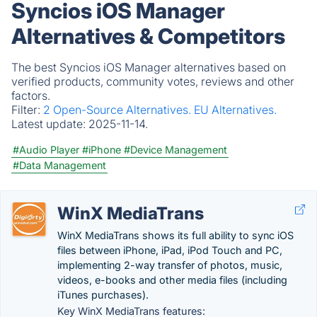
Syncios iOS Manager
Alternatives & Competitors
The best Syncios iOS Manager alternatives based on
verified products, community votes, reviews and other
factors.
Filter:
2 Open-Source Alternatives.
EU Alternatives.
Latest update:
2025-11-14.
#Audio Player
#iPhone
#Device Management
#Data Management
WinX MediaTrans
WinX MediaTrans shows its full ability to sync iOS
files between iPhone, iPad, iPod Touch and PC,
implementing 2-way transfer of photos, music,
videos, e-books and other media files (including
iTunes purchases).
Key WinX MediaTrans features: