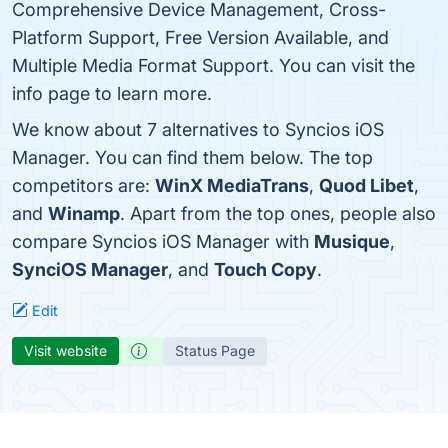
Comprehensive Device Management, Cross-
Platform Support, Free Version Available, and
Multiple Media Format Support. You can visit the
info page to learn more.
We know about 7 alternatives to Syncios iOS
Manager. You can find them below. The top
competitors are:
WinX MediaTrans
,
Quod Libet
,
and
Winamp
. Apart from the top ones, people also
compare Syncios iOS Manager with
Musique
,
SynciOS Manager
, and
Touch Copy
.
Edit
Visit website
Status Page