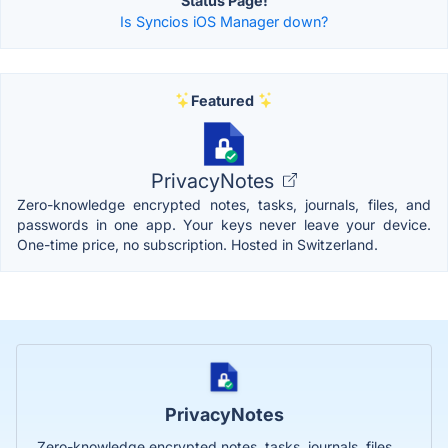
Status Page!
Is Syncios iOS Manager down?
Featured
PrivacyNotes
Zero-knowledge encrypted notes, tasks, journals, files, and
passwords in one app. Your keys never leave your device.
One-time price, no subscription. Hosted in Switzerland.
PrivacyNotes
Zero-knowledge encrypted notes, tasks, journals, files,