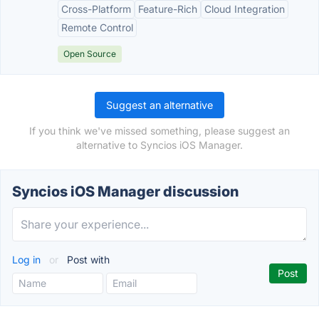
Cross-Platform
Feature-Rich
Cloud Integration
Remote Control
Open Source
Suggest an alternative
If you think we've missed something, please suggest an
alternative to Syncios iOS Manager.
Syncios iOS Manager discussion
Log in
or
Post with