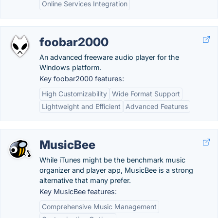
Online Services Integration
foobar2000
An advanced freeware audio player for the
Windows platform.
Key foobar2000 features:
High Customizability
Wide Format Support
Lightweight and Efficient
Advanced Features
MusicBee
While iTunes might be the benchmark music
organizer and player app, MusicBee is a strong
alternative that many prefer.
Key MusicBee features:
Comprehensive Music Management