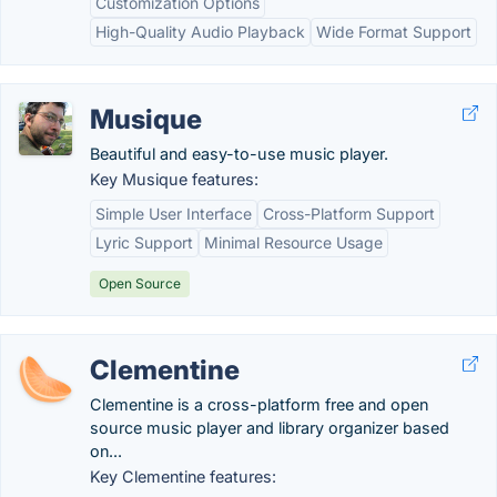
Customization Options
High-Quality Audio Playback
Wide Format Support
Musique
Beautiful and easy-to-use music player.
Key Musique features:
Simple User Interface
Cross-Platform Support
Lyric Support
Minimal Resource Usage
Open Source
Clementine
Clementine is a cross-platform free and open
source music player and library organizer based
on...
Key Clementine features: