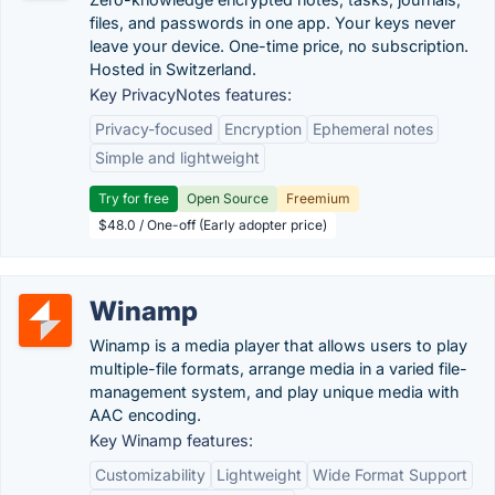
files, and passwords in one app. Your keys never
leave your device. One-time price, no subscription.
Hosted in Switzerland.
Key PrivacyNotes features:
Privacy-focused
Encryption
Ephemeral notes
Simple and lightweight
Try for free
Open Source
Freemium
$48.0 / One-off (Early adopter price)
Winamp
Winamp is a media player that allows users to play
multiple-file formats, arrange media in a varied file-
management system, and play unique media with
AAC encoding.
Key Winamp features:
Customizability
Lightweight
Wide Format Support