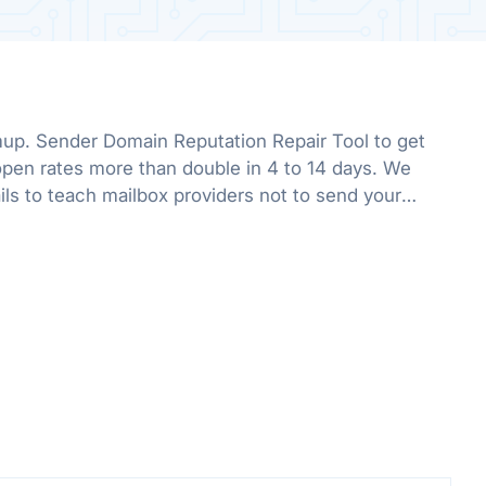
up. Sender Domain Reputation Repair Tool to get
pen rates more than double in 4 to 14 days. We
ls to teach mailbox providers not to send your
he promotions folder.