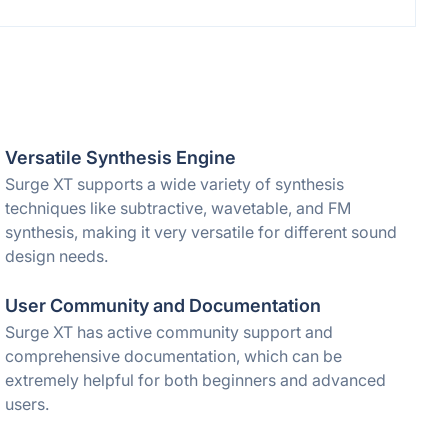
Versatile Synthesis Engine
Surge XT supports a wide variety of synthesis
techniques like subtractive, wavetable, and FM
synthesis, making it very versatile for different sound
design needs.
User Community and Documentation
Surge XT has active community support and
comprehensive documentation, which can be
extremely helpful for both beginners and advanced
users.