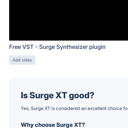
Free VST - Surge Synthesizer plugin
Add video
Is Surge XT good?
Yes, Surge XT is considered an excellent choice for 
Why choose Surge XT?