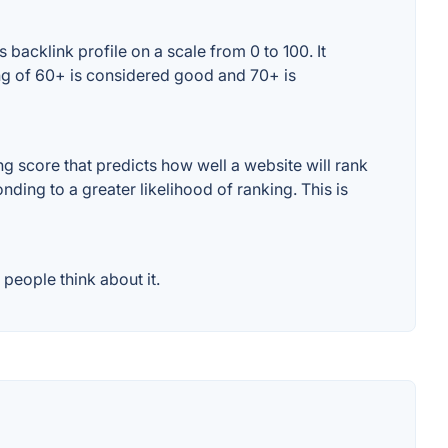
backlink profile on a scale from 0 to 100. It
ing of 60+ is considered good and 70+ is
 score that predicts how well a website will rank
ding to a greater likelihood of ranking. This is
people think about it.