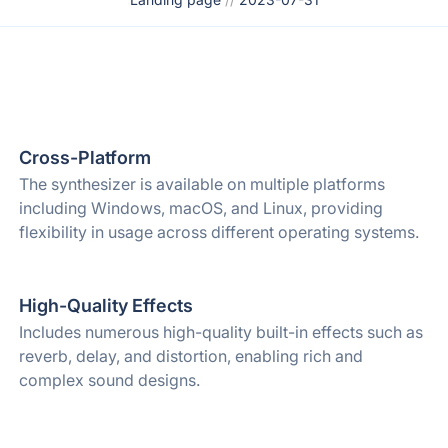
Cross-Platform
The synthesizer is available on multiple platforms
including Windows, macOS, and Linux, providing
flexibility in usage across different operating systems.
High-Quality Effects
Includes numerous high-quality built-in effects such as
reverb, delay, and distortion, enabling rich and
complex sound designs.