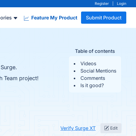
Register
|
Login
ories
Feature My Product
Submit Product
Table of contents
Videos
 Surge.
Social Mentions
h Team project!
Comments
Is it good?
Verify Surge XT
Edit