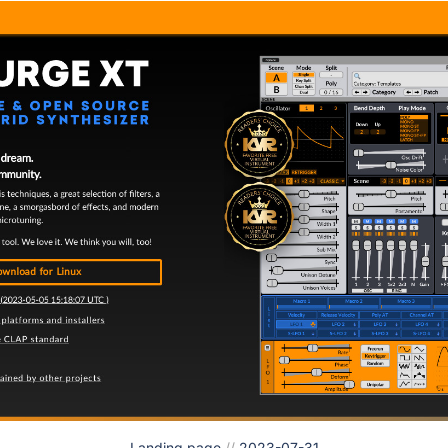
Landing page
//
2023-07-31