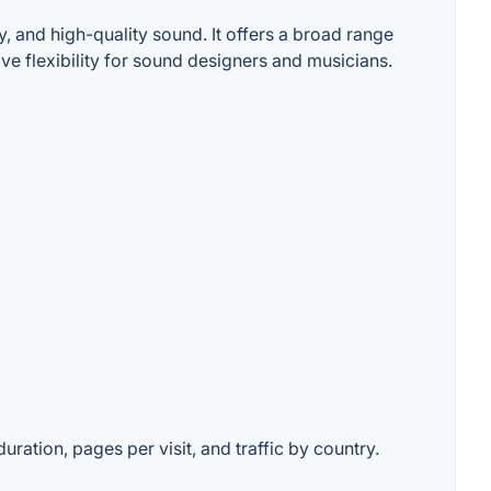
, and high-quality sound. It offers a broad range
ve flexibility for sound designers and musicians.
uration, pages per visit, and traffic by country.