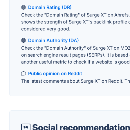
Domain Rating (DR)
Check the "Domain Rating" of Surge XT on Ahrefs. T
shows the strength of Surge XT's backlink profile
considered very good.
Domain Authority (DA)
Check the "Domain Authority" of Surge XT on MOZ. 
on search engine result pages (SERPs). It is based 
another useful metric to check if a website is good
Public opinion on Reddit
The latest comments about Surge XT on Reddit. Thi
Social recommendation