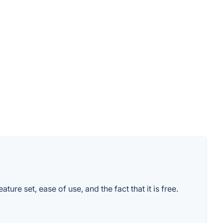
re set, ease of use, and the fact that it is free.