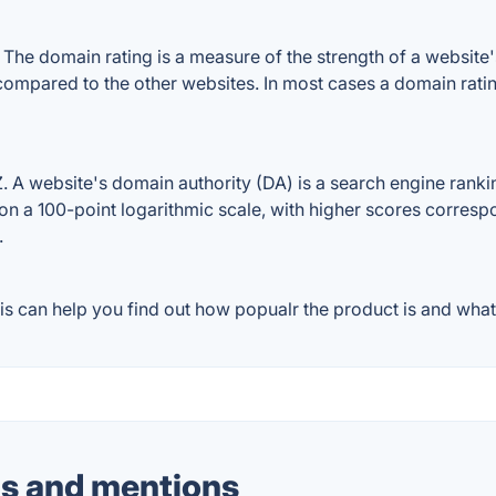
he domain rating is a measure of the strength of a website's 
 compared to the other websites. In most cases a domain rat
A website's domain authority (DA) is a search engine ranking
on a 100-point logarithmic scale, with higher scores correspon
.
s can help you find out how popualr the product is and what 
s and mentions