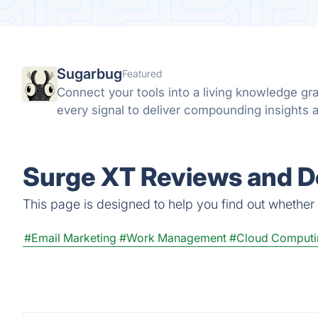
Sugarbug
Featured
Connect your tools into a living knowledge g
every signal to deliver compounding insights a
Surge XT Reviews and De
This page is designed to help you find out whether S
#Email Marketing
#Work Management
#Cloud Computi