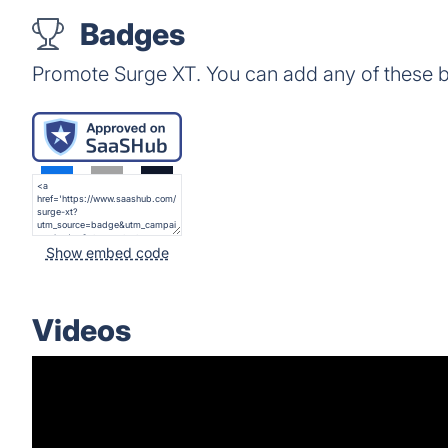
Badges
Promote Surge XT. You can add any of these 
Show embed code
Videos