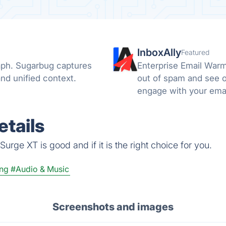
InboxAlly
Featured
raph. Sugarbug captures
Enterprise Email Warm
nd unified context.
out of spam and see o
engage with your emai
email to the spam or t
tails
urge XT is good and if it is the right choice for you.
ng
#Audio & Music
Screenshots and images