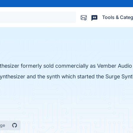
Tools & Categ
thesizer formerly sold commercially as Vember Audio
ynthesizer and the synth which started the Surge Synt
age