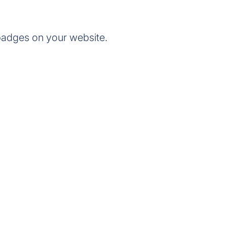
badges on your website.