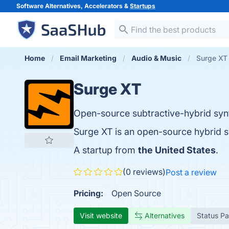
Software Alternatives, Accelerators &
Startups
Home
Email Marketing
Audio & Music
Surge XT
Surge XT
Open-source subtractive-hybrid syn
Surge XT is an open-source hybrid s
A startup from
the United States
.
(0 reviews)
Post a review
Pricing:
Open Source
Visit website
Alternatives
Status P