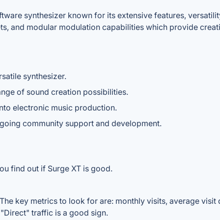
ware synthesizer known for its extensive features, versatility
ets, and modular modulation capabilities which provide creati
satile synthesizer.
ge of sound creation possibilities.
into electronic music production.
ngoing community support and development.
ou find out if Surge XT is good.
he key metrics to look for are: monthly visits, average visit d
Direct" traffic is a good sign.