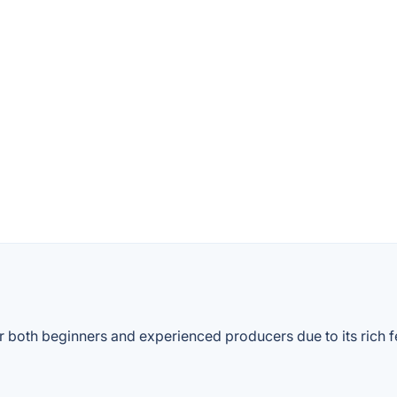
both beginners and experienced producers due to its rich featu