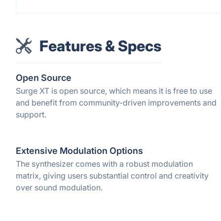
Features & Specs
Open Source
Surge XT is open source, which means it is free to use
and benefit from community-driven improvements and
support.
Extensive Modulation Options
The synthesizer comes with a robust modulation
matrix, giving users substantial control and creativity
over sound modulation.