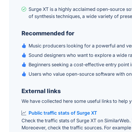
Surge XT is a highly acclaimed open-source soft
of synthesis techniques, a wide variety of pres
Recommended for
Music producers looking for a powerful and ver
Sound designers who want to explore a wide ran
Beginners seeking a cost-effective entry point 
Users who value open-source software with o
External links
We have collected here some useful links to help y
Public traffic stats of Surge XT
Check the traffic stats of Surge XT on SimilarWeb. T
Moreoever, check the traffic sources. For example "