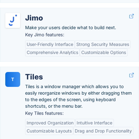
Jimo
Make your users decide what to build next.
Key Jimo features:
User-Friendly Interface
Strong Security Measures
Comprehensive Analytics
Customizable Options
Tiles
T
Tiles is a window manager which allows you to
easily reorganize windows by either dragging them
to the edges of the screen, using keyboard
shortcuts, or the menu bar.
Key Tiles features:
Improved Organization
Intuitive Interface
Customizable Layouts
Drag and Drop Functionality