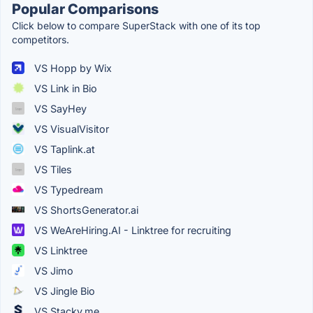
Popular Comparisons
Click below to compare SuperStack with one of its top
competitors.
VS Hopp by Wix
VS Link in Bio
VS SayHey
VS VisualVisitor
VS Taplink.at
VS Tiles
VS Typedream
VS ShortsGenerator.ai
VS WeAreHiring.AI - Linktree for recruiting
VS Linktree
VS Jimo
VS Jingle Bio
VS Stacky.me