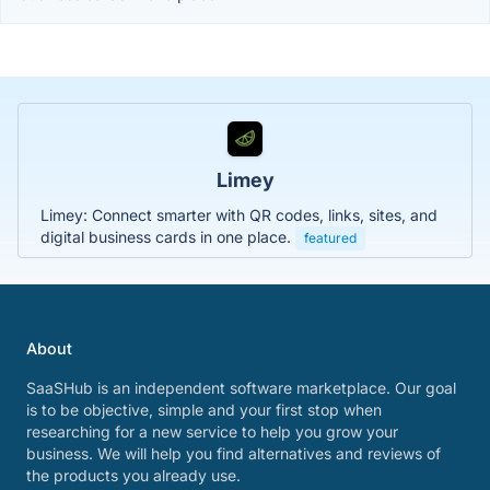
Limey
Limey: Connect smarter with QR codes, links, sites, and
digital business cards in one place.
featured
About
SaaSHub is an independent software marketplace. Our goal
is to be objective, simple and your first stop when
researching for a new service to help you grow your
business. We will help you find alternatives and reviews of
the products you already use.