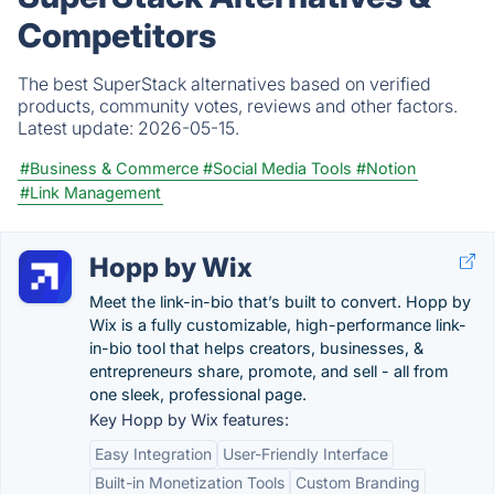
Competitors
The best SuperStack alternatives based on verified
products, community votes, reviews and other factors.
Latest update:
2026-05-15.
#Business & Commerce
#Social Media Tools
#Notion
#Link Management
Hopp by Wix
Meet the link-in-bio that’s built to convert. Hopp by
Wix is a fully customizable, high-performance link-
in-bio tool that helps creators, businesses, &
entrepreneurs share, promote, and sell - all from
one sleek, professional page.
Key Hopp by Wix features:
Easy Integration
User-Friendly Interface
Built-in Monetization Tools
Custom Branding