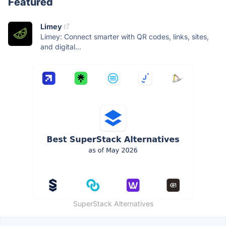
Featured
Limey
Limey: Connect smarter with QR codes, links, sites,
and digital...
SuperStack Alternatives