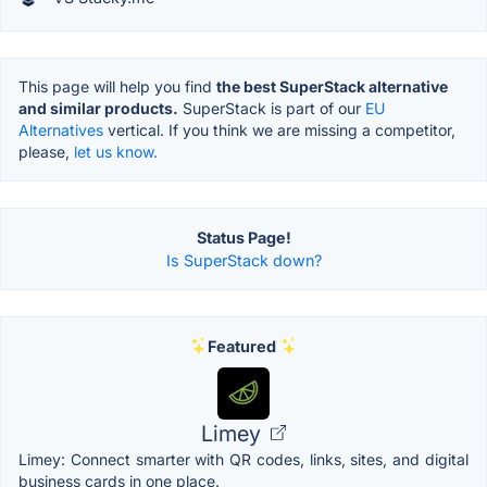
This page will help you find
the best SuperStack alternative
and similar products.
SuperStack is part of our
EU
Alternatives
vertical. If you think we are missing a competitor,
please,
let us know.
Status Page!
Is SuperStack down?
Featured
Limey
Limey: Connect smarter with QR codes, links, sites, and digital
business cards in one place.