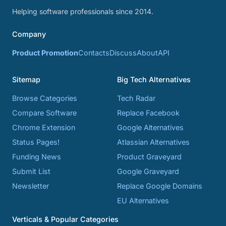
Helping software professionals since 2014.
Company
Product Promotion
Contacts
Discuss
About
API
Sitemap
Big Tech Alternatives
Browse Categories
Tech Radar
Compare Software
Replace Facebook
Chrome Extension
Google Alternatives
Status Pages!
Atlassian Alternatives
Funding News
Product Graveyard
Submit List
Google Graveyard
Newsletter
Replace Google Domains
EU Alternatives
Verticals & Popular Categories