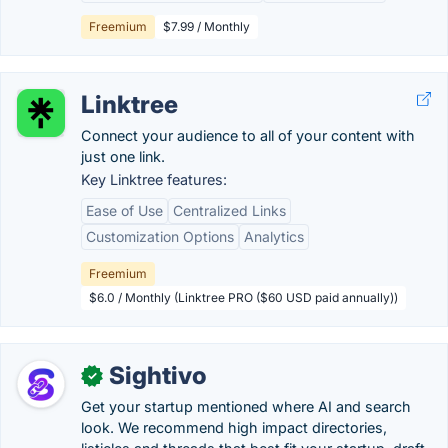
Freemium
$7.99 / Monthly
Linktree
Connect your audience to all of your content with
just one link.
Key Linktree features:
Ease of Use
Centralized Links
Customization Options
Analytics
Freemium
$6.0 / Monthly (Linktree PRO ($60 USD paid annually))
Sightivo
✓
Get your startup mentioned where AI and search
look. We recommend high impact directories,