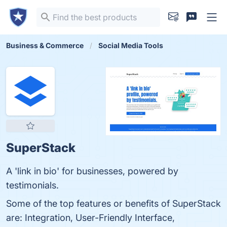
Business & Commerce
Social Media Tools
SuperStack
A 'link in bio' for businesses, powered by
testimonials.
Some of the top features or benefits of SuperStack
are: Integration, User-Friendly Interface,