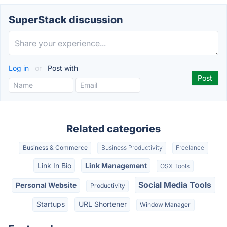
SuperStack discussion
Log in
or
Post with
Related categories
Business & Commerce
Business Productivity
Freelance
Link In Bio
Link Management
OSX Tools
Social Media Tools
Personal Website
Productivity
Startups
URL Shortener
Window Manager