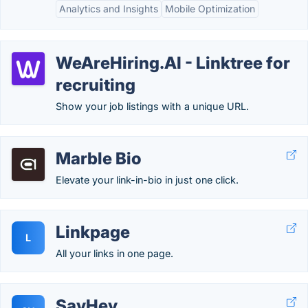
Analytics and Insights
Mobile Optimization
WeAreHiring.AI - Linktree for
recruiting
Show your job listings with a unique URL.
Marble Bio
Elevate your link-in-bio in just one click.
Linkpage
L
All your links in one page.
SayHey