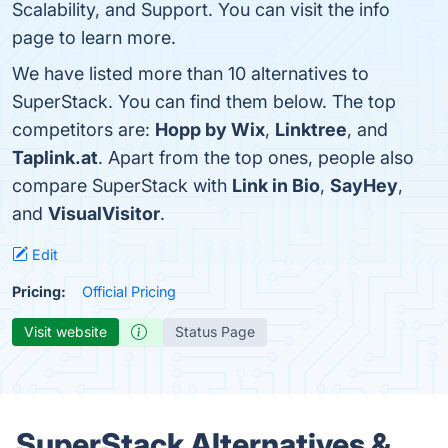
Scalability, and Support. You can visit the info
page to learn more.
We have listed more than 10 alternatives to
SuperStack. You can find them below. The top
competitors are:
Hopp by Wix
,
Linktree
, and
Taplink.at
. Apart from the top ones, people also
compare SuperStack with
Link in Bio
,
SayHey
,
and
VisualVisitor
.
Edit
Pricing:
Official Pricing
Visit website
Status Page
SuperStack Alternatives &