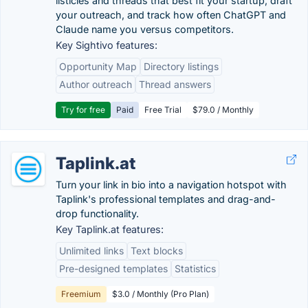
listicles and threads that best fit your startup, draft
your outreach, and track how often ChatGPT and
Claude name you versus competitors.
Key Sightivo features:
Opportunity Map
Directory listings
Author outreach
Thread answers
Try for free
Paid
Free Trial
$79.0 / Monthly
Taplink.at
Turn your link in bio into a navigation hotspot with
Taplink's professional templates and drag-and-
drop functionality.
Key Taplink.at features:
Unlimited links
Text blocks
Pre-designed templates
Statistics
Freemium
$3.0 / Monthly (Pro Plan)