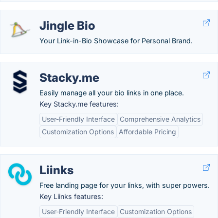
Jingle Bio
Your Link-in-Bio Showcase for Personal Brand.
Stacky.me
Easily manage all your bio links in one place.
Key Stacky.me features:
User-Friendly Interface
Comprehensive Analytics
Customization Options
Affordable Pricing
Liinks
Free landing page for your links, with super powers.
Key Liinks features:
User-Friendly Interface
Customization Options