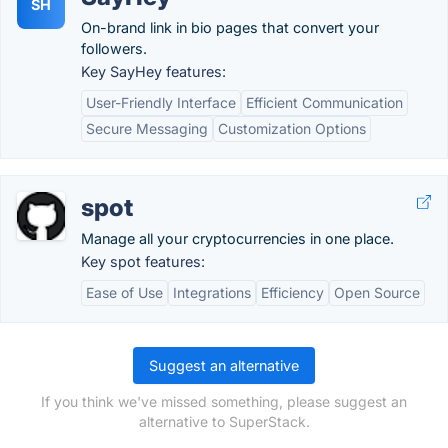
SH
On-brand link in bio pages that convert your
followers.
Key SayHey features:
User-Friendly Interface
Efficient Communication
Secure Messaging
Customization Options
spot
Manage all your cryptocurrencies in one place.
Key spot features:
Ease of Use
Integrations
Efficiency
Open Source
Suggest an alternative
If you think we've missed something, please suggest an
alternative to SuperStack.