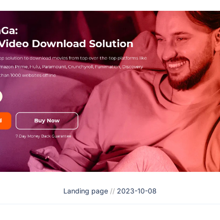
Landing page
//
2023-10-08