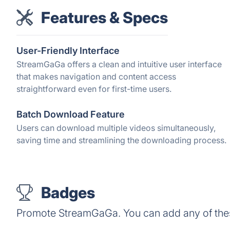
Features & Specs
User-Friendly Interface
StreamGaGa offers a clean and intuitive user interface
that makes navigation and content access
straightforward even for first-time users.
Batch Download Feature
Users can download multiple videos simultaneously,
saving time and streamlining the downloading process.
Badges
Promote StreamGaGa. You can add any of the