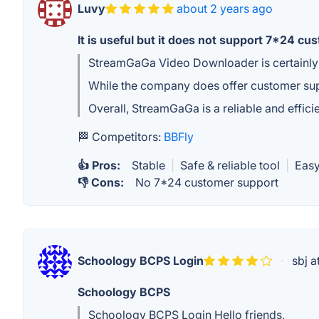
Luvy
about 2 years ago
It is useful but it does not support 7*24 cu
StreamGaGa Video Downloader is certainly 
While the company does offer customer supp
Overall, StreamGaGa is a reliable and effic
🏁 Competitors:
BBFly
👍 Pros:
Stable
|
Safe & reliable tool
|
Easy
👎 Cons:
No 7*24 customer support
Schoology BCPS Login
·
sbj a
Schoology BCPS
Schoology BCPS Login Hello friends,