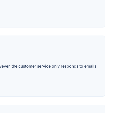
wever, the customer service only responds to emails