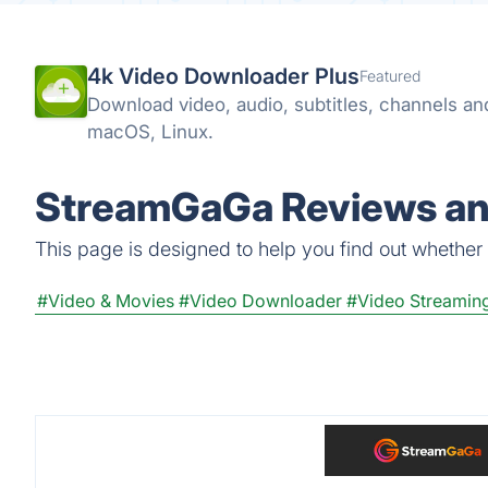
4k Video Downloader Plus
Featured
Download video, audio, subtitles, channels a
macOS, Linux.
StreamGaGa Reviews and
This page is designed to help you find out whether 
#Video & Movies
#Video Downloader
#Video Streamin