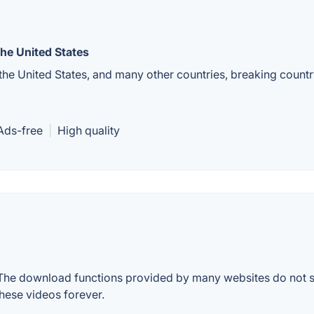
he United States
e United States, and many other countries, breaking country
Ads-free
|
High quality
. The download functions provided by many websites do not s
ese videos forever.