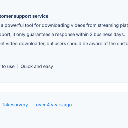
stomer support service
a powerful tool for downloading videos from streaming pla
ort, it only guarantees a response within 2 business days.
ient video downloader, but users should be aware of the cus
 to use
|
Quick and easy
t
Takesurvery
·
over 4 years ago