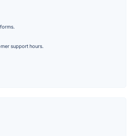
tforms.
tomer support hours.