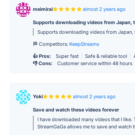
meimirai
almost 2 years ago
Supports downloading videos from Japan, t
Supports downloading videos from Japan, th
🏁 Competitors:
KeepStreams
👍 Pros:
Super fast
|
Safe & reliable tool
|
👎 Cons:
Customer service within 48 hours
Yoki
almost 2 years ago
Save and watch these videos forever
I have downloaded many videos that I like
StreamGaGa allows me to save and watch th