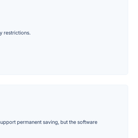
 restrictions.
upport permanent saving, but the software