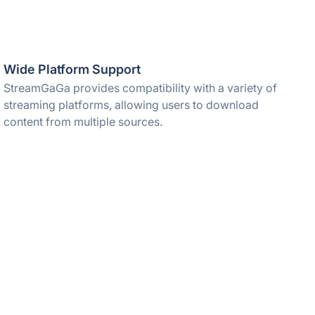
Wide Platform Support
StreamGaGa provides compatibility with a variety of
streaming platforms, allowing users to download
content from multiple sources.