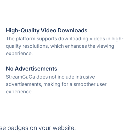
High-Quality Video Downloads
The platform supports downloading videos in high-
quality resolutions, which enhances the viewing
experience.
No Advertisements
StreamGaGa does not include intrusive
advertisements, making for a smoother user
experience.
se badges on your website.