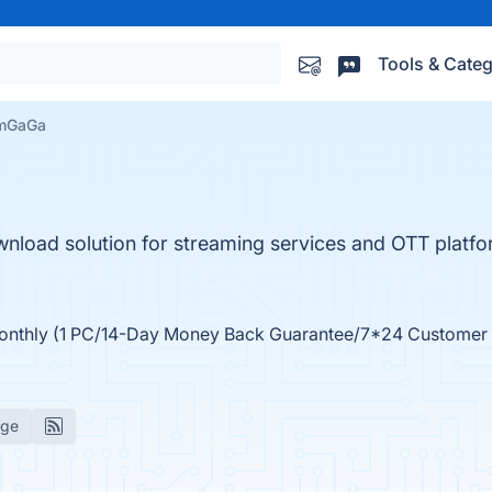
Tools & Categ
amGaGa
nload solution for streaming services and OTT platfo
Monthly (1 PC/14-Day Money Back Guarantee/7*24 Customer
age