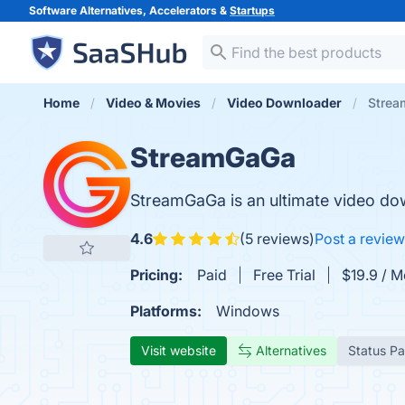
Software Alternatives, Accelerators &
Startups
Home
Video & Movies
Video Downloader
Stre
StreamGaGa
StreamGaGa is an ultimate video dow
4.6
(5 reviews)
Post a review
Pricing:
Paid
Free Trial
$19.9 / 
Platforms:
Windows
Visit website
Alternatives
Status P