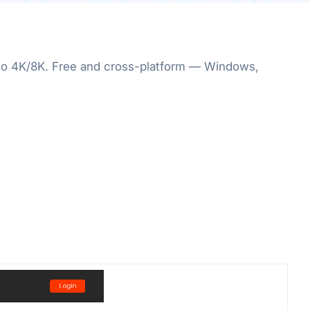
p to 4K/8K. Free and cross-platform — Windows,
.