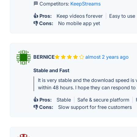
🏁 Competitors:
KeepStreams
👍 Pros:
Keep videos forever
|
Easy to use
👎 Cons:
No mobile app yet
BERNICE
almost 2 years ago
Stable and Fast
It is very stable and the download speed i
within 48 hours. I hope they can respond t
👍 Pros:
Stable
|
Safe & secure platform
|
👎 Cons:
Slow support for free customers