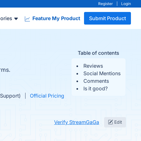
Register
|
Login
ories
Feature My Product
Submit Product
Table of contents
Reviews
rms.
Social Mentions
Comments
Is it good?
 Support)
Official Pricing
Verify StreamGaGa
Edit