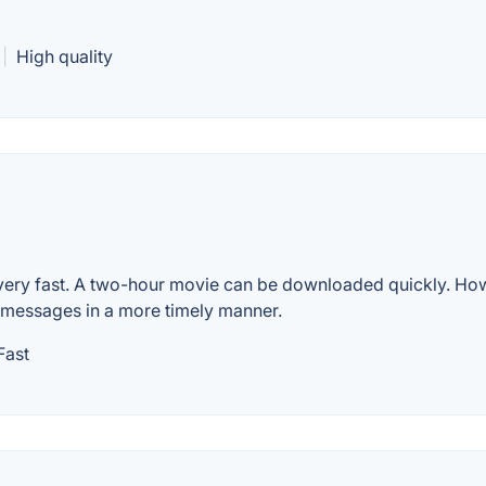
|
High quality
s very fast. A two-hour movie can be downloaded quickly. Ho
o messages in a more timely manner.
Fast