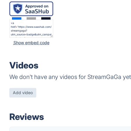
Show embed code
Videos
We don't have any videos for StreamGaGa yet
Add video
Reviews