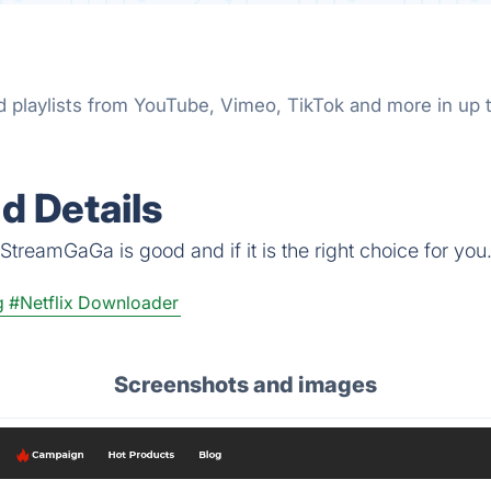
nd playlists from YouTube, Vimeo, TikTok and more in u
 Details
StreamGaGa is good and if it is the right choice for you
g
#Netflix Downloader
Screenshots and images