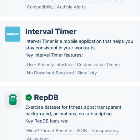
Compatibility
Audible Alerts
Interval Timer
Interval Timer is a mobile application that helps you
stay consistent in your workouts.
Key Interval Timer features:
User-Friendly Interface
Customizable Timers
No Download Required
Simplicity
RepDB
✓
Exercise dataset for fitness apps: transparent
background, animations, no subscription.
Key RepDB features:
WebP Format Benefits
JSON
Transparency
Animations