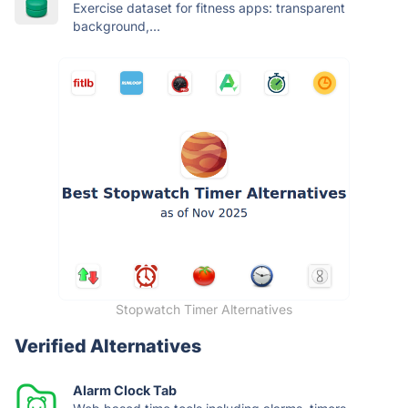
Exercise dataset for fitness apps: transparent
background,...
Stopwatch Timer Alternatives
Verified Alternatives
Alarm Clock Tab