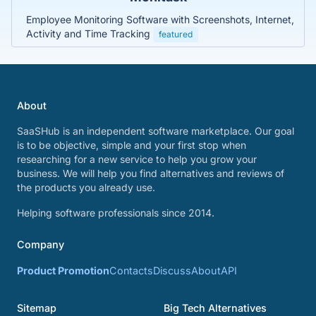
Employee Monitoring Software with Screenshots, Internet,
Activity and Time Tracking
featured
About
SaaSHub is an independent software marketplace. Our goal
is to be objective, simple and your first stop when
researching for a new service to help you grow your
business. We will help you find alternatives and reviews of
the products you already use.
Helping software professionals since 2014.
Company
Product Promotion
Contacts
Discuss
About
API
Sitemap
Big Tech Alternatives