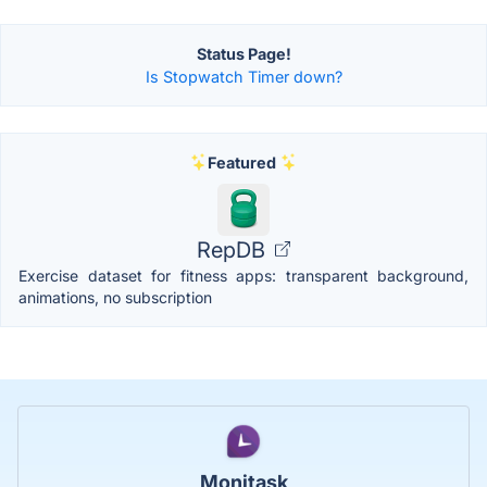
Status Page!
Is Stopwatch Timer down?
Featured
RepDB
Exercise dataset for fitness apps: transparent background,
animations, no subscription
Monitask