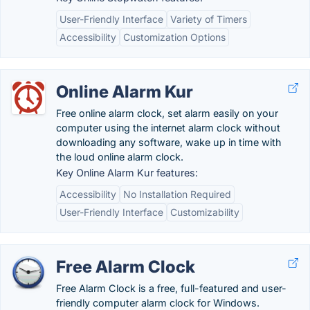
User-Friendly Interface
Variety of Timers
Accessibility
Customization Options
Online Alarm Kur
Free online alarm clock, set alarm easily on your
computer using the internet alarm clock without
downloading any software, wake up in time with
the loud online alarm clock.
Key Online Alarm Kur features:
Accessibility
No Installation Required
User-Friendly Interface
Customizability
Free Alarm Clock
Free Alarm Clock is a free, full-featured and user-
friendly computer alarm clock for Windows.