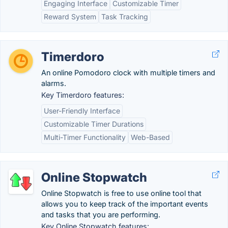
Engaging Interface
Customizable Timer
Reward System
Task Tracking
Timerdoro
An online Pomodoro clock with multiple timers and
alarms.
Key Timerdoro features:
User-Friendly Interface
Customizable Timer Durations
Multi-Timer Functionality
Web-Based
Online Stopwatch
Online Stopwatch is free to use online tool that
allows you to keep track of the important events
and tasks that you are performing.
Key Online Stopwatch features: