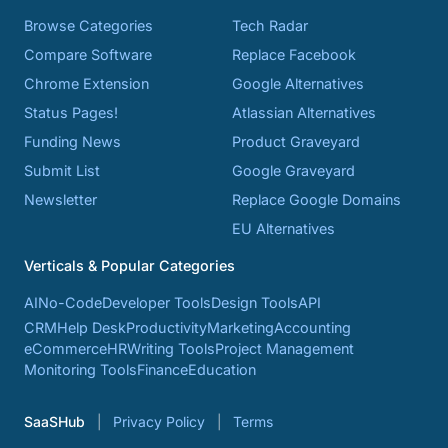
Browse Categories
Tech Radar
Compare Software
Replace Facebook
Chrome Extension
Google Alternatives
Status Pages!
Atlassian Alternatives
Funding News
Product Graveyard
Submit List
Google Graveyard
Newsletter
Replace Google Domains
EU Alternatives
Verticals & Popular Categories
AI
No-Code
Developer Tools
Design Tools
API
CRM
Help Desk
Productivity
Marketing
Accounting
eCommerce
HR
Writing Tools
Project Management
Monitoring Tools
Finance
Education
SaaSHub
Privacy Policy
Terms