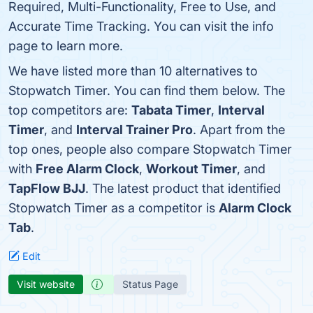
Required, Multi-Functionality, Free to Use, and
Accurate Time Tracking. You can visit the info
page to learn more.
We have listed more than 10 alternatives to
Stopwatch Timer. You can find them below. The
top competitors are:
Tabata Timer
,
Interval
Timer
, and
Interval Trainer Pro
. Apart from the
top ones, people also compare Stopwatch Timer
with
Free Alarm Clock
,
Workout Timer
, and
TapFlow BJJ
. The latest product that identified
Stopwatch Timer as a competitor is
Alarm Clock
Tab
.
Edit
Visit website
Status Page