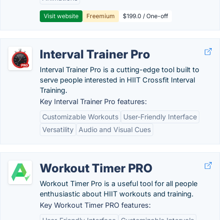
Visit website
Freemium
$199.0 / One-off
Interval Trainer Pro
Interval Trainer Pro is a cutting-edge tool built to
serve people interested in HIIT Crossfit Interval
Training.
Key Interval Trainer Pro features:
Customizable Workouts
User-Friendly Interface
Versatility
Audio and Visual Cues
Workout Timer PRO
Workout Timer Pro is a useful tool for all people
enthusiastic about HIIT workouts and training.
Key Workout Timer PRO features: