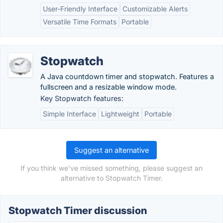
User-Friendly Interface
Customizable Alerts
Versatile Time Formats
Portable
Stopwatch
A Java countdown timer and stopwatch. Features a
fullscreen and a resizable window mode.
Key Stopwatch features:
Simple Interface
Lightweight
Portable
Suggest an alternative
If you think we've missed something, please suggest an
alternative to Stopwatch Timer.
Stopwatch Timer discussion