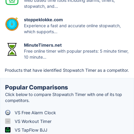
Web based time tools including alarms, timers,
stopwatch, and...
stoppeklokke.com
Experience a fast and accurate online stopwatch,
which supports...
MinuteTimers.net
Free online timer with popular presets: 5 minute timer,
10 minute...
Products that have identified Stopwatch Timer as a competitor.
Popular Comparisons
Click below to compare Stopwatch Timer with one of its top
competitors.
VS Free Alarm Clock
VS Workout Timer
VS TapFlow BJJ