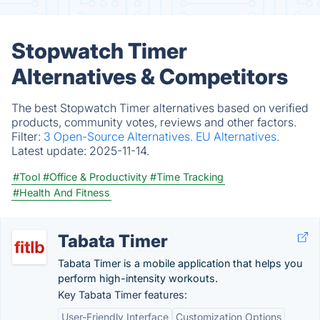
Stopwatch Timer
Alternatives & Competitors
The best Stopwatch Timer alternatives based on verified
products, community votes, reviews and other factors.
Filter:
3 Open-Source Alternatives.
EU Alternatives.
Latest update:
2025-11-14.
#Tool
#Office & Productivity
#Time Tracking
#Health And Fitness
Tabata Timer
Tabata Timer is a mobile application that helps you
perform high-intensity workouts.
Key Tabata Timer features:
User-Friendly Interface
Customization Options