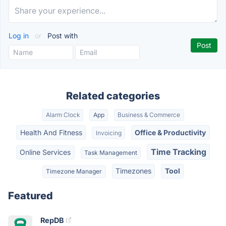
Log in
or
Post with
Related categories
Alarm Clock
App
Business & Commerce
Health And Fitness
Office & Productivity
Invoicing
Time Tracking
Online Services
Task Management
Timezones
Tool
Timezone Manager
Featured
RepDB