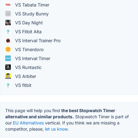
VS Tabata Timer
VS Study Bunny
VS Day Night
VS Fitbit Alta
VS Interval Trainer Pro
VS Timerdoro
VS Interval Timer
VS Runtastic
VS Arbiter
VS fitbit
This page will help you find
the best Stopwatch Timer
alternative and similar products.
Stopwatch Timer is part of
our
EU Alternatives
vertical. If you think we are missing a
competitor, please,
let us know.