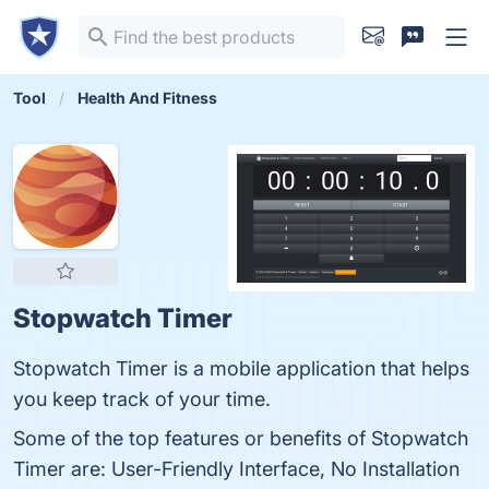
Tool
Health And Fitness
Stopwatch Timer
Stopwatch Timer is a mobile application that helps
you keep track of your time.
Some of the top features or benefits of Stopwatch
Timer are: User-Friendly Interface, No Installation