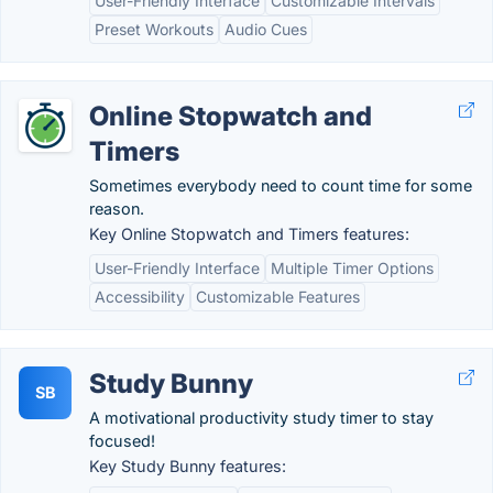
User-Friendly Interface
Customizable Intervals
Preset Workouts
Audio Cues
Online Stopwatch and
Timers
Sometimes everybody need to count time for some
reason.
Key Online Stopwatch and Timers features:
User-Friendly Interface
Multiple Timer Options
Accessibility
Customizable Features
Study Bunny
SB
A motivational productivity study timer to stay
focused!
Key Study Bunny features: