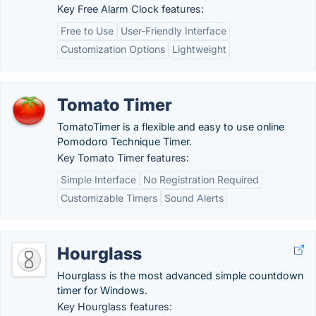
Key Free Alarm Clock features:
Free to Use
User-Friendly Interface
Customization Options
Lightweight
Tomato Timer
TomatoTimer is a flexible and easy to use online
Pomodoro Technique Timer.
Key Tomato Timer features:
Simple Interface
No Registration Required
Customizable Timers
Sound Alerts
Hourglass
Hourglass is the most advanced simple countdown
timer for Windows.
Key Hourglass features: