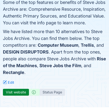
Some of the top features or benefits of Steve Jobs
Archive are: Comprehensive Resource, Inspiration,
Authentic Primary Sources, and Educational Value.
You can visit the info page to learn more.
We have listed more than 10 alternatives to Steve
Jobs Archive. You can find them below. The top
competitors are:
Computer Museum
,
Trellis
, and
DESIGN DISRUPTORS
. Apart from the top ones,
people also compare Steve Jobs Archive with
Rise
of the Machines
,
Steve Jobs the Film
, and
Rectangle
.
Edit
Visit website
Status Page