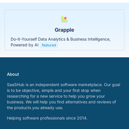
Grapple
Do-It-Yourself Data Analytics & Business Intelligence,
Powered by AI
featured
About
SaaSHub is an independent software marketplace. Our goal
is to be objective, simple and your first stop when
researching for a new service to help you grow your
business. We will help you find alternatives and reviews of
the products you already use.
Helping software professionals since 2014.