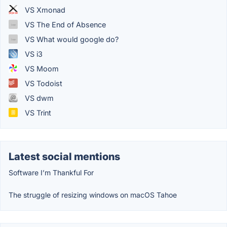
VS Xmonad
VS The End of Absence
VS What would google do?
VS i3
VS Moom
VS Todoist
VS dwm
VS Trint
Latest social mentions
Software I’m Thankful For
The struggle of resizing windows on macOS Tahoe