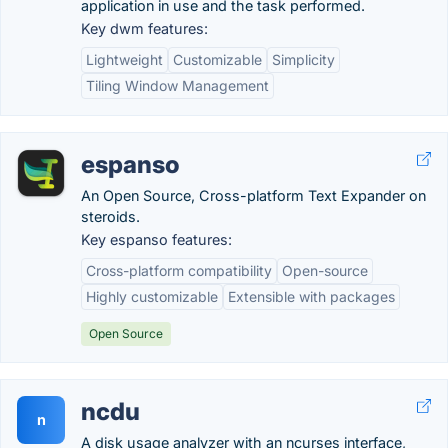
application in use and the task performed.
Key dwm features:
Lightweight
Customizable
Simplicity
Tiling Window Management
espanso
An Open Source, Cross-platform Text Expander on
steroids.
Key espanso features:
Cross-platform compatibility
Open-source
Highly customizable
Extensible with packages
Open Source
ncdu
n
A disk usage analyzer with an ncurses interface,