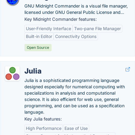
GNU Midnight Commander is a visual file manager,
licensed under GNU General Public License and...
Key Midnight Commander features:
User-Friendly Interface
Two-pane File Manager
Built-in Editor
Connectivity Options
Open Source
Julia
Julia is a sophisticated programming language
designed especially for numerical computing with
specializations in analysis and computational
science. It is also efficient for web use, general
programming, and can be used as a specification
language.
Key Julia features:
High Performance
Ease of Use