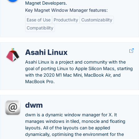
Magnet Developers.
Key Magnet Window Manager features:
Ease of Use
Productivity
Customizability
Compatibility
Asahi Linux
Asahi Linux is a project and community with the
goal of porting Linux to Apple Silicon Macs, starting
with the 2020 M1 Mac Mini, MacBook Air, and
MacBook Pro.
dwm
dwm is a dynamic window manager for X. It
manages windows in tiled, monocle and floating
layouts. All of the layouts can be applied
dynamically, optimising the environment for the