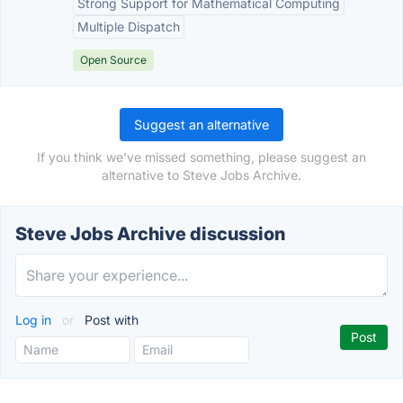
Strong Support for Mathematical Computing
Multiple Dispatch
Open Source
Suggest an alternative
If you think we've missed something, please suggest an
alternative to Steve Jobs Archive.
Steve Jobs Archive discussion
Log in
or
Post with