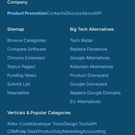
Company
Product Promotion
Contacts
Discuss
About
API
Sitemap
Big Tech Alternatives
Browse Categories
Tech Radar
Compare Software
Replace Facebook
Chrome Extension
Google Alternatives
Status Pages!
Atlassian Alternatives
Funding News
Product Graveyard
Submit List
Google Graveyard
Newsletter
Replace Google Domains
EU Alternatives
Verticals & Popular Categories
AI
No-Code
Developer Tools
Design Tools
API
CRM
Help Desk
Productivity
Marketing
Accounting