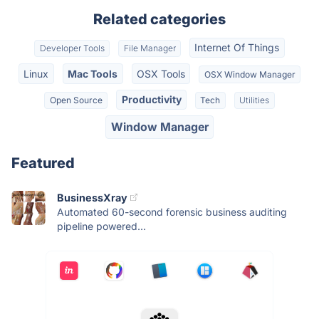
Related categories
Internet Of Things
Developer Tools
File Manager
Linux
Mac Tools
OSX Tools
OSX Window Manager
Productivity
Open Source
Tech
Utilities
Window Manager
Featured
BusinessXray
Automated 60-second forensic business auditing
pipeline powered...