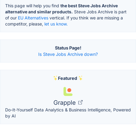
This page will help you find
the best Steve Jobs Archive
alternative and similar products.
Steve Jobs Archive is part
of our
EU Alternatives
vertical. If you think we are missing a
competitor, please,
let us know.
Status Page!
Is Steve Jobs Archive down?
Featured
Grapple
Do-It-Yourself Data Analytics & Business Intelligence, Powered
by AI