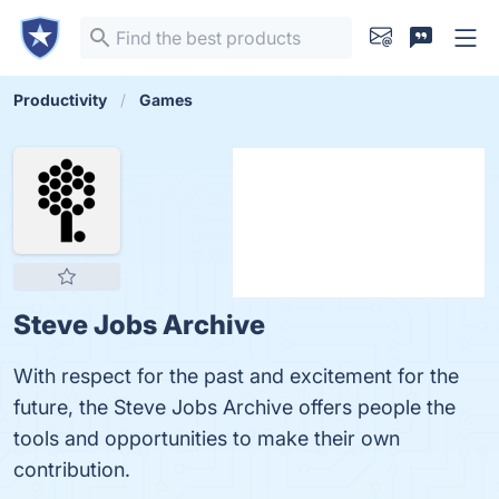
Productivity
Games
Steve Jobs Archive
With respect for the past and excitement for the
future, the Steve Jobs Archive offers people the
tools and opportunities to make their own
contribution.