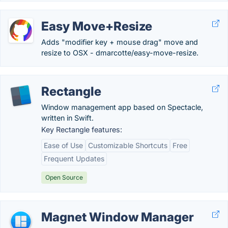
Easy Move+Resize
Adds "modifier key + mouse drag" move and
resize to OSX - dmarcotte/easy-move-resize.
Rectangle
Window management app based on Spectacle,
written in Swift.
Key Rectangle features:
Ease of Use
Customizable Shortcuts
Free
Frequent Updates
Open Source
Magnet Window Manager