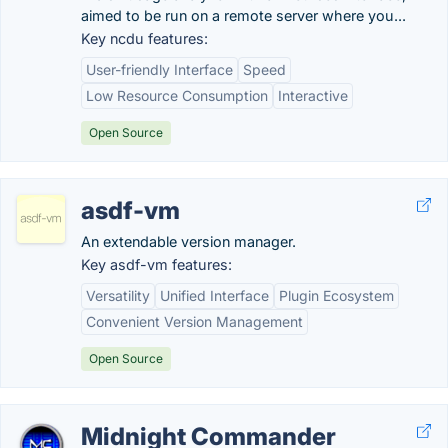
aimed to be run on a remote server where you...
Key ncdu features:
User-friendly Interface
Speed
Low Resource Consumption
Interactive
Open Source
asdf-vm
An extendable version manager.
Key asdf-vm features:
Versatility
Unified Interface
Plugin Ecosystem
Convenient Version Management
Open Source
Midnight Commander