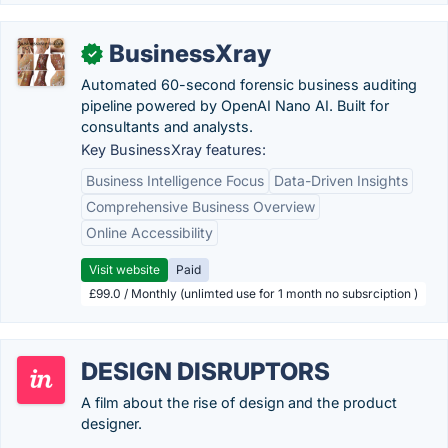
BusinessXray
✓
Automated 60-second forensic business auditing
pipeline powered by OpenAI Nano AI. Built for
consultants and analysts.
Key BusinessXray features:
Business Intelligence Focus
Data-Driven Insights
Comprehensive Business Overview
Online Accessibility
Visit website
Paid
£99.0 / Monthly (unlimted use for 1 month no subsrciption )
DESIGN DISRUPTORS
A film about the rise of design and the product
designer.