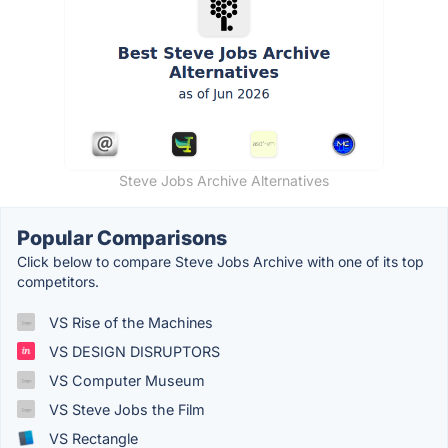
Steve Jobs Archive Alternatives
Popular Comparisons
Click below to compare Steve Jobs Archive with one of its top
competitors.
VS Rise of the Machines
VS DESIGN DISRUPTORS
VS Computer Museum
VS Steve Jobs the Film
VS Rectangle