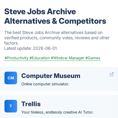
Steve Jobs Archive
Alternatives & Competitors
The best Steve Jobs Archive alternatives based on
verified products, community votes, reviews and other
factors.
Latest update:
2026-06-01.
#Productivity
#Education
#Window Manager
#Games
Computer Museum
CM
Online computer simulator.
Trellis
T
Your tireless, endlessly creative AI Tutor.