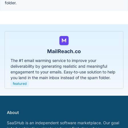
folder.
MailReach.co
The #1 email warming service to improve your
deliverability by generating realistic and meaningful
engagement to your emails. Easy-to-use solution to help
you land in the main inbox instead of the spam folder.
featured
About
SaaSHub is an independent software marketplace. Our goal