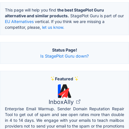
This page will help you find
the best StagePlot Guru
alternative and similar products.
StagePlot Guru is part of our
EU Alternatives
vertical. If you think we are missing a
competitor, please,
let us know.
Status Page!
Is StagePlot Guru down?
Featured
InboxAlly
Enterprise Email Warmup. Sender Domain Reputation Repair
Tool to get out of spam and see open rates more than double
in 4 to 14 days. We engage with your emails to teach mailbox
providers not to send your email to the spam or the promotions