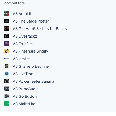
competitors.
VS Ampkit
VS The Stage Plotter
VS Gig Hard! Setlists for Bands
VS LiveTrackz
VS TrueFire
VS Fineshare Singify
VS lemlist
VS Gitarrero Beginner
VS LiveTrax
VS Voicemeeter Banana
VS PulseAudio
VS Go Button
VS MailerLite