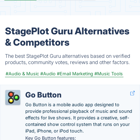
StagePlot Guru Alternatives
& Competitors
The best StagePlot Guru alternatives based on verified
products, community votes, reviews and other factors.
#Audio & Music
#Audio
#Email Marketing
#Music Tools
Go Button
Go Button is a mobile audio app designed to
provide professional playback of music and sound
effects for live shows. It provides a creative, self-
contained show control system that runs on your
iPad, iPhone, or iPod touch.
Key Go Button features: