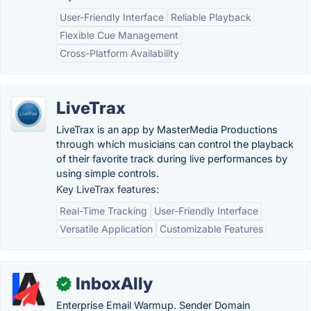
User-Friendly Interface
Reliable Playback
Flexible Cue Management
Cross-Platform Availability
LiveTrax
LiveTrax is an app by MasterMedia Productions
through which musicians can control the playback
of their favorite track during live performances by
using simple controls.
Key LiveTrax features:
Real-Time Tracking
User-Friendly Interface
Versatile Application
Customizable Features
InboxAlly
✓
Enterprise Email Warmup. Sender Domain