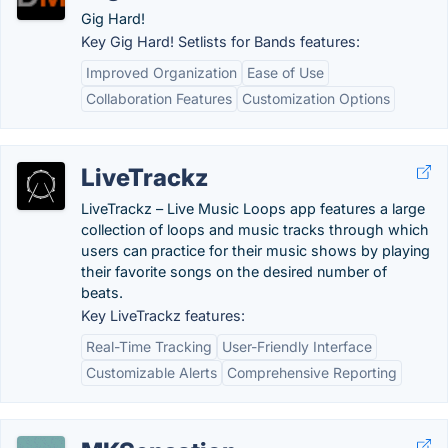
Gig Hard!
Key Gig Hard! Setlists for Bands features:
Improved Organization
Ease of Use
Collaboration Features
Customization Options
LiveTrackz
LiveTrackz – Live Music Loops app features a large
collection of loops and music tracks through which
users can practice for their music shows by playing
their favorite songs on the desired number of
beats.
Key LiveTrackz features:
Real-Time Tracking
User-Friendly Interface
Customizable Alerts
Comprehensive Reporting