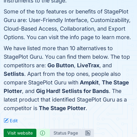
instruments to the stage.
Some of the top features or benefits of StagePlot
Guru are: User-Friendly Interface, Customizability,
Cloud-Based Access, Collaboration, and Export
Options. You can visit the info page to learn more.
We have listed more than 10 alternatives to
StagePlot Guru. You can find them below. The top
competitors are:
Go Button
,
LiveTrax
, and
Setlists
. Apart from the top ones, people also
compare StagePlot Guru with
Ampkit
,
The Stage
Plotter
, and
Gig Hard! Setlists for Bands
. The
latest product that identified StagePlot Guru as a
competitor is
The Stage Plotter
.
Edit
Visit website
Status Page