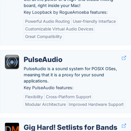
board, right inside your Mac!
Key Loopback by RogueAmoeba features:
Powerful Audio Routing
User-friendly Interface
Customizable Virtual Audio Devices
Great Compatibility
PulseAudio
PulseAudio is a sound system for POSIX OSes,
meaning that it is a proxy for your sound
applications.
Key PulseAudio features:
Flexibility
Cross-Platform Support
Modular Architecture
Improved Hardware Support
Gig Hard! Setlists for Bands