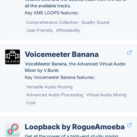
all the available tracks.
Key XME LOOPS features:
Comprehensive Collection
Quality Sound
User-Friendly
Affordability
Voicemeeter Banana
VoiceMeeter Banana, the Advanced Virtual Audio
Mixer by V.Burel.
Key Voicemeeter Banana features:
Versatile Audio Routing
Advanced Audio Processing
Virtual Audio Mixing
Cost
Loopback by RogueAmoeba
Get all the power of a high-end studio mixing