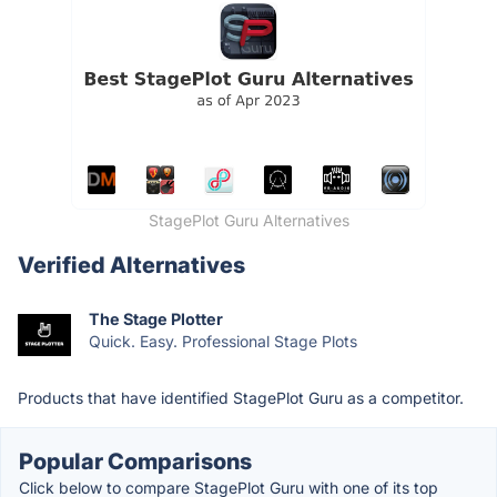
StagePlot Guru Alternatives
Verified Alternatives
The Stage Plotter
Quick. Easy. Professional Stage Plots
Products that have identified StagePlot Guru as a competitor.
Popular Comparisons
Click below to compare StagePlot Guru with one of its top