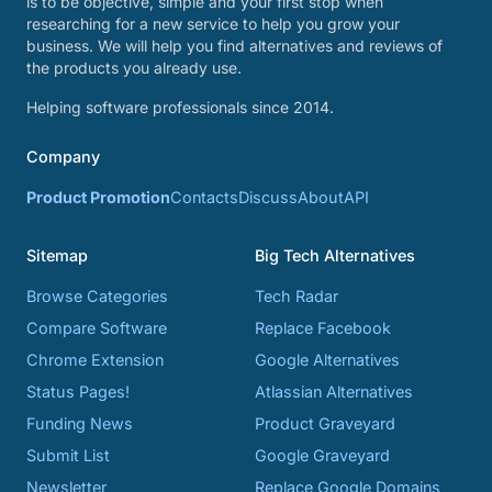
is to be objective, simple and your first stop when
researching for a new service to help you grow your
business. We will help you find alternatives and reviews of
the products you already use.
Helping software professionals since 2014.
Company
Product Promotion
Contacts
Discuss
About
API
Sitemap
Big Tech Alternatives
Browse Categories
Tech Radar
Compare Software
Replace Facebook
Chrome Extension
Google Alternatives
Status Pages!
Atlassian Alternatives
Funding News
Product Graveyard
Submit List
Google Graveyard
Newsletter
Replace Google Domains