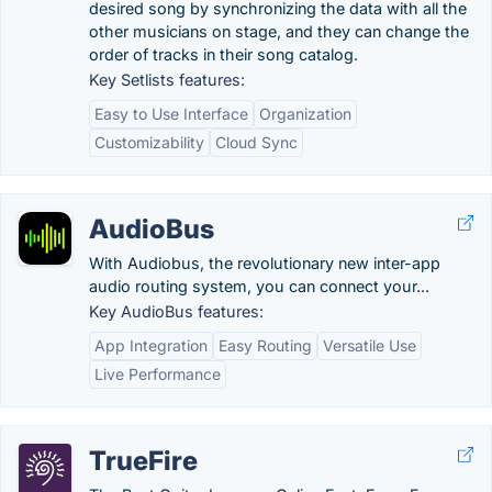
desired song by synchronizing the data with all the
other musicians on stage, and they can change the
order of tracks in their song catalog.
Key Setlists features:
Easy to Use Interface
Organization
Customizability
Cloud Sync
AudioBus
With Audiobus, the revolutionary new inter-app
audio routing system, you can connect your...
Key AudioBus features:
App Integration
Easy Routing
Versatile Use
Live Performance
TrueFire