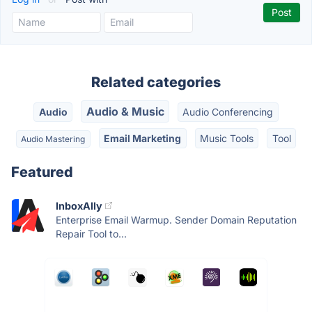
Related categories
Audio & Music
Audio
Audio Conferencing
Email Marketing
Music Tools
Tool
Audio Mastering
Featured
InboxAlly
Enterprise Email Warmup. Sender Domain Reputation
Repair Tool to...