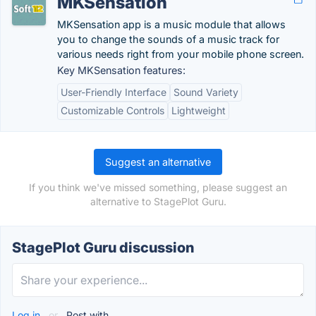
MKSensation
MKSensation app is a music module that allows
you to change the sounds of a music track for
various needs right from your mobile phone screen.
Key MKSensation features:
User-Friendly Interface
Sound Variety
Customizable Controls
Lightweight
Suggest an alternative
If you think we've missed something, please suggest an
alternative to StagePlot Guru.
StagePlot Guru discussion
Log in
or
Post with