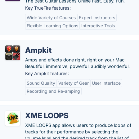
The Best Guitar Lessons Online Fast. Easy. Fun.
Key TrueFire features:
Wide Variety of Courses
Expert Instructors
Flexible Learning Options
Interactive Tools
Ampkit
Amps and effects done right, right on your Mac.
Beautiful, immersive, powerful, audibly wonderful.
Key Ampkit features:
Sound Quality
Variety of Gear
User Interface
Recording and Re-amping
XME LOOPS
XME LOOPS app allows users to produce loops of
tracks for their performance by selecting the
volume level and the desired track from the list of