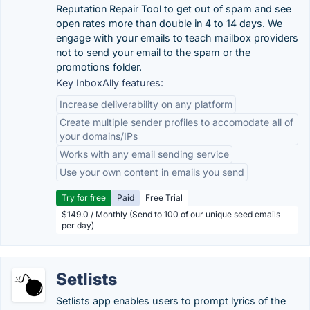
Reputation Repair Tool to get out of spam and see
open rates more than double in 4 to 14 days. We
engage with your emails to teach mailbox providers
not to send your email to the spam or the
promotions folder.
Key InboxAlly features:
Increase deliverability on any platform
Create multiple sender profiles to accomodate all of
your domains/IPs
Works with any email sending service
Use your own content in emails you send
Try for free
Paid
Free Trial
$149.0 / Monthly (Send to 100 of our unique seed emails
per day)
Setlists
Setlists app enables users to prompt lyrics of the