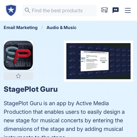
Email Marketing
Audio & Music
StagePlot Guru
StagePlot Guru is an app by Active Media
Production that enables users to easily design a
new stage for musical concerts by entering the
dimensions of the stage and by adding musical