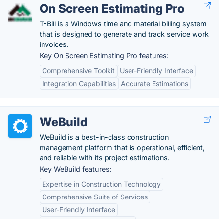
On Screen Estimating Pro
T-Bill is a Windows time and material billing system
that is designed to generate and track service work
invoices.
Key On Screen Estimating Pro features:
Comprehensive Toolkit
User-Friendly Interface
Integration Capabilities
Accurate Estimations
WeBuild
WeBuild is a best-in-class construction
management platform that is operational, efficient,
and reliable with its project estimations.
Key WeBuild features:
Expertise in Construction Technology
Comprehensive Suite of Services
User-Friendly Interface