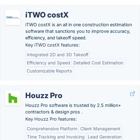
iTWO costX
iTWO costX is an all in one construction estimation
software that sanctions you to improve accuracy,
efficiency, and takeoff speed.
Key iTWO costX features:
Integrated 2D and 3D Takeoff
Efficiency and Speed
Detailed Cost Estimation
Customizable Reports
Houzz Pro
Houzz Pro software is trusted by 2.5 million+
contractors & design pros .
Key Houzz Pro features:
Comprehensive Platform
Client Management
Time Tracking and Invoicing
Lead Generation