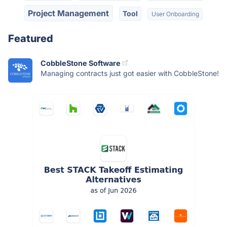
Project Management
Tool
User Onboarding
Featured
CobbleStone Software
Managing contracts just got easier with CobbleStone!