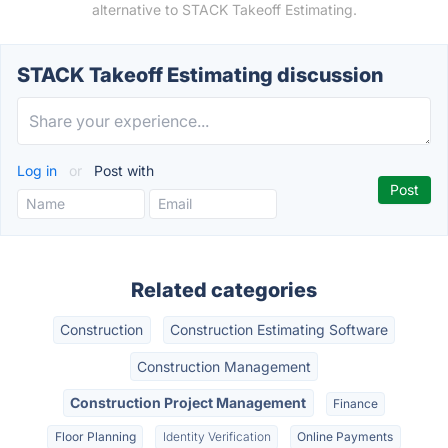
alternative to STACK Takeoff Estimating.
STACK Takeoff Estimating discussion
Log in
or
Post with
Related categories
Construction
Construction Estimating Software
Construction Management
Construction Project Management
Finance
Floor Planning
Identity Verification
Online Payments