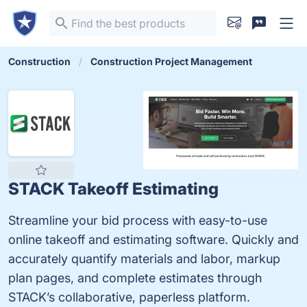
Construction
Construction Project Management
STACK Takeoff Estimating
Streamline your bid process with easy-to-use
online takeoff and estimating software. Quickly and
accurately quantify materials and labor, markup
plan pages, and complete estimates through
STACK’s collaborative, paperless platform.