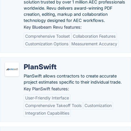
solution trusted by over 1 million AEC professionals
worldwide. Revu delivers award-winning PDF
creation, editing, markup and collaboration
technology designed for AEC workflows.
Key Bluebeam Revu features:
Comprehensive Toolset
Collaboration Features
Customization Options
Measurement Accuracy
PlanSwift
PlanSwift allows contractors to create accurate
project estimates specific to their individual trade.
Key PlanSwift features:
User-Friendly Interface
Comprehensive Takeoff Tools
Customization
Integration Capabilities