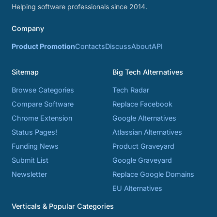
Helping software professionals since 2014.
Company
Product Promotion
Contacts
Discuss
About
API
Sitemap
Big Tech Alternatives
Browse Categories
Tech Radar
Compare Software
Replace Facebook
Chrome Extension
Google Alternatives
Status Pages!
Atlassian Alternatives
Funding News
Product Graveyard
Submit List
Google Graveyard
Newsletter
Replace Google Domains
EU Alternatives
Verticals & Popular Categories