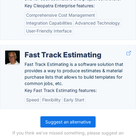
Key Cleopatra Enterprise features:
Comprehensive Cost Management
Integration Capabilities
Advanced Technology
User-Friendly Interface
Fast Track Estimating
Fast Track Estimating is a software solution that
provides a way to produce estimates & material
purchase lists that allows to build templates for
common jobs, etc.
Key Fast Track Estimating features:
Speed
Flexibility
Early Start
Suggest an alternative
If you think we've missed something, please suggest an