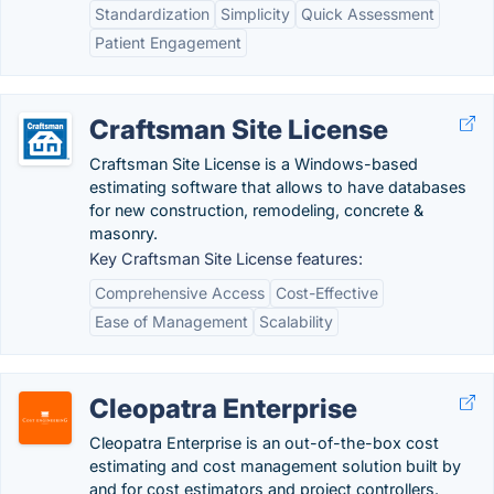
Standardization
Simplicity
Quick Assessment
Patient Engagement
Craftsman Site License
Craftsman Site License is a Windows-based
estimating software that allows to have databases
for new construction, remodeling, concrete &
masonry.
Key Craftsman Site License features:
Comprehensive Access
Cost-Effective
Ease of Management
Scalability
Cleopatra Enterprise
Cleopatra Enterprise is an out-of-the-box cost
estimating and cost management solution built by
and for cost estimators and project controllers.