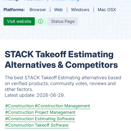
Platforms:
Browser
Web
Windows
Mac OSX
Visit website
Status Page
STACK Takeoff Estimating
Alternatives & Competitors
The best STACK Takeoff Estimating alternatives based
on verified products, community votes, reviews and
other factors.
Latest update:
2026-06-29.
#Construction
#Construction Management
#Construction Project Management
#Construction Estimating Software
#Construction Takeoff Software