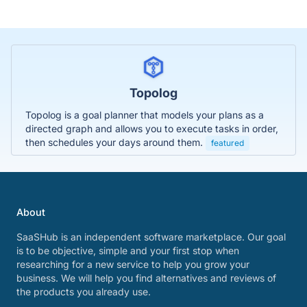
Topolog
Topolog is a goal planner that models your plans as a
directed graph and allows you to execute tasks in order,
then schedules your days around them.
featured
About
SaaSHub is an independent software marketplace. Our goal
is to be objective, simple and your first stop when
researching for a new service to help you grow your
business. We will help you find alternatives and reviews of
the products you already use.