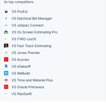
its top competitors.
VS ProEst
VS Electrical Bid Manager
VS Jobpac Connect
VS On Screen Estimating Pro
VS iTWO costX
VS Fast Track Estimating
VS Jonas Premier
VS Aconex
VS eTakeoff
VS WeBuild
VS Time and Material Plus
VS Oracle Primavera
VS PlanSwift