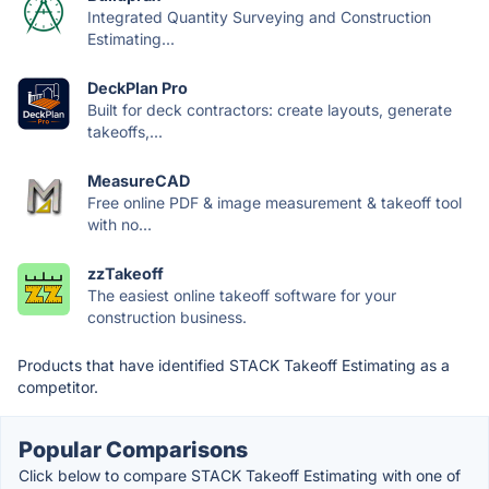
Integrated Quantity Surveying and Construction
Estimating...
DeckPlan Pro
Built for deck contractors: create layouts, generate
takeoffs,...
MeasureCAD
Free online PDF & image measurement & takeoff tool
with no...
zzTakeoff
The easiest online takeoff software for your
construction business.
Products that have identified STACK Takeoff Estimating as a
competitor.
Popular Comparisons
Click below to compare STACK Takeoff Estimating with one of