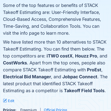
Some of the top features or benefits of STACK
Takeoff Estimating are: User-Friendly Interface,
Cloud-Based Access, Comprehensive Features,
Time-Saving, and Collaboration Tools. You can
visit the info page to learn more.
We have listed more than 10 alternatives to STACK
Takeoff Estimating. You can find them below. The
top competitors are:
iTWO costX
,
Houzz Pro
, and
CostWorks
. Apart from the top ones, people also
compare STACK Takeoff Estimating with
ProEst
,
Electrical Bid Manager
, and
Jobpac Connect
. The
latest product that identified STACK Takeoff
Estimating as a competitor is
Takeoff Field Tools
.
Edit
Pricing:
Freemium
Official Pricing