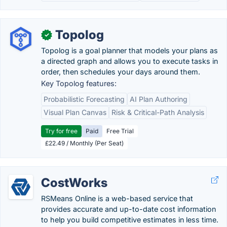
Topolog
✓
Topolog is a goal planner that models your plans as
a directed graph and allows you to execute tasks in
order, then schedules your days around them.
Key Topolog features:
Probabilistic Forecasting
AI Plan Authoring
Visual Plan Canvas
Risk & Critical-Path Analysis
Try for free
Paid
Free Trial
£22.49 / Monthly (Per Seat)
CostWorks
RSMeans Online is a web-based service that
provides accurate and up-to-date cost information
to help you build competitive estimates in less time.