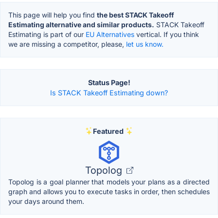
This page will help you find
the best STACK Takeoff
Estimating alternative and similar products.
STACK Takeoff
Estimating is part of our
EU Alternatives
vertical. If you think
we are missing a competitor, please,
let us know.
Status Page!
Is STACK Takeoff Estimating down?
Featured
Topolog
Topolog is a goal planner that models your plans as a directed
graph and allows you to execute tasks in order, then schedules
your days around them.