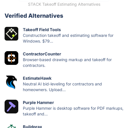
STACK Takeoff Estimating Alternatives
Verified Alternatives
Takeoff Field Tools
Construction takeoff and estimating software for
Windows. $79...
ContractorCounter
Browser-based drawing markup and takeoff for
contractors.
EstimateHawk
Neutral AI bid-leveling for contractors and
homeowners. Upload...
Purple Hammer
Purple Hammer is desktop software for PDF markups,
takeoff and...
Buildprax