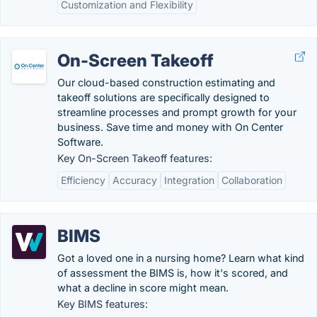
Customization and Flexibility
On-Screen Takeoff
Our cloud-based construction estimating and
takeoff solutions are specifically designed to
streamline processes and prompt growth for your
business. Save time and money with On Center
Software.
Key On-Screen Takeoff features:
Efficiency
Accuracy
Integration
Collaboration
BIMS
Got a loved one in a nursing home? Learn what kind
of assessment the BIMS is, how it's scored, and
what a decline in score might mean.
Key BIMS features: