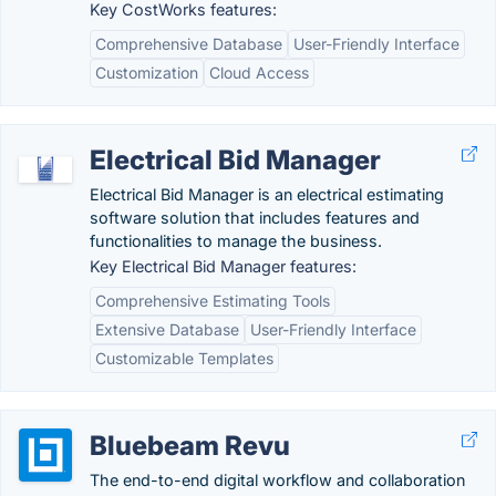
Key CostWorks features:
Comprehensive Database
User-Friendly Interface
Customization
Cloud Access
Electrical Bid Manager
Electrical Bid Manager is an electrical estimating
software solution that includes features and
functionalities to manage the business.
Key Electrical Bid Manager features:
Comprehensive Estimating Tools
Extensive Database
User-Friendly Interface
Customizable Templates
Bluebeam Revu
The end-to-end digital workflow and collaboration