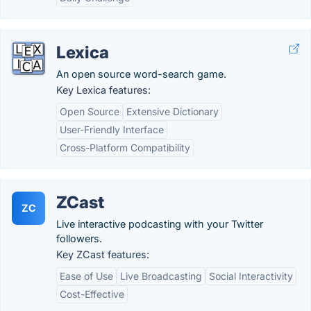
Lexica
An open source word-search game.
Key Lexica features:
Open Source
Extensive Dictionary
User-Friendly Interface
Cross-Platform Compatibility
ZCast
ZC
Live interactive podcasting with your Twitter
followers.
Key ZCast features:
Ease of Use
Live Broadcasting
Social Interactivity
Cost-Effective