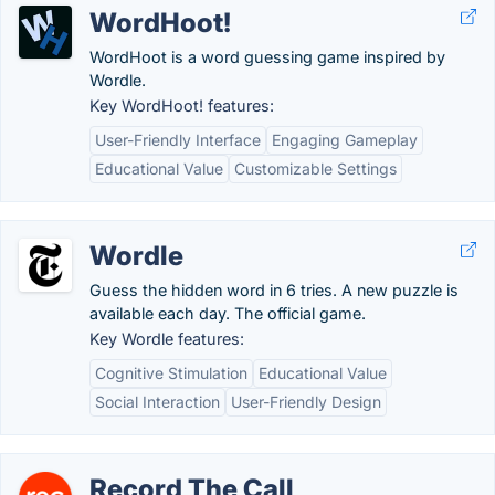
WordHoot!
WordHoot is a word guessing game inspired by
Wordle.
Key WordHoot! features:
User-Friendly Interface
Engaging Gameplay
Educational Value
Customizable Settings
Wordle
Guess the hidden word in 6 tries. A new puzzle is
available each day. The official game.
Key Wordle features:
Cognitive Stimulation
Educational Value
Social Interaction
User-Friendly Design
Record The Call