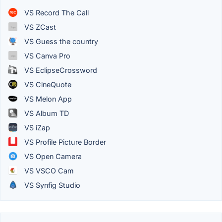
VS Record The Call
VS ZCast
VS Guess the country
VS Canva Pro
VS EclipseCrossword
VS CineQuote
VS Melon App
VS Album TD
VS iZap
VS Profile Picture Border
VS Open Camera
VS VSCO Cam
VS Synfig Studio