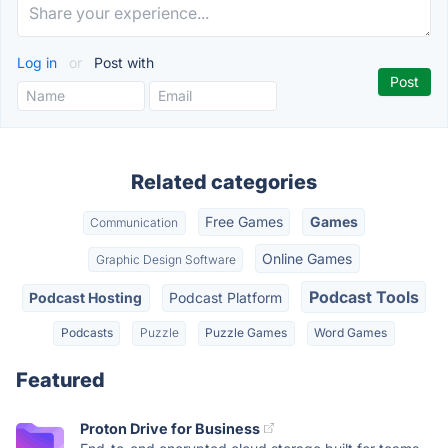
Log in
or
Post with
Related categories
Free Games
Games
Communication
Online Games
Graphic Design Software
Podcast Tools
Podcast Hosting
Podcast Platform
Podcasts
Puzzle
Puzzle Games
Word Games
Featured
Proton Drive for Business