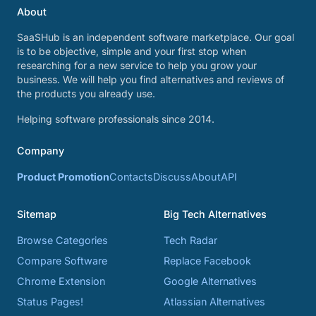
About
SaaSHub is an independent software marketplace. Our goal
is to be objective, simple and your first stop when
researching for a new service to help you grow your
business. We will help you find alternatives and reviews of
the products you already use.
Helping software professionals since 2014.
Company
Product Promotion
Contacts
Discuss
About
API
Sitemap
Big Tech Alternatives
Browse Categories
Tech Radar
Compare Software
Replace Facebook
Chrome Extension
Google Alternatives
Status Pages!
Atlassian Alternatives