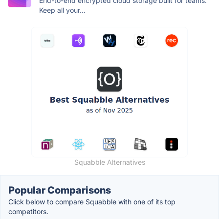
End-to-end encrypted cloud storage built for teams.
Keep all your...
Squabble Alternatives
Popular Comparisons
Click below to compare Squabble with one of its top
competitors.