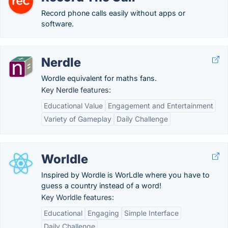
Record phone calls easily without apps or
software.
Nerdle
Wordle equivalent for maths fans.
Key Nerdle features:
Educational Value
Engagement and Entertainment
Variety of Gameplay
Daily Challenge
Worldle
Inspired by Wordle is WorLdle where you have to
guess a country instead of a word!
Key Worldle features:
Educational
Engaging
Simple Interface
Daily Challenge