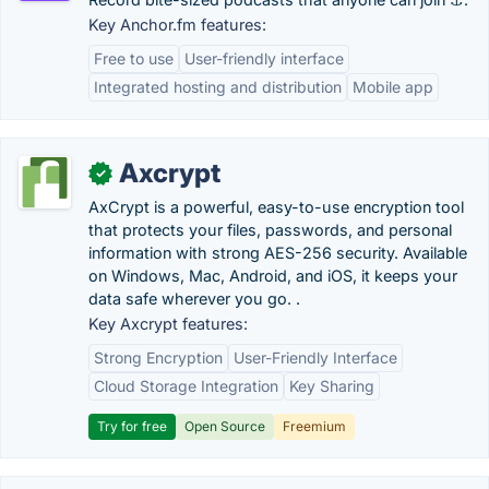
Key Anchor.fm features:
Free to use
User-friendly interface
Integrated hosting and distribution
Mobile app
Axcrypt
✓
AxCrypt is a powerful, easy-to-use encryption tool
that protects your files, passwords, and personal
information with strong AES-256 security. Available
on Windows, Mac, Android, and iOS, it keeps your
data safe wherever you go. .
Key Axcrypt features:
Strong Encryption
User-Friendly Interface
Cloud Storage Integration
Key Sharing
Try for free
Open Source
Freemium