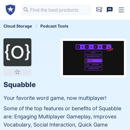
Cloud Storage
Podcast Tools
Squabble
Your favorite word game, now multiplayer!
Some of the top features or benefits of Squabble
are: Engaging Multiplayer Gameplay, Improves
Vocabulary, Social Interaction, Quick Game