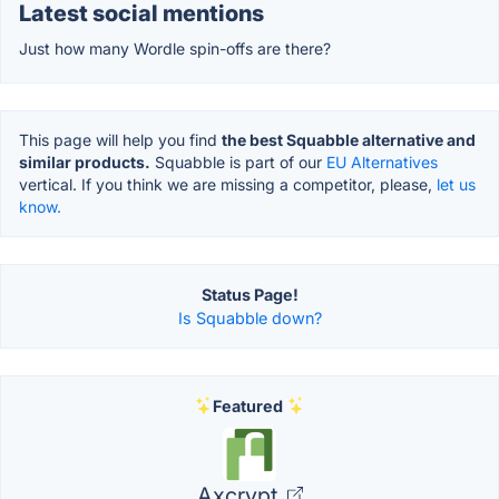
Latest social mentions
Just how many Wordle spin-offs are there?
This page will help you find
the best Squabble alternative and
similar products.
Squabble is part of our
EU Alternatives
vertical. If you think we are missing a competitor, please,
let us
know.
Status Page!
Is Squabble down?
Featured
Axcrypt