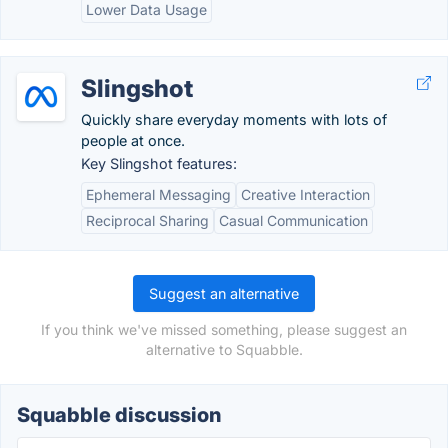
Lower Data Usage
Slingshot
Quickly share everyday moments with lots of
people at once.
Key Slingshot features:
Ephemeral Messaging
Creative Interaction
Reciprocal Sharing
Casual Communication
Suggest an alternative
If you think we've missed something, please suggest an
alternative to Squabble.
Squabble discussion