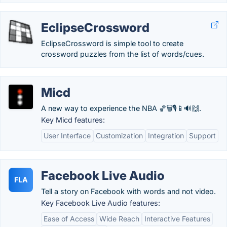
EclipseCrossword
EclipseCrossword is simple tool to create
crossword puzzles from the list of words/cues.
Micd
A new way to experience the NBA 🏀🗑️🎙️📱🔊🙌.
Key Micd features:
User Interface
Customization
Integration
Support
Facebook Live Audio
FLA
Tell a story on Facebook with words and not video.
Key Facebook Live Audio features:
Ease of Access
Wide Reach
Interactive Features