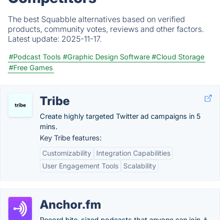
The best Squabble alternatives based on verified
products, community votes, reviews and other factors.
Latest update:
2025-11-17.
#Podcast Tools
#Graphic Design Software
#Cloud Storage
#Free Games
Tribe
Create highly targeted Twitter ad campaigns in 5
mins.
Key Tribe features:
Customizability
Integration Capabilities
User Engagement Tools
Scalability
Anchor.fm
Record bite-sized podcasts that anyone can join ⚓.