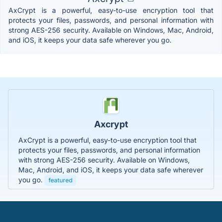
AxCrypt is a powerful, easy-to-use encryption tool that
protects your files, passwords, and personal information with
strong AES-256 security. Available on Windows, Mac, Android,
and iOS, it keeps your data safe wherever you go.
Axcrypt
AxCrypt is a powerful, easy-to-use encryption tool that
protects your files, passwords, and personal information
with strong AES-256 security. Available on Windows,
Mac, Android, and iOS, it keeps your data safe wherever
you go.
featured