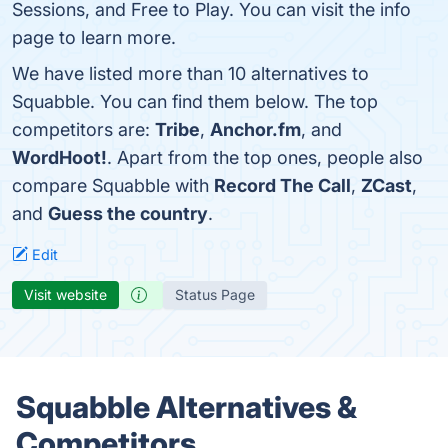
Sessions, and Free to Play. You can visit the info
page to learn more.
We have listed more than 10 alternatives to
Squabble. You can find them below. The top
competitors are:
Tribe
,
Anchor.fm
, and
WordHoot!
. Apart from the top ones, people also
compare Squabble with
Record The Call
,
ZCast
,
and
Guess the country
.
Edit
Visit website
Status Page
Squabble Alternatives &
Competitors