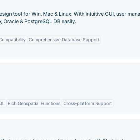
gn tool for Win, Mac & Linux. With intuitive GUI, user man
, Oracle & PostgreSQL DB easily.
Compatibility
Comprehensive Database Support
SQL
Rich Geospatial Functions
Cross-platform Support