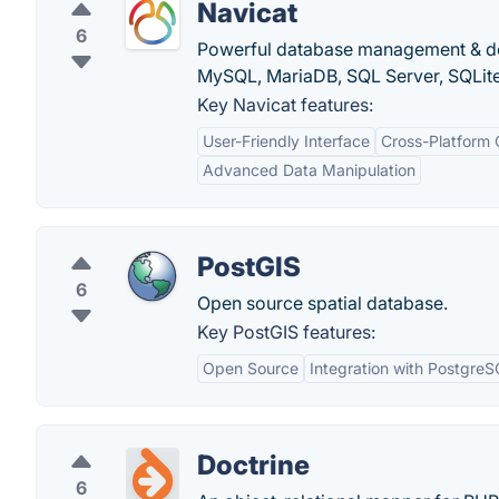
Navicat
6
Powerful database management & desi
MySQL, MariaDB, SQL Server, SQLite
Key Navicat features:
User-Friendly Interface
Cross-Platform 
Advanced Data Manipulation
PostGIS
6
Open source spatial database.
Key PostGIS features:
Open Source
Integration with Postgre
Doctrine
6