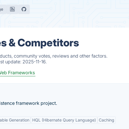
ge
s & Competitors
ducts, community votes, reviews and other factors.
est update:
2025-11-16.
eb Frameworks
istence framework project.
able Generation
HQL (Hibernate Query Language)
Caching