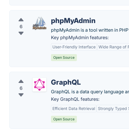
phpMyAdmin
6
phpMyAdmin is a tool written in PHP
Key phpMyAdmin features:
User-Friendly Interface
Wide Range of 
Open Source
GraphQL
6
GraphQL is a data query language an
Key GraphQL features:
Efficient Data Retrieval
Strongly Typed
Open Source