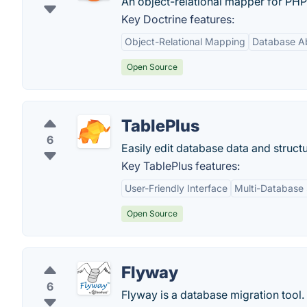
An object-relational mapper for PHP 
Key Doctrine features:
Object-Relational Mapping
Database Ab
Open Source
TablePlus
6
Easily edit database data and structu
Key TablePlus features:
User-Friendly Interface
Multi-Database
Open Source
Flyway
6
Flyway is a database migration tool.