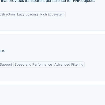
that provides transparent persistence for PHP objects.
straction
Lazy Loading
Rich Ecosystem
re.
 Support
Speed and Performance
Advanced Filtering