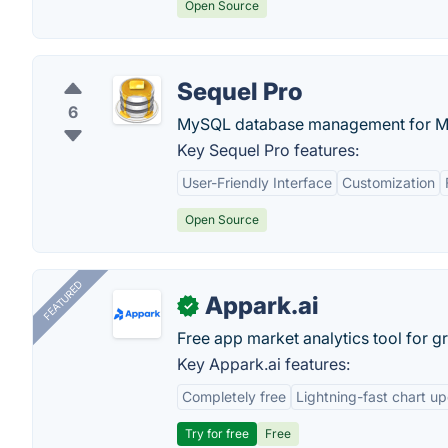
Open Source
Sequel Pro
6
MySQL database management for M
Key Sequel Pro features:
User-Friendly Interface
Customization
Open Source
FEATURED
Appark.ai
✓
Free app market analytics tool for g
Key Appark.ai features:
Completely free
Lightning-fast chart u
Try for free
Free