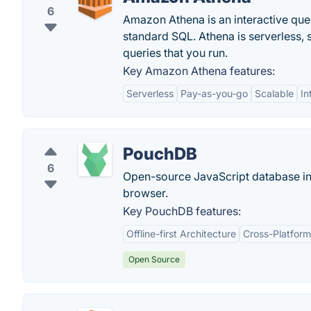
6
Amazon Athena is an interactive que
standard SQL. Athena is serverless, 
queries that you run.
Key Amazon Athena features:
Serverless
Pay-as-you-go
Scalable
In
PouchDB
6
Open-source JavaScript database in
browser.
Key PouchDB features:
Offline-first Architecture
Cross-Platform
Open Source