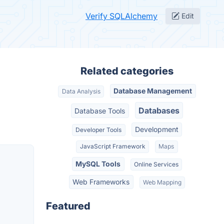
Verify SQLAlchemy
Edit
Related categories
Database Management
Data Analysis
Databases
Database Tools
Development
Developer Tools
JavaScript Framework
Maps
MySQL Tools
Online Services
Web Frameworks
Web Mapping
Featured