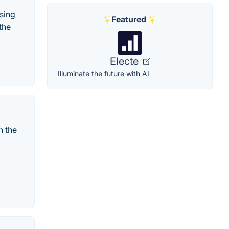
sing
Featured
the
Electe
Illuminate the future with AI
n the