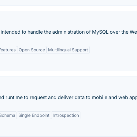
 intended to handle the administration of MySQL over the We
Features
Open Source
Multilingual Support
d runtime to request and deliver data to mobile and web ap
 Schema
Single Endpoint
Introspection