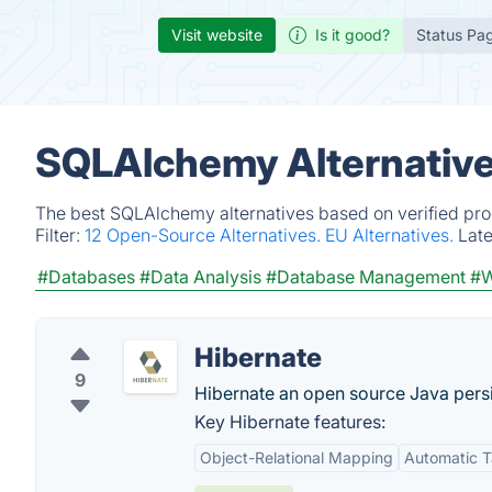
Visit website
Is it good?
Status Pa
SQLAlchemy Alternative
The best SQLAlchemy alternatives based on verified pro
Filter:
12 Open-Source Alternatives.
EU Alternatives.
Lat
#Databases
#Data Analysis
#Database Management
#W
Hibernate
9
Hibernate an open source Java pers
Key Hibernate features:
Object-Relational Mapping
Automatic T