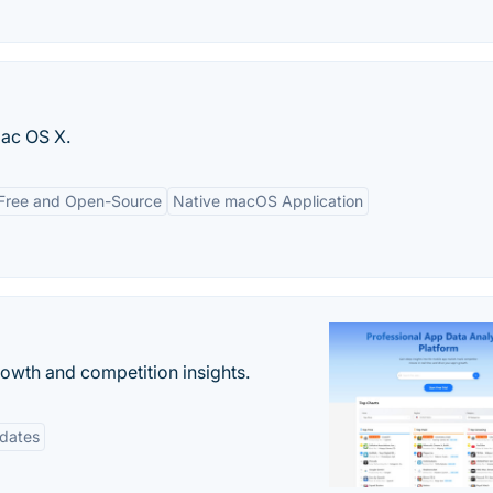
ac OS X.
Free and Open-Source
Native macOS Application
rowth and competition insights.
pdates