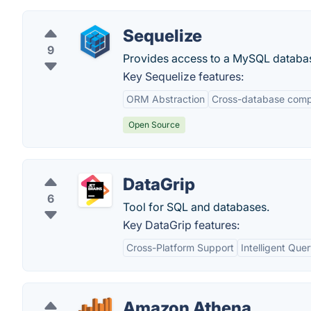
Sequelize
9
Provides access to a MySQL databas
Key Sequelize features:
ORM Abstraction
Cross-database compa
Open Source
DataGrip
6
Tool for SQL and databases.
Key DataGrip features:
Cross-Platform Support
Intelligent Que
Amazon Athena