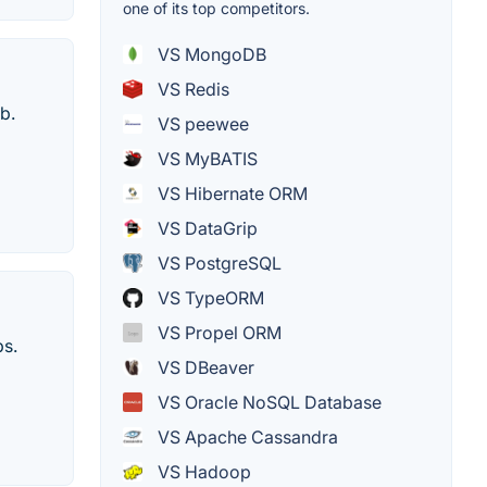
one of its top competitors.
VS MongoDB
VS Redis
b.
VS peewee
VS MyBATIS
VS Hibernate ORM
VS DataGrip
VS PostgreSQL
VS TypeORM
VS Propel ORM
ps.
VS DBeaver
VS Oracle NoSQL Database
VS Apache Cassandra
VS Hadoop