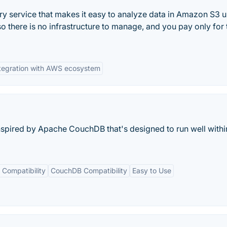
ry service that makes it easy to analyze data in Amazon S3 u
so there is no infrastructure to manage, and you pay only for 
tegration with AWS ecosystem
spired by Apache CouchDB that's designed to run well withi
 Compatibility
CouchDB Compatibility
Easy to Use