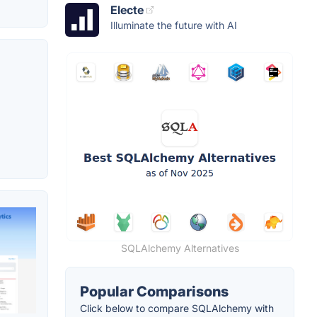
Electe
Illuminate the future with AI
SQLAlchemy Alternatives
Popular Comparisons
Click below to compare SQLAlchemy with