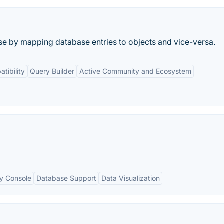
e by mapping database entries to objects and vice-versa.
tibility
Query Builder
Active Community and Ecosystem
ry Console
Database Support
Data Visualization