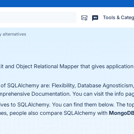
Tools & Categ
alternatives
 and Object Relational Mapper that gives application 
s of SQLAlchemy are: Flexibility, Database Agnosticis
prehensive Documentation. You can visit the info pag
tives to SQLAlchemy. You can find them below. The to
ones, people also compare SQLAlchemy with
MongoD