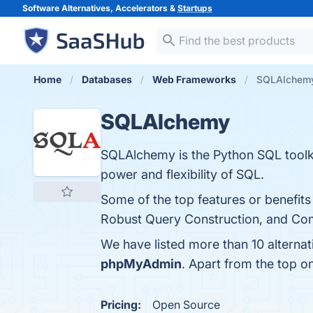
Software Alternatives, Accelerators &
Startups
Home
Databases
Web Frameworks
SQLAlchemy 
SQLAlchemy
SQLAlchemy is the Python SQL toolkit
power and flexibility of SQL.
Some of the top features or benefit
Robust Query Construction, and Com
We have listed more than 10 alterna
phpMyAdmin
. Apart from the top 
Pricing:
Open Source