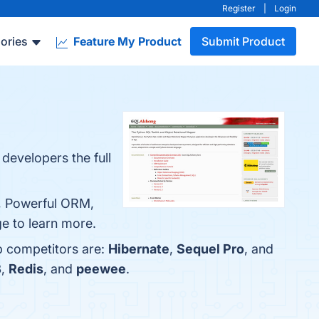
Register
|
Login
ories
Feature My Product
Submit Product
developers the full
m, Powerful ORM,
e to learn more.
p competitors are:
Hibernate
,
Sequel Pro
, and
B
,
Redis
, and
peewee
.