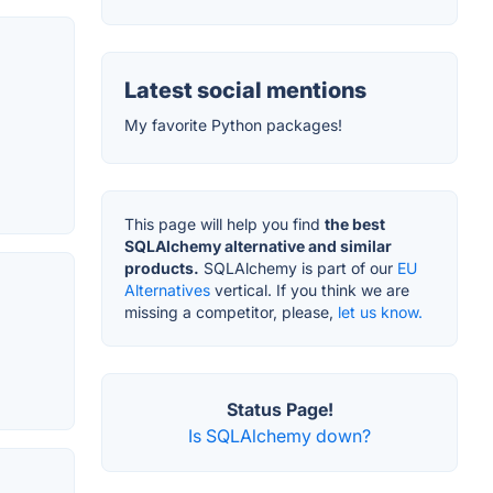
Latest social mentions
My favorite Python packages!
This page will help you find
the best
SQLAlchemy alternative and similar
products.
SQLAlchemy is part of our
EU
Alternatives
vertical. If you think we are
missing a competitor, please,
let us know.
Status Page!
Is SQLAlchemy down?