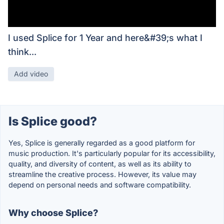
I used Splice for 1 Year and here&#39;s what I
think...
Add video
Is Splice good?
Yes, Splice is generally regarded as a good platform for
music production. It's particularly popular for its accessibility,
quality, and diversity of content, as well as its ability to
streamline the creative process. However, its value may
depend on personal needs and software compatibility.
Why choose Splice?