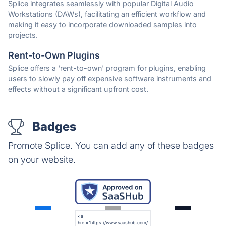
Splice integrates seamlessly with popular Digital Audio
Workstations (DAWs), facilitating an efficient workflow and
making it easy to incorporate downloaded samples into
projects.
Rent-to-Own Plugins
Splice offers a 'rent-to-own' program for plugins, enabling
users to slowly pay off expensive software instruments and
effects without a significant upfront cost.
Badges
Promote Splice. You can add any of these badges
on your website.