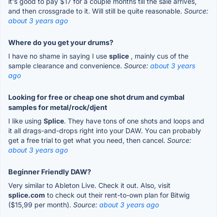
it's good to pay $17 for a couple months till the sale arrives,
and then crossgrade to it. Will still be quite reasonable.
Source:
about 3 years ago
Where do you get your drums?
I have no shame in saying I use
splice
, mainly cus of the
sample clearance and convenience.
Source:
about 3 years
ago
Looking for free or cheap one shot drum and cymbal
samples for metal/rock/djent
I like using
Splice
. They have tons of one shots and loops and
it all drags-and-drops right into your DAW. You can probably
get a free trial to get what you need, then cancel.
Source:
about 3 years ago
Beginner Friendly DAW?
Very similar to Ableton Live. Check it out. Also, visit
splice.com
to check out their rent-to-own plan for Bitwig
($15,99 per month).
Source:
about 3 years ago