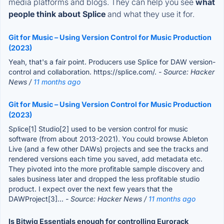
media platforms and blogs. They can help you see
what
people think about Splice
and what they use it for.
Git for Music – Using Version Control for Music Production
(2023)
Yeah, that's a fair point. Producers use Splice for DAW version-
control and collaboration. https://splice.com/.
- Source: Hacker
News /
11 months ago
Git for Music – Using Version Control for Music Production
(2023)
Splice[1] Studio[2] used to be version control for music
software (from about 2013-2021). You could browse Ableton
Live (and a few other DAWs) projects and see the tracks and
rendered versions each time you saved, add metadata etc.
They pivoted into the more profitable sample discovery and
sales business later and dropped the less profitable studio
product. I expect over the next few years that the
DAWProject[3]...
- Source: Hacker News /
11 months ago
Is Bitwig Essentials enough for controlling Eurorack