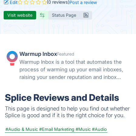
(0 reviews)
Edit
Post a review
Visit website
Status Page
Warmup Inbox
Featured
Warmup Inbox is a tool that automates the
process of warming up your email inboxes,
raising your sender reputation and inbox
health automatically.
Splice Reviews and Details
This page is designed to help you find out whether
Splice is good and if it is the right choice for you.
#Audio & Music
#Email Marketing
#Music
#Audio