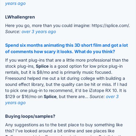
years ago
LWhallengren
Here you go, more than you could imagine: https://splice.com/.
Source:
over 3 years ago
Spend six months animating this 3D short film and got a lot
of comments how scary it looks. What do you think?
If you want plug-ins that are a little more professional than the
stock plug-ins,
Splice
is a good option for low price plug-in
rentals, but it is $8/mo and is primarily music focused.
Freesound helped me out a lot during college with building a
sound effect library, but the quality can be hit or miss. If I had
to pick one plug-in to recommend, it'd be iZotope RX 10. It is
$129 or $16/mo on
Splice
, but there are...
Source:
over 3
years ago
Buying loops/samples?
Any suggestions as to the best place to buy something like
this? I've looked around a bit online and see places like