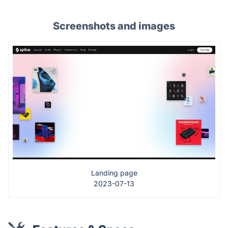
Screenshots and images
Landing page
2023-07-13