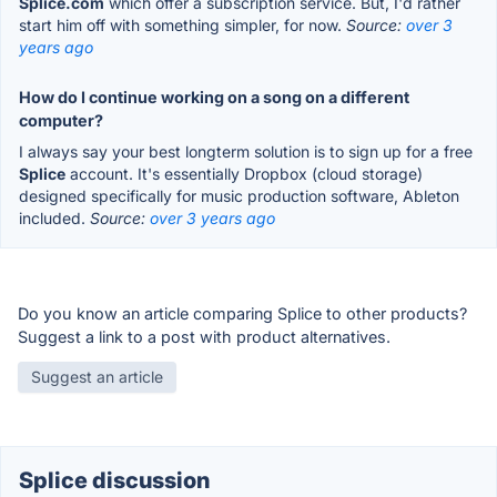
Splice.com
which offer a subscription service. But, I'd rather
start him off with something simpler, for now.
Source:
over 3
years ago
How do I continue working on a song on a different
computer?
I always say your best longterm solution is to sign up for a free
Splice
account. It's essentially Dropbox (cloud storage)
designed specifically for music production software, Ableton
included.
Source:
over 3 years ago
Do you know an article comparing Splice to other products?
Suggest a link to a post with product alternatives.
Suggest an article
Splice discussion