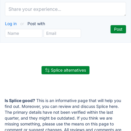
Log in
or
Post with
Splice alternatives
Is Splice good?
This is an informative page that will help you
find out. Moreover, you can review and discuss Splice here.
The primary details have not been verified within the last
quarter, and they might be outdated. If you think we are
missing something, please use the means on this page to
comment or suggest changes. All reviews and comments are