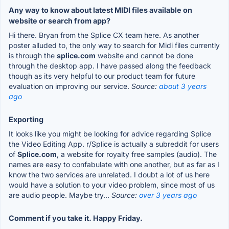
Any way to know about latest MIDI files available on
website or search from app?
Hi there. Bryan from the Splice CX team here. As another
poster alluded to, the only way to search for Midi files currently
is through the
splice.com
website and cannot be done
through the desktop app. I have passed along the feedback
though as its very helpful to our product team for future
evaluation on improving our service.
Source:
about 3 years
ago
Exporting
It looks like you might be looking for advice regarding Splice
the Video Editing App. r/Splice is actually a subreddit for users
of
Splice.com
, a website for royalty free samples (audio). The
names are easy to confabulate with one another, but as far as I
know the two services are unrelated. I doubt a lot of us here
would have a solution to your video problem, since most of us
are audio people. Maybe try...
Source:
over 3 years ago
Comment if you take it. Happy Friday.