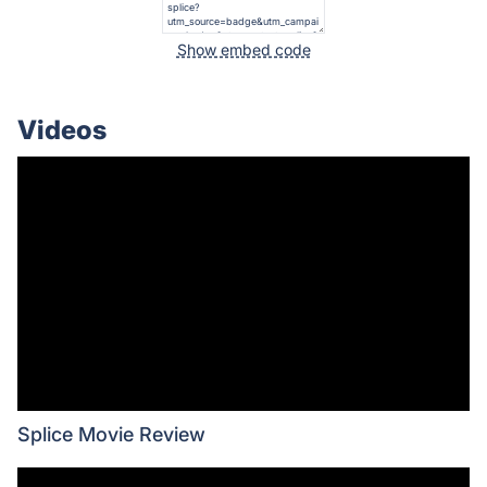
Show embed code
Videos
Splice Movie Review