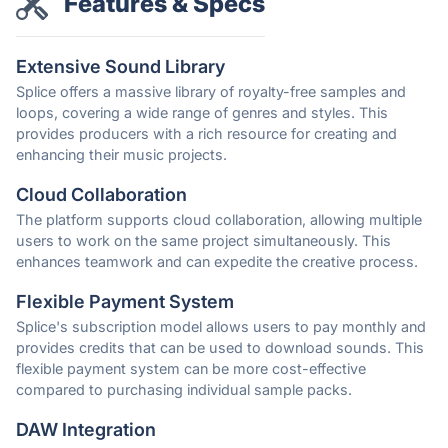
Features & Specs
Extensive Sound Library
Splice offers a massive library of royalty-free samples and
loops, covering a wide range of genres and styles. This
provides producers with a rich resource for creating and
enhancing their music projects.
Cloud Collaboration
The platform supports cloud collaboration, allowing multiple
users to work on the same project simultaneously. This
enhances teamwork and can expedite the creative process.
Flexible Payment System
Splice's subscription model allows users to pay monthly and
provides credits that can be used to download sounds. This
flexible payment system can be more cost-effective
compared to purchasing individual sample packs.
DAW Integration