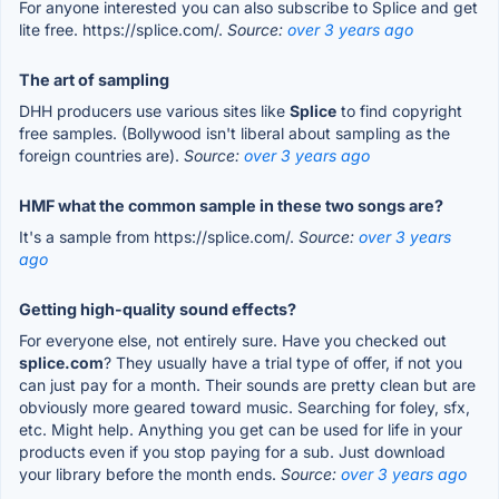
For anyone interested you can also subscribe to Splice and get
lite free. https://splice.com/.
Source:
over 3 years ago
The art of sampling
DHH producers use various sites like
Splice
to find copyright
free samples. (Bollywood isn't liberal about sampling as the
foreign countries are).
Source:
over 3 years ago
HMF what the common sample in these two songs are?
It's a sample from https://splice.com/.
Source:
over 3 years
ago
Getting high-quality sound effects?
For everyone else, not entirely sure. Have you checked out
splice.com
? They usually have a trial type of offer, if not you
can just pay for a month. Their sounds are pretty clean but are
obviously more geared toward music. Searching for foley, sfx,
etc. Might help. Anything you get can be used for life in your
products even if you stop paying for a sub. Just download
your library before the month ends.
Source:
over 3 years ago