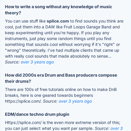
How to write a song without any knowledge of music
theory?
You can use stuff like
splice.com
to find sounds you think are
cool, put them into a DAW like Fruit Loops Garage Band and
keep experimenting until you're happy. If you play any
instruments, just play some random things until you find
something that sounds cool without worrying if it's "right" or
"wrong" theoretically. I've had multiple clients that came up
with really cool sounds that made absolutely no sense...
Source:
over 3 years ago
How did 2000s era Drum and Bass producers compose
their drums?
There are 100s of free tutorials online on how to make DnB
breaks, here is one geared towards beginners
https://splice.com/.
Source:
over 3 years ago
EDM/dance techno drum plugin
Https://splice.com/ is the even more extreme version of this;
you can just select what you want per sample.
Source:
over 3