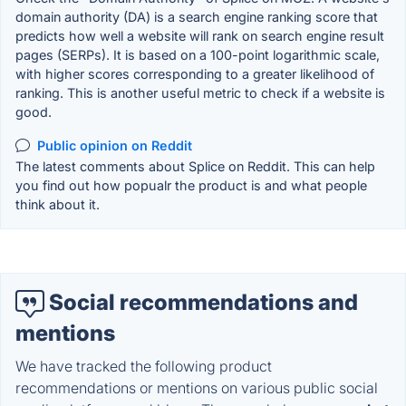
domain authority (DA) is a search engine ranking score that
predicts how well a website will rank on search engine result
pages (SERPs). It is based on a 100-point logarithmic scale,
with higher scores corresponding to a greater likelihood of
ranking. This is another useful metric to check if a website is
good.
Public opinion on Reddit
The latest comments about Splice on Reddit. This can help
you find out how popualr the product is and what people
think about it.
Social recommendations and
mentions
We have tracked the following product
recommendations or mentions on various public social