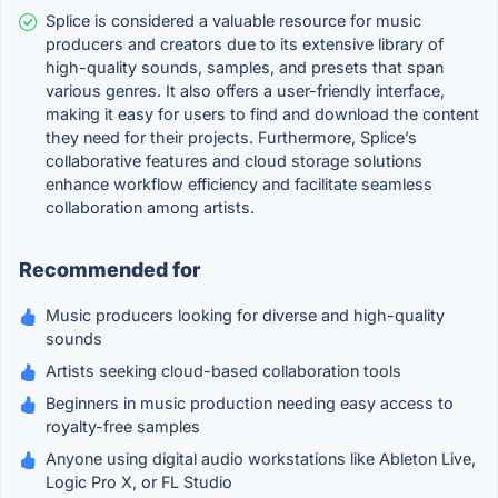
Splice is considered a valuable resource for music
producers and creators due to its extensive library of
high-quality sounds, samples, and presets that span
various genres. It also offers a user-friendly interface,
making it easy for users to find and download the content
they need for their projects. Furthermore, Splice’s
collaborative features and cloud storage solutions
enhance workflow efficiency and facilitate seamless
collaboration among artists.
Recommended for
Music producers looking for diverse and high-quality
sounds
Artists seeking cloud-based collaboration tools
Beginners in music production needing easy access to
royalty-free samples
Anyone using digital audio workstations like Ableton Live,
Logic Pro X, or FL Studio