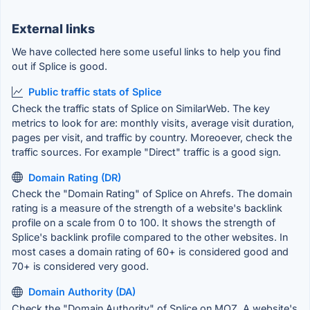
External links
We have collected here some useful links to help you find
out if Splice is good.
Public traffic stats of Splice
Check the traffic stats of Splice on SimilarWeb. The key
metrics to look for are: monthly visits, average visit duration,
pages per visit, and traffic by country. Moreoever, check the
traffic sources. For example "Direct" traffic is a good sign.
Domain Rating (DR)
Check the "Domain Rating" of Splice on Ahrefs. The domain
rating is a measure of the strength of a website's backlink
profile on a scale from 0 to 100. It shows the strength of
Splice's backlink profile compared to the other websites. In
most cases a domain rating of 60+ is considered good and
70+ is considered very good.
Domain Authority (DA)
Check the "Domain Authority" of Splice on MOZ. A website's