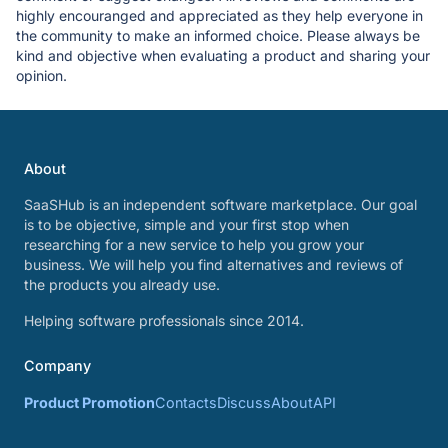
highly encouranged and appreciated as they help everyone in
the community to make an informed choice. Please always be
kind and objective when evaluating a product and sharing your
opinion.
About
SaaSHub is an independent software marketplace. Our goal
is to be objective, simple and your first stop when
researching for a new service to help you grow your
business. We will help you find alternatives and reviews of
the products you already use.
Helping software professionals since 2014.
Company
Product Promotion
Contacts
Discuss
About
API