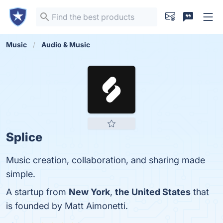
Music
Audio & Music
Splice
Music creation, collaboration, and sharing made
simple.
A startup from
New York
,
the United States
that
is founded by Matt Aimonetti.