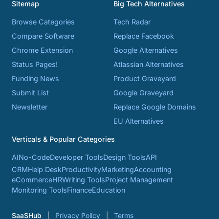
Sitemap
Big Tech Alternatives
Browse Categories
Tech Radar
Compare Software
Replace Facebook
Chrome Extension
Google Alternatives
Status Pages!
Atlassian Alternatives
Funding News
Product Graveyard
Submit List
Google Graveyard
Newsletter
Replace Google Domains
EU Alternatives
Verticals & Popular Categories
AI
No-Code
Developer Tools
Design Tools
API
CRM
Help Desk
Productivity
Marketing
Accounting
eCommerce
HR
Writing Tools
Project Management
Monitoring Tools
Finance
Education
SaaSHub
Privacy Policy
Terms