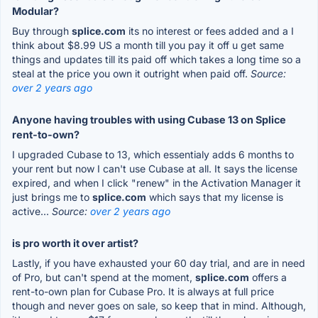
Modular?
Buy through
splice.com
its no interest or fees added and a I
think about $8.99 US a month till you pay it off u get same
things and updates till its paid off which takes a long time so a
steal at the price you own it outright when paid off.
Source:
over 2 years ago
Anyone having troubles with using Cubase 13 on Splice
rent-to-own?
I upgraded Cubase to 13, which essentialy adds 6 months to
your rent but now I can't use Cubase at all. It says the license
expired, and when I click "renew" in the Activation Manager it
just brings me to
splice.com
which says that my license is
active...
Source:
over 2 years ago
is pro worth it over artist?
Lastly, if you have exhausted your 60 day trial, and are in need
of Pro, but can't spend at the moment,
splice.com
offers a
rent-to-own plan for Cubase Pro. It is always at full price
though and never goes on sale, so keep that in mind. Although,