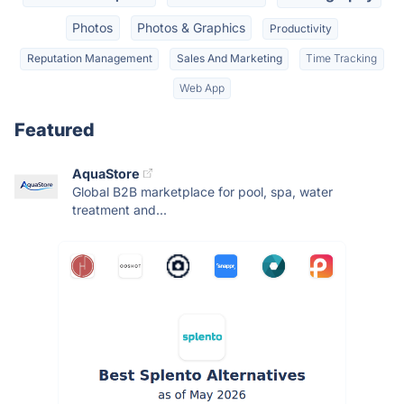
Photos
Photos & Graphics
Productivity
Reputation Management
Sales And Marketing
Time Tracking
Web App
Featured
AquaStore
Global B2B marketplace for pool, spa, water
treatment and...