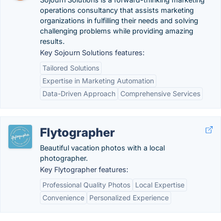
operations consultancy that assists marketing
organizations in fulfilling their needs and solving
challenging problems while providing amazing
results.
Key Sojourn Solutions features:
Tailored Solutions
Expertise in Marketing Automation
Data-Driven Approach
Comprehensive Services
Flytographer
Beautiful vacation photos with a local
photographer.
Key Flytographer features:
Professional Quality Photos
Local Expertise
Convenience
Personalized Experience