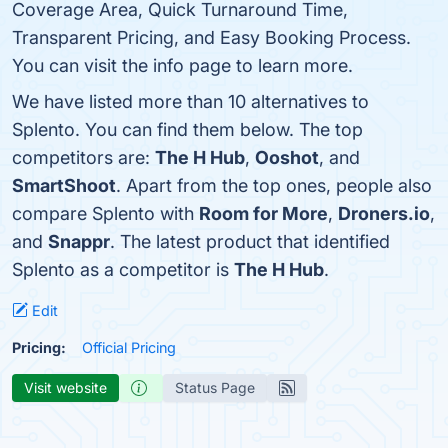
Coverage Area, Quick Turnaround Time,
Transparent Pricing, and Easy Booking Process.
You can visit the info page to learn more.
We have listed more than 10 alternatives to
Splento. You can find them below. The top
competitors are:
The H Hub
,
Ooshot
, and
SmartShoot
. Apart from the top ones, people also
compare Splento with
Room for More
,
Droners.io
,
and
Snappr
. The latest product that identified
Splento as a competitor is
The H Hub
.
Edit
Pricing:
Official Pricing
Visit website
Status Page