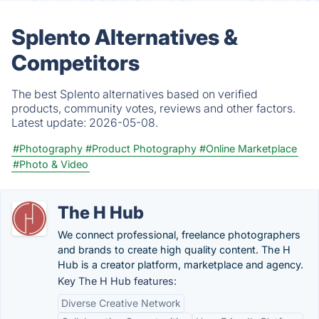
Splento Alternatives &
Competitors
The best Splento alternatives based on verified
products, community votes, reviews and other factors.
Latest update:
2026-05-08.
#Photography
#Product Photography
#Online Marketplace
#Photo & Video
The H Hub
We connect professional, freelance photographers
and brands to create high quality content. The H
Hub is a creator platform, marketplace and agency.
Key The H Hub features:
Diverse Creative Network