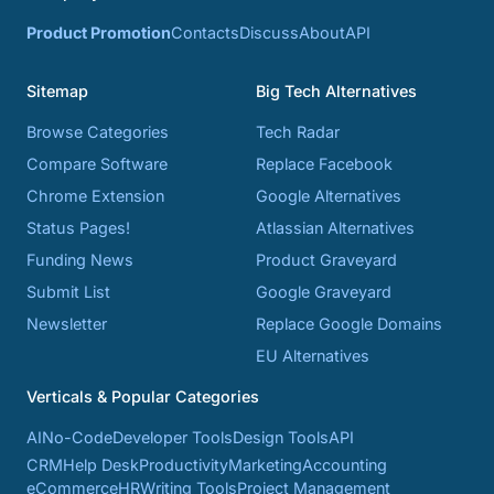
Product Promotion
Contacts
Discuss
About
API
Sitemap
Big Tech Alternatives
Browse Categories
Tech Radar
Compare Software
Replace Facebook
Chrome Extension
Google Alternatives
Status Pages!
Atlassian Alternatives
Funding News
Product Graveyard
Submit List
Google Graveyard
Newsletter
Replace Google Domains
EU Alternatives
Verticals & Popular Categories
AI
No-Code
Developer Tools
Design Tools
API
CRM
Help Desk
Productivity
Marketing
Accounting
eCommerce
HR
Writing Tools
Project Management