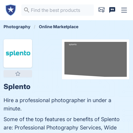
Photography
Online Marketplace
Splento
Hire a professional photographer in under a
minute.
Some of the top features or benefits of Splento
are: Professional Photography Services, Wide