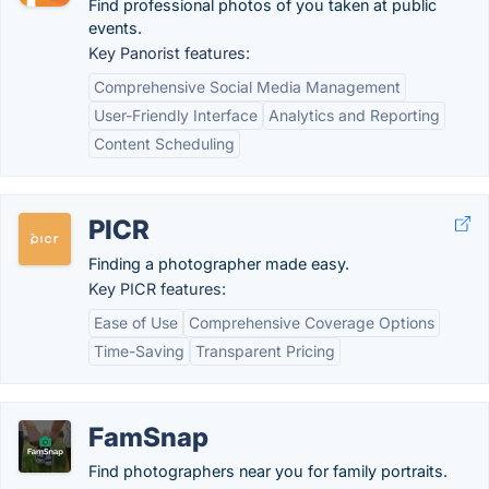
Find professional photos of you taken at public
events.
Key Panorist features:
Comprehensive Social Media Management
User-Friendly Interface
Analytics and Reporting
Content Scheduling
PICR
Finding a photographer made easy.
Key PICR features:
Ease of Use
Comprehensive Coverage Options
Time-Saving
Transparent Pricing
FamSnap
Find photographers near you for family portraits.