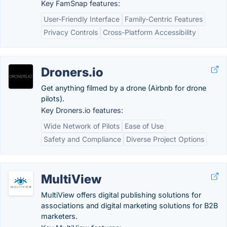
Key FamSnap features:
User-Friendly Interface
Family-Centric Features
Privacy Controls
Cross-Platform Accessibility
Droners.io
Get anything filmed by a drone (Airbnb for drone
pilots).
Key Droners.io features:
Wide Network of Pilots
Ease of Use
Safety and Compliance
Diverse Project Options
MultiView
MultiView offers digital publishing solutions for
associations and digital marketing solutions for B2B
marketers.