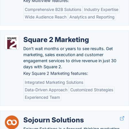
Key MultiView features:
Comprehensive B2B Solutions
Industry Expertise
Wide Audience Reach
Analytics and Reporting
Square 2 Marketing
Don’t wait months or years to see results. Get
marketing, sales execution and customer
engagement services to drive revenue in just 30
days with Square 2.
Key Square 2 Marketing features:
Integrated Marketing Solutions
Data-Driven Approach
Customized Strategies
Experienced Team
Sojourn Solutions
Sojourn Solutions is a forward-thinking marketing