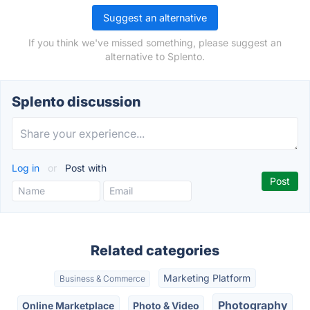
Suggest an alternative
If you think we've missed something, please suggest an
alternative to Splento.
Splento discussion
Log in
or
Post with
Related categories
Marketing Platform
Business & Commerce
Photography
Online Marketplace
Photo & Video