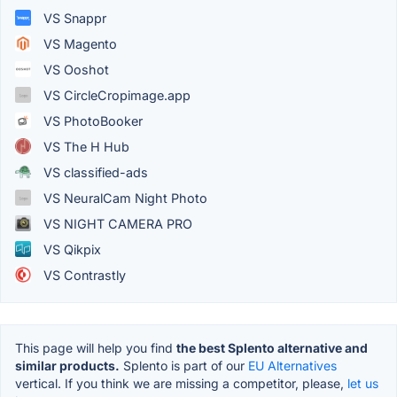
VS Snappr
VS Magento
VS Ooshot
VS CircleCropimage.app
VS PhotoBooker
VS The H Hub
VS classified-ads
VS NeuralCam Night Photo
VS NIGHT CAMERA PRO
VS Qikpix
VS Contrastly
This page will help you find
the best Splento alternative and
similar products.
Splento is part of our
EU Alternatives
vertical. If you think we are missing a competitor, please,
let us