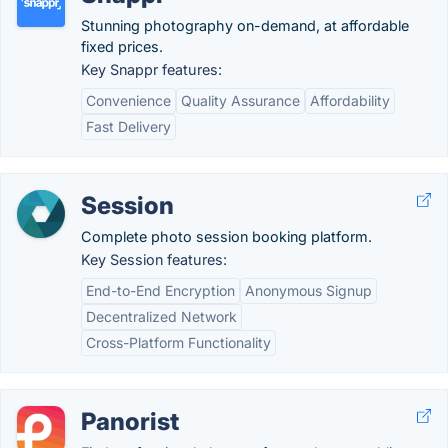
Stunning photography on-demand, at affordable
fixed prices.
Key Snappr features:
Convenience
Quality Assurance
Affordability
Fast Delivery
Session
Complete photo session booking platform.
Key Session features:
End-to-End Encryption
Anonymous Signup
Decentralized Network
Cross-Platform Functionality
Panorist