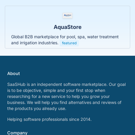
AquaStore
Global B2B marketplace for pool, spa, water treatment
and irrigation industries.
featured
About
SaaSHub is an independent software marketplace. Our goal
is to be objective, simple and your first stop when
researching for a new service to help you grow your
business. We will help you find alternatives and reviews of
the products you already use.
Helping software professionals since 2014.
Company