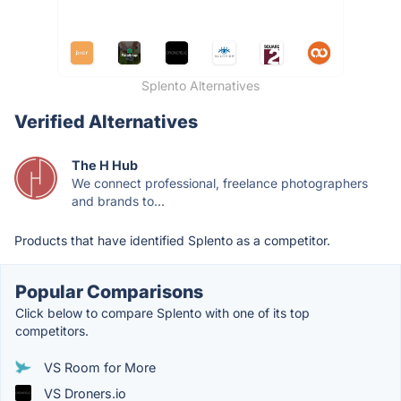
Splento Alternatives
Verified Alternatives
The H Hub
We connect professional, freelance photographers
and brands to...
Products that have identified Splento as a competitor.
Popular Comparisons
Click below to compare Splento with one of its top
competitors.
VS Room for More
VS Droners.io