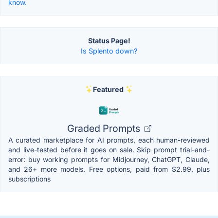
know.
Status Page!
Is Splento down?
Featured
Graded Prompts
A curated marketplace for AI prompts, each human-reviewed
and live-tested before it goes on sale. Skip prompt trial-and-
error: buy working prompts for Midjourney, ChatGPT, Claude,
and 26+ more models. Free options, paid from $2.99, plus
subscriptions