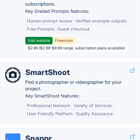
subscriptions.
Key Graded Prompts features:
Human prompt review
Verified example outputs
Free Prompts
Guest checkout
Visit website
Freemium
$2.99 ($2.99–$9.99 range, subscription plans available)
SmartShoot
Find a photographer or videographer for your
project.
Key SmartShoot features:
Professional Network
Variety of Services
User-Friendly Platform
Quality Assurance
Snappr