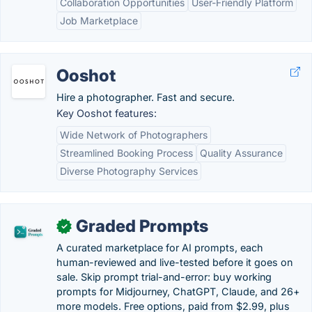
Collaboration Opportunities
User-Friendly Platform
Job Marketplace
Ooshot
Hire a photographer. Fast and secure.
Key Ooshot features:
Wide Network of Photographers
Streamlined Booking Process
Quality Assurance
Diverse Photography Services
Graded Prompts
✓
A curated marketplace for AI prompts, each
human-reviewed and live-tested before it goes on
sale. Skip prompt trial-and-error: buy working
prompts for Midjourney, ChatGPT, Claude, and 26+
more models. Free options, paid from $2.99, plus