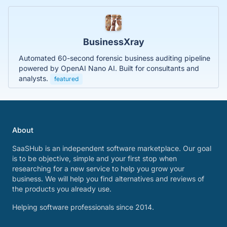
BusinessXray
Automated 60-second forensic business auditing pipeline
powered by OpenAI Nano AI. Built for consultants and
analysts.
featured
About
SaaSHub is an independent software marketplace. Our goal
is to be objective, simple and your first stop when
researching for a new service to help you grow your
business. We will help you find alternatives and reviews of
the products you already use.
Helping software professionals since 2014.