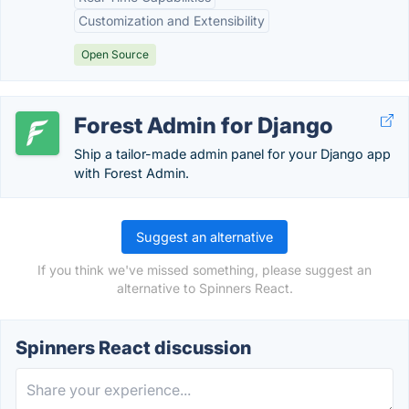
Customization and Extensibility
Open Source
Forest Admin for Django
Ship a tailor-made admin panel for your Django app
with Forest Admin.
Suggest an alternative
If you think we've missed something, please suggest an
alternative to Spinners React.
Spinners React discussion