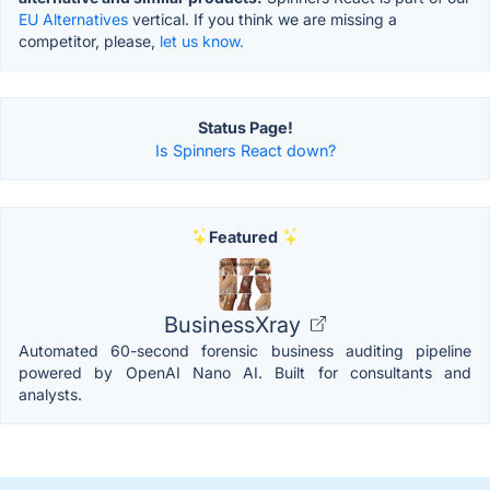
EU Alternatives
vertical. If you think we are missing a
competitor, please,
let us know.
Status Page!
Is Spinners React down?
Featured
BusinessXray
Automated 60-second forensic business auditing pipeline
powered by OpenAI Nano AI. Built for consultants and
analysts.