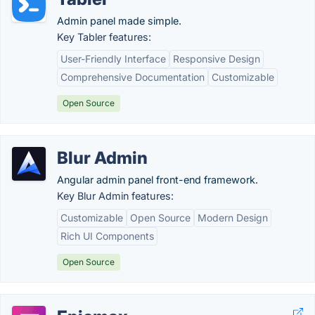
Admin panel made simple.
Key Tabler features:
User-Friendly Interface
Responsive Design
Comprehensive Documentation
Customizable
Open Source
Blur Admin
Angular admin panel front-end framework.
Key Blur Admin features:
Customizable
Open Source
Modern Design
Rich UI Components
Open Source