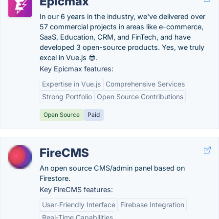
Epicmax
In our 6 years in the industry, we've delivered over
57 commercial projects in areas like e-commerce,
SaaS, Education, CRM, and FinTech, and have
developed 3 open-source products. Yes, we truly
excel in Vue.js 😎.
Key Epicmax features:
Expertise in Vue.js
Comprehensive Services
Strong Portfolio
Open Source Contributions
Open Source
Paid
FireCMS
An open source CMS/admin panel based on
Firestore.
Key FireCMS features:
User-Friendly Interface
Firebase Integration
Real-Time Capabilities