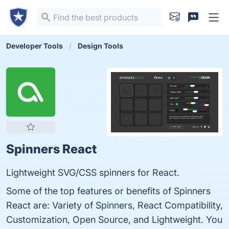
Developer Tools
Design Tools
Spinners React
Lightweight SVG/CSS spinners for React.
Some of the top features or benefits of Spinners
React are: Variety of Spinners, React Compatibility,
Customization, Open Source, and Lightweight. You