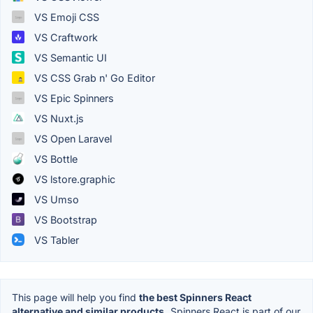
VS Emoji CSS
VS Craftwork
VS Semantic UI
VS CSS Grab n' Go Editor
VS Epic Spinners
VS Nuxt.js
VS Open Laravel
VS Bottle
VS lstore.graphic
VS Umso
VS Bootstrap
VS Tabler
This page will help you find
the best Spinners React
alternative and similar products.
Spinners React is part of our