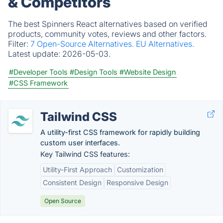
& Competitors
The best Spinners React alternatives based on verified
products, community votes, reviews and other factors.
Filter:
7 Open-Source Alternatives.
EU Alternatives.
Latest update:
2026-05-03.
#Developer Tools
#Design Tools
#Website Design
#CSS Framework
Tailwind CSS
A utility-first CSS framework for rapidly building
custom user interfaces.
Key Tailwind CSS features:
Utility-First Approach
Customization
Consistent Design
Responsive Design
Open Source