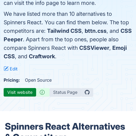
can visit the info page to learn more.
We have listed more than 10 alternatives to
Spinners React. You can find them below. The top
competitors are:
Tailwind CSS
,
bttn.css
, and
CSS
Peeper
. Apart from the top ones, people also
compare Spinners React with
CSSViewer
,
Emoji
CSS
, and
Craftwork
.
Edit
Pricing:
Open Source
Visit website
Status Page
Spinners React Alternatives