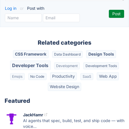
Log in
or
Post with
Related categories
CSS Framework
Design Tools
Data Dashboard
Developer Tools
Development
Development Tools
Productivity
Web App
Emojis
No Code
SaaS
Website Design
Featured
JackHamr
AI agents that spec, build, test, and ship code — with
voice...