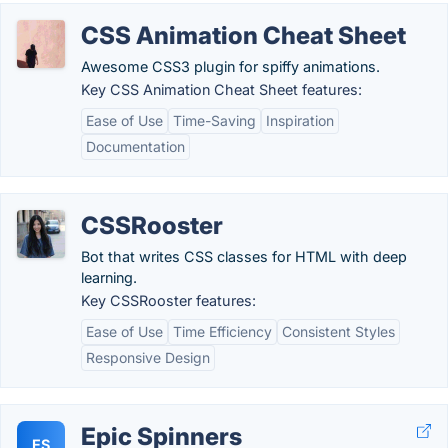
CSS Animation Cheat Sheet
Awesome CSS3 plugin for spiffy animations.
Key CSS Animation Cheat Sheet features:
Ease of Use
Time-Saving
Inspiration
Documentation
CSSRooster
Bot that writes CSS classes for HTML with deep
learning.
Key CSSRooster features:
Ease of Use
Time Efficiency
Consistent Styles
Responsive Design
Epic Spinners
ES