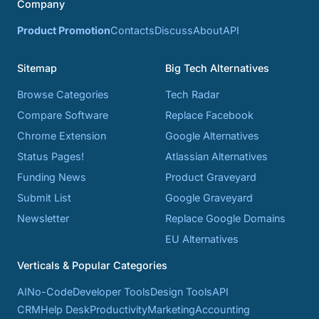
Company
Product Promotion
Contacts
Discuss
About
API
Sitemap
Big Tech Alternatives
Browse Categories
Tech Radar
Compare Software
Replace Facebook
Chrome Extension
Google Alternatives
Status Pages!
Atlassian Alternatives
Funding News
Product Graveyard
Submit List
Google Graveyard
Newsletter
Replace Google Domains
EU Alternatives
Verticals & Popular Categories
AI
No-Code
Developer Tools
Design Tools
API
CRM
Help Desk
Productivity
Marketing
Accounting