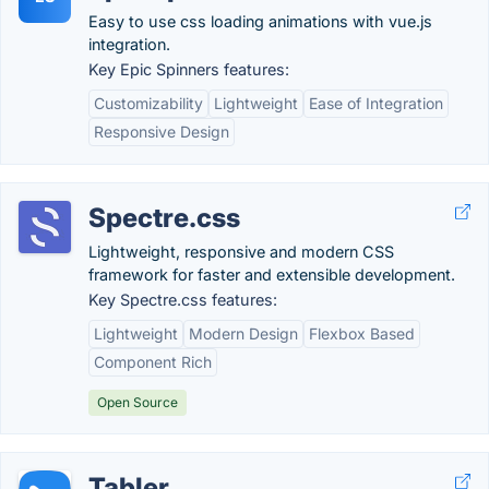
Easy to use css loading animations with vue.js
integration.
Key Epic Spinners features:
Customizability
Lightweight
Ease of Integration
Responsive Design
Spectre.css
Lightweight, responsive and modern CSS
framework for faster and extensible development.
Key Spectre.css features:
Lightweight
Modern Design
Flexbox Based
Component Rich
Open Source
Tabler