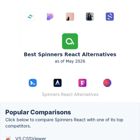
Spinners React Alternatives
Popular Comparisons
Click below to compare Spinners React with one of its top
competitors.
VS CSSViewer