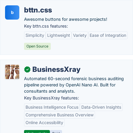
bttn.css
b
Awesome buttons for awesome projects!
Key bttn.css features:
Simplicity
Lightweight
Variety
Ease of Integration
Open Source
BusinessXray
✓
Automated 60-second forensic business auditing
pipeline powered by OpenAI Nano AI. Built for
consultants and analysts.
Key BusinessXray features:
Business Intelligence Focus
Data-Driven Insights
Comprehensive Business Overview
Online Accessibility