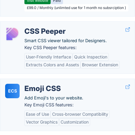
Visit website
Paid
£99.0 / Monthly (unlimted use for 1 month no subsrciption )
CSS Peeper
Smart CSS viewer tailored for Designers.
Key CSS Peeper features:
User-Friendly Interface
Quick Inspection
Extracts Colors and Assets
Browser Extension
Emoji CSS
ECS
Add Emoji's to your website.
Key Emoji CSS features:
Ease of Use
Cross-browser Compatibility
Vector Graphics
Customization