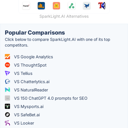
SparkLight.AI Alternatives
Popular Comparisons
Click below to compare SparkLight.AI with one of its top
competitors.
VS Google Analytics
VS ThoughtSpot
VS Tellius
VS Chatterlytics.ai
VS NaturalReader
VS 150 ChatGPT 4.0 prompts for SEO
VS Mysports.ai
VS SafeBet.ai
VS Looker