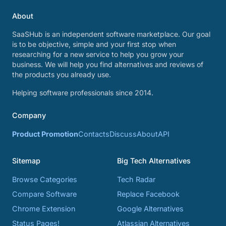
About
SaaSHub is an independent software marketplace. Our goal
is to be objective, simple and your first stop when
researching for a new service to help you grow your
business. We will help you find alternatives and reviews of
the products you already use.
Helping software professionals since 2014.
Company
Product Promotion
Contacts
Discuss
About
API
Sitemap
Big Tech Alternatives
Browse Categories
Tech Radar
Compare Software
Replace Facebook
Chrome Extension
Google Alternatives
Status Pages!
Atlassian Alternatives