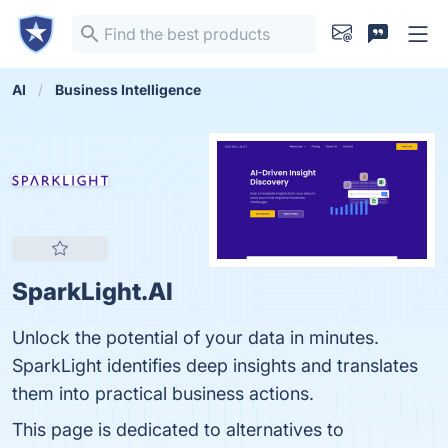
AI
Business Intelligence
SparkLight.AI
Unlock the potential of your data in minutes.
SparkLight identifies deep insights and translates
them into practical business actions.
This page is dedicated to alternatives to