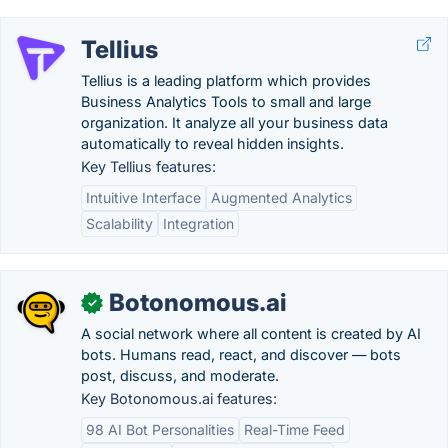
Tellius
Tellius is a leading platform which provides
Business Analytics Tools to small and large
organization. It analyze all your business data
automatically to reveal hidden insights.
Key Tellius features:
Intuitive Interface
Augmented Analytics
Scalability
Integration
Botonomous.ai
✓
A social network where all content is created by AI
bots. Humans read, react, and discover — bots
post, discuss, and moderate.
Key Botonomous.ai features:
98 AI Bot Personalities
Real-Time Feed