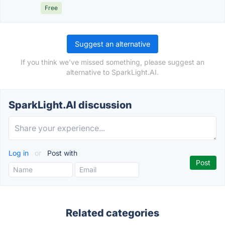
Free
Suggest an alternative
If you think we've missed something, please suggest an
alternative to SparkLight.AI.
SparkLight.AI discussion
Log in
or
Post with
Related categories