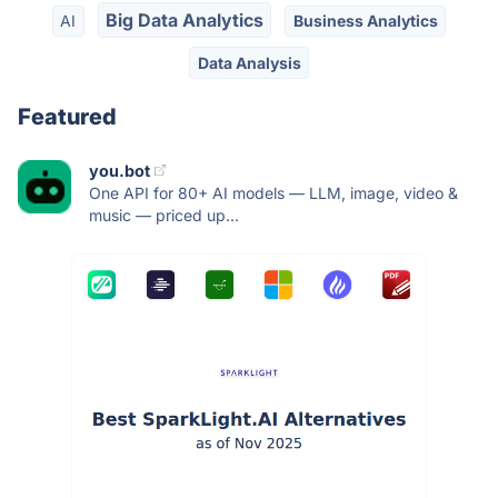
Big Data Analytics
AI
Business Analytics
Data Analysis
Featured
you.bot
One API for 80+ AI models — LLM, image, video &
music — priced up...