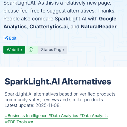
SparkLight.AI. As this is a relatively new page,
please feel free to suggest alternatives. Thanks.
People also compare SparkLight.AI with
Google
Analytics
,
Chatterlytics.ai
, and
NaturalReader
.
Edit
Website
Status Page
SparkLight.AI Alternatives
SparkLight.AI alternatives based on verified products,
community votes, reviews and similar products.
Latest update:
2025-11-08.
#Business Intelligence
#Data Analytics
#Data Analysis
#PDF Tools
#AI