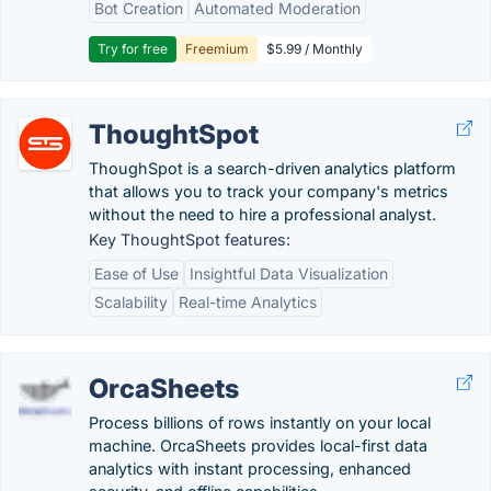
Bot Creation
Automated Moderation
Try for free
Freemium
$5.99 / Monthly
ThoughtSpot
ThoughSpot is a search-driven analytics platform
that allows you to track your company's metrics
without the need to hire a professional analyst.
Key ThoughtSpot features:
Ease of Use
Insightful Data Visualization
Scalability
Real-time Analytics
OrcaSheets
Process billions of rows instantly on your local
machine. OrcaSheets provides local-first data
analytics with instant processing, enhanced