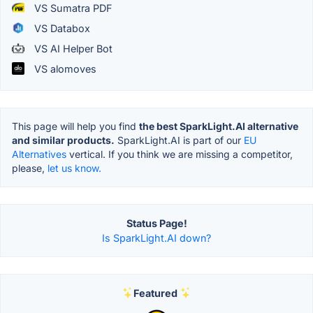
VS Sumatra PDF
VS Databox
VS AI Helper Bot
VS alomoves
This page will help you find
the best SparkLight.AI alternative
and similar products.
SparkLight.AI is part of our
EU
Alternatives
vertical. If you think we are missing a competitor,
please,
let us know.
Status Page!
Is SparkLight.AI down?
Featured