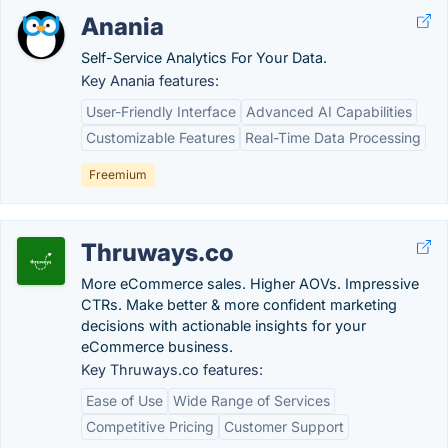
Anania
Self-Service Analytics For Your Data.
Key Anania features:
User-Friendly Interface
Advanced AI Capabilities
Customizable Features
Real-Time Data Processing
Freemium
Thruways.co
More eCommerce sales. Higher AOVs. Impressive
CTRs. Make better & more confident marketing
decisions with actionable insights for your
eCommerce business.
Key Thruways.co features:
Ease of Use
Wide Range of Services
Competitive Pricing
Customer Support