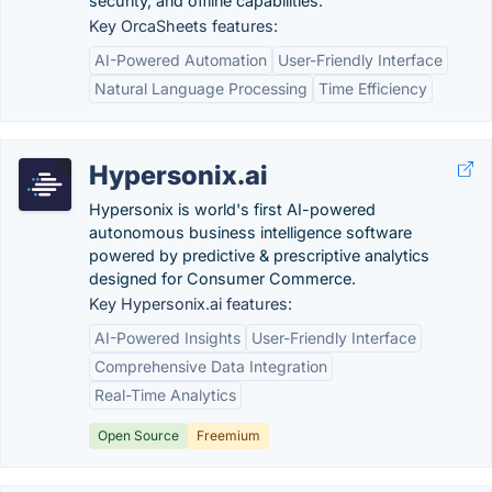
security, and offline capabilities.
Key OrcaSheets features:
AI-Powered Automation
User-Friendly Interface
Natural Language Processing
Time Efficiency
Hypersonix.ai
Hypersonix is world's first AI-powered
autonomous business intelligence software
powered by predictive & prescriptive analytics
designed for Consumer Commerce.
Key Hypersonix.ai features:
AI-Powered Insights
User-Friendly Interface
Comprehensive Data Integration
Real-Time Analytics
Open Source
Freemium