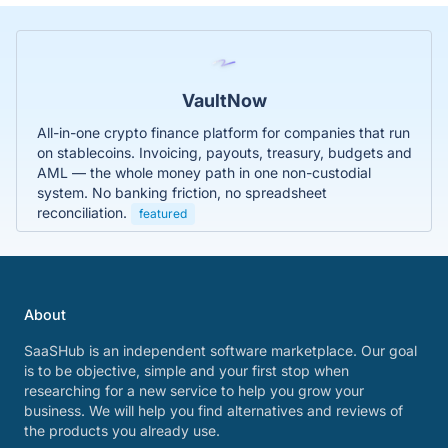
VaultNow
All-in-one crypto finance platform for companies that run
on stablecoins. Invoicing, payouts, treasury, budgets and
AML — the whole money path in one non-custodial
system. No banking friction, no spreadsheet
reconciliation.
featured
About
SaaSHub is an independent software marketplace. Our goal
is to be objective, simple and your first stop when
researching for a new service to help you grow your
business. We will help you find alternatives and reviews of
the products you already use.