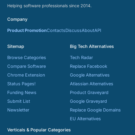
Helping software professionals since 2014.
Company
Product Promotion
Contacts
Discuss
About
API
Sitemap
Big Tech Alternatives
Browse Categories
Tech Radar
Compare Software
Replace Facebook
Chrome Extension
Google Alternatives
Status Pages!
Atlassian Alternatives
Funding News
Product Graveyard
Submit List
Google Graveyard
Newsletter
Replace Google Domains
EU Alternatives
Verticals & Popular Categories