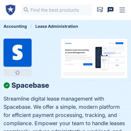
Accounting
Lease Administration
Spacebase
✓
Streamline digital lease management with
Spacebase. We offer a simple, modern platform
for efficient payment processing, tracking, and
compliance. Empower your team to handle leases