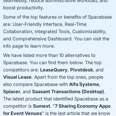
seamlessly, reduce administrative workload, and
boost productivity.
Some of the top features or benefits of Spacebase
are: User-Friendly Interface, Real-Time
Collaboration, Integrated Tools, Customizability,
and Comprehensive Dashboard. You can visit the
info page to learn more.
We have listed more than 10 alternatives to
Spacebase. You can find them below. The top
competitors are:
LeaseQuery
,
Pivotdesk
, and
Visual Lease
. Apart from the top ones, people
also compare Spacebase with
Alfa Systems
,
Splacer
, and
Saasant Transactions (Desktop)
.
The latest product that identified Spacebase as a
competitor is
Sumext
. "
7 Sharing Economy Apps
for Event Venues
" is the last article that we know