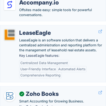
Accompany.io
Offsites made easy: simple tools for powerful
conversations.
LeaseEagle
LeaseEagle is an software solution that delivers a
centralized administration and reporting platform for
the management of leasehold real estate assets.
Key LeaseEagle features:
Centralized Data Management
User-Friendly Interface
Automated Alerts
Comprehensive Reporting
Zoho Books
✓
Smart Accounting for Growing Business.