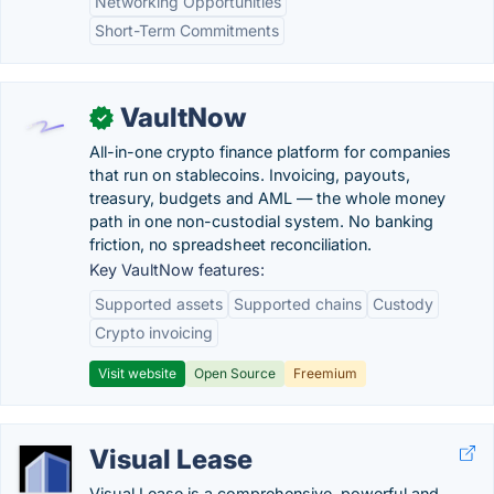
Networking Opportunities
Short-Term Commitments
VaultNow
✓
All-in-one crypto finance platform for companies
that run on stablecoins. Invoicing, payouts,
treasury, budgets and AML — the whole money
path in one non-custodial system. No banking
friction, no spreadsheet reconciliation.
Key VaultNow features:
Supported assets
Supported chains
Custody
Crypto invoicing
Visit website
Open Source
Freemium
Visual Lease
Visual Lease is a comprehensive, powerful and