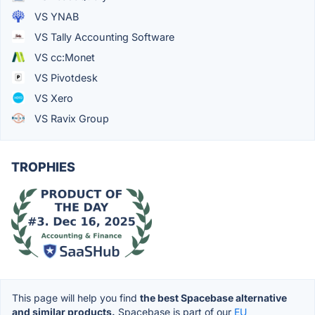
VS YNAB
VS Tally Accounting Software
VS cc:Monet
VS Pivotdesk
VS Xero
VS Ravix Group
TROPHIES
This page will help you find
the best Spacebase alternative
and similar products.
Spacebase is part of our
EU