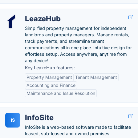
LeazeHub
Simplified property management for independent
landlords and property managers. Manage rentals,
track payments, and streamline tenant
communications all in one place. Intuitive design for
effortless setup. Access anywhere, anytime from
any device!
Key LeazeHub features:
Property Management
Tenant Management
Accounting and Finance
Maintenance and Issue Resolution
InfoSite
IS
InfoSite is a web-based software made to facilitate
leased, sub-leased and owned premises