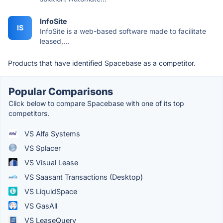
InfoSite
IS
InfoSite is a web-based software made to facilitate
leased,...
Products that have identified Spacebase as a competitor.
Popular Comparisons
Click below to compare Spacebase with one of its top
competitors.
VS Alfa Systems
VS Splacer
VS Visual Lease
VS Saasant Transactions (Desktop)
VS LiquidSpace
VS GasAll
VS LeaseQuery