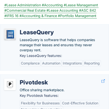
#Lease Administration
#Accounting
#Lease Management
#Commercial Real Estate
#Lease Accounting
#ASC 842
#IFRS 16
#Accounting & Finance
#Portfolio Management
LeaseQuery
LeaseQuery is software that helps companies
manage their leases and ensures they never
overpay rent.
Key LeaseQuery features:
Compliance
Automation
Integrations
Reporting
Pivotdesk
Office sharing marketplace.
Key Pivotdesk features:
Flexibility for Businesses
Cost-Effective Solution