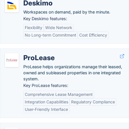
Deskimo
Workspaces on demand, paid by the minute.
Key Deskimo features:
Flexibility
Wide Network
No Long-term Commitment
Cost Efficiency
ProLease
ProLease helps organizations manage their leased,
owned and subleased properties in one integrated
system.
Key ProLease features:
Comprehensive Lease Management
Integration Capabilities
Regulatory Compliance
User-Friendly Interface