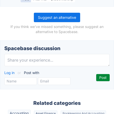
Suggest an alternative
If you think we've missed something, please suggest an
alternative to Spacebase.
Spacebase discussion
Log in
or
Post with
Related categories
Accounting
Asset Finance
Bookkeeping And Accounting