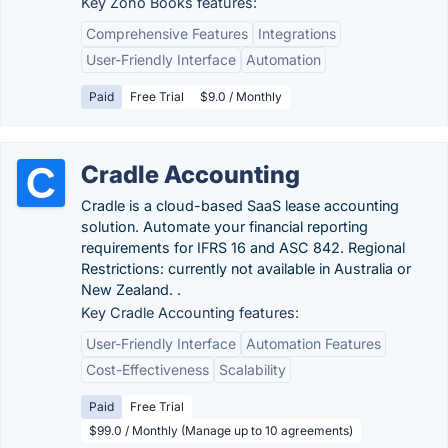
Key Zoho Books features:
Comprehensive Features
Integrations
User-Friendly Interface
Automation
Paid
Free Trial
$9.0 / Monthly
Cradle Accounting
Cradle is a cloud-based SaaS lease accounting
solution. Automate your financial reporting
requirements for IFRS 16 and ASC 842. Regional
Restrictions: currently not available in Australia or
New Zealand. .
Key Cradle Accounting features:
User-Friendly Interface
Automation Features
Cost-Effectiveness
Scalability
Paid
Free Trial
$99.0 / Monthly (Manage up to 10 agreements)