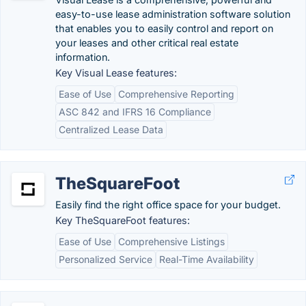
easy-to-use lease administration software solution
that enables you to easily control and report on
your leases and other critical real estate
information.
Key Visual Lease features:
Ease of Use
Comprehensive Reporting
ASC 842 and IFRS 16 Compliance
Centralized Lease Data
TheSquareFoot
Easily find the right office space for your budget.
Key TheSquareFoot features:
Ease of Use
Comprehensive Listings
Personalized Service
Real-Time Availability