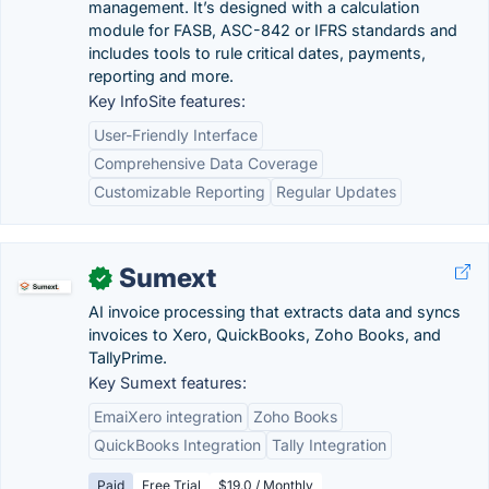
management. It’s designed with a calculation
module for FASB, ASC-842 or IFRS standards and
includes tools to rule critical dates, payments,
reporting and more.
Key InfoSite features:
User-Friendly Interface
Comprehensive Data Coverage
Customizable Reporting
Regular Updates
Sumext
✓
AI invoice processing that extracts data and syncs
invoices to Xero, QuickBooks, Zoho Books, and
TallyPrime.
Key Sumext features:
EmaiXero integration
Zoho Books
QuickBooks Integration
Tally Integration
Paid
Free Trial
$19.0 / Monthly