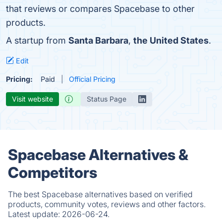
that reviews or compares Spacebase to other
products.
A startup from
Santa Barbara
,
the United States
.
Edit
Pricing:
Paid
Official Pricing
Visit website
Status Page
Spacebase Alternatives &
Competitors
The best Spacebase alternatives based on verified
products, community votes, reviews and other factors.
Latest update:
2026-06-24.