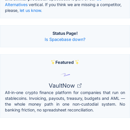
Alternatives
vertical. If you think we are missing a competitor,
please,
let us know.
Status Page!
Is Spacebase down?
Featured
VaultNow
All-in-one crypto finance platform for companies that run on
stablecoins. Invoicing, payouts, treasury, budgets and AML —
the whole money path in one non-custodial system. No
banking friction, no spreadsheet reconciliation.