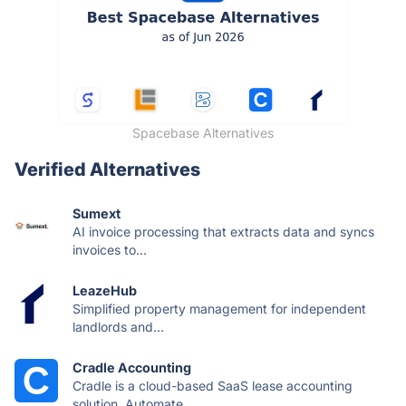
Spacebase Alternatives
Verified Alternatives
Sumext
AI invoice processing that extracts data and syncs
invoices to...
LeazeHub
Simplified property management for independent
landlords and...
Cradle Accounting
Cradle is a cloud-based SaaS lease accounting
solution. Automate...