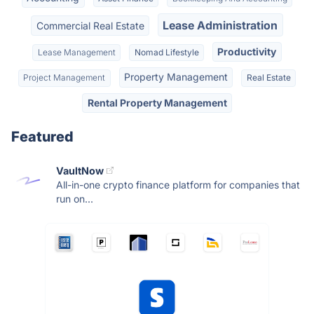
Lease Administration
Commercial Real Estate
Productivity
Lease Management
Nomad Lifestyle
Property Management
Project Management
Real Estate
Rental Property Management
Featured
VaultNow
All-in-one crypto finance platform for companies that
run on...