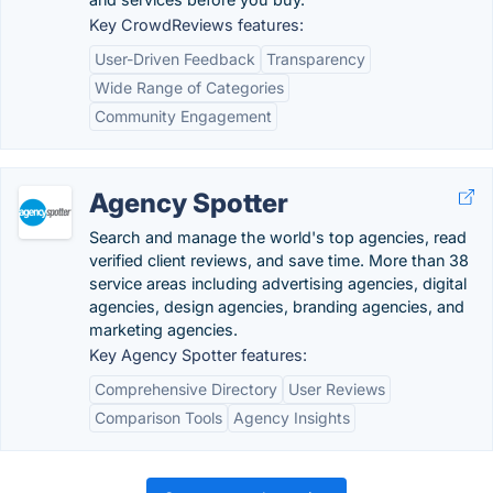
Key CrowdReviews features:
User-Driven Feedback
Transparency
Wide Range of Categories
Community Engagement
Agency Spotter
Search and manage the world's top agencies, read
verified client reviews, and save time. More than 38
service areas including advertising agencies, digital
agencies, design agencies, branding agencies, and
marketing agencies.
Key Agency Spotter features:
Comprehensive Directory
User Reviews
Comparison Tools
Agency Insights