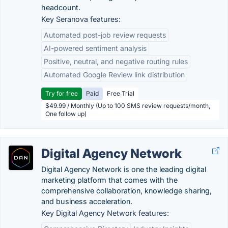
headcount.
Key Seranova features:
Automated post-job review requests
AI-powered sentiment analysis
Positive, neutral, and negative routing rules
Automated Google Review link distribution
Try for free
Paid
Free Trial
$49.99 / Monthly (Up to 100 SMS review requests/month,
One follow up)
Digital Agency Network
Digital Agency Network is one the leading digital
marketing platform that comes with the
comprehensive collaboration, knowledge sharing,
and business acceleration.
Key Digital Agency Network features: