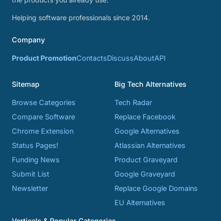
Helping software professionals since 2014.
Company
Product Promotion
Contacts
Discuss
About
API
Sitemap
Big Tech Alternatives
Browse Categories
Tech Radar
Compare Software
Replace Facebook
Chrome Extension
Google Alternatives
Status Pages!
Atlassian Alternatives
Funding News
Product Graveyard
Submit List
Google Graveyard
Newsletter
Replace Google Domains
EU Alternatives
Verticals & Popular Categories