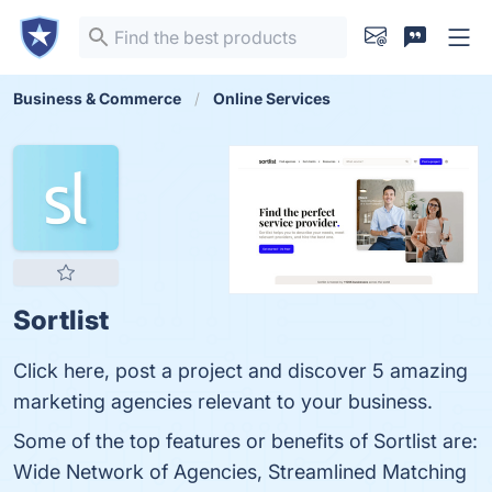
Business & Commerce
Online Services
Sortlist
Click here, post a project and discover 5 amazing
marketing agencies relevant to your business.
Some of the top features or benefits of Sortlist are:
Wide Network of Agencies, Streamlined Matching