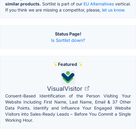
similar products.
Sortlist is part of our
EU Alternatives
vertical.
If you think we are missing a competitor, please,
let us know.
Status Page!
Is Sortlist down?
Featured
VisualVisitor
Consent-Based Identification of the Person Visiting Your
Website Including First Name, Last Name, Email & 37 Other
Data Points. Identify and Influence Your Engaged Website
Visitors into Sales-Ready Leads – Before You Commit a Single
Working Hour.