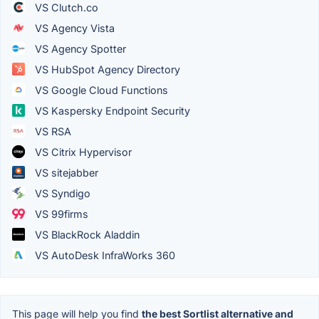
VS Clutch.co
VS Agency Vista
VS Agency Spotter
VS HubSpot Agency Directory
VS Google Cloud Functions
VS Kaspersky Endpoint Security
VS RSA
VS Citrix Hypervisor
VS sitejabber
VS Syndigo
VS 99firms
VS BlackRock Aladdin
VS AutoDesk InfraWorks 360
This page will help you find
the best Sortlist alternative and