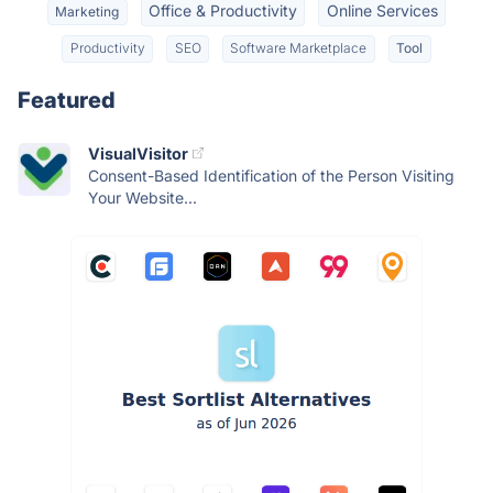
Office & Productivity
Online Services
Marketing
Productivity
SEO
Software Marketplace
Tool
Featured
VisualVisitor
Consent-Based Identification of the Person Visiting
Your Website...