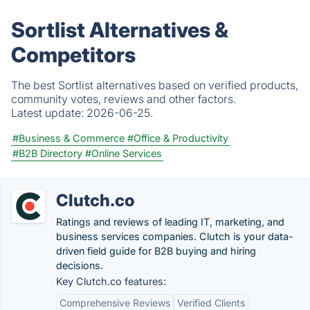
Sortlist Alternatives &
Competitors
The best Sortlist alternatives based on verified products,
community votes, reviews and other factors.
Latest update:
2026-06-25.
#Business & Commerce
#Office & Productivity
#B2B Directory
#Online Services
Clutch.co
Ratings and reviews of leading IT, marketing, and
business services companies. Clutch is your data-
driven field guide for B2B buying and hiring
decisions.
Key Clutch.co features:
Comprehensive Reviews
Verified Clients