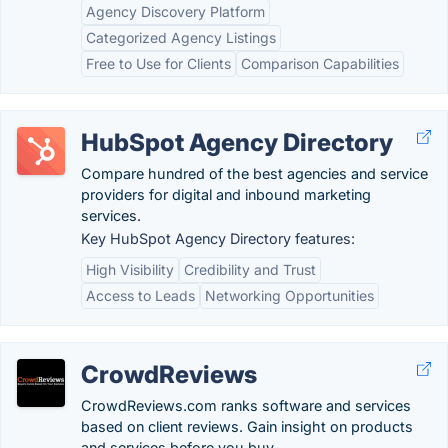
Agency Discovery Platform
Categorized Agency Listings
Free to Use for Clients
Comparison Capabilities
HubSpot Agency Directory
Compare hundred of the best agencies and service
providers for digital and inbound marketing
services.
Key HubSpot Agency Directory features:
High Visibility
Credibility and Trust
Access to Leads
Networking Opportunities
CrowdReviews
CrowdReviews.com ranks software and services
based on client reviews. Gain insight on products
and services before you buy.