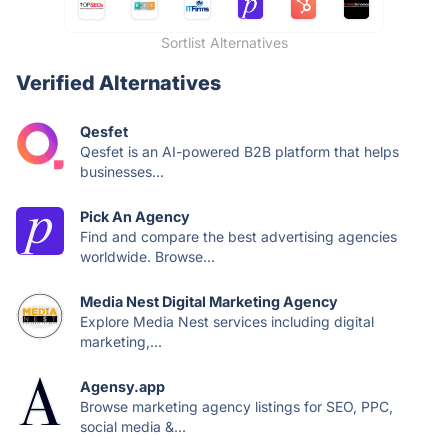
Sortlist Alternatives
Verified Alternatives
Qesfet
Qesfet is an AI-powered B2B platform that helps
businesses...
Pick An Agency
Find and compare the best advertising agencies
worldwide. Browse...
Media Nest Digital Marketing Agency
Explore Media Nest services including digital
marketing,...
Agensy.app
Browse marketing agency listings for SEO, PPC,
social media &...