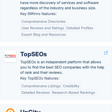
have more discovery of services and software
regardless of the industry and business size.
Key 99firms features:
Comprehensive Directories
User Reviews and Ratings
Detailed Profiles
Expert Blog and Resources
TopSEOs
TopSEOs is an independent platform that allows
you to find the best SEO companies with the help
of rank and their reviews.
Key TopSEOs features:
Comprehensive Listings
Credibility
Detailed Reviews
Research-Based Rankings