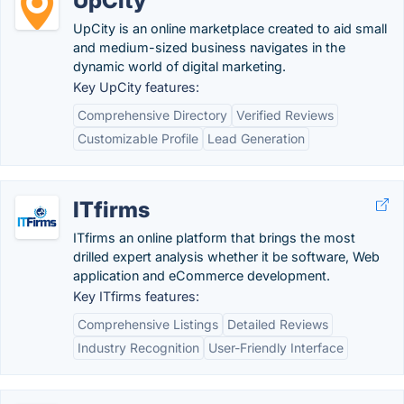
UpCity
UpCity is an online marketplace created to aid small
and medium-sized business navigates in the
dynamic world of digital marketing.
Key UpCity features:
Comprehensive Directory
Verified Reviews
Customizable Profile
Lead Generation
ITfirms
ITfirms an online platform that brings the most
drilled expert analysis whether it be software, Web
application and eCommerce development.
Key ITfirms features:
Comprehensive Listings
Detailed Reviews
Industry Recognition
User-Friendly Interface