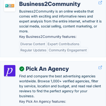
Business2Community
Business2Community is an online website that
comes with exciting and informative news and
expert analysis from the entire internet, whether it is
social media, social selling, content marketing, or
more.
Key Business2Community features:
Diverse Content
Expert Contributions
Regular Updates
Community Engagement
Pick An Agency
✓
Find and compare the best advertising agencies
worldwide. Browse 1,000+ verified agencies, filter
by service, location and budget, and read real client
reviews to find the perfect agency for your
business.
Key Pick An Agency features: