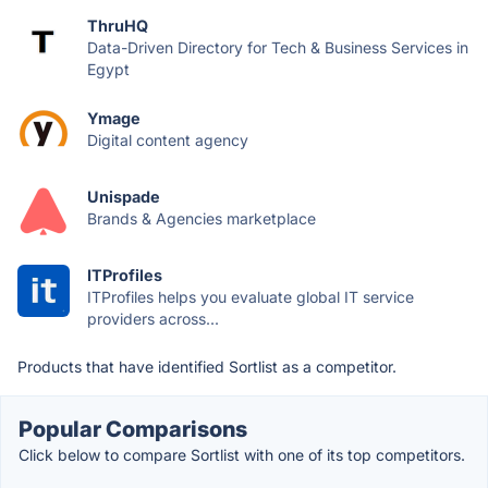
ThruHQ
Data-Driven Directory for Tech & Business Services in
Egypt
Ymage
Digital content agency
Unispade
Brands & Agencies marketplace
ITProfiles
ITProfiles helps you evaluate global IT service
providers across...
Products that have identified Sortlist as a competitor.
Popular Comparisons
Click below to compare Sortlist with one of its top competitors.