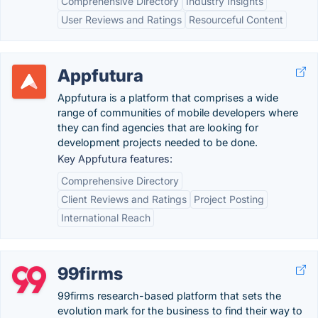
Comprehensive Directory
Industry Insights
User Reviews and Ratings
Resourceful Content
Appfutura
Appfutura is a platform that comprises a wide
range of communities of mobile developers where
they can find agencies that are looking for
development projects needed to be done.
Key Appfutura features:
Comprehensive Directory
Client Reviews and Ratings
Project Posting
International Reach
99firms
99firms research-based platform that sets the
evolution mark for the business to find their way to