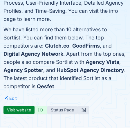
Process, User-Friendly Interface, Detailed Agency
Profiles, and Time-Saving. You can visit the info
page to learn more.
We have listed more than 10 alternatives to
Sortlist. You can find them below. The top
competitors are:
Clutch.co
,
GoodFirms
, and
Digital Agency Network
. Apart from the top ones,
people also compare Sortlist with
Agency Vista
,
Agency Spotter
, and
HubSpot Agency Directory
.
The latest product that identified Sortlist as a
competitor is
Qesfet
.
Edit
Visit website
Status Page