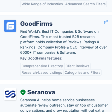
Wide Range of Industries
Advanced Search Filters
GoodFirms
Find World’s Best IT Companies & Software on
GoodFirms. This most trusted B2B research
platform holds collection of Reviews, Ratings &
Rankings, Company Profile & CEO Interview of over
6000+ IT companies & Software.
Key GoodFirms features:
Comprehensive Directory
Client Reviews
Research-based Listings
Categories and Filters
Seranova
✓
Seranova AI helps home service businesses
automate review outreach, stay on top of customer
conversations, and grow reputation without extra