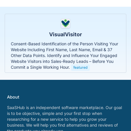
VisualVisitor
Consent-Based Identification of the Person Visiting Your
Website Including First Name, Last Name, Email & 37
Other Data Points. Identify and Influence Your Engaged
Website Visitors into Sales-Ready Leads – Before You
Commit a Single Working Hour.
featured
About
SaaSHub is an independent software marketplace. Our goal
is to be objective, simple and your first stop when
researching for a new service to help you grow your
business. We will help you find alternatives and reviews of
the products you already use.