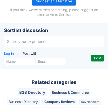
Suggest an alternative
If you think we've missed something, please suggest an
alternative to Sortlist.
Sortlist discussion
Log in
or
Post with
Related categories
B2B Directory
Business & Commerce
Business Directory
Company Reviews
Development