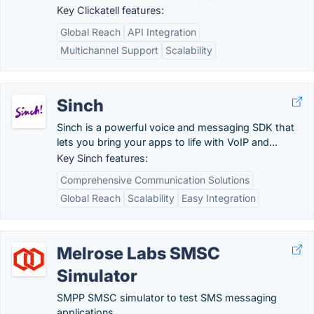
Key Clickatell features:
Global Reach
API Integration
Multichannel Support
Scalability
Sinch
Sinch is a powerful voice and messaging SDK that
lets you bring your apps to life with VoIP and...
Key Sinch features:
Comprehensive Communication Solutions
Global Reach
Scalability
Easy Integration
Melrose Labs SMSC
Simulator
SMPP SMSC simulator to test SMS messaging
applications.