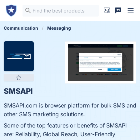
Communication
Messaging
SMSAPI
SMSAPI.com is browser platform for bulk SMS and
other SMS marketing solutions.
Some of the top features or benefits of SMSAPI
are: Reliability, Global Reach, User-Friendly