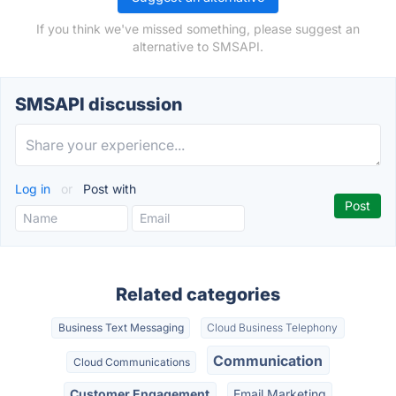
If you think we've missed something, please suggest an
alternative to SMSAPI.
SMSAPI discussion
Log in
or
Post with
Related categories
Business Text Messaging
Cloud Business Telephony
Communication
Cloud Communications
Customer Engagement
Email Marketing