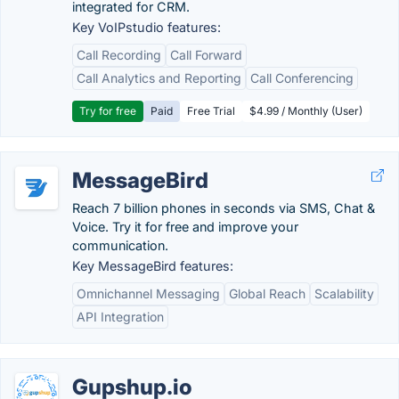
integrated for CRM.
Key VoIPstudio features:
Call Recording
Call Forward
Call Analytics and Reporting
Call Conferencing
Try for free
Paid
Free Trial
$4.99 / Monthly (User)
MessageBird
Reach 7 billion phones in seconds via SMS, Chat &
Voice. Try it for free and improve your
communication.
Key MessageBird features:
Omnichannel Messaging
Global Reach
Scalability
API Integration
Gupshup.io