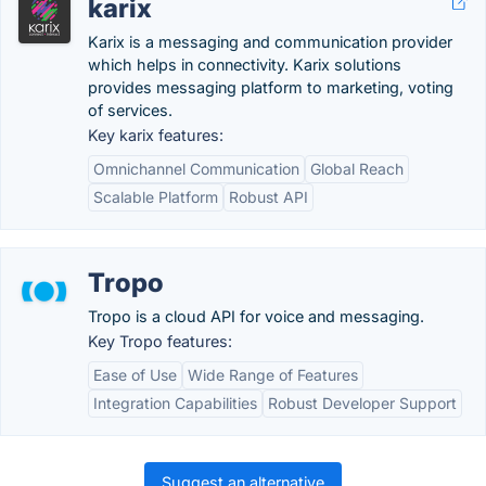
karix
Karix is a messaging and communication provider
which helps in connectivity. Karix solutions
provides messaging platform to marketing, voting
of services.
Key karix features:
Omnichannel Communication
Global Reach
Scalable Platform
Robust API
Tropo
Tropo is a cloud API for voice and messaging.
Key Tropo features:
Ease of Use
Wide Range of Features
Integration Capabilities
Robust Developer Support
Suggest an alternative