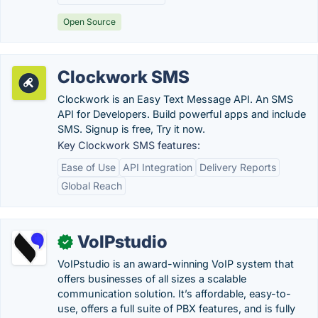
Open Source
Clockwork SMS
Clockwork is an Easy Text Message API. An SMS
API for Developers. Build powerful apps and include
SMS. Signup is free, Try it now.
Key Clockwork SMS features:
Ease of Use
API Integration
Delivery Reports
Global Reach
VoIPstudio
✓
VoIPstudio is an award-winning VoIP system that
offers businesses of all sizes a scalable
communication solution. It’s affordable, easy-to-
use, offers a full suite of PBX features, and is fully