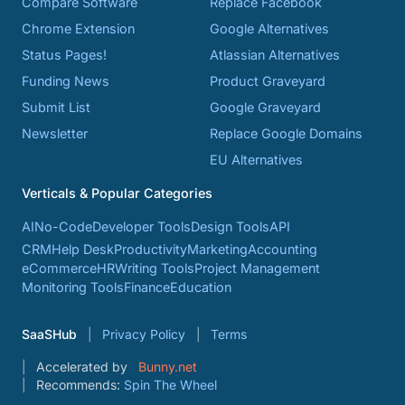
Compare Software
Replace Facebook
Chrome Extension
Google Alternatives
Status Pages!
Atlassian Alternatives
Funding News
Product Graveyard
Submit List
Google Graveyard
Newsletter
Replace Google Domains
EU Alternatives
Verticals & Popular Categories
AI
No-Code
Developer Tools
Design Tools
API
CRM
Help Desk
Productivity
Marketing
Accounting
eCommerce
HR
Writing Tools
Project Management
Monitoring Tools
Finance
Education
SaaSHub
Privacy Policy
Terms
Accelerated by
Bunny.net
Recommends:
Spin The Wheel