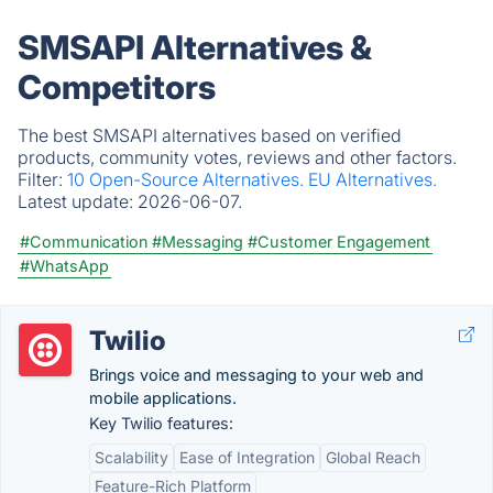
SMSAPI Alternatives &
Competitors
The best SMSAPI alternatives based on verified
products, community votes, reviews and other factors.
Filter:
10 Open-Source Alternatives.
EU Alternatives.
Latest update:
2026-06-07.
#Communication
#Messaging
#Customer Engagement
#WhatsApp
Twilio
Brings voice and messaging to your web and
mobile applications.
Key Twilio features:
Scalability
Ease of Integration
Global Reach
Feature-Rich Platform