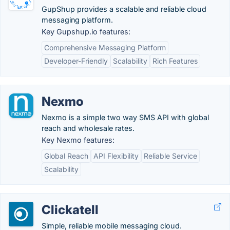
GupShup provides a scalable and reliable cloud
messaging platform.
Key Gupshup.io features:
Comprehensive Messaging Platform
Developer-Friendly
Scalability
Rich Features
Nexmo
Nexmo is a simple two way SMS API with global
reach and wholesale rates.
Key Nexmo features:
Global Reach
API Flexibility
Reliable Service
Scalability
Clickatell
Simple, reliable mobile messaging cloud.