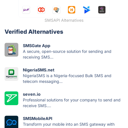
SMSAPI Alternatives
Verified Alternatives
SMSGate App
A secure, open-source solution for sending and
receiving SMS...
NigeriaSMS.net
NigeriaSMS is a Nigeria-focused Bulk SMS and
telecom messaging...
seven.io
Professional solutions for your company to send and
receive SMS....
SMSMobileAPI
Transform your mobile into an SMS gateway with