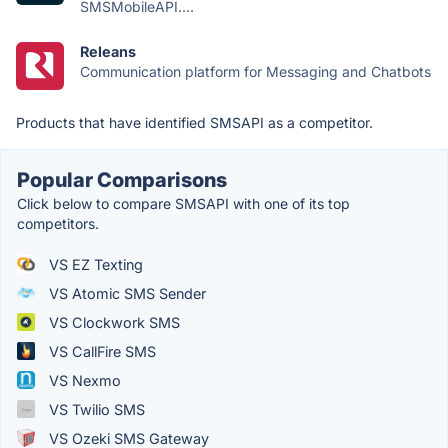
SMSMobileAPI....
Releans
Communication platform for Messaging and Chatbots
Products that have identified SMSAPI as a competitor.
Popular Comparisons
Click below to compare SMSAPI with one of its top
competitors.
VS EZ Texting
VS Atomic SMS Sender
VS Clockwork SMS
VS CallFire SMS
VS Nexmo
VS Twilio SMS
VS Ozeki SMS Gateway