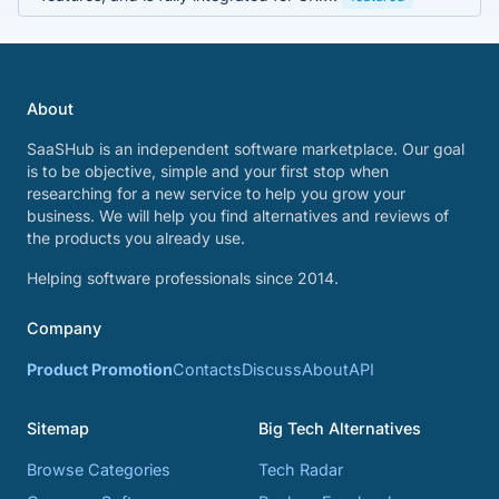
About
SaaSHub is an independent software marketplace. Our goal
is to be objective, simple and your first stop when
researching for a new service to help you grow your
business. We will help you find alternatives and reviews of
the products you already use.
Helping software professionals since 2014.
Company
Product Promotion
Contacts
Discuss
About
API
Sitemap
Big Tech Alternatives
Browse Categories
Tech Radar