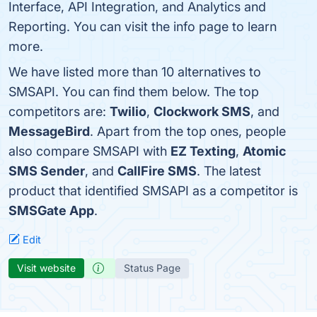
Interface, API Integration, and Analytics and
Reporting. You can visit the info page to learn
more.
We have listed more than 10 alternatives to
SMSAPI. You can find them below. The top
competitors are:
Twilio
,
Clockwork SMS
, and
MessageBird
. Apart from the top ones, people
also compare SMSAPI with
EZ Texting
,
Atomic
SMS Sender
, and
CallFire SMS
. The latest
product that identified SMSAPI as a competitor is
SMSGate App
.
Edit
Visit website
Status Page