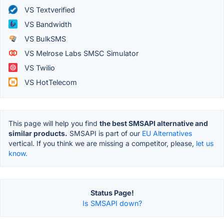
VS Textverified
VS Bandwidth
VS BulkSMS
VS Melrose Labs SMSC Simulator
VS Twilio
VS HotTelecom
This page will help you find
the best SMSAPI alternative and
similar products.
SMSAPI is part of our
EU Alternatives
vertical. If you think we are missing a competitor, please,
let us
know.
Status Page!
Is SMSAPI down?