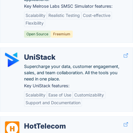
Key Melrose Labs SMSC Simulator features:
Scalability
Realistic Testing
Cost-effective
Flexibility
Open Source
Freemium
UniStack
Supercharge your data, customer engagement,
sales, and team collaboration. All the tools you
need in one place.
Key UniStack features:
Scalability
Ease of Use
Customizability
Support and Documentation
HotTelecom