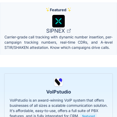
Featured
SIPNEX
Carrier-grade call tracking with dynamic number insertion, per-
campaign tracking numbers, real-time CDRs, and A-level
STIR/SHAKEN attestation. Know which campaigns drive calls.
VoIPstudio
VoIPstudio is an award-winning VoIP system that offers
businesses of all sizes a scalable communication solution.
It’s affordable, easy-to-use, offers a full suite of PBX
features, and is fully integrated for CRM.
featured