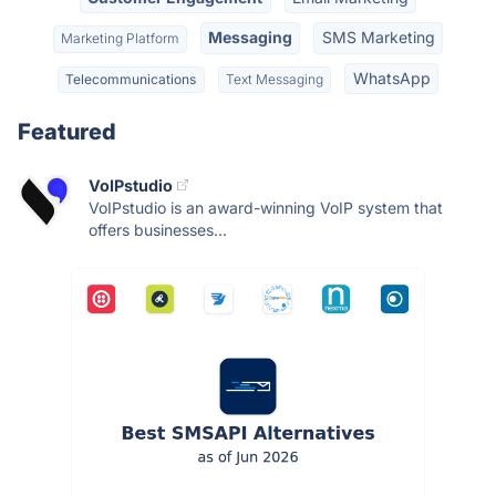
Messaging
SMS Marketing
Marketing Platform
WhatsApp
Telecommunications
Text Messaging
Featured
VoIPstudio
VoIPstudio is an award-winning VoIP system that
offers businesses...