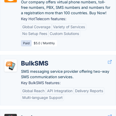
Our company offers virtual phone numbers, toll-
free numbers, PBX, SMS numbers and numbers for
a registration more than 100 countries. Buy Now!
Key HotTelecom features:
Global Coverage
Variety of Services
No Setup Fees
Custom Solutions
Paid
$5.0 / Monthly
BulkSMS
SMS messaging service provider offering two-way
SMS communication services.
Key BulkSMS features:
Global Reach
API Integration
Delivery Reports
Multi-language Support