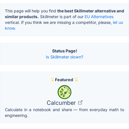
This page will help you find
the best Skillmeter alternative and
similar products.
Skillmeter is part of our
EU Alternatives
vertical. If you think we are missing a competitor, please,
let us
know.
Status Page!
Is Skillmeter down?
Featured
Calcumber
Calculate in a notebook and share — from everyday math to
engineering.