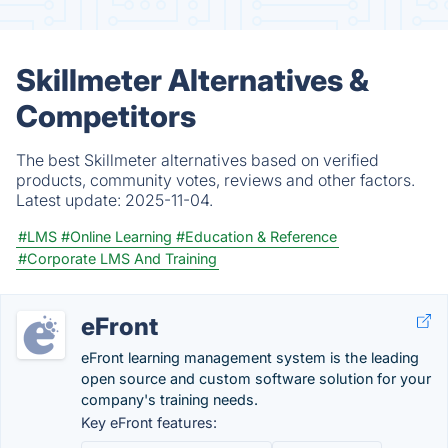
Skillmeter Alternatives &
Competitors
The best Skillmeter alternatives based on verified
products, community votes, reviews and other factors.
Latest update:
2025-11-04.
#LMS
#Online Learning
#Education & Reference
#Corporate LMS And Training
eFront
eFront learning management system is the leading
open source and custom software solution for your
company's training needs.
Key eFront features: