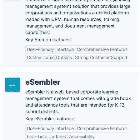
management system) solution that provides large
corporations and organizations a unified platform
loaded with CRM, human resources, training
management, and document management
capabilities.
Key Ammon features:
User-Friendly Interface
Comprehensive Features
Customizable Options
Strong Customer Support
eSembler
eSembler is a web-based corporate learning
management system that comes with grade book
and attendance tools that are intended for K-12
school districts.
Key eSembler features:
User-Friendly Interface
Comprehensive Features
Real-Time Updates
Accessibility