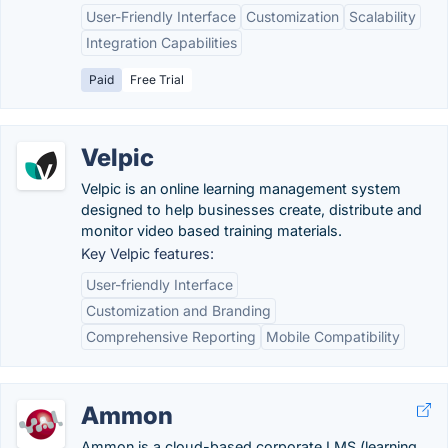
User-Friendly Interface
Customization
Scalability
Integration Capabilities
Paid
Free Trial
Velpic
Velpic is an online learning management system
designed to help businesses create, distribute and
monitor video based training materials.
Key Velpic features:
User-friendly Interface
Customization and Branding
Comprehensive Reporting
Mobile Compatibility
Ammon
Ammon is a cloud-based corporate LMS (learning