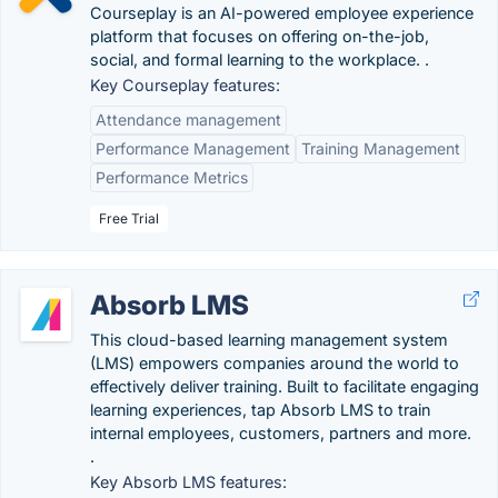
Courseplay is an AI-powered employee experience
platform that focuses on offering on-the-job,
social, and formal learning to the workplace. .
Key Courseplay features:
Attendance management
Performance Management
Training Management
Performance Metrics
Free Trial
Absorb LMS
This cloud-based learning management system
(LMS) empowers companies around the world to
effectively deliver training. Built to facilitate engaging
learning experiences, tap Absorb LMS to train
internal employees, customers, partners and more.
.
Key Absorb LMS features: