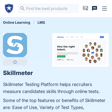
Online Learning
LMS
Skillmeter
Skillmeter Testing Platform helps recruiters
measure candidates skills through online tests.
Some of the top features or benefits of Skillmeter
are: Ease of Use, Variety of Test Types,