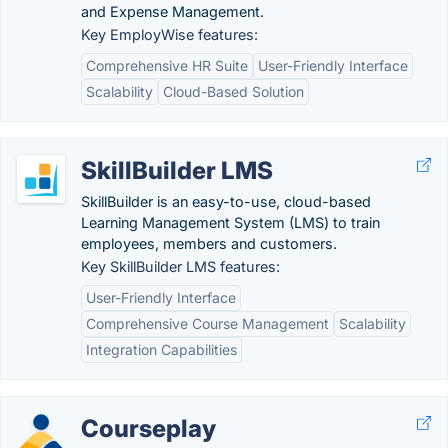
and Expense Management.
Key EmployWise features:
Comprehensive HR Suite
User-Friendly Interface
Scalability
Cloud-Based Solution
SkillBuilder LMS
SkillBuilder is an easy-to-use, cloud-based
Learning Management System (LMS) to train
employees, members and customers.
Key SkillBuilder LMS features:
User-Friendly Interface
Comprehensive Course Management
Scalability
Integration Capabilities
Courseplay