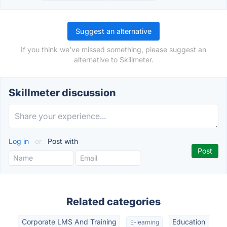
Suggest an alternative
If you think we've missed something, please suggest an
alternative to Skillmeter.
Skillmeter discussion
Log in
or
Post with
Related categories
Corporate LMS And Training
Education
E-learning