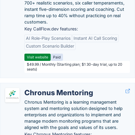
700+ realistic scenarios, six caller temperaments,
instant five-dimension scoring and coaching. Cut
ramp time up to 40% without practicing on real
customers.
Key CallFlow.dev features:
AI Role-Play Scenarios
Instant AI Call Scoring
Custom Scenario Builder
Visit website
Paid
$49.99 / Monthly (Starting plan; $1 30-day trial, up to 20
seats)
Chronus Mentoring
Chronus Mentoring is a learning management
system and mentoring solution designed to help
enterprises and organizations to implement and
manage modern monitoring programs that are
aligned with the goals and values of its users.
Key Chronus Mentoring features: