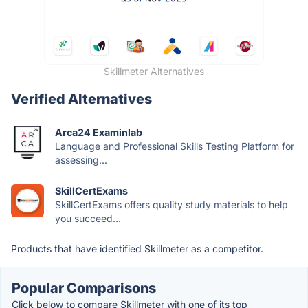
Skillmeter Alternatives
Verified Alternatives
Arca24 Examinlab
Language and Professional Skills Testing Platform for
assessing...
SkillCertExams
SkillCertExams offers quality study materials to help
you succeed...
Products that have identified Skillmeter as a competitor.
Popular Comparisons
Click below to compare Skillmeter with one of its top