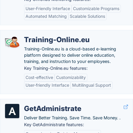
User-Friendly Interface
Customizable Programs
Automated Matching
Scalable Solutions
Training-Online.eu
Training-Online.eu is a cloud-based e-learning
platform designed to deliver online education,
training, and instruction to your employees.
Key Training-Online.eu features:
Cost-effective
Customizability
User-friendly Interface
Multilingual Support
GetAdministrate
Deliver Better Training. Save Time. Save Money. .
Key GetAdministrate features: