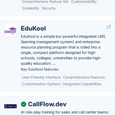
Comprehensive Feature Set
Customizability
Scalability
Security
EduKool
EduKool is a simple bur powerful integrated LMS
(learning management system) and enterprise
resource planning program that is rolled into a
single, compact platform designed for high
schools, colleges, universities to provide high-
quality education ….
Key EduKool features:
User-Friendly Interface
Comprehensive Features
Customization Options
Integration Capabilities
CallFlow.dev
✓
AI role-play training for sales and call center teams: