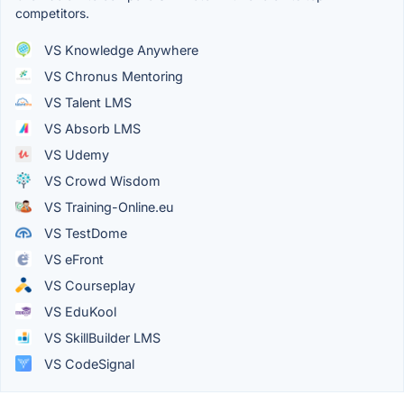
competitors.
VS Knowledge Anywhere
VS Chronus Mentoring
VS Talent LMS
VS Absorb LMS
VS Udemy
VS Crowd Wisdom
VS Training-Online.eu
VS TestDome
VS eFront
VS Courseplay
VS EduKool
VS SkillBuilder LMS
VS CodeSignal