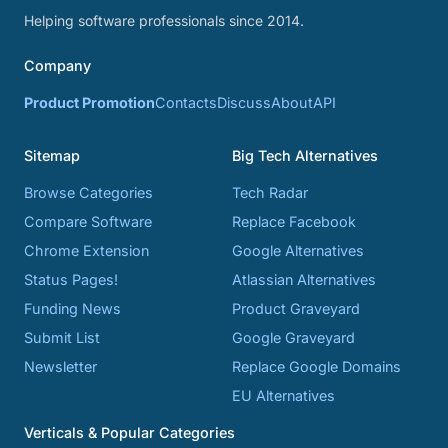
Helping software professionals since 2014.
Company
Product Promotion
Contacts
Discuss
About
API
Sitemap
Big Tech Alternatives
Browse Categories
Tech Radar
Compare Software
Replace Facebook
Chrome Extension
Google Alternatives
Status Pages!
Atlassian Alternatives
Funding News
Product Graveyard
Submit List
Google Graveyard
Newsletter
Replace Google Domains
EU Alternatives
Verticals & Popular Categories