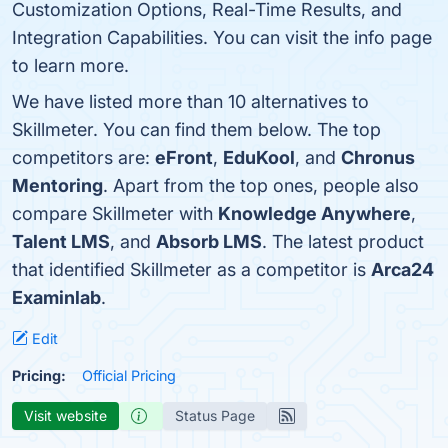
Customization Options, Real-Time Results, and
Integration Capabilities. You can visit the info page
to learn more.
We have listed more than 10 alternatives to
Skillmeter. You can find them below. The top
competitors are:
eFront
,
EduKool
, and
Chronus
Mentoring
. Apart from the top ones, people also
compare Skillmeter with
Knowledge Anywhere
,
Talent LMS
, and
Absorb LMS
. The latest product
that identified Skillmeter as a competitor is
Arca24
Examinlab
.
Edit
Pricing:
Official Pricing
Visit website
Status Page