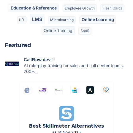
Education & Reference
Employee Growth
Flash Cards
LMS
Online Learning
HR
Microlearning
Online Training
SaaS
Featured
CallFlow.dev
AI role-play training for sales and call center teams:
700+...