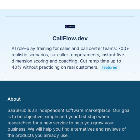
CallFlow.dev
AI role-play training for sales and call center teams: 700+
realistic scenarios, six caller temperaments, instant five-
dimension scoring and coaching. Cut ramp time up to
40% without practicing on real customers.
featured
About
SaaSHub is an independent software marketplace. Our goal
is to be objective, simple and your first stop when
researching for a new service to help you grow your
business. We will help you find alternatives and reviews of
the products you already use.