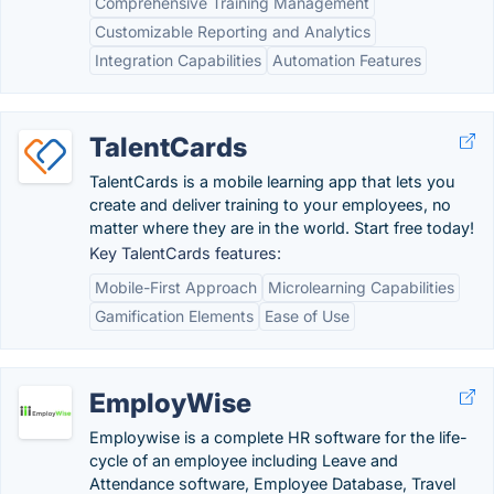
Comprehensive Training Management
Customizable Reporting and Analytics
Integration Capabilities
Automation Features
TalentCards
TalentCards is a mobile learning app that lets you
create and deliver training to your employees, no
matter where they are in the world. Start free today!
Key TalentCards features:
Mobile-First Approach
Microlearning Capabilities
Gamification Elements
Ease of Use
EmployWise
Employwise is a complete HR software for the life-
cycle of an employee including Leave and
Attendance software, Employee Database, Travel