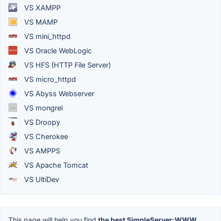
VS XAMPP
VS MAMP
VS mini_httpd
VS Oracle WebLogic
VS HFS (HTTP File Server)
VS micro_httpd
VS Abyss Webserver
VS mongrel
VS Droopy
VS Cherokee
VS AMPPS
VS Apache Tomcat
VS UltiDev
This page will help you find
the best SimpleServer:WWW