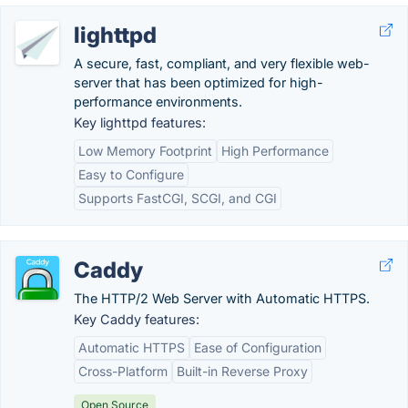
lighttpd
A secure, fast, compliant, and very flexible web-
server that has been optimized for high-
performance environments.
Key lighttpd features:
Low Memory Footprint
High Performance
Easy to Configure
Supports FastCGI, SCGI, and CGI
Caddy
The HTTP/2 Web Server with Automatic HTTPS.
Key Caddy features:
Automatic HTTPS
Ease of Configuration
Cross-Platform
Built-in Reverse Proxy
Open Source