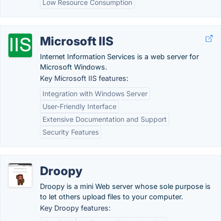
Low Resource Consumption
Microsoft IIS
Internet Information Services is a web server for
Microsoft Windows.
Key Microsoft IIS features:
Integration with Windows Server
User-Friendly Interface
Extensive Documentation and Support
Security Features
Droopy
Droopy is a mini Web server whose sole purpose is
to let others upload files to your computer.
Key Droopy features: