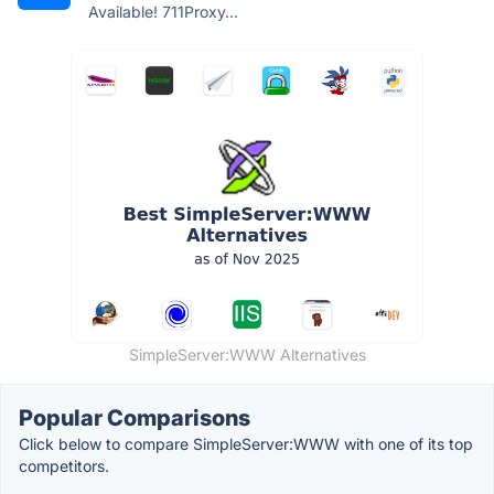
Available! 711Proxy...
SimpleServer:WWW Alternatives
Popular Comparisons
Click below to compare SimpleServer:WWW with one of its top
competitors.