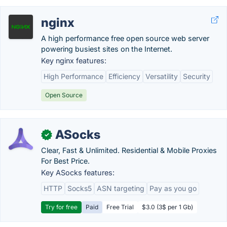
nginx
A high performance free open source web server
powering busiest sites on the Internet.
Key nginx features:
High Performance
Efficiency
Versatility
Security
Open Source
ASocks
✓
Clear, Fast & Unlimited. Residential & Mobile Proxies
For Best Price.
Key ASocks features:
HTTP
Socks5
ASN targeting
Pay as you go
Try for free
Paid
Free Trial
$3.0 (3$ per 1 Gb)