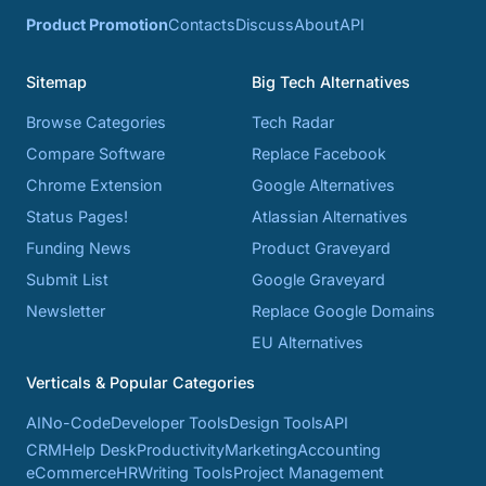
Product Promotion
Contacts
Discuss
About
API
Sitemap
Big Tech Alternatives
Browse Categories
Tech Radar
Compare Software
Replace Facebook
Chrome Extension
Google Alternatives
Status Pages!
Atlassian Alternatives
Funding News
Product Graveyard
Submit List
Google Graveyard
Newsletter
Replace Google Domains
EU Alternatives
Verticals & Popular Categories
AI
No-Code
Developer Tools
Design Tools
API
CRM
Help Desk
Productivity
Marketing
Accounting
eCommerce
HR
Writing Tools
Project Management