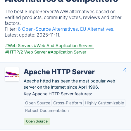
The best SimpleServer:WWW alternatives based on
verified products, community votes, reviews and other
factors.
Filter:
6 Open-Source Alternatives.
EU Alternatives.
Latest update:
2025-11-11.
#Web Servers
#Web And Application Servers
#HTTP/2 Web Server
#Application Server
Apache HTTP Server
Apache httpd has been the most popular web
server on the Internet since April 1996.
Key Apache HTTP Server features:
Open Source
Cross-Platform
Highly Customizable
Robust Documentation
Open Source