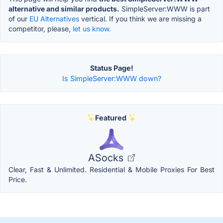
alternative and similar products.
SimpleServer:WWW is part
of our
EU Alternatives
vertical. If you think we are missing a
competitor, please,
let us know.
Status Page!
Is SimpleServer:WWW down?
Featured
ASocks
Clear, Fast & Unlimited. Residential & Mobile Proxies For Best
Price.