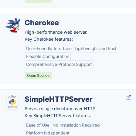
Cherokee
High-performance web server.
Key Cherokee features:
User-Friendly Interface
Lightweight and Fast
Flexible Configuration
Comprehensive Protocol Support
Open Source
SimpleHTTPServer
Serve a single directory over HTTP.
Key SimpleHTTPServer features:
Ease of Use
No Installation Required
Platform Independent