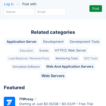
Log in
or
Post with
Related categories
Application Server
Development
Development Tools
HTTP/2 Web Server
Education
Events
Load Balancer / Reverse Proxy
Monitoring Tools
SEO Tools
Web And Application Servers
Simulation Software
Web Servers
Featured
711Proxy
Starting at Just $0.55/GB！$0.03/IP！Free Trial