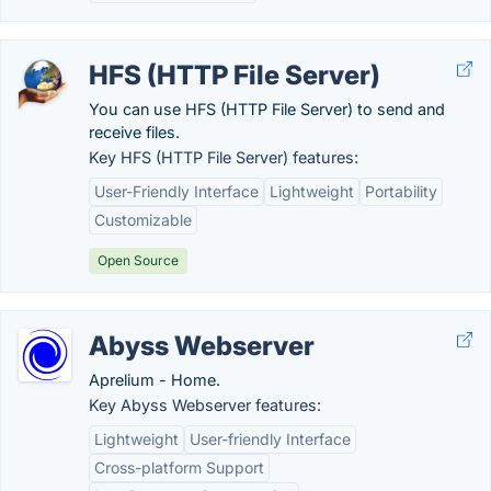
HFS (HTTP File Server)
You can use HFS (HTTP File Server) to send and
receive files.
Key HFS (HTTP File Server) features:
User-Friendly Interface
Lightweight
Portability
Customizable
Open Source
Abyss Webserver
Aprelium - Home.
Key Abyss Webserver features:
Lightweight
User-friendly Interface
Cross-platform Support