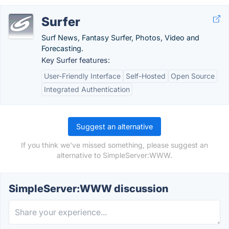
Surfer
Surf News, Fantasy Surfer, Photos, Video and
Forecasting.
Key Surfer features:
User-Friendly Interface
Self-Hosted
Open Source
Integrated Authentication
Suggest an alternative
If you think we've missed something, please suggest an
alternative to SimpleServer:WWW.
SimpleServer:WWW discussion