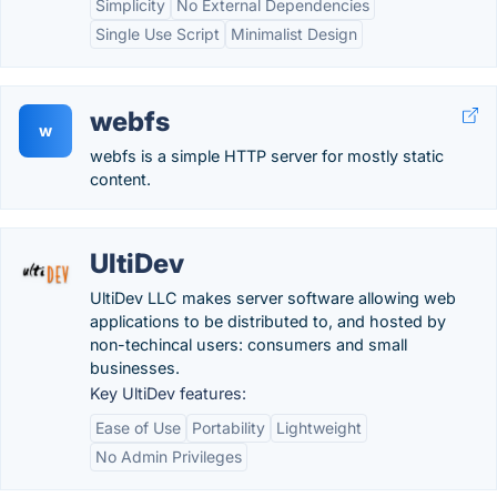
Simplicity
No External Dependencies
Single Use Script
Minimalist Design
webfs
w
webfs is a simple HTTP server for mostly static
content.
UltiDev
UltiDev LLC makes server software allowing web
applications to be distributed to, and hosted by
non-techincal users: consumers and small
businesses.
Key UltiDev features:
Ease of Use
Portability
Lightweight
No Admin Privileges