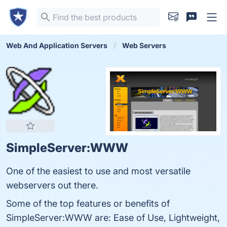
Web And Application Servers
Web Servers
SimpleServer:WWW
One of the easiest to use and most versatile
webservers out there.
Some of the top features or benefits of
SimpleServer:WWW are: Ease of Use, Lightweight,