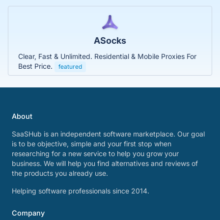
ASocks
Clear, Fast & Unlimited. Residential & Mobile Proxies For
Best Price.
featured
About
SaaSHub is an independent software marketplace. Our goal
is to be objective, simple and your first stop when
researching for a new service to help you grow your
business. We will help you find alternatives and reviews of
the products you already use.
Helping software professionals since 2014.
Company