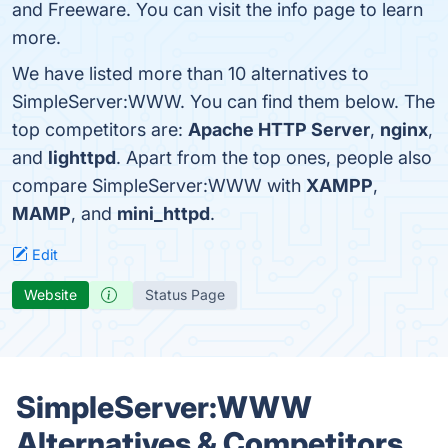
and Freeware. You can visit the info page to learn
more.
We have listed more than 10 alternatives to
SimpleServer:WWW. You can find them below. The
top competitors are:
Apache HTTP Server
,
nginx
,
and
lighttpd
. Apart from the top ones, people also
compare SimpleServer:WWW with
XAMPP
,
MAMP
, and
mini_httpd
.
Edit
Website
Status Page
SimpleServer:WWW
Alternatives & Competitors