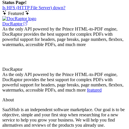
Status Page!
Is HFS (HTTP File Server) down?
Featured
DocRaptor
As the only API powered by the Prince HTML-to-PDF engine,
DocRaptor provides the best support for complex PDFs with
powerful support for headers, page breaks, page numbers, flexbox,
watermarks, accessible PDFs, and much more
DocRaptor
As the only API powered by the Prince HTML-to-PDF engine,
DocRaptor provides the best support for complex PDFs with
powerful support for headers, page breaks, page numbers, flexbox,
watermarks, accessible PDFs, and much more
featured
About
SaaSHub is an independent software marketplace. Our goal is to be
objective, simple and your first stop when researching for a new
service to help you grow your business. We will help you find
alternatives and reviews of the products you already use.