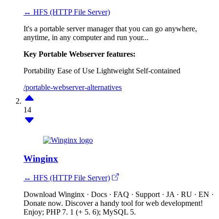
↔ HFS (HTTP File Server)
It's a portable server manager that you can go anywhere,
anytime, in any computer and run your...
Key Portable Webserver features:
Portability
Ease of Use
Lightweight
Self-contained
/portable-webserver-alternatives
14
Winginx
↔ HFS (HTTP File Server)
Download Winginx · Docs · FAQ · Support · JA · RU · EN ·
Donate now. Discover a handy tool for web development!
Enjoy; PHP 7. 1 (+ 5. 6); MySQL 5.