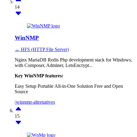
14
WinNMP
↔ HFS (HTTP File Server)
Nginx MariaDB Redis Php development stack for Windows,
with Composer, Adminer, LetsEncrypt...
Key WinNMP features:
Easy Setup
Portable
All-in-One Solution
Free and Open
Source
/winnmp-alternatives
15