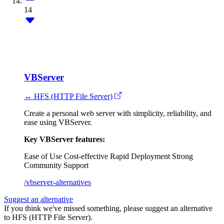
14
VBServer
↔ HFS (HTTP File Server)
Create a personal web server with simplicity, reliability, and
ease using VBServer.
Key VBServer features:
Ease of Use
Cost-effective
Rapid Deployment
Strong
Community Support
/vbserver-alternatives
Suggest an alternative
If you think we've missed something, please suggest an alternative
to HFS (HTTP File Server).