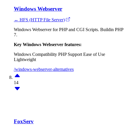
Windows Webserver
↔ HFS (HTTP File Server)
Windows Webserver for PHP and CGI Scripts. Buildin PHP
7.
Key Windows Webserver features:
Windows Compatibility
PHP Support
Ease of Use
Lightweight
/windows-webserver-alternatives
14
FoxServ