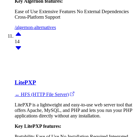
Key Algernon features:
Ease of Use
Extensive Features
No External Dependencies
Cross-Platform Support
/algernon-alternatives
14
LitePXP
↔ HFS (HTTP File Server)
LitePXP is a lightweight and easy-to-use web server tool that
offers Apache, MySQL, and PHP and lets you run your PHP
applications directly without any installation.
Key LitePXP features:
Portability
Ease of Use
No Installation Required
Integrated