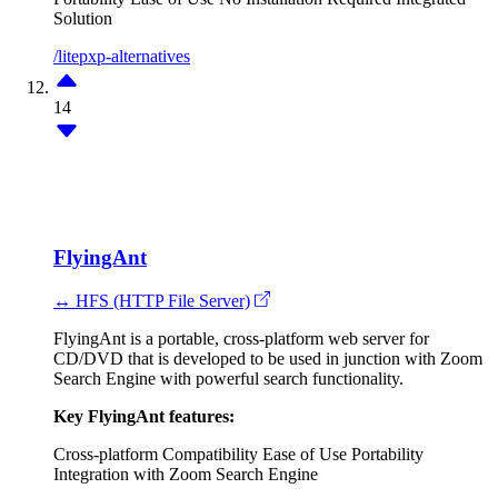
Solution
/litepxp-alternatives
14
FlyingAnt
↔ HFS (HTTP File Server)
FlyingAnt is a portable, cross-platform web server for
CD/DVD that is developed to be used in junction with Zoom
Search Engine with powerful search functionality.
Key FlyingAnt features:
Cross-platform Compatibility
Ease of Use
Portability
Integration with Zoom Search Engine