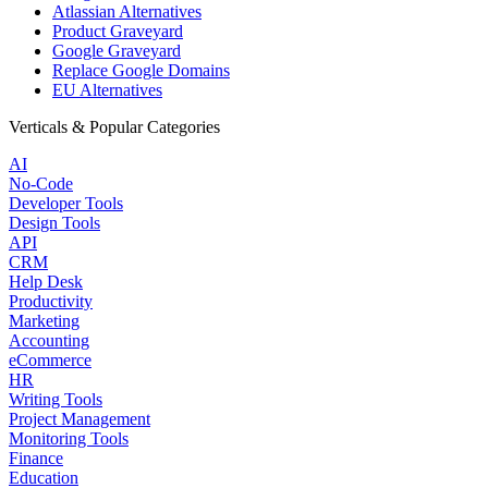
Atlassian Alternatives
Product Graveyard
Google Graveyard
Replace Google Domains
EU Alternatives
Verticals & Popular Categories
AI
No-Code
Developer Tools
Design Tools
API
CRM
Help Desk
Productivity
Marketing
Accounting
eCommerce
HR
Writing Tools
Project Management
Monitoring Tools
Finance
Education