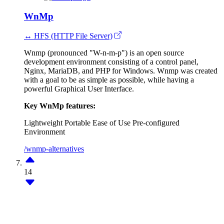
WnMp
↔ HFS (HTTP File Server)
Wnmp (pronounced "W-n-m-p") is an open source
development environment consisting of a control panel,
Nginx, MariaDB, and PHP for Windows. Wnmp was created
with a goal to be as simple as possible, while having a
powerful Graphical User Interface.
Key WnMp features:
Lightweight
Portable
Ease of Use
Pre-configured
Environment
/wnmp-alternatives
14