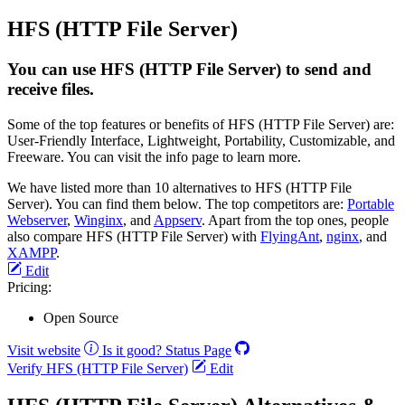
HFS (HTTP File Server)
You can use HFS (HTTP File Server) to send and
receive files.
Some of the top features or benefits of HFS (HTTP File Server) are:
User-Friendly Interface, Lightweight, Portability, Customizable, and
Freeware. You can visit the info page to learn more.
We have listed more than 10 alternatives to HFS (HTTP File
Server). You can find them below. The top competitors are:
Portable
Webserver
,
Winginx
, and
Appserv
. Apart from the top ones, people
also compare HFS (HTTP File Server) with
FlyingAnt
,
nginx
, and
XAMPP
.
Edit
Pricing:
Open Source
Visit website
Is it good?
Status Page
Verify HFS (HTTP File Server)
Edit