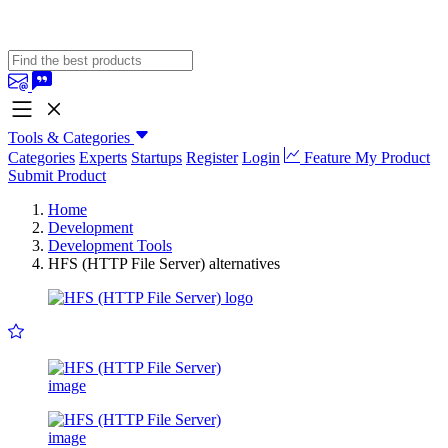
Tools & Categories
Categories
Experts
Startups
Register
Login
Feature My Product
Submit Product
Home
Development
Development Tools
HFS (HTTP File Server) alternatives