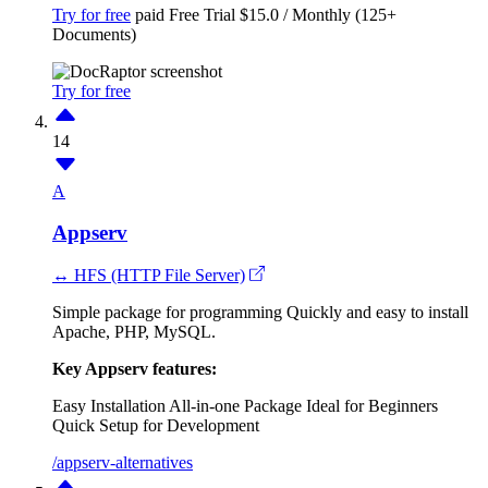
Try for free
paid
Free Trial
$15.0 / Monthly (125+
Documents)
Try for free
14
A
Appserv
↔ HFS (HTTP File Server)
Simple package for programming Quickly and easy to install
Apache, PHP, MySQL.
Key Appserv features:
Easy Installation
All-in-one Package
Ideal for Beginners
Quick Setup for Development
/appserv-alternatives