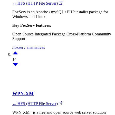
↔ HFS (HTTP File Server)
FoxServ is an Apache / mySQL / PHP installer package for
Windows and Linux.
Key FoxServ features:
Open Source
Integrated Package
Cross-Platform
Community
Support
/foxserv-alternatives
14
WPN-XM
↔ HFS (HTTP File Server)
WPN-XM - is a free and open-source web server solution