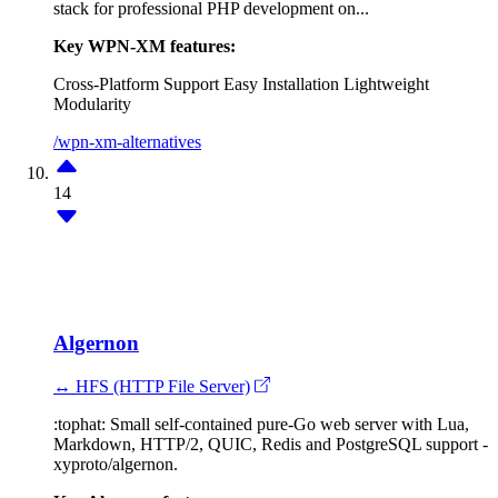
stack for professional PHP development on...
Key WPN-XM features:
Cross-Platform Support
Easy Installation
Lightweight
Modularity
/wpn-xm-alternatives
14
Algernon
↔ HFS (HTTP File Server)
:tophat: Small self-contained pure-Go web server with Lua,
Markdown, HTTP/2, QUIC, Redis and PostgreSQL support -
xyproto/algernon.