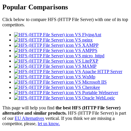
Popular Comparisons
Click below to compare HFS (HTTP File Server) with one of its top
competitors.
VS FlyingAnt
VS nginx
VS XAMPP
VS AMPPS
VS micro_httpd
VS LitePXP
VS MAMP
VS Apache HTTP Server
VS WnMp
VS Microsoft IIS
VS Cherokee
VS Portable Webserver
VS Oracle WebLogic
This page will help you find
the best HFS (HTTP File Server)
alternative and similar products.
HFS (HTTP File Server) is part
of our
EU Alternatives
vertical. If you think we are missing a
competitor, please,
let us know.