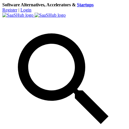
Software Alternatives, Accelerators &
Startups
Register
|
Login