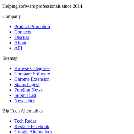
Helping software professionals since 2014.
Company
Product Promotion
Contacts
Discuss
About
API
Sitemap
Browse Categories
Compare Software
Chrome Extension
Status Pages!
Funding News
Submit List
Newsletter
Big Tech Alternatives
Tech Radar
Replace Facebook
Google Alternatives