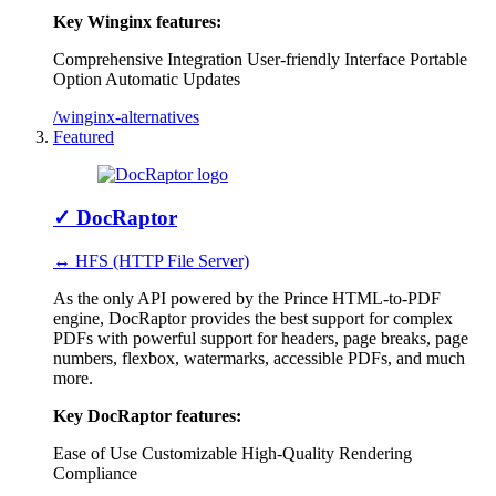
Key Winginx features:
Comprehensive Integration
User-friendly Interface
Portable
Option
Automatic Updates
/winginx-alternatives
Featured
✓
DocRaptor
↔ HFS (HTTP File Server)
As the only API powered by the Prince HTML-to-PDF
engine, DocRaptor provides the best support for complex
PDFs with powerful support for headers, page breaks, page
numbers, flexbox, watermarks, accessible PDFs, and much
more.
Key DocRaptor features:
Ease of Use
Customizable
High-Quality Rendering
Compliance