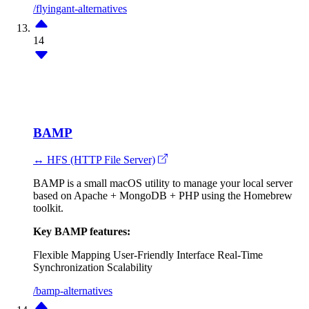
/flyingant-alternatives
14
BAMP
↔ HFS (HTTP File Server)
BAMP is a small macOS utility to manage your local server
based on Apache + MongoDB + PHP using the Homebrew
toolkit.
Key BAMP features:
Flexible Mapping
User-Friendly Interface
Real-Time
Synchronization
Scalability
/bamp-alternatives