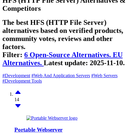
HFS (HTTP File Server) Alternatives &
Competitors
The best HFS (HTTP File Server)
alternatives based on verified products,
community votes, reviews and other
factors.
Filter:
6 Open-Source Alternatives.
EU
Alternatives.
Latest update:
2025-11-10.
#Development
#Web And Application Servers
#Web Servers
#Development Tools
14
Portable Webserver