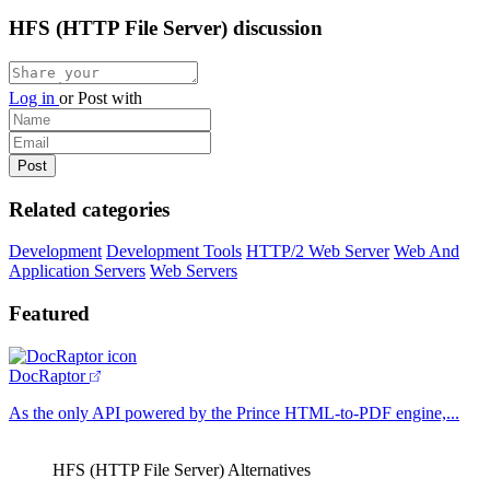
HFS (HTTP File Server) discussion
Log in
or
Post with
Related categories
Development
Development Tools
HTTP/2 Web Server
Web And
Application Servers
Web Servers
Featured
DocRaptor
As the only API powered by the Prince HTML-to-PDF engine,...
HFS (HTTP File Server) Alternatives